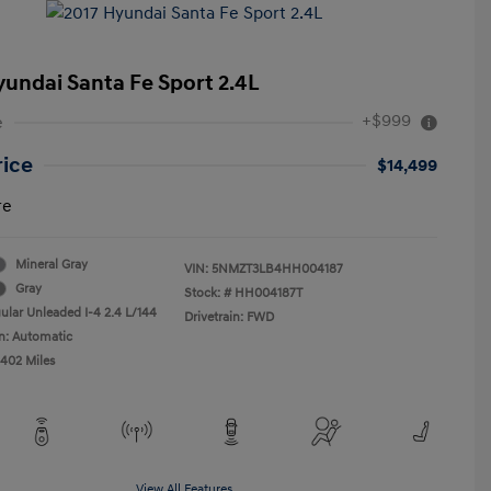
yundai Santa Fe Sport 2.4L
+$999
e
rice
$14,499
re
Mineral Gray
VIN:
5NMZT3LB4HH004187
Gray
Stock: #
HH004187T
ular Unleaded I-4 2.4 L/144
Drivetrain: FWD
n: Automatic
,402 Miles
View All Features