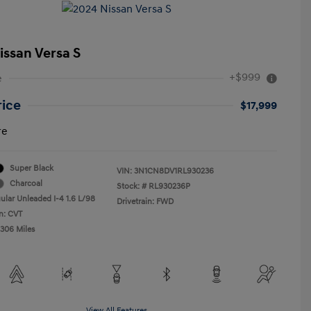
issan Versa S
+$999
e
rice
$17,999
re
Super Black
VIN:
3N1CN8DV1RL930236
Charcoal
Stock: #
RL930236P
ular Unleaded I-4 1.6 L/98
Drivetrain: FWD
n: CVT
,306 Miles
View All Features