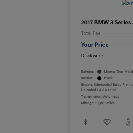
2017 BMW 3 Series 
Total Fee
Your Price
Disclosure
Exterior:
Mineral Gray Metal
Interior:
Black
Engine: Intercooled Turbo Prem
Unleaded I-4 2.0 L/122
Transmission: Automatic
Mileage: 112,801 Miles