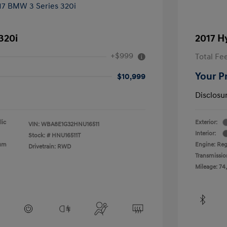
320i
2017 H
+$999
Total Fe
Your P
$10,999
Disclosu
lic
Exterior:
VIN:
WBA8E1G32HNU16511
Interior:
Stock: #
HNU16511T
ium
Engine: Reg
Drivetrain: RWD
Transmissio
Mileage: 74