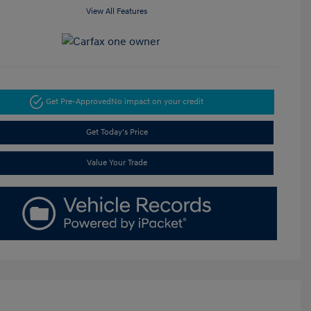
View All Features
Get Pre-Approved
No impact on your credit
Get Today's Price
Value Your Trade