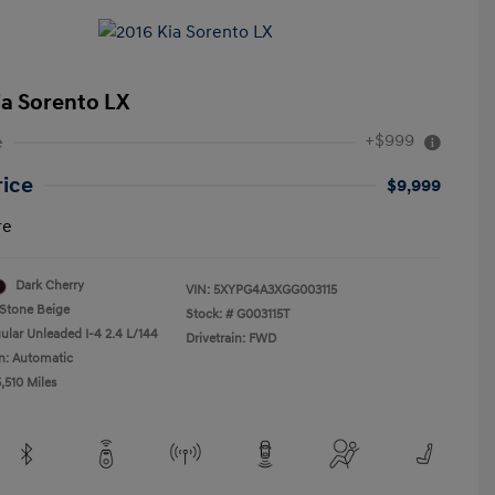
ia Sorento LX
+$999
e
rice
$9,999
re
Dark Cherry
VIN:
5XYPG4A3XGG003115
Stone Beige
Stock: #
G003115T
ular Unleaded I-4 2.4 L/144
Drivetrain: FWD
n: Automatic
,510 Miles