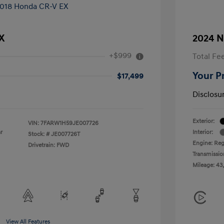
X
2024 N
+$999
Total Fe
Your P
$17,499
Disclosu
Exterior:
VIN:
7FARW1H59JE007726
r
Interior:
Stock: #
JE007726T
Engine: Reg
Drivetrain: FWD
Transmissio
Mileage: 43
View All Features