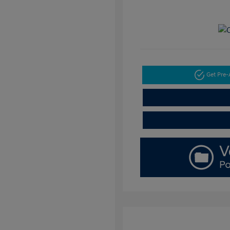
Get Pre