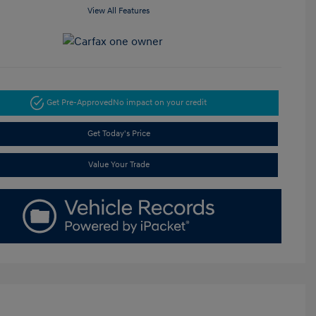
View All Features
Get Pre-Approved
No impact on your credit
Get Today's Price
Value Your Trade