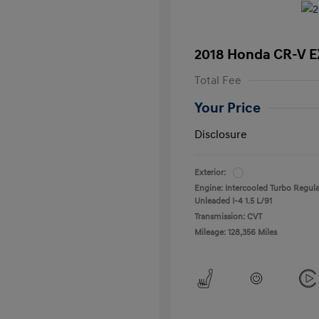
2018 Honda CR-V E
Total Fee
Your Price
Disclosure
Exterior:
Engine: Intercooled Turbo Regula
Unleaded I-4 1.5 L/91
Transmission: CVT
Mileage: 128,356 Miles