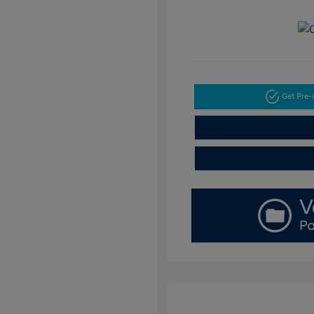
Get Pre