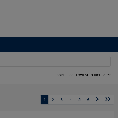
SORT:
PRICE LOWEST TO HIGHEST
1
2
3
4
5
6