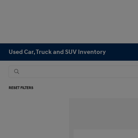
Used Car, Truck and SUV Inventory
RESET FILTERS