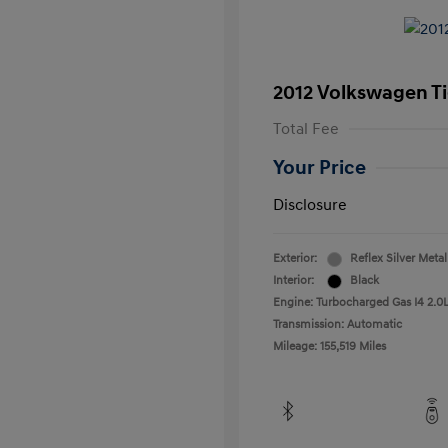
2012 Volkswagen T
Total Fee
Your Price
Disclosure
Exterior:
Reflex Silver Metal
Interior:
Black
Engine: Turbocharged Gas I4 2.0L
Transmission: Automatic
Mileage: 155,519 Miles