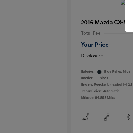
2016 Mazda CX-5 T
Total Fee
Your Price
Disclosure
Exterior:
Blue Reflex Mica
Interior:
Black
Engine: Regular Unleaded I-4 2.5
Transmission: Automatic
Mileage: 94,892 Miles