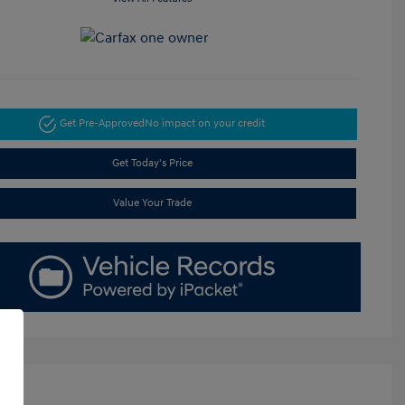
Get Pre-Approved
No impact on your credit
Get Today's Price
Value Your Trade