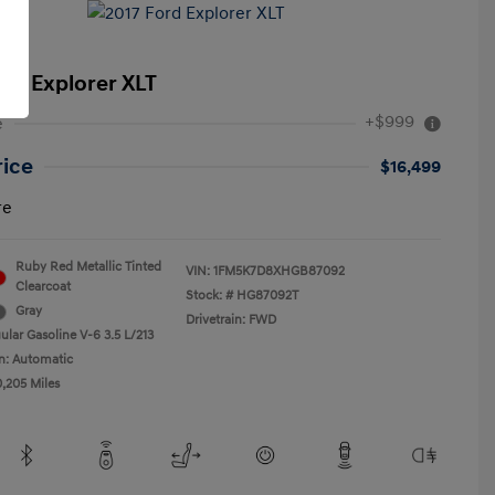
ord Explorer XLT
+$999
e
rice
$16,499
re
Ruby Red Metallic Tinted
VIN:
1FM5K7D8XHGB87092
Clearcoat
Stock: #
HG87092T
Gray
Drivetrain: FWD
ular Gasoline V-6 3.5 L/213
n: Automatic
0,205 Miles