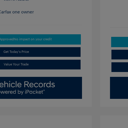
-Approved
No impact on your credit
Get Today's Price
Value Your Trade