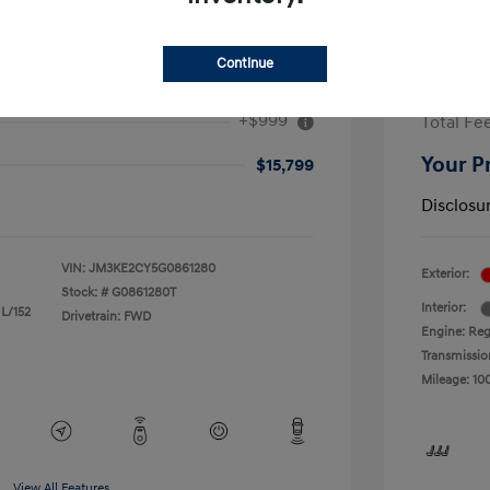
Continue
ouring
2017 F
+$999
Total Fe
Your P
$15,799
Disclosu
VIN:
JM3KE2CY5G0861280
Exterior:
Stock: #
G0861280T
Interior:
 L/152
Drivetrain: FWD
Engine: Reg
Transmissio
Mileage: 10
View All Features