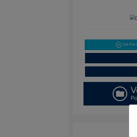
Get Pre