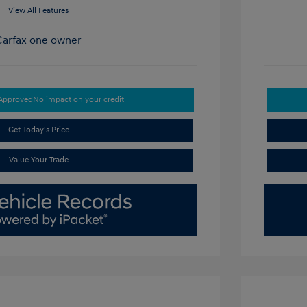
View All Features
-Approved
No impact on your credit
Get Today's Price
Value Your Trade