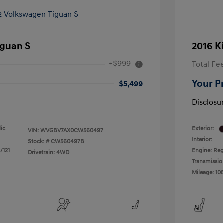
iguan S
2016 K
+$999
Total Fe
Your P
$5,499
Disclosu
lic
Exterior:
VIN:
WVGBV7AX0CW560497
Interior:
Stock: #
CW560497B
/121
Engine: Reg
Drivetrain: 4WD
Transmissio
Mileage: 105