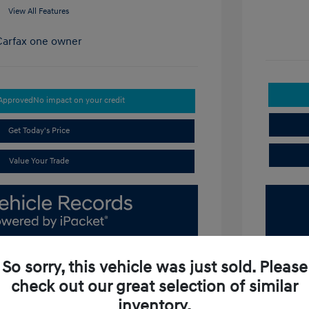
View All Features
-Approved
No impact on your credit
Get Today's Price
Value Your Trade
So sorry, this vehicle was just sold. Please
check out our great selection of similar
inventory.