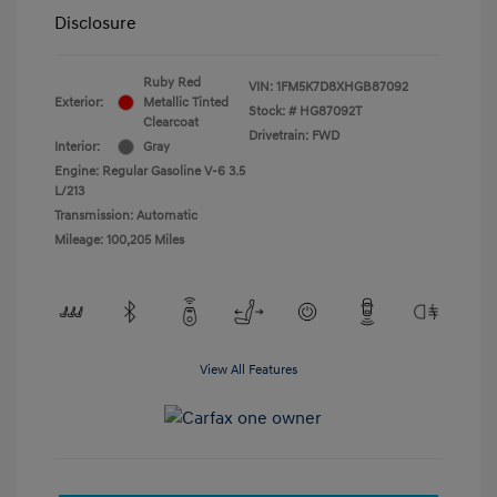
Disclosure
Ruby Red
VIN:
1FM5K7D8XHGB87092
Exterior:
Metallic Tinted
Stock: #
HG87092T
Clearcoat
Drivetrain: FWD
Interior:
Gray
Engine: Regular Gasoline V-6 3.5
L/213
Transmission: Automatic
Mileage: 100,205 Miles
View All Features