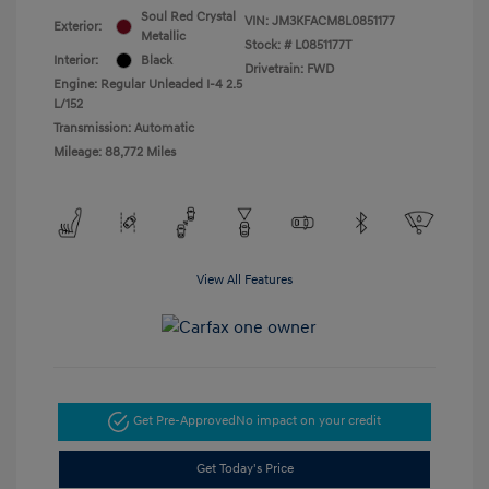
Soul Red Crystal
VIN:
JM3KFACM8L0851177
Exterior:
Metallic
Stock: #
L0851177T
Interior:
Black
Drivetrain: FWD
Engine: Regular Unleaded I-4 2.5
L/152
Transmission: Automatic
Mileage: 88,772 Miles
View All Features
Get Pre-Approved
No impact on your credit
Get Today's Price