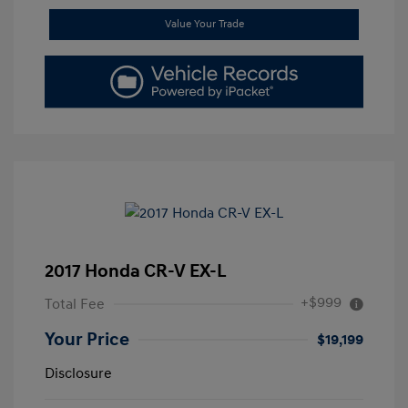
Value Your Trade
2017 Honda CR-V EX-L
+$999
Total Fee
Your Price
$19,199
Disclosure