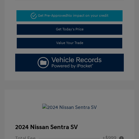
Get Pre-Approved
No impact on your credit
Get Today's Price
Value Your Trade
2024 Nissan Sentra SV
+$999
Total Fee