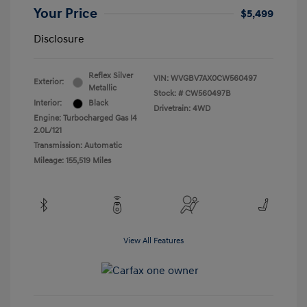
Your Price
$5,499
Disclosure
Reflex Silver
VIN:
WVGBV7AX0CW560497
Exterior:
Metallic
Stock: #
CW560497B
Interior:
Black
Drivetrain: 4WD
Engine: Turbocharged Gas I4
2.0L/121
Transmission: Automatic
Mileage: 155,519 Miles
View All Features