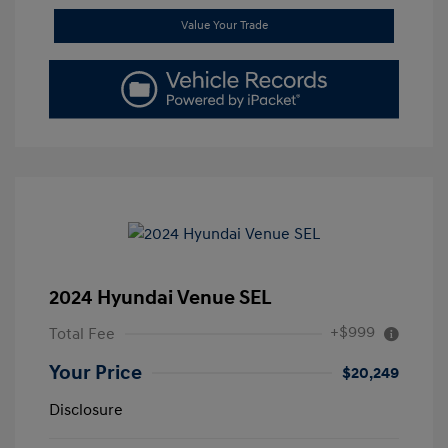
Value Your Trade
2024 Hyundai Venue SEL
+$999
Total Fee
Your Price
$20,249
Disclosure