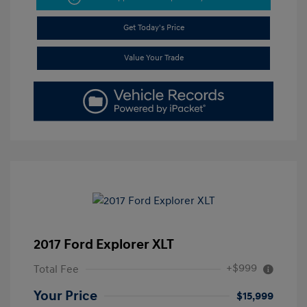
Get Today's Price
Value Your Trade
2017 Ford Explorer XLT
+$999
Total Fee
Your Price
$15,999