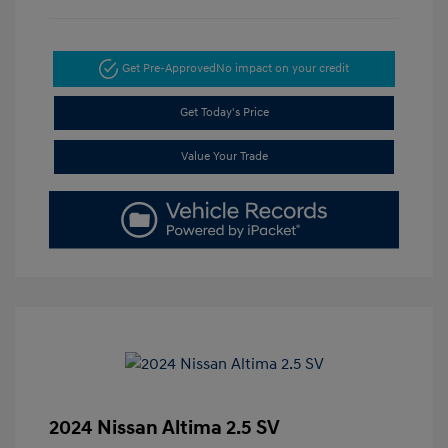
Get Pre-Approved
No impact on your credit
Get Today's Price
Value Your Trade
2024 Nissan Altima 2.5 SV