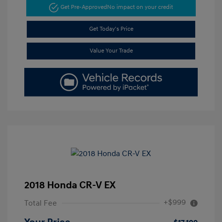
Get Pre-Approved
No impact on your credit
Get Today's Price
Value Your Trade
2018 Honda CR-V EX
+$999
Total Fee