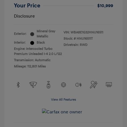
Your Price
$10,999
Disclosure
Mineral Gray
VIN:
WBA8E1G32HNU16511
Exterior:
Metallic
Stock: #
HNU16511T
Interior:
Black
Drivetrain: RWD
Engine: Intercooled Turbo
Premium Unleaded I-4 2.0 L/122
Transmission: Automatic
Mileage: 112,801 Miles
View All Features