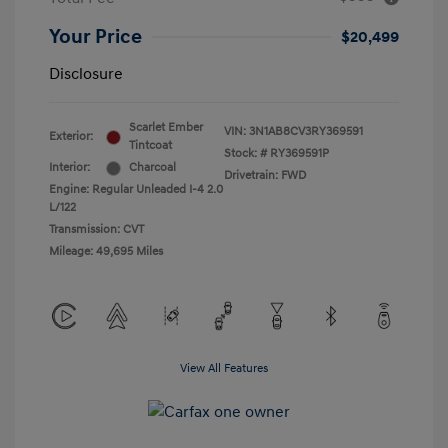
Your Price
$20,499
Disclosure
Scarlet Ember
VIN:
3N1AB8CV3RY369591
Exterior:
Tintcoat
Stock: #
RY369591P
Interior:
Charcoal
Drivetrain: FWD
Engine: Regular Unleaded I-4 2.0
L/122
Transmission: CVT
Mileage: 49,695 Miles
View All Features