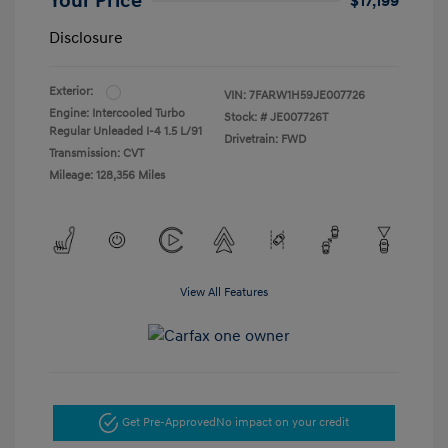
Your Price
$17,199
Disclosure
Exterior:
VIN:
7FARW1H59JE007726
Engine: Intercooled Turbo
Stock: #
JE007726T
Regular Unleaded I-4 1.5 L/91
Drivetrain: FWD
Transmission: CVT
Mileage: 128,356 Miles
View All Features
Get Pre-Approved
No impact on your credit