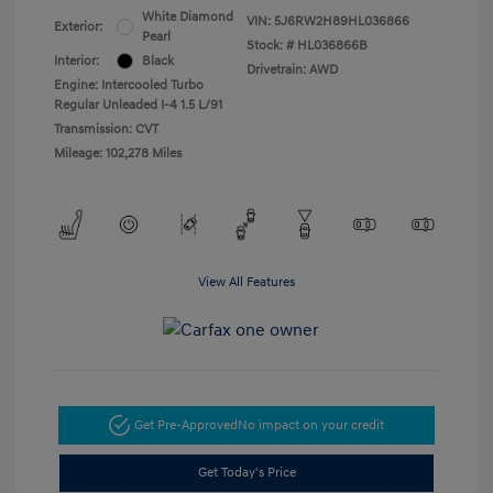
White Diamond
VIN:
5J6RW2H89HL036866
Exterior:
Pearl
Stock: #
HL036866B
Interior:
Black
Drivetrain: AWD
Engine: Intercooled Turbo
Regular Unleaded I-4 1.5 L/91
Transmission: CVT
Mileage: 102,278 Miles
View All Features
Get Pre-Approved
No impact on your credit
Get Today's Price