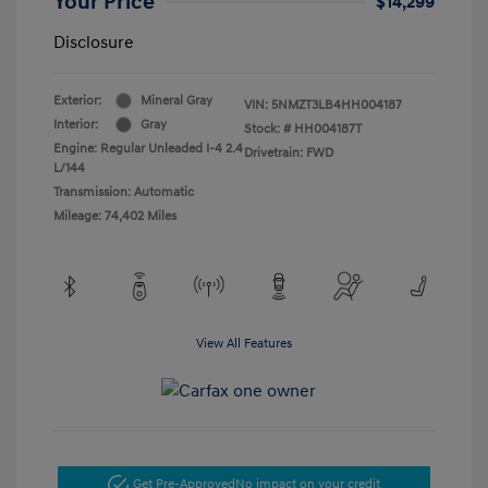
Your Price
$14,299
Disclosure
Exterior:
Mineral Gray
VIN:
5NMZT3LB4HH004187
Interior:
Gray
Stock: #
HH004187T
Engine: Regular Unleaded I-4 2.4
Drivetrain: FWD
L/144
Transmission: Automatic
Mileage: 74,402 Miles
View All Features
Get Pre-Approved
No impact on your credit