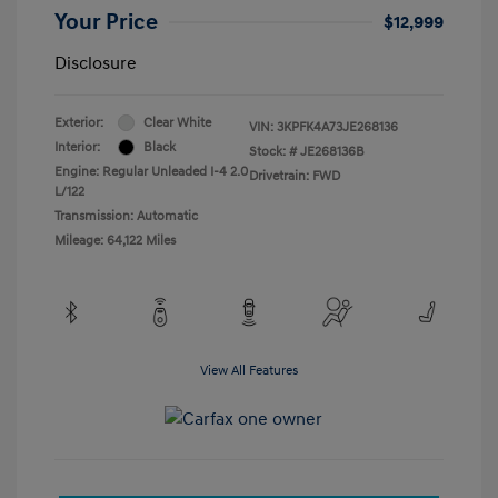
Your Price
$12,999
Disclosure
Exterior:
Clear White
VIN:
3KPFK4A73JE268136
Interior:
Black
Stock: #
JE268136B
Engine: Regular Unleaded I-4 2.0
Drivetrain: FWD
L/122
Transmission: Automatic
Mileage: 64,122 Miles
View All Features