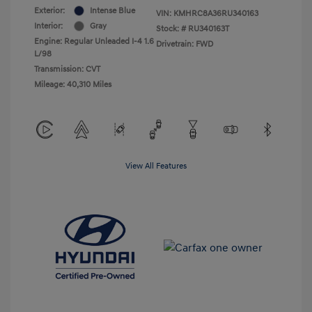
Exterior:
Intense Blue
VIN:
KMHRC8A36RU340163
Interior:
Gray
Stock: #
RU340163T
Engine: Regular Unleaded I-4 1.6
Drivetrain: FWD
L/98
Transmission: CVT
Mileage: 40,310 Miles
View All Features