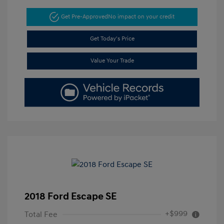
Get Pre-Approved
No impact on your credit
Get Today's Price
Value Your Trade
2018 Ford Escape SE
+$999
Total Fee