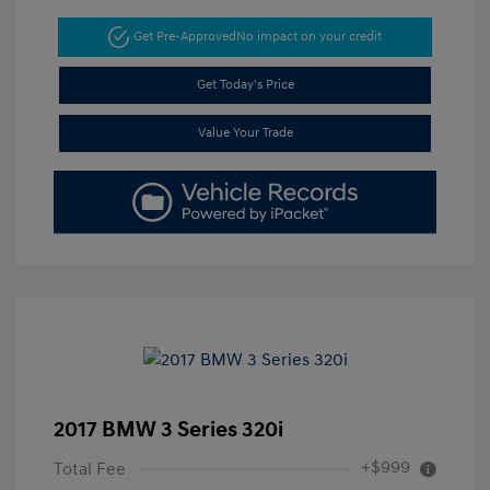
Get Pre-Approved
No impact on your credit
Get Today's Price
Value Your Trade
2017 BMW 3 Series 320i
+$999
Total Fee