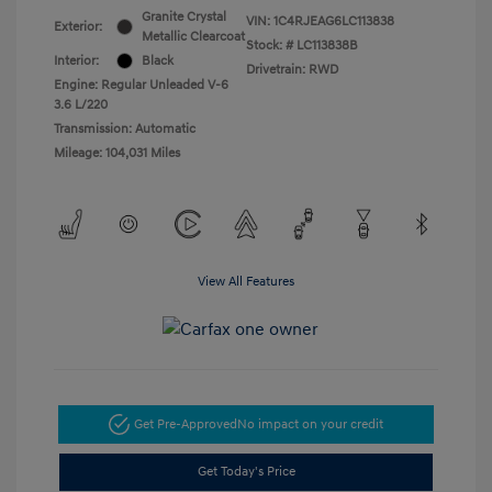
Granite Crystal
VIN:
1C4RJEAG6LC113838
Exterior:
Metallic Clearcoat
Stock: #
LC113838B
Interior:
Black
Drivetrain: RWD
Engine: Regular Unleaded V-6
3.6 L/220
Transmission: Automatic
Mileage: 104,031 Miles
View All Features
Get Pre-Approved
No impact on your credit
Get Today's Price