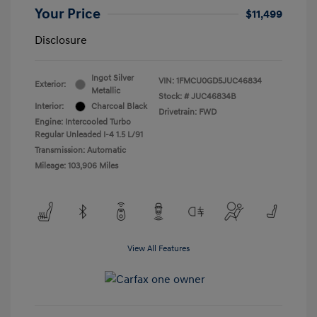
Your Price
$11,499
Disclosure
Ingot Silver
VIN:
1FMCU0GD5JUC46834
Exterior:
Metallic
Stock: #
JUC46834B
Interior:
Charcoal Black
Drivetrain: FWD
Engine: Intercooled Turbo
Regular Unleaded I-4 1.5 L/91
Transmission: Automatic
Mileage: 103,906 Miles
View All Features