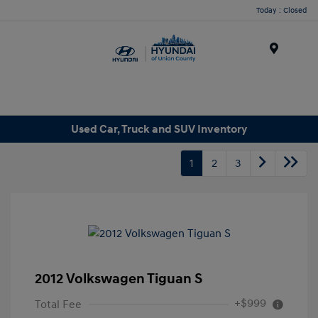
Today : Closed
Menu
Used Car, Truck and SUV Inventory
1
2
3
2012 Volkswagen Tiguan S
+$999
Total Fee