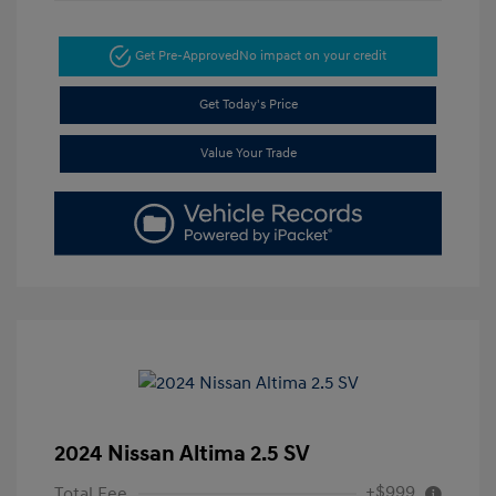
Get Pre-Approved
No impact on your credit
Get Today's Price
Value Your Trade
2024 Nissan Altima 2.5 SV
+$999
Total Fee