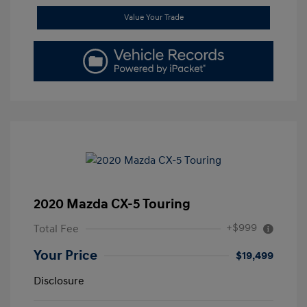
Value Your Trade
2020 Mazda CX-5 Touring
+$999
Total Fee
Your Price
$19,499
Disclosure