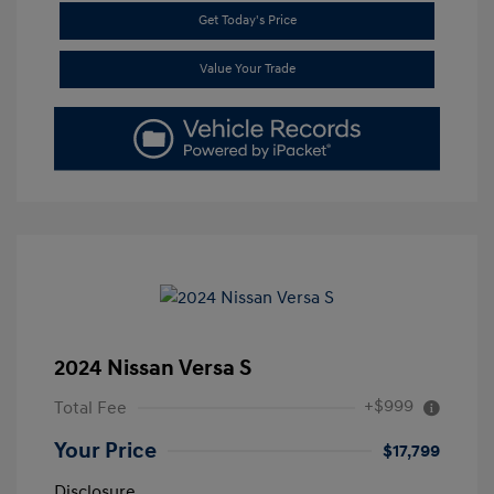
Get Today's Price
Value Your Trade
2024 Nissan Versa S
+$999
Total Fee
Your Price
$17,799
Disclosure