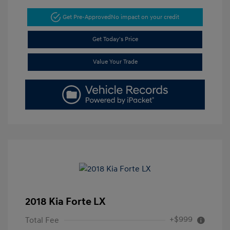
Get Pre-Approved
No impact on your credit
Get Today's Price
Value Your Trade
2018 Kia Forte LX
+$999
Total Fee