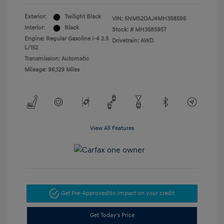
Exterior:
Twilight Black
VIN:
5NMS2DAJ4MH358595
Interior:
Black
Stock: #
MH358595T
Engine: Regular Gasoline I-4 2.5
Drivetrain: AWD
L/152
Transmission: Automatic
Mileage: 96,129 Miles
View All Features
Get Pre-Approved
No impact on your credit
Get Today's Price