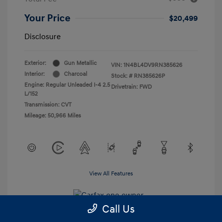
Your Price
$20,499
Disclosure
Exterior:
Gun Metallic
VIN:
1N4BL4DV9RN385626
Interior:
Charcoal
Stock: #
RN385626P
Engine: Regular Unleaded I-4 2.5
Drivetrain: FWD
L/152
Transmission: CVT
Mileage: 50,966 Miles
View All Features
Call Us