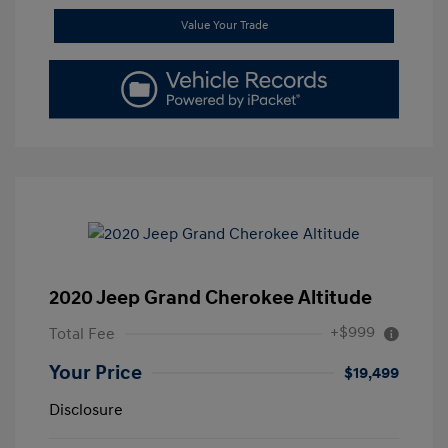
Value Your Trade
2020 Jeep Grand Cherokee Altitude
+$999
Total Fee
Your Price
$19,499
Disclosure