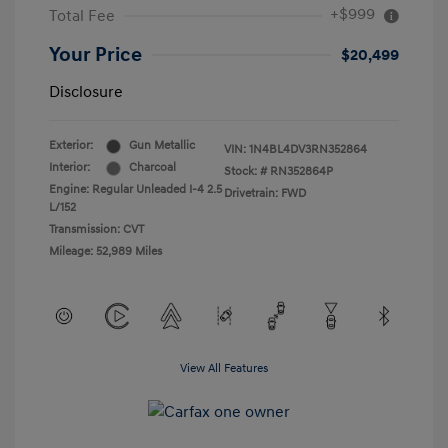
+$999
Total Fee
Your Price
$20,499
Disclosure
Exterior:
Gun Metallic
VIN:
1N4BL4DV3RN352864
Interior:
Charcoal
Stock: #
RN352864P
Engine: Regular Unleaded I-4 2.5
Drivetrain: FWD
L/152
Transmission: CVT
Mileage: 52,989 Miles
View All Features