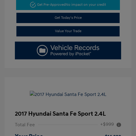
Get Pre-Approved
No impact on your credit
Get Today's Price
Value Your Trade
2017 Hyundai Santa Fe Sport 2.4L
+$999
Total Fee