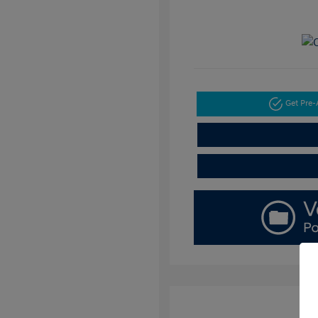
Get Pre