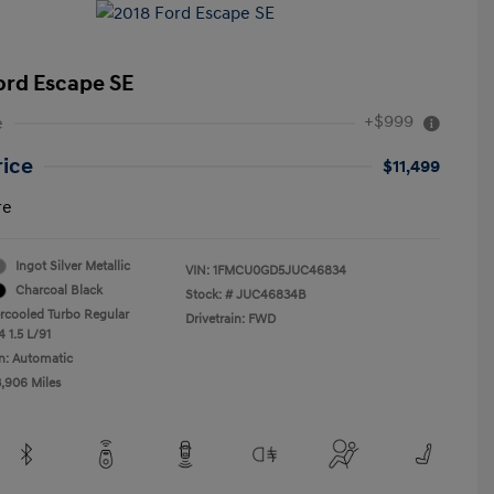
ord Escape SE
+$999
e
rice
$11,499
re
Ingot Silver Metallic
VIN:
1FMCU0GD5JUC46834
Charcoal Black
Stock: #
JUC46834B
ercooled Turbo Regular
Drivetrain: FWD
 1.5 L/91
n: Automatic
3,906 Miles