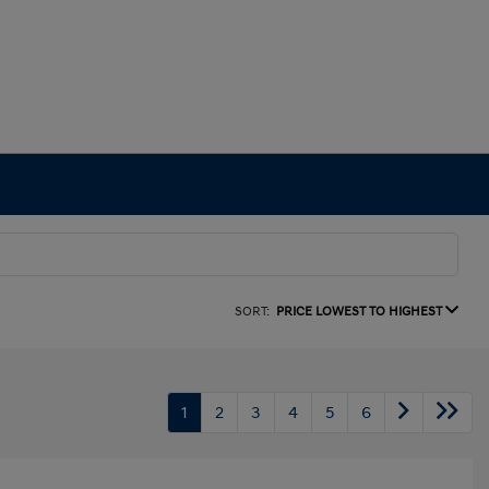
SORT:
PRICE LOWEST TO HIGHEST
1
2
3
4
5
6