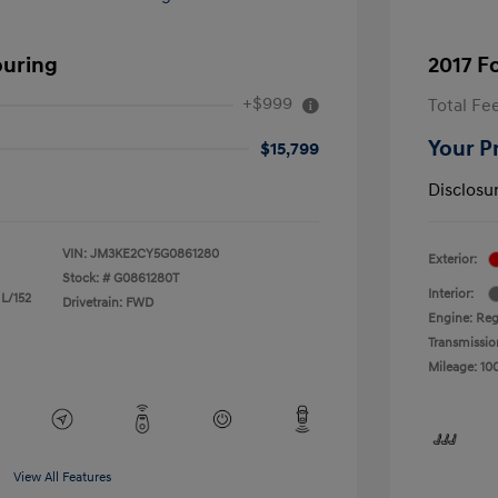
ouring
2017 F
+$999
Total Fe
Your P
$15,799
Disclosu
VIN:
JM3KE2CY5G0861280
Exterior:
Stock: #
G0861280T
Interior:
 L/152
Drivetrain: FWD
Engine: Reg
Transmissio
Mileage: 10
View All Features