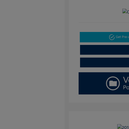
Get Pre