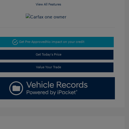
View All Features
Get Pre-Approved
No impact on your credit
Get Today's Price
Value Your Trade