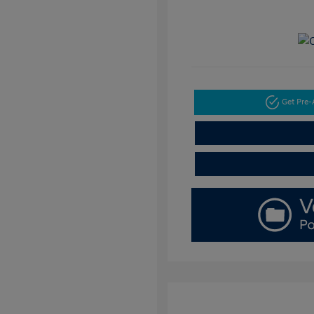
Get Pre