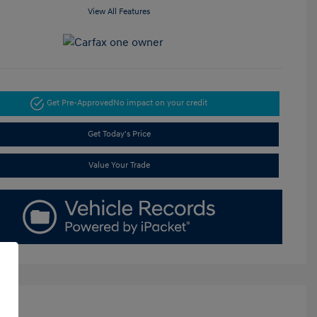
View All Features
Get Pre-Approved
No impact on your credit
Get Today's Price
Value Your Trade