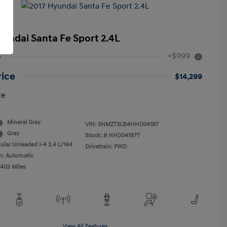
yundai Santa Fe Sport 2.4L
+$999
e
rice
$14,299
re
Mineral Gray
VIN:
5NMZT3LB4HH004187
Gray
Stock: #
HH004187T
ular Unleaded I-4 2.4 L/144
Drivetrain: FWD
n: Automatic
,402 Miles
View All Features