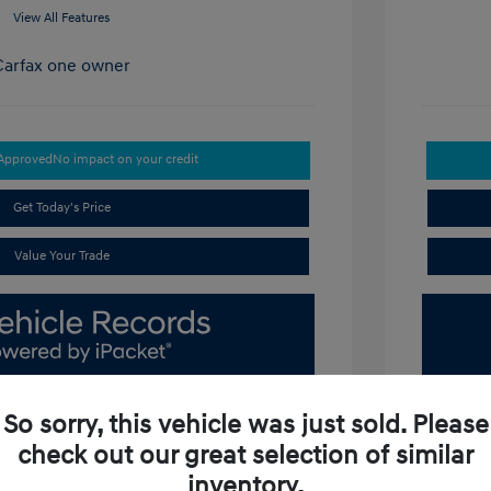
View All Features
-Approved
No impact on your credit
Get Today's Price
Value Your Trade
So sorry, this vehicle was just sold. Please
check out our great selection of similar
inventory.