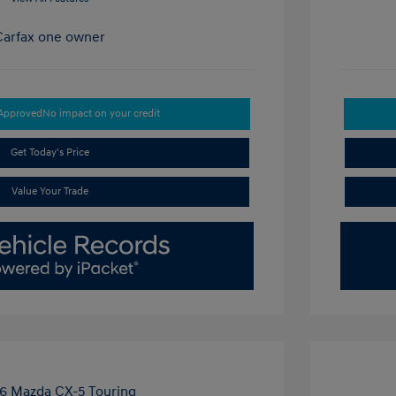
-Approved
No impact on your credit
Get Today's Price
Value Your Trade