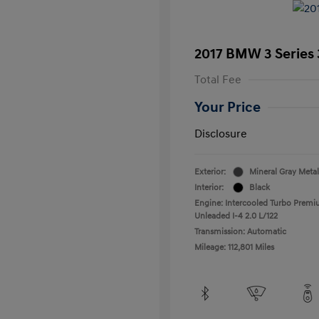
2017 BMW 3 Series 
Total Fee
Your Price
Disclosure
Exterior:
Mineral Gray Metal
Interior:
Black
Engine: Intercooled Turbo Prem
Unleaded I-4 2.0 L/122
Transmission: Automatic
Mileage: 112,801 Miles