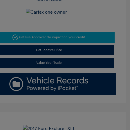
Get Pre-Approved
No impact on your credit
Get Today's Price
Value Your Trade