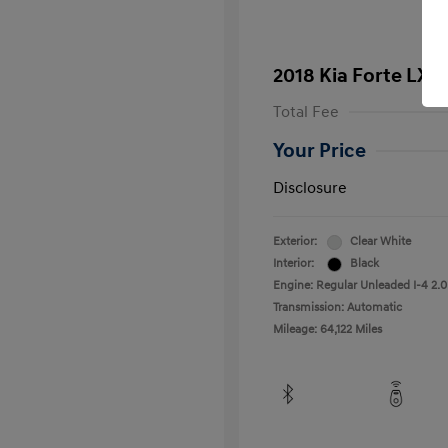
2018 Kia Forte LX
Total Fee
Your Price
Disclosure
Exterior:
Clear White
Interior:
Black
Engine: Regular Unleaded I-4 2.0
Transmission: Automatic
Mileage: 64,122 Miles