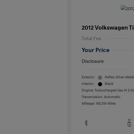
2012 Volkswagen T
Total Fee
Your Price
Disclosure
Exterior:
Reflex Silver Metal
Interior:
Black
Engine: Turbocharged Gas I4 2.0L
Transmission: Automatic
Mileage: 155,519 Miles