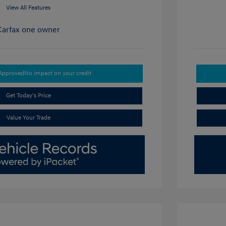
View All Features
-Approved
No impact on your credit
Get Today's Price
Value Your Trade