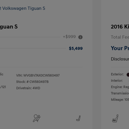
iguan S
2016 K
+$999
Total Fe
Your P
$5,499
Disclosu
lic
Exterior:
VIN:
WVGBV7AX0CW560497
Interior:
Stock: #
CW560497B
/121
Engine: Reg
Drivetrain: 4WD
Transmissio
Mileage: 105