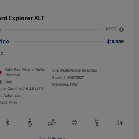
ord Explorer XLT
+$999
e
rice
$15,999
re
Ruby Red Metallic Tinted
VIN:
1FM5K7D8XHGB87092
Clearcoat
Stock: #
HG87092T
Gray
Drivetrain: FWD
ular Gasoline V-6 3.5 L/213
n: Automatic
0,205 Miles
View All Features