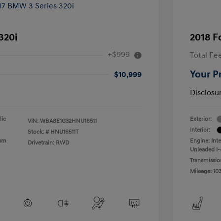
320i
2018 F
+$999
Total Fe
Your P
$10,999
Disclosu
lic
Exterior:
VIN:
WBA8E1G32HNU16511
Interior:
Stock: #
HNU16511T
ium
Engine: Int
Drivetrain: RWD
Unleaded I-4
Transmissio
Mileage: 10