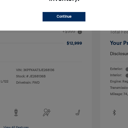
Continue
2017 H
+$999
Total Fe
Your P
$12,999
Disclosu
Exterior:
VIN:
3KPFK4A73JE268136
Interior:
Stock: #
JE268136B
 L/122
Engine: Reg
Drivetrain: FWD
Transmissio
Mileage: 74
View All Features