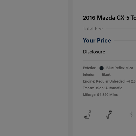
2016 Mazda CX-5 T
Total Fee
Your Price
Disclosure
Exterior:
Blue Reflex Mica
Interior:
Black
Engine: Regular Unleaded I-4 2.5
Transmission: Automatic
Mileage: 94,892 Miles