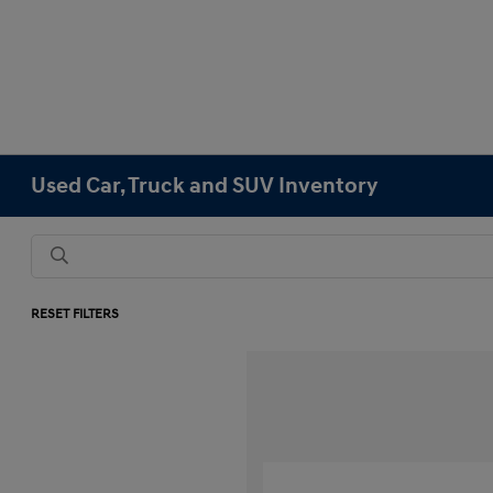
Used Car, Truck and SUV Inventory
RESET FILTERS