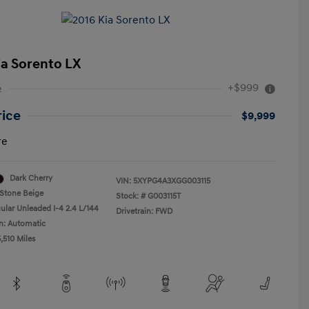
ia Sorento LX
+$999
e
rice
$9,999
re
Dark Cherry
VIN:
5XYPG4A3XGG003115
Stone Beige
Stock: #
G003115T
ular Unleaded I-4 2.4 L/144
Drivetrain: FWD
n: Automatic
,510 Miles