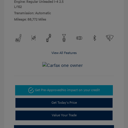
Engine: Regular Unleaded I-4 2.5
L/152
Transmission: Automatic
Mileage: 88,772 Miles
View All Features
Get Pre-Approved
No impact on your credit
Get Today's Price
Value Your Trade