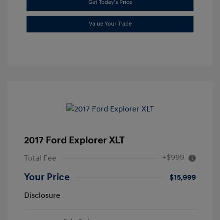
Get Today's Price
Value Your Trade
2017 Ford Explorer XLT
+$999
Total Fee
Your Price
$15,999
Disclosure