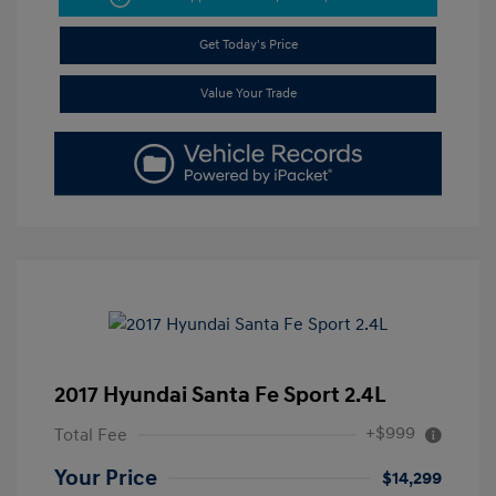
Get Today's Price
Value Your Trade
2017 Hyundai Santa Fe Sport 2.4L
+$999
Total Fee
Your Price
$14,299