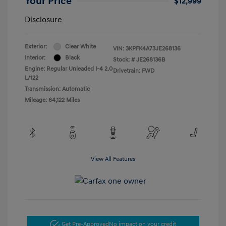
Your Price
$12,999
Disclosure
Exterior:
Clear White
VIN:
3KPFK4A73JE268136
Interior:
Black
Stock: #
JE268136B
Engine: Regular Unleaded I-4 2.0
Drivetrain: FWD
L/122
Transmission: Automatic
Mileage: 64,122 Miles
View All Features
Get Pre-Approved
No impact on your credit