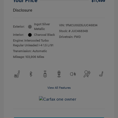
Your Price
$11,499
Disclosure
Ingot Silver
VIN:
1FMCU0GD5JUC46834
Exterior:
Metallic
Stock: #
JUC46834B
Interior:
Charcoal Black
Drivetrain: FWD
Engine: Intercooled Turbo
Regular Unleaded I-4 1.5 L/91
Transmission: Automatic
Mileage: 103,906 Miles
View All Features