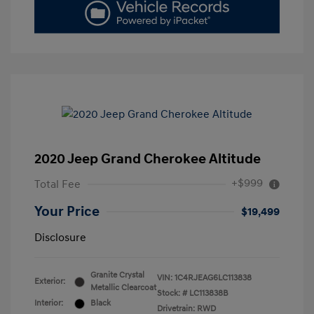
2020 Jeep Grand Cherokee Altitude
+$999
Total Fee
Your Price
$19,499
Disclosure
Granite Crystal
VIN:
1C4RJEAG6LC113838
Exterior:
Metallic Clearcoat
Stock: #
LC113838B
Interior:
Black
Drivetrain: RWD