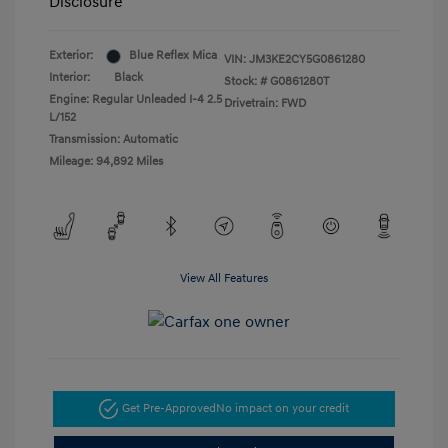
Disclosure
Exterior:
Blue Reflex Mica
VIN:
JM3KE2CY5G0861280
Interior:
Black
Stock: #
G0861280T
Engine: Regular Unleaded I-4 2.5
Drivetrain: FWD
L/152
Transmission: Automatic
Mileage: 94,892 Miles
View All Features
Get Pre-Approved
No impact on your credit