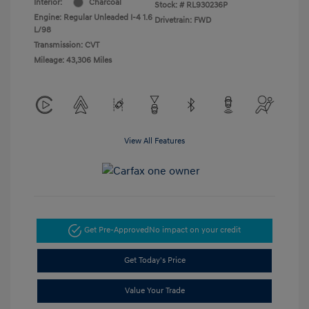
Interior:
Charcoal
Stock: #
RL930236P
Engine: Regular Unleaded I-4 1.6
Drivetrain: FWD
L/98
Transmission: CVT
Mileage: 43,306 Miles
View All Features
Get Pre-Approved
No impact on your credit
Get Today's Price
Value Your Trade