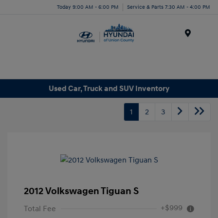
Today 9:00 AM - 6:00 PM
Service & Parts 7:30 AM - 4:00 PM
Menu
Used Car, Truck and SUV Inventory
1
2
3
2012 Volkswagen Tiguan S
+$999
Total Fee