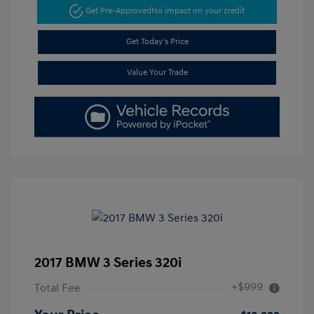
Get Pre-Approved
No impact on your credit
Get Today's Price
Value Your Trade
2017 BMW 3 Series 320i
+$999
Total Fee