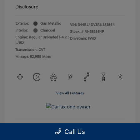
Disclosure
Exterior:
Gun Metallic
VIN:
1N4BL4DV3RN352864
Interior:
Charcoal
Stock: #
RN352864P
Engine: Regular Unleaded I-4 2.5
Drivetrain: FWD
L/152
Transmission: CVT
Mileage: 52,989 Miles
View All Features
Call Us
Get Pre-Approved
No impact on your credit