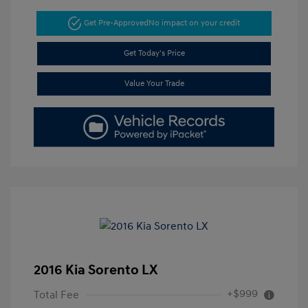
Get Pre-Approved
No impact on your credit
Get Today's Price
Value Your Trade
2016 Kia Sorento LX
+$999
Total Fee