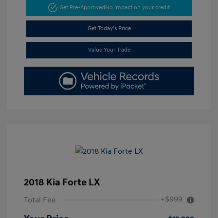
Get Pre-Approved
No impact on your credit
Get Today's Price
Value Your Trade
2018 Kia Forte LX
+$999
Total Fee