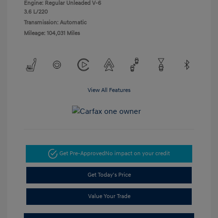
Engine: Regular Unleaded V-6
3.6 L/220
Transmission: Automatic
Mileage: 104,031 Miles
View All Features
Get Pre-Approved
No impact on your credit
Get Today's Price
Value Your Trade