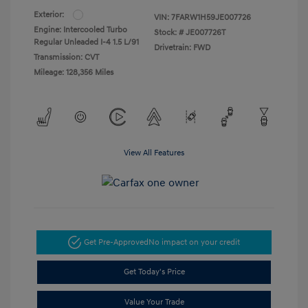
Exterior:
VIN:
7FARW1H59JE007726
Engine: Intercooled Turbo
Stock: #
JE007726T
Regular Unleaded I-4 1.5 L/91
Drivetrain: FWD
Transmission: CVT
Mileage: 128,356 Miles
View All Features
Get Pre-Approved
No impact on your credit
Get Today's Price
Value Your Trade