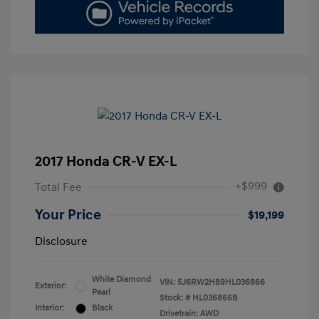
2017 Honda CR-V EX-L
+$999
Total Fee
Your Price
$19,199
Disclosure
White Diamond
VIN:
5J6RW2H89HL036866
Exterior:
Pearl
Stock: #
HL036866B
Interior:
Black
Drivetrain: AWD