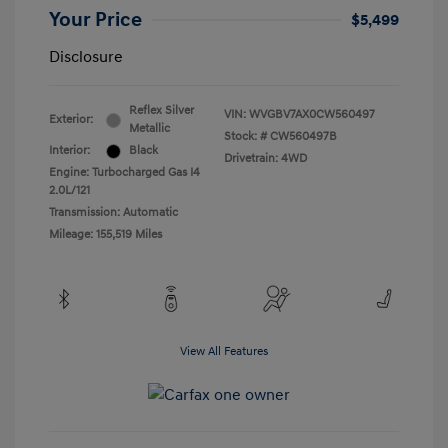
Your Price
$5,499
Disclosure
Reflex Silver
VIN:
WVGBV7AX0CW560497
Exterior:
Metallic
Stock: #
CW560497B
Interior:
Black
Drivetrain: 4WD
Engine: Turbocharged Gas I4
2.0L/121
Transmission: Automatic
Mileage: 155,519 Miles
View All Features