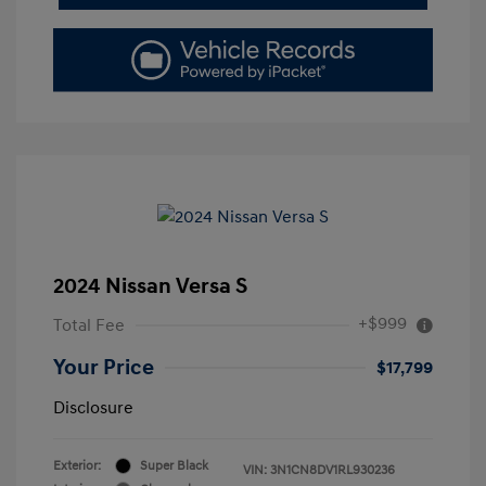
2024 Nissan Versa S
+$999
Total Fee
Your Price
$17,799
Disclosure
Exterior:
Super Black
VIN:
3N1CN8DV1RL930236