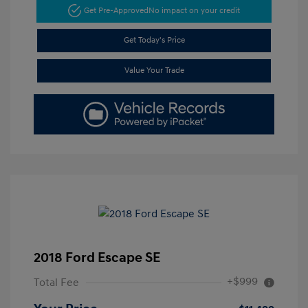
Get Pre-Approved
No impact on your credit
Get Today's Price
Value Your Trade
2018 Ford Escape SE
+$999
Total Fee