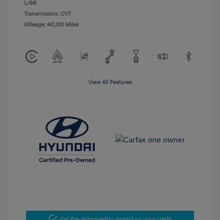
L/98
Transmission: CVT
Mileage: 40,310 Miles
View All Features
Get Pre-Approved
No impact on your credit