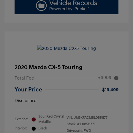
2020 Mazda CX-5 Touring
+$999
Total Fee
Your Price
$19,499
Disclosure
Soul Red Crystal
VIN:
JM3KFACM8L0851177
Exterior:
Metallic
Stock: #
L0851177T
Interior:
Black
Drivetrain: FWD