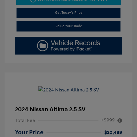
Get Today's Price
Value Your Trade
2024 Nissan Altima 2.5 SV
+$999
Total Fee
Your Price
$20,499