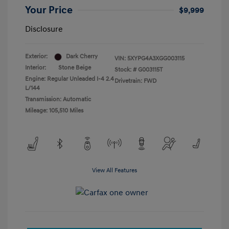
Your Price
$9,999
Disclosure
Exterior:
Dark Cherry
VIN:
5XYPG4A3XGG003115
Interior:
Stone Beige
Stock: #
G003115T
Engine: Regular Unleaded I-4 2.4
Drivetrain: FWD
L/144
Transmission: Automatic
Mileage: 105,510 Miles
View All Features