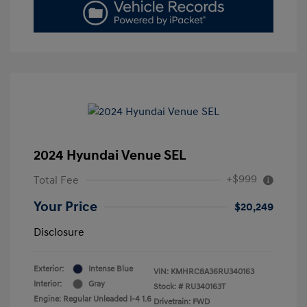
2024 Hyundai Venue SEL
+$999
Total Fee
Your Price
$20,249
Disclosure
Exterior:
Intense Blue
VIN:
KMHRC8A36RU340163
Interior:
Gray
Stock: #
RU340163T
Engine: Regular Unleaded I-4 1.6
Drivetrain: FWD