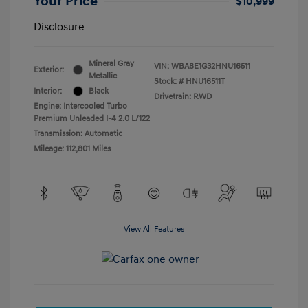
Your Price
$10,999
Disclosure
Mineral Gray
VIN:
WBA8E1G32HNU16511
Exterior:
Metallic
Stock: #
HNU16511T
Interior:
Black
Drivetrain: RWD
Engine: Intercooled Turbo
Premium Unleaded I-4 2.0 L/122
Transmission: Automatic
Mileage: 112,801 Miles
View All Features