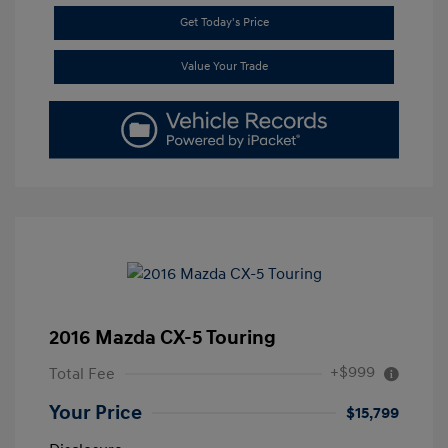
Get Today's Price
Value Your Trade
2016 Mazda CX-5 Touring
+$999
Total Fee
Your Price
$15,799