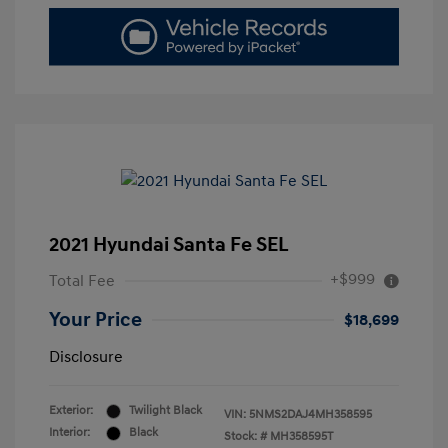
2021 Hyundai Santa Fe SEL
+$999
Total Fee
Your Price
$18,699
Disclosure
Exterior:
Twilight Black
VIN:
5NMS2DAJ4MH358595
Interior:
Black
Stock: #
MH358595T