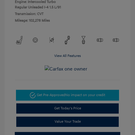
Engine: Intercooled Turbo
Regular Unleaded I-4 1.5 L/91
Transmission: CVT
Mileage: 102,278 Miles
View All Features
Get Pre-Approved
No impact on your credit
Get Today's Price
Value Your Trade