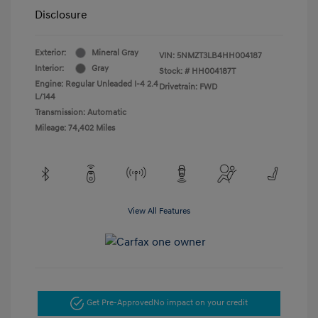
Disclosure
Exterior:
Mineral Gray
VIN:
5NMZT3LB4HH004187
Interior:
Gray
Stock: #
HH004187T
Engine: Regular Unleaded I-4 2.4
Drivetrain: FWD
L/144
Transmission: Automatic
Mileage: 74,402 Miles
View All Features
Get Pre-Approved
No impact on your credit