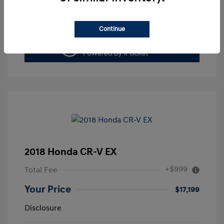
Value Your Trade
Continue
2018 Honda CR-V EX
+$999
Total Fee
Your Price
$17,199
Disclosure