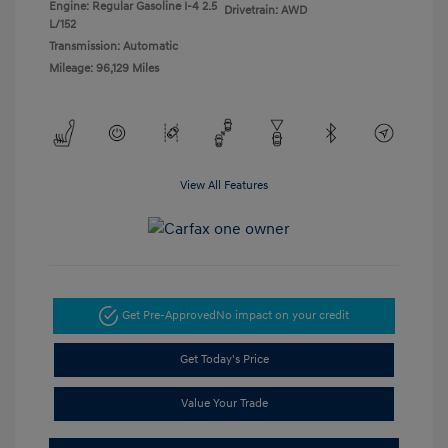
Engine: Regular Gasoline I-4 2.5
Drivetrain: AWD
L/152
Transmission: Automatic
Mileage: 96,129 Miles
View All Features
Get Pre-Approved
No impact on your credit
Get Today's Price
Value Your Trade