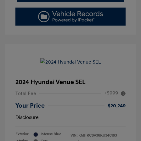
2024 Hyundai Venue SEL
+$999
Total Fee
Your Price
$20,249
Disclosure
Exterior:
Intense Blue
VIN:
KMHRC8A36RU340163