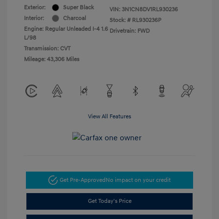
Exterior:
Super Black
VIN:
3N1CN8DV1RL930236
Interior:
Charcoal
Stock: #
RL930236P
Engine: Regular Unleaded I-4 1.6
Drivetrain: FWD
L/98
Transmission: CVT
Mileage: 43,306 Miles
View All Features
Get Pre-Approved
No impact on your credit
Get Today's Price