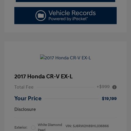
2017 Honda CR-V EX-L
+$999
Total Fee
Your Price
$19,199
Disclosure
White Diamond
VIN:
5J6RW2H89HL036866
Exterior:
Pearl