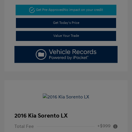
Get Pre-Approved
No impact on your credit
Get Today's Price
Value Your Trade
2016 Kia Sorento LX
+$999
Total Fee