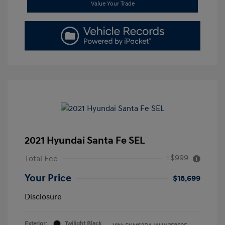
Value Your Trade
2021 Hyundai Santa Fe SEL
+$999
Total Fee
Your Price
$18,699
Disclosure
Exterior:
Twilight Black