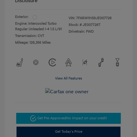
Disclosure
Exterior:
VIN:
7FARW1H59JE007726
Engine: Intercooled Turbo
Stock: #
JE007726T
Regular Unleaded I-4 1.5 L/91
Drivetrain: FWD
Transmission: CVT
Mileage: 128,356 Miles
View All Features
Get Pre-Approved
No impact on your credit
Get Today's Price