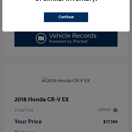
Get Today's Price
Continue
Value Your Trade
2018 Honda CR-V EX
+$999
Total Fee
Your Price
$17,199