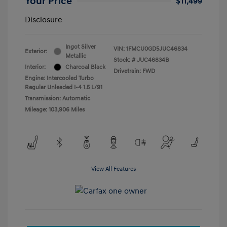
Your Price
$11,499
Disclosure
Ingot Silver
VIN:
1FMCU0GD5JUC46834
Exterior:
Metallic
Stock: #
JUC46834B
Interior:
Charcoal Black
Drivetrain: FWD
Engine: Intercooled Turbo
Regular Unleaded I-4 1.5 L/91
Transmission: Automatic
Mileage: 103,906 Miles
View All Features