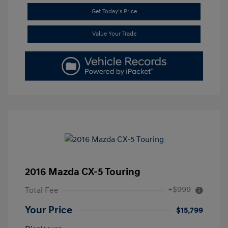
Get Today's Price
Value Your Trade
2016 Mazda CX-5 Touring
+$999
Total Fee
Your Price
$15,799