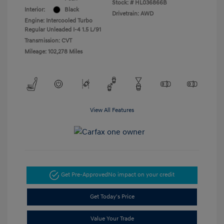
Stock: #
HL036866B
Interior:
Black
Drivetrain: AWD
Engine: Intercooled Turbo
Regular Unleaded I-4 1.5 L/91
Transmission: CVT
Mileage: 102,278 Miles
View All Features
Get Pre-Approved
No impact on your credit
Get Today's Price
Value Your Trade