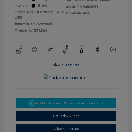
VIN:
5NMS2DAJ4MH358595
Interior:
Black
Stock: #
MH358595T
Engine: Regular Gasoline I-4 2.5
Drivetrain: AWD
L/152
Transmission: Automatic
Mileage: 96,129 Miles
View All Features
Get Pre-Approved
No impact on your credit
Get Today's Price
Value Your Trade