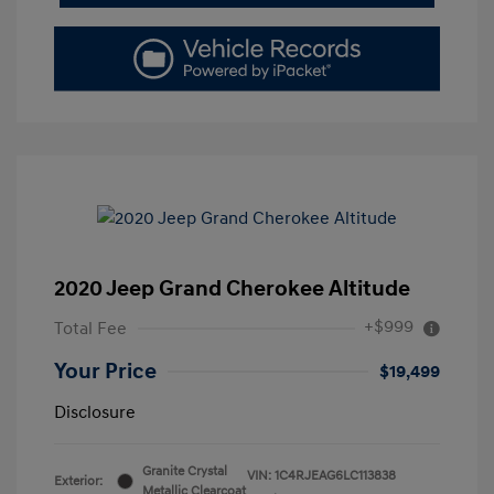
2020 Jeep Grand Cherokee Altitude
+$999
Total Fee
Your Price
$19,499
Disclosure
Granite Crystal
VIN:
1C4RJEAG6LC113838
Exterior:
Metallic Clearcoat