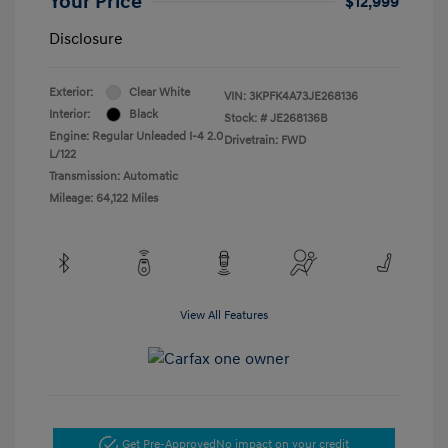
Your Price
$12,999
Disclosure
Exterior:
Clear White
VIN:
3KPFK4A73JE268136
Interior:
Black
Stock: #
JE268136B
Engine: Regular Unleaded I-4 2.0
Drivetrain: FWD
L/122
Transmission: Automatic
Mileage: 64,122 Miles
View All Features
Get Pre-Approved
No impact on your credit