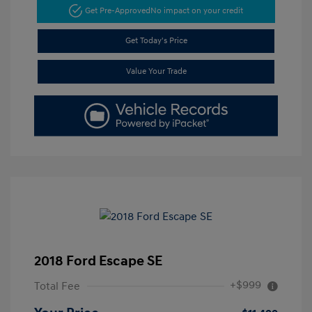
Get Pre-Approved
No impact on your credit
Get Today's Price
Value Your Trade
2018 Ford Escape SE
+$999
Total Fee