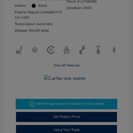
Stock: #
LC113838B
Interior:
Black
Drivetrain: RWD
Engine: Regular Unleaded V-6
3.6 L/220
Transmission: Automatic
Mileage: 104,031 Miles
View All Features
Get Pre-Approved
No impact on your credit
Get Today's Price
Value Your Trade