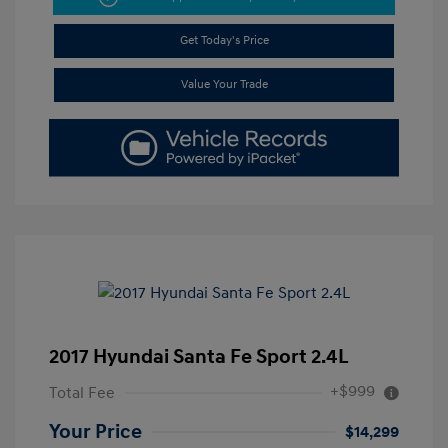
Get Today's Price
Value Your Trade
2017 Hyundai Santa Fe Sport 2.4L
+$999
Total Fee
Your Price
$14,299