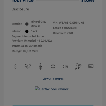
Your Price
$10,999
Disclosure
Mineral Gray
VIN:
WBA8E1G32HNU16511
Exterior:
Metallic
Stock: #
HNU16511T
Interior:
Black
Drivetrain: RWD
Engine: Intercooled Turbo
Premium Unleaded I-4 2.0 L/122
Transmission: Automatic
Mileage: 112,801 Miles
View All Features