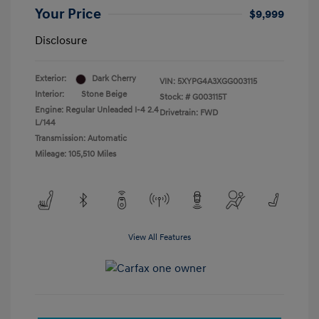
Your Price
$9,999
Disclosure
Exterior:
Dark Cherry
VIN:
5XYPG4A3XGG003115
Interior:
Stone Beige
Stock: #
G003115T
Engine: Regular Unleaded I-4 2.4
Drivetrain: FWD
L/144
Transmission: Automatic
Mileage: 105,510 Miles
View All Features