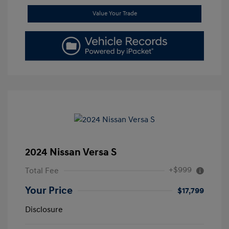
Value Your Trade
2024 Nissan Versa S
+$999
Total Fee
Your Price
$17,799
Disclosure