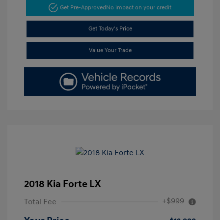
Get Pre-Approved
No impact on your credit
Get Today's Price
Value Your Trade
2018 Kia Forte LX
+$999
Total Fee