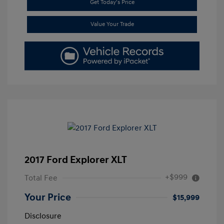
Get Today's Price
Value Your Trade
2017 Ford Explorer XLT
+$999
Total Fee
Your Price
$15,999
Disclosure