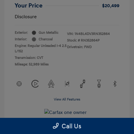
Your Price
$20,499
Disclosure
Exterior:
Gun Metallic
VIN:
1N4BL4DV3RN352864
Interior:
Charcoal
Stock: #
RN352864P
Engine: Regular Unleaded I-4 2.5
Drivetrain: FWD
L/152
Transmission: CVT
Mileage: 52,989 Miles
View All Features
Call Us