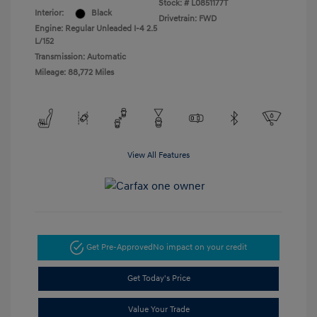
Stock: #
L0851177T
Interior:
Black
Drivetrain: FWD
Engine: Regular Unleaded I-4 2.5
L/152
Transmission: Automatic
Mileage: 88,772 Miles
View All Features
Get Pre-Approved
No impact on your credit
Get Today's Price
Value Your Trade