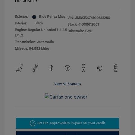
Disclosure
Exterior:
Blue Reflex Mica
VIN:
JM3KE2CY5G0861280
Interior:
Black
Stock: #
G0861280T
Engine: Regular Unleaded I-4 2.5
Drivetrain: FWD
L/152
Transmission: Automatic
Mileage: 94,892 Miles
View All Features
Get Pre-Approved
No impact on your credit