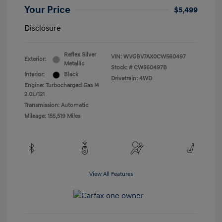
Your Price
$5,499
Disclosure
Reflex Silver
VIN:
WVGBV7AX0CW560497
Exterior:
Metallic
Stock: #
CW560497B
Interior:
Black
Drivetrain: 4WD
Engine: Turbocharged Gas I4
2.0L/121
Transmission: Automatic
Mileage: 155,519 Miles
View All Features