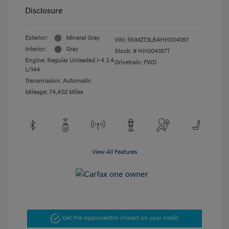
Disclosure
Exterior:
Mineral Gray
VIN:
5NMZT3LB4HH004187
Interior:
Gray
Stock: #
HH004187T
Engine: Regular Unleaded I-4 2.4
Drivetrain: FWD
L/144
Transmission: Automatic
Mileage: 74,402 Miles
View All Features
Get Pre-Approved
No impact on your credit