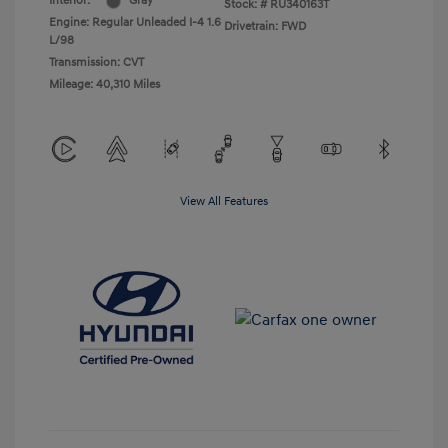
Interior:
Gray
Stock: #
RU340163T
Engine: Regular Unleaded I-4 1.6
Drivetrain: FWD
L/98
Transmission: CVT
Mileage: 40,310 Miles
View All Features