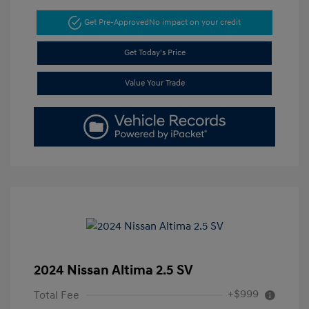
Get Pre-Approved
No impact on your credit
Get Today's Price
Value Your Trade
2024 Nissan Altima 2.5 SV
+$999
Total Fee