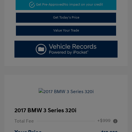
Get Pre-Approved
No impact on your credit
Get Today's Price
Value Your Trade
2017 BMW 3 Series 320i
+$999
Total Fee