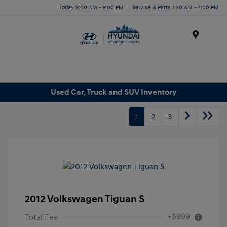
Today 9:00 AM - 6:00 PM
Service & Parts 7:30 AM - 4:00 PM
Menu
Used Car, Truck and SUV Inventory
1
2
3
2012 Volkswagen Tiguan S
+$999
Total Fee