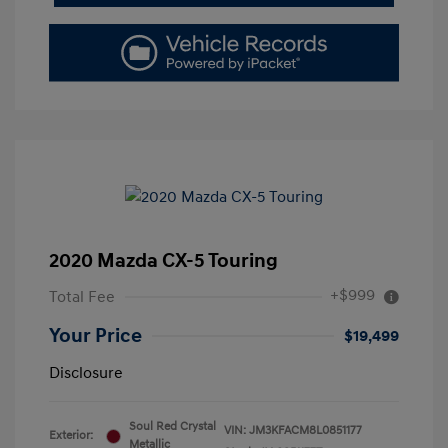
2020 Mazda CX-5 Touring
+$999
Total Fee
Your Price
$19,499
Disclosure
Soul Red Crystal
VIN:
JM3KFACM8L0851177
Exterior:
Metallic