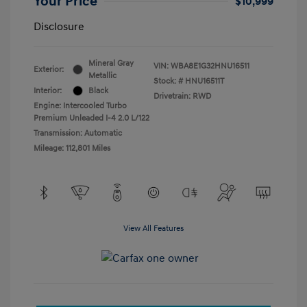
Your Price
$10,999
Disclosure
Mineral Gray
VIN:
WBA8E1G32HNU16511
Exterior:
Metallic
Stock: #
HNU16511T
Interior:
Black
Drivetrain: RWD
Engine: Intercooled Turbo
Premium Unleaded I-4 2.0 L/122
Transmission: Automatic
Mileage: 112,801 Miles
View All Features