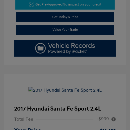
Get Pre-Approved
No impact on your credit
Get Today's Price
Value Your Trade
2017 Hyundai Santa Fe Sport 2.4L
+$999
Total Fee