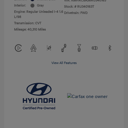
VIN:
KMHRC8A36RU340163
Interior:
Gray
Stock: #
RU340163T
Engine: Regular Unleaded I-4 1.6
Drivetrain: FWD
L/98
Transmission: CVT
Mileage: 40,310 Miles
View All Features