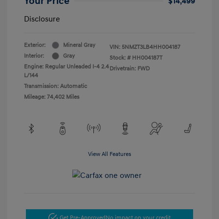
Your Price
$14,499
Disclosure
Exterior:
Mineral Gray
VIN:
5NMZT3LB4HH004187
Interior:
Gray
Stock: #
HH004187T
Engine: Regular Unleaded I-4 2.4
Drivetrain: FWD
L/144
Transmission: Automatic
Mileage: 74,402 Miles
View All Features
Get Pre-Approved
No impact on your credit