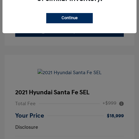
Value Your Trade
Continue
2021 Hyundai Santa Fe SEL
+$999
Total Fee
Your Price
$18,999
Disclosure