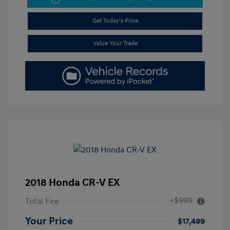
Get Today's Price
Value Your Trade
2018 Honda CR-V EX
+$999
Total Fee
Your Price
$17,499