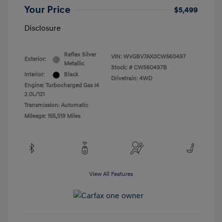
Your Price
$5,499
Disclosure
Reflex Silver
VIN:
WVGBV7AX0CW560497
Exterior:
Metallic
Stock: #
CW560497B
Interior:
Black
Drivetrain: 4WD
Engine: Turbocharged Gas I4
2.0L/121
Transmission: Automatic
Mileage: 155,519 Miles
View All Features