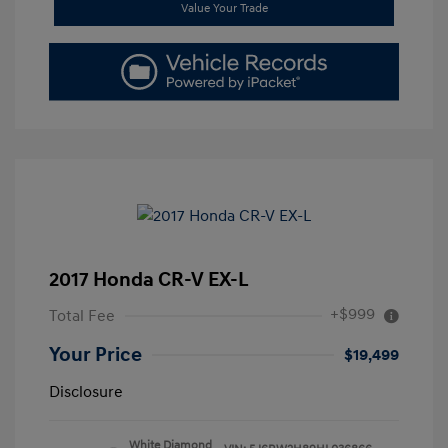
Value Your Trade
2017 Honda CR-V EX-L
+$999
Total Fee
Your Price
$19,499
Disclosure
White Diamond