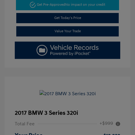
Get Pre-Approved
No impact on your credit
Get Today's Price
Value Your Trade
2017 BMW 3 Series 320i
+$999
Total Fee