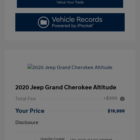
Value Your Trade
2020 Jeep Grand Cherokee Altitude
+$999
Total Fee
Your Price
$19,999
Disclosure
Granite Crystal