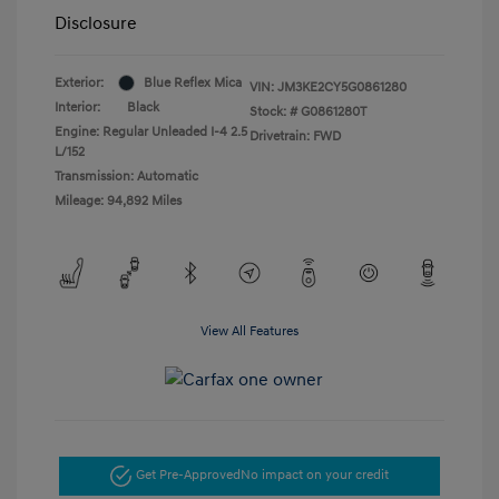
Disclosure
Exterior:
Blue Reflex Mica
VIN:
JM3KE2CY5G0861280
Interior:
Black
Stock: #
G0861280T
Engine: Regular Unleaded I-4 2.5
Drivetrain: FWD
L/152
Transmission: Automatic
Mileage: 94,892 Miles
View All Features
Get Pre-Approved
No impact on your credit