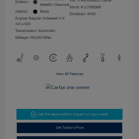
VIN:
1C4RJEAG6LC113838
Exterior:
Metallic Clearcoat
Stock: #
LC113838B
Interior:
Black
Drivetrain: RWD
Engine: Regular Unleaded V-6
3.6 L/220
Transmission: Automatic
Mileage: 104,031 Miles
View All Features
Get Pre-Approved
No impact on your credit
Get Today's Price