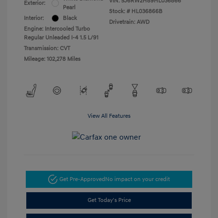
VIN:
5J6RW2H89HL036866
Exterior:
Pearl
Stock: #
HL036866B
Interior:
Black
Drivetrain: AWD
Engine: Intercooled Turbo
Regular Unleaded I-4 1.5 L/91
Transmission: CVT
Mileage: 102,278 Miles
View All Features
Get Pre-Approved
No impact on your credit
Get Today's Price