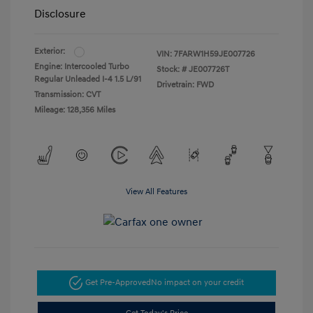
Disclosure
Exterior:
VIN:
7FARW1H59JE007726
Engine: Intercooled Turbo
Stock: #
JE007726T
Regular Unleaded I-4 1.5 L/91
Drivetrain: FWD
Transmission: CVT
Mileage: 128,356 Miles
View All Features
Get Pre-Approved
No impact on your credit