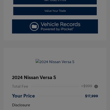
Get Today's Price
Value Your Trade
2024 Nissan Versa S
+$999
Total Fee
Your Price
$17,999
Disclosure