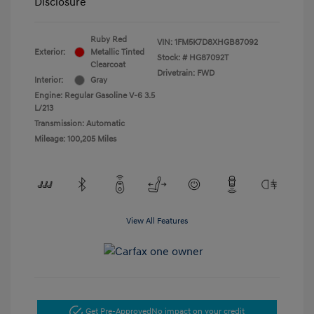
Disclosure
Ruby Red
VIN:
1FM5K7D8XHGB87092
Exterior:
Metallic Tinted
Stock: #
HG87092T
Clearcoat
Drivetrain: FWD
Interior:
Gray
Engine: Regular Gasoline V-6 3.5
L/213
Transmission: Automatic
Mileage: 100,205 Miles
View All Features
Get Pre-Approved
No impact on your credit