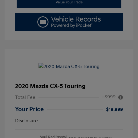
Value Your Trade
2020 Mazda CX-5 Touring
+$999
Total Fee
Your Price
$19,999
Disclosure
Soul Red Crystal