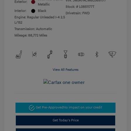
VIN:
JM3KFACM8L0851177
Exterior:
Metallic
Stock: #
L0851177T
Interior:
Black
Drivetrain: FWD
Engine: Regular Unleaded I-4 2.5
L/152
Transmission: Automatic
Mileage: 88,772 Miles
View All Features
Get Pre-Approved
No impact on your credit
Get Today's Price