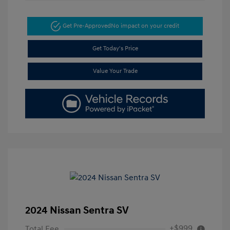
Get Pre-Approved
No impact on your credit
Get Today's Price
Value Your Trade
2024 Nissan Sentra SV
+$999
Total Fee