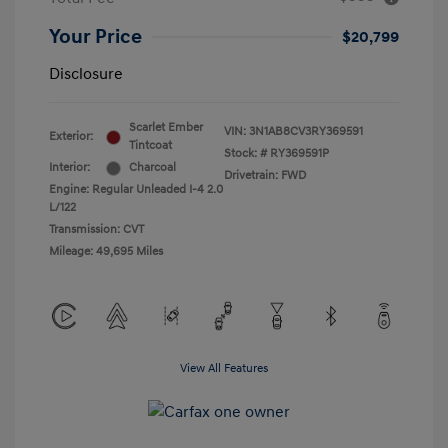
Your Price
$20,799
Disclosure
Scarlet Ember
VIN:
3N1AB8CV3RY369591
Exterior:
Tintcoat
Stock: #
RY369591P
Interior:
Charcoal
Drivetrain: FWD
Engine: Regular Unleaded I-4 2.0
L/122
Transmission: CVT
Mileage: 49,695 Miles
View All Features