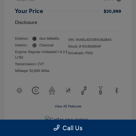
Your Price
$20,999
Disclosure
Exterior:
Gun Metallic
VIN:
1N4BL4DV3RN352864
Interior:
Charcoal
Stock: #
RN352864P
Engine: Regular Unleaded I-4 2.5
Drivetrain: FWD
L/152
Transmission: CVT
Mileage: 52,989 Miles
View All Features
Call Us