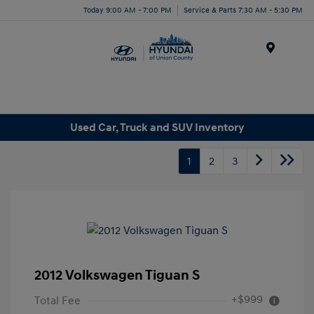
Today 9:00 AM - 7:00 PM
Service & Parts 7:30 AM - 5:30 PM
Menu
Used Car, Truck and SUV Inventory
1
2
3
2012 Volkswagen Tiguan S
+$999
Total Fee