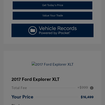
Get Today's Price
Value Your Trade
2017 Ford Explorer XLT
+$999
Total Fee
Your Price
$16,499