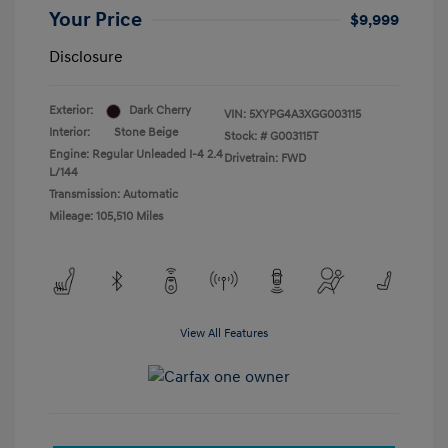
Your Price
$9,999
Disclosure
Exterior:
Dark Cherry
VIN:
5XYPG4A3XGG003115
Interior:
Stone Beige
Stock: #
G003115T
Engine: Regular Unleaded I-4 2.4
Drivetrain: FWD
L/144
Transmission: Automatic
Mileage: 105,510 Miles
View All Features