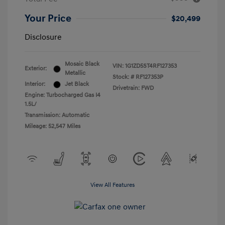
Your Price
$20,499
Disclosure
Mosaic Black
VIN:
1G1ZD5ST4RF127353
Exterior:
Metallic
Stock: #
RF127353P
Interior:
Jet Black
Drivetrain: FWD
Engine: Turbocharged Gas I4
1.5L/
Transmission: Automatic
Mileage: 52,547 Miles
View All Features