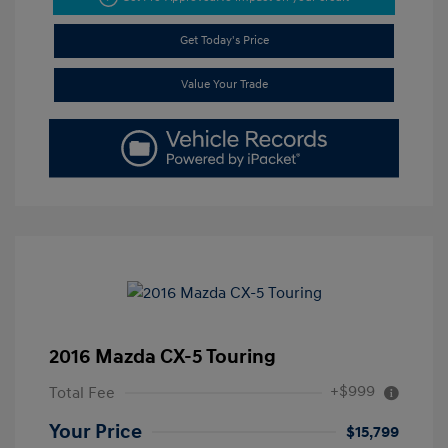
Get Today's Price
Value Your Trade
2016 Mazda CX-5 Touring
+$999
Total Fee
Your Price
$15,799