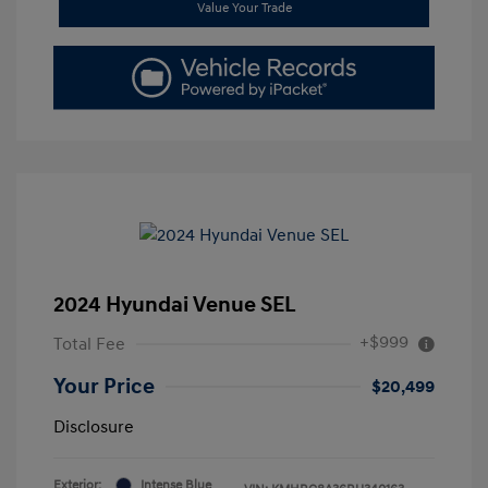
Value Your Trade
2024 Hyundai Venue SEL
+$999
Total Fee
Your Price
$20,499
Disclosure
Exterior:
Intense Blue