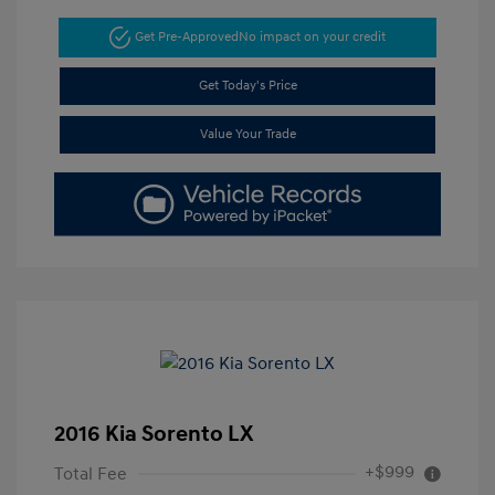
Get Pre-Approved
No impact on your credit
Get Today's Price
Value Your Trade
2016 Kia Sorento LX
+$999
Total Fee