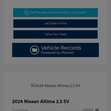
Get Pre-Approved
No impact on your credit
Get Today's Price
Value Your Trade
2024 Nissan Altima 2.5 SV
+$999
Total Fee