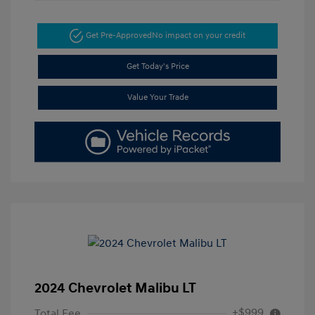
Get Pre-Approved
No impact on your credit
Get Today's Price
Value Your Trade
2024 Chevrolet Malibu LT
+$999
Total Fee