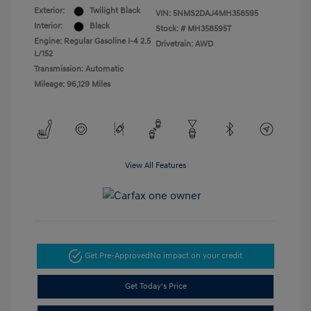
Exterior:
Twilight Black
VIN:
5NMS2DAJ4MH358595
Interior:
Black
Stock: #
MH358595T
Engine: Regular Gasoline I-4 2.5
Drivetrain: AWD
L/152
Transmission: Automatic
Mileage: 96,129 Miles
View All Features
Get Pre-Approved
No impact on your credit
Get Today's Price