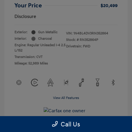
Your Price
$20,499
Disclosure
Exterior:
Gun Metallic
VIN:
1N4BL4DV3RN352864
Interior:
Charcoal
Stock: #
RN352864P
Engine: Regular Unleaded I-4 2.5
Drivetrain: FWD
L/152
Transmission: CVT
Mileage: 52,989 Miles
View All Features
Call Us