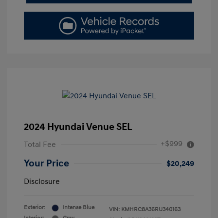
2024 Hyundai Venue SEL
+$999
Total Fee
Your Price
$20,249
Disclosure
Exterior:
Intense Blue
VIN:
KMHRC8A36RU340163