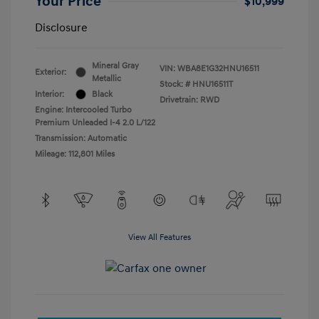
Your Price
$10,999
Disclosure
Mineral Gray
VIN:
WBA8E1G32HNU16511
Exterior:
Metallic
Stock: #
HNU16511T
Interior:
Black
Drivetrain: RWD
Engine: Intercooled Turbo
Premium Unleaded I-4 2.0 L/122
Transmission: Automatic
Mileage: 112,801 Miles
View All Features