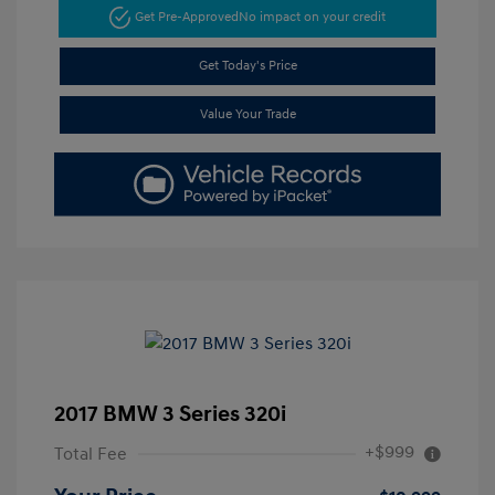
Get Pre-Approved
No impact on your credit
Get Today's Price
Value Your Trade
2017 BMW 3 Series 320i
+$999
Total Fee