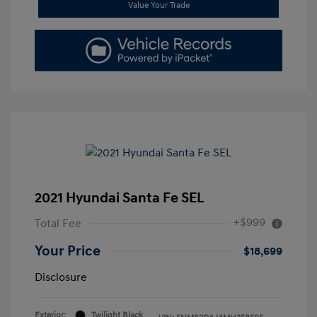
Value Your Trade
2021 Hyundai Santa Fe SEL
+$999
Total Fee
Your Price
$18,699
Disclosure
Exterior:
Twilight Black