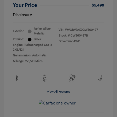
Your Price
$5,499
Disclosure
Reflex Silver
VIN:
WVGBV7AX0CW560497
Exterior:
Metallic
Stock: #
CW560497B
Interior:
Black
Drivetrain: 4WD
Engine: Turbocharged Gas I4
2.0L/121
Transmission: Automatic
Mileage: 155,519 Miles
View All Features