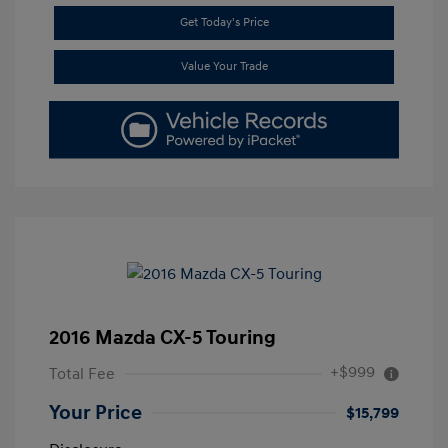
Get Today's Price
Value Your Trade
2016 Mazda CX-5 Touring
+$999
Total Fee
Your Price
$15,799