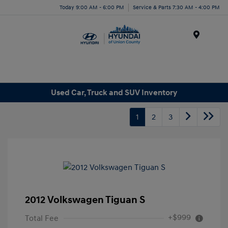
Today 9:00 AM - 6:00 PM
Service & Parts 7:30 AM - 4:00 PM
Menu
Used Car, Truck and SUV Inventory
1
2
3
2012 Volkswagen Tiguan S
+$999
Total Fee