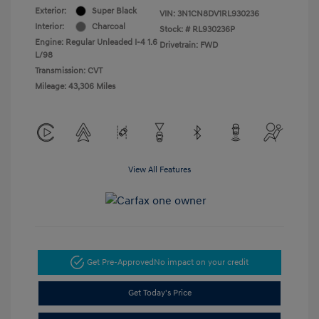
Exterior:
Super Black
VIN:
3N1CN8DV1RL930236
Interior:
Charcoal
Stock: #
RL930236P
Engine: Regular Unleaded I-4 1.6
Drivetrain: FWD
L/98
Transmission: CVT
Mileage: 43,306 Miles
View All Features
Get Pre-Approved
No impact on your credit
Get Today's Price