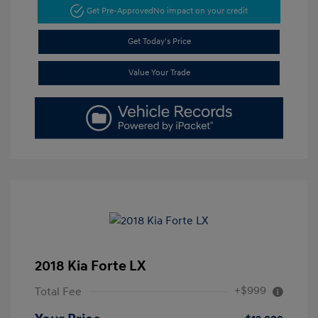
Get Pre-Approved
No impact on your credit
Get Today's Price
Value Your Trade
2018 Kia Forte LX
+$999
Total Fee