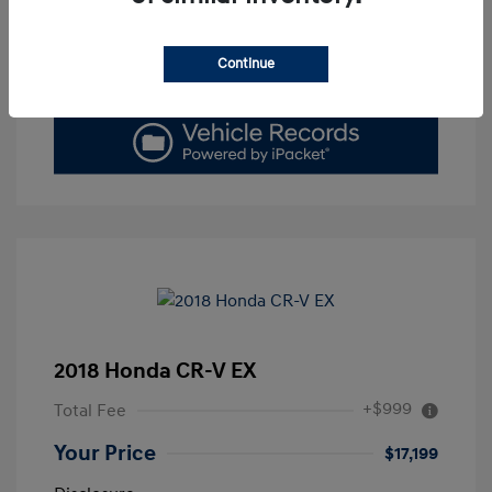
Get Today's Price
Continue
Value Your Trade
2018 Honda CR-V EX
+$999
Total Fee
Your Price
$17,199