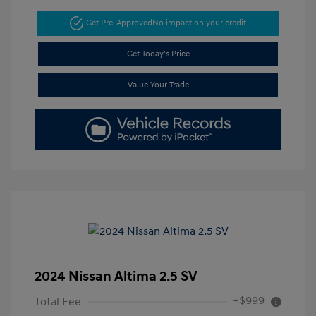
Get Pre-Approved
No impact on your credit
Get Today's Price
Value Your Trade
2024 Nissan Altima 2.5 SV
+$999
Total Fee