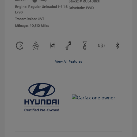
Interior:
Gray
Stock: #
RU340163T
Engine: Regular Unleaded I-4 1.6
Drivetrain: FWD
L/98
Transmission: CVT
Mileage: 40,310 Miles
View All Features