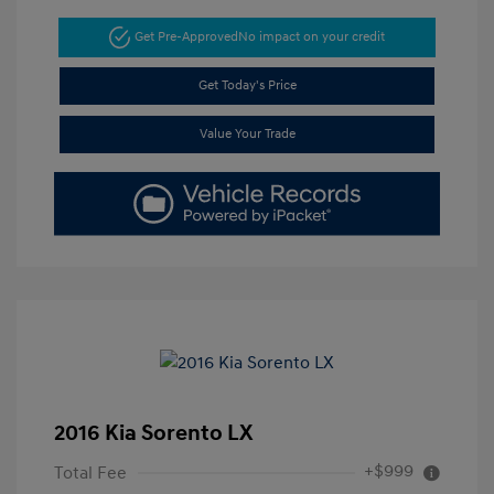
Get Pre-Approved
No impact on your credit
Get Today's Price
Value Your Trade
2016 Kia Sorento LX
+$999
Total Fee