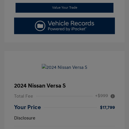
Value Your Trade
2024 Nissan Versa S
+$999
Total Fee
Your Price
$17,799
Disclosure