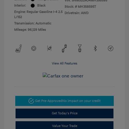
VIN:
5NMS2DAJ4MH358595
Interior:
Black
Stock: #
MH358595T
Engine: Regular Gasoline I-4 2.5
Drivetrain: AWD
L/152
Transmission: Automatic
Mileage: 96,129 Miles
View All Features
Get Pre-Approved
No impact on your credit
Get Today's Price
Value Your Trade