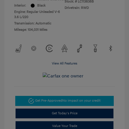
Stock: #
LC113838B
Interior:
Black
Drivetrain: RWD
Engine: Regular Unleaded V-6
3.6 L/220
Transmission: Automatic
Mileage: 104,031 Miles
View All Features
Get Pre-Approved
No impact on your credit
Get Today's Price
Value Your Trade