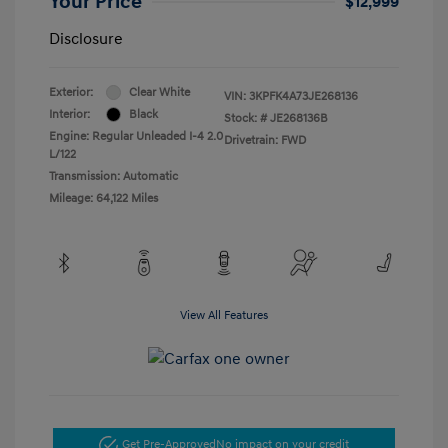
Your Price
$12,999
Disclosure
Exterior:
Clear White
VIN:
3KPFK4A73JE268136
Interior:
Black
Stock: #
JE268136B
Engine: Regular Unleaded I-4 2.0
Drivetrain: FWD
L/122
Transmission: Automatic
Mileage: 64,122 Miles
View All Features
Get Pre-Approved
No impact on your credit