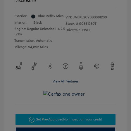
Disclosure
Exterior:
Blue Reflex Mica
VIN:
JM3KE2CY5G0861280
Interior:
Black
Stock: #
G0861280T
Engine: Regular Unleaded I-4 2.5
Drivetrain: FWD
L/152
Transmission: Automatic
Mileage: 94,892 Miles
View All Features
Get Pre-Approved
No impact on your credit