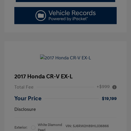
2017 Honda CR-V EX-L
+$999
Total Fee
Your Price
$19,199
Disclosure
White Diamond
VIN:
5J6RW2H89HL036866
Exterior:
Pearl