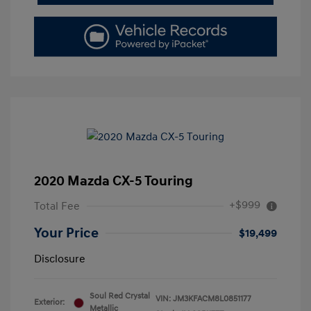
2020 Mazda CX-5 Touring
+$999
Total Fee
Your Price
$19,499
Disclosure
Soul Red Crystal
VIN:
JM3KFACM8L0851177
Exterior:
Metallic