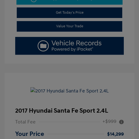
Get Today's Price
Value Your Trade
2017 Hyundai Santa Fe Sport 2.4L
+$999
Total Fee
Your Price
$14,299