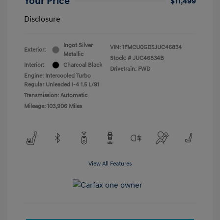
Your Price
$11,499
Disclosure
Ingot Silver
VIN:
1FMCU0GD5JUC46834
Exterior:
Metallic
Stock: #
JUC46834B
Interior:
Charcoal Black
Drivetrain: FWD
Engine: Intercooled Turbo
Regular Unleaded I-4 1.5 L/91
Transmission: Automatic
Mileage: 103,906 Miles
View All Features