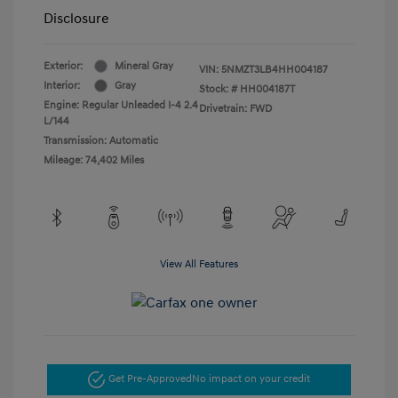
Disclosure
Exterior:
Mineral Gray
VIN:
5NMZT3LB4HH004187
Interior:
Gray
Stock: #
HH004187T
Engine: Regular Unleaded I-4 2.4
Drivetrain: FWD
L/144
Transmission: Automatic
Mileage: 74,402 Miles
View All Features
Get Pre-Approved
No impact on your credit