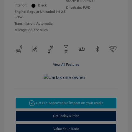
Stock: #
L0851177T
Interior:
Black
Drivetrain: FWD
Engine: Regular Unleaded I-4 2.5
L/152
Transmission: Automatic
Mileage: 88,772 Miles
View All Features
Get Pre-Approved
No impact on your credit
Get Today's Price
Value Your Trade