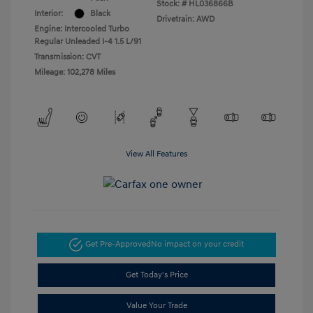
Stock: #
HL036866B
Interior:
Black
Drivetrain: AWD
Engine: Intercooled Turbo
Regular Unleaded I-4 1.5 L/91
Transmission: CVT
Mileage: 102,278 Miles
View All Features
Get Pre-Approved
No impact on your credit
Get Today's Price
Value Your Trade