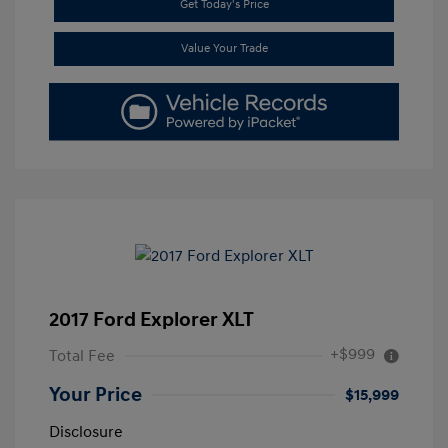
Get Today's Price
Value Your Trade
2017 Ford Explorer XLT
+$999
Total Fee
Your Price
$15,999
Disclosure