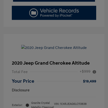
2020 Jeep Grand Cherokee Altitude
+$999
Total Fee
Your Price
$19,499
Disclosure
Granite Crystal
VIN:
1C4RJEAG6LC113838
Exterior:
Metallic Clearcoat