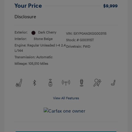
Your Price
$9,999
Disclosure
Exterior:
Dark Cherry
VIN:
5XYPG4A3XGG003115
Interior:
Stone Beige
Stock: #
G003115T
Engine: Regular Unleaded I-4 2.4
Drivetrain: FWD
L/144
Transmission: Automatic
Mileage: 105,510 Miles
View All Features