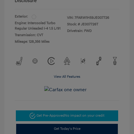
Disclosure
Exterior:
VIN:
7FARW1H59JE007726
Engine: Intercooled Turbo
Stock: #
JE007726T
Regular Unleaded I-4 1.5 L/91
Drivetrain: FWD
Transmission: CVT
Mileage: 128,356 Miles
View All Features
Get Pre-Approved
No impact on your credit
Get Today's Price