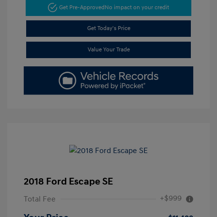
Get Pre-Approved
No impact on your credit
Get Today's Price
Value Your Trade
2018 Ford Escape SE
+$999
Total Fee