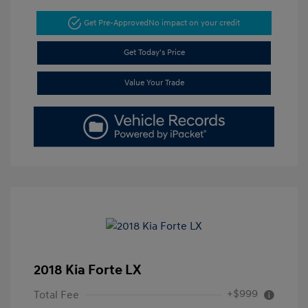
Get Pre-Approved
No impact on your credit
Get Today's Price
Value Your Trade
2018 Kia Forte LX
+$999
Total Fee