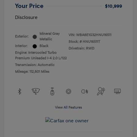
Your Price
$10,999
Disclosure
Mineral Gray
VIN:
WBA8E1G32HNU16511
Exterior:
Metallic
Stock: #
HNU16511T
Interior:
Black
Drivetrain: RWD
Engine: Intercooled Turbo
Premium Unleaded I-4 2.0 L/122
Transmission: Automatic
Mileage: 112,801 Miles
View All Features