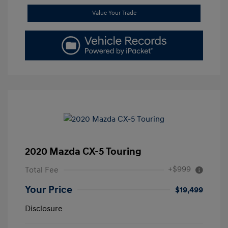
Value Your Trade
2020 Mazda CX-5 Touring
+$999
Total Fee
Your Price
$19,499
Disclosure