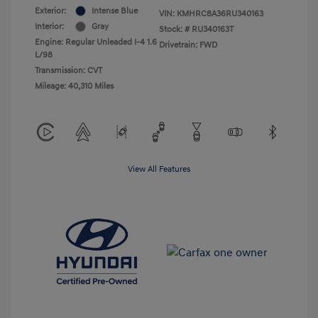
Exterior:
Intense Blue
VIN:
KMHRC8A36RU340163
Interior:
Gray
Stock: #
RU340163T
Engine: Regular Unleaded I-4 1.6
Drivetrain: FWD
L/98
Transmission: CVT
Mileage: 40,310 Miles
View All Features