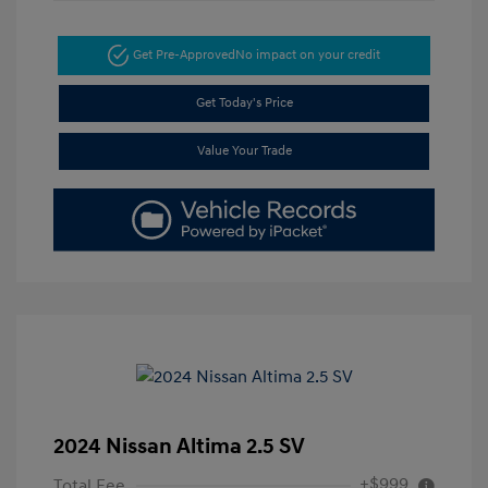
Get Pre-Approved
No impact on your credit
Get Today's Price
Value Your Trade
2024 Nissan Altima 2.5 SV
+$999
Total Fee