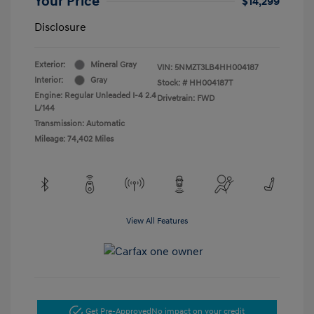
Your Price
$14,299
Disclosure
Exterior:
Mineral Gray
VIN:
5NMZT3LB4HH004187
Interior:
Gray
Stock: #
HH004187T
Engine: Regular Unleaded I-4 2.4
Drivetrain: FWD
L/144
Transmission: Automatic
Mileage: 74,402 Miles
View All Features
Get Pre-Approved
No impact on your credit