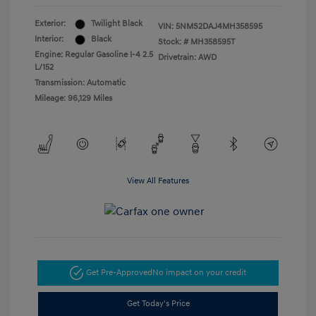
Exterior:
Twilight Black
VIN:
5NMS2DAJ4MH358595
Interior:
Black
Stock: #
MH358595T
Engine: Regular Gasoline I-4 2.5
Drivetrain: AWD
L/152
Transmission: Automatic
Mileage: 96,129 Miles
View All Features
Get Pre-Approved
No impact on your credit
Get Today's Price