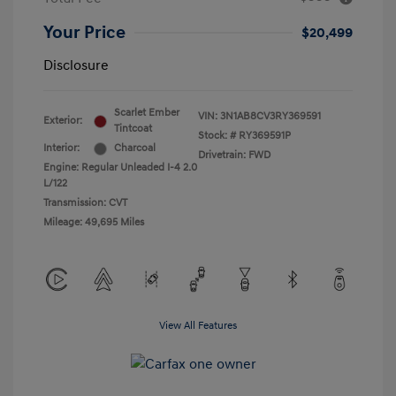
Your Price
$20,499
Disclosure
Scarlet Ember
VIN:
3N1AB8CV3RY369591
Exterior:
Tintcoat
Stock: #
RY369591P
Interior:
Charcoal
Drivetrain: FWD
Engine: Regular Unleaded I-4 2.0
L/122
Transmission: CVT
Mileage: 49,695 Miles
View All Features