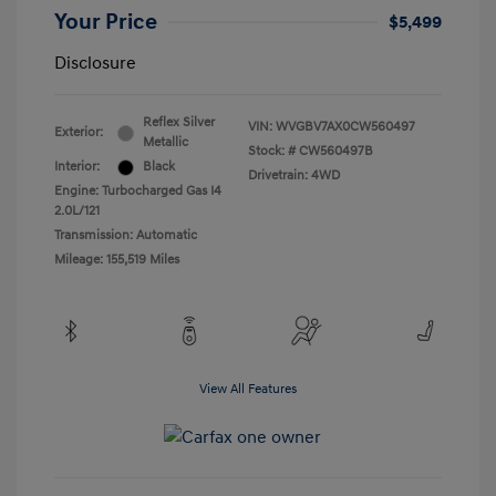
Your Price
$5,499
Disclosure
Reflex Silver
VIN:
WVGBV7AX0CW560497
Exterior:
Metallic
Stock: #
CW560497B
Interior:
Black
Drivetrain: 4WD
Engine: Turbocharged Gas I4
2.0L/121
Transmission: Automatic
Mileage: 155,519 Miles
View All Features