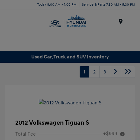
Today 9:00 AM - 7:00 PM
Service & Parts 7:30 AM - 5:30 PM
Menu
Used Car, Truck and SUV Inventory
1
2
3
2012 Volkswagen Tiguan S
+$999
Total Fee