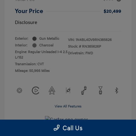
Your Price
$20,499
Disclosure
Exterior:
Gun Metallic
VIN:
1N4BL4DV9RN385626
Interior:
Charcoal
Stock: #
RN385626P
Engine: Regular Unleaded I-4 2.5
Drivetrain: FWD
L/152
Transmission: CVT
Mileage: 50,966 Miles
View All Features
Call Us