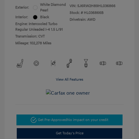
White Diamond
VIN:
5J6RW2H89HL036866
Exterior:
Pearl
Stock: #
HL036866B
Interior:
Black
Drivetrain: AWD
Engine: Intercooled Turbo
Regular Unleaded I-4 1.5 L/91
Transmission: CVT
Mileage: 102,278 Miles
View All Features
Get Pre-Approved
No impact on your credit
Get Today's Price