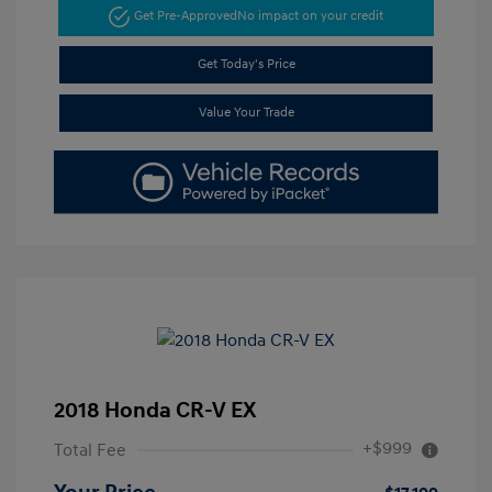
Get Pre-Approved
No impact on your credit
Get Today's Price
Value Your Trade
2018 Honda CR-V EX
+$999
Total Fee