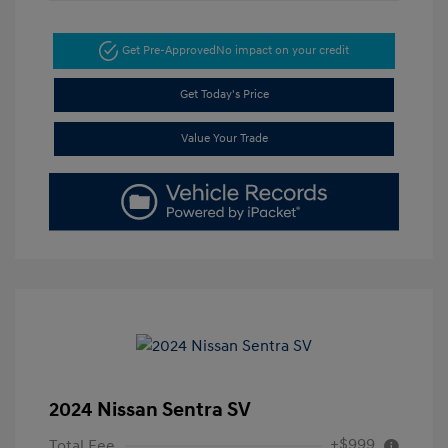
Get Pre-Approved
No impact on your credit
Get Today's Price
Value Your Trade
2024 Nissan Sentra SV
+$999
Total Fee