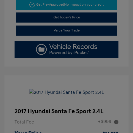
Get Pre-Approved
No impact on your credit
Get Today's Price
Value Your Trade
2017 Hyundai Santa Fe Sport 2.4L
+$999
Total Fee