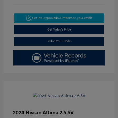
Get Pre-Approved
No impact on your credit
Get Today's Price
Value Your Trade
2024 Nissan Altima 2.5 SV