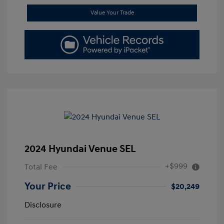
Value Your Trade
2024 Hyundai Venue SEL
+$999
Total Fee
Your Price
$20,249
Disclosure