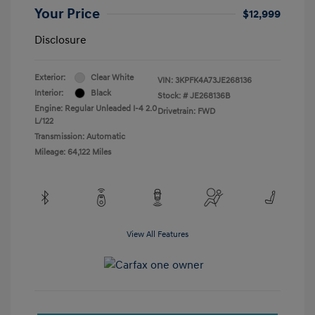
Your Price
$12,999
Disclosure
Exterior:
Clear White
VIN:
3KPFK4A73JE268136
Interior:
Black
Stock: #
JE268136B
Engine: Regular Unleaded I-4 2.0
Drivetrain: FWD
L/122
Transmission: Automatic
Mileage: 64,122 Miles
View All Features