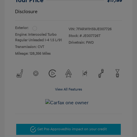
Your Price
$17,199
Disclosure
Exterior:
VIN:
7FARW1H59JE007726
Engine: Intercooled Turbo
Stock: #
JE007726T
Regular Unleaded I-4 1.5 L/91
Drivetrain: FWD
Transmission: CVT
Mileage: 128,356 Miles
View All Features
Get Pre-Approved
No impact on your credit