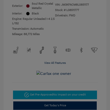
Soul Red Crystal
VIN:
JM3KFACM8L0851177
Exterior:
Metallic
Stock: #
L0851177T
Interior:
Black
Drivetrain: FWD
Engine: Regular Unleaded I-4 2.5
L/152
Transmission: Automatic
Mileage: 88,772 Miles
View All Features
Get Pre-Approved
No impact on your credit
Get Today's Price