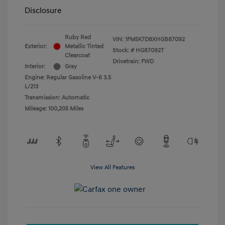
Disclosure
Ruby Red
VIN:
1FM5K7D8XHGB87092
Exterior:
Metallic Tinted
Stock: #
HG87092T
Clearcoat
Drivetrain: FWD
Interior:
Gray
Engine: Regular Gasoline V-6 3.5
L/213
Transmission: Automatic
Mileage: 100,205 Miles
View All Features