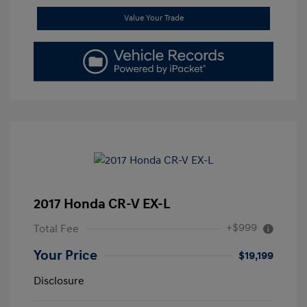
Value Your Trade
2017 Honda CR-V EX-L
+$999
Total Fee
Your Price
$19,199
Disclosure