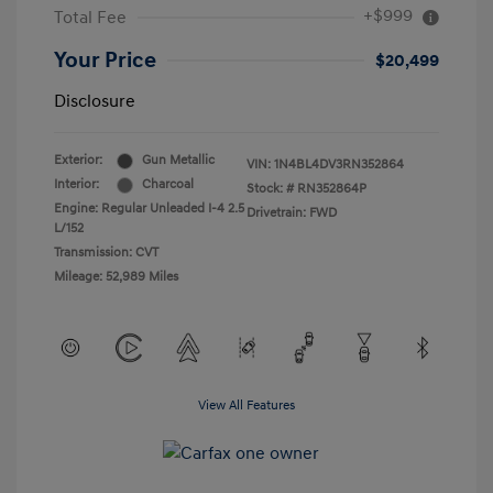
+$999
Total Fee
Your Price
$20,499
Disclosure
Exterior:
Gun Metallic
VIN:
1N4BL4DV3RN352864
Interior:
Charcoal
Stock: #
RN352864P
Engine: Regular Unleaded I-4 2.5
Drivetrain: FWD
L/152
Transmission: CVT
Mileage: 52,989 Miles
View All Features