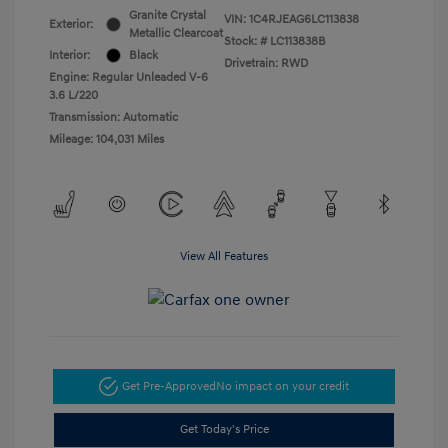
Granite Crystal
VIN:
1C4RJEAG6LC113838
Exterior:
Metallic Clearcoat
Stock: #
LC113838B
Interior:
Black
Drivetrain: RWD
Engine: Regular Unleaded V-6
3.6 L/220
Transmission: Automatic
Mileage: 104,031 Miles
View All Features
Get Pre-Approved
No impact on your credit
Get Today's Price