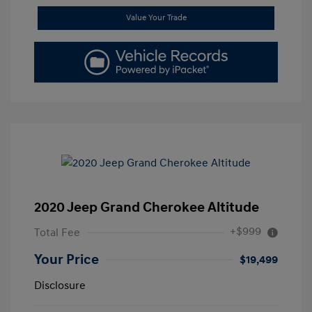
Value Your Trade
2020 Jeep Grand Cherokee Altitude
+$999
Total Fee
Your Price
$19,499
Disclosure