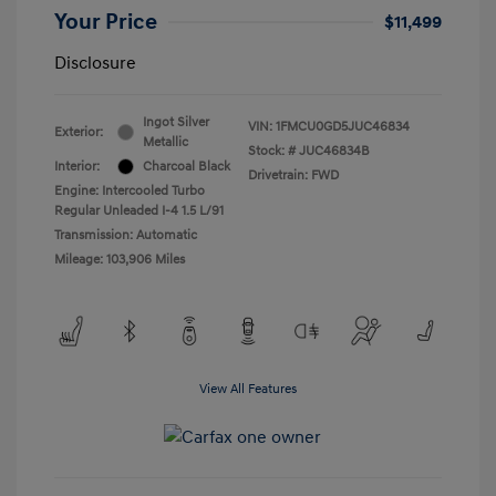
Your Price
$11,499
Disclosure
Ingot Silver
VIN:
1FMCU0GD5JUC46834
Exterior:
Metallic
Stock: #
JUC46834B
Interior:
Charcoal Black
Drivetrain: FWD
Engine: Intercooled Turbo
Regular Unleaded I-4 1.5 L/91
Transmission: Automatic
Mileage: 103,906 Miles
View All Features