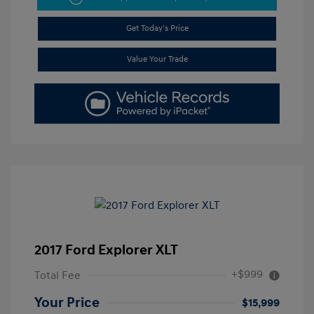
Get Today's Price
Value Your Trade
2017 Ford Explorer XLT
+$999
Total Fee
Your Price
$15,999