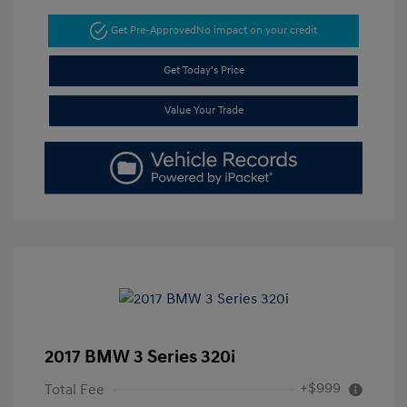
Get Pre-Approved
No impact on your credit
Get Today's Price
Value Your Trade
2017 BMW 3 Series 320i
+$999
Total Fee