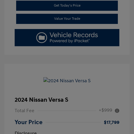
Get Today's Price
Value Your Trade
2024 Nissan Versa S
+$999
Total Fee
Your Price
$17,799
Disclosure