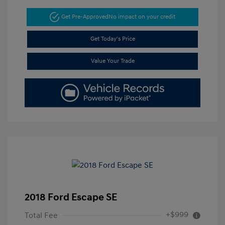
Get Pre-Approved
No impact on your credit
Get Today's Price
Value Your Trade
2018 Ford Escape SE
+$999
Total Fee