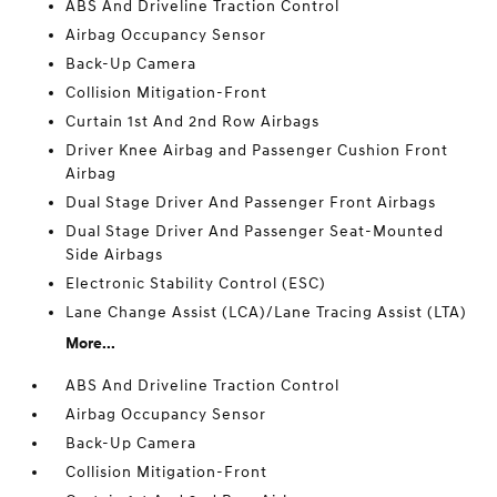
ABS And Driveline Traction Control
Airbag Occupancy Sensor
Back-Up Camera
Collision Mitigation-Front
Curtain 1st And 2nd Row Airbags
Driver Knee Airbag and Passenger Cushion Front
Airbag
Dual Stage Driver And Passenger Front Airbags
Dual Stage Driver And Passenger Seat-Mounted
Side Airbags
Electronic Stability Control (ESC)
Lane Change Assist (LCA)/Lane Tracing Assist (LTA)
More...
ABS And Driveline Traction Control
Airbag Occupancy Sensor
Back-Up Camera
Collision Mitigation-Front