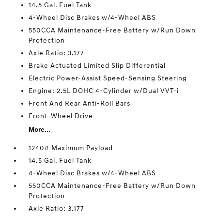
14.5 Gal. Fuel Tank
4-Wheel Disc Brakes w/4-Wheel ABS
550CCA Maintenance-Free Battery w/Run Down
Protection
Axle Ratio: 3.177
Brake Actuated Limited Slip Differential
Electric Power-Assist Speed-Sensing Steering
Engine: 2.5L DOHC 4-Cylinder w/Dual VVT-i
Front And Rear Anti-Roll Bars
Front-Wheel Drive
More...
1240# Maximum Payload
14.5 Gal. Fuel Tank
4-Wheel Disc Brakes w/4-Wheel ABS
550CCA Maintenance-Free Battery w/Run Down
Protection
Axle Ratio: 3.177