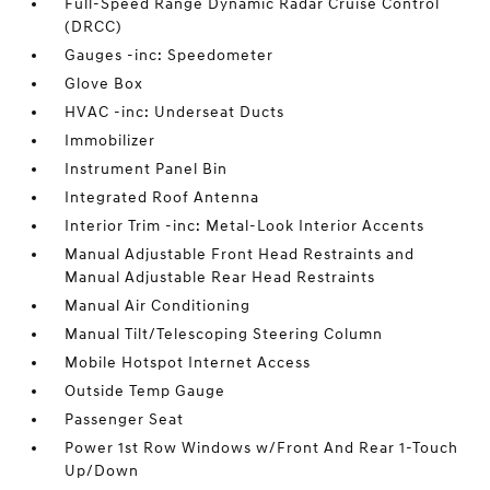
Full-Speed Range Dynamic Radar Cruise Control
(DRCC)
Gauges -inc: Speedometer
Glove Box
HVAC -inc: Underseat Ducts
Immobilizer
Instrument Panel Bin
Integrated Roof Antenna
Interior Trim -inc: Metal-Look Interior Accents
Manual Adjustable Front Head Restraints and
Manual Adjustable Rear Head Restraints
Manual Air Conditioning
Manual Tilt/Telescoping Steering Column
Mobile Hotspot Internet Access
Outside Temp Gauge
Passenger Seat
Power 1st Row Windows w/Front And Rear 1-Touch
Up/Down