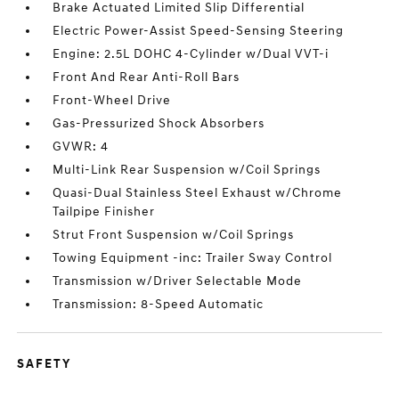
Brake Actuated Limited Slip Differential
Electric Power-Assist Speed-Sensing Steering
Engine: 2.5L DOHC 4-Cylinder w/Dual VVT-i
Front And Rear Anti-Roll Bars
Front-Wheel Drive
Gas-Pressurized Shock Absorbers
GVWR: 4
Multi-Link Rear Suspension w/Coil Springs
Quasi-Dual Stainless Steel Exhaust w/Chrome
Tailpipe Finisher
Strut Front Suspension w/Coil Springs
Towing Equipment -inc: Trailer Sway Control
Transmission w/Driver Selectable Mode
Transmission: 8-Speed Automatic
SAFETY