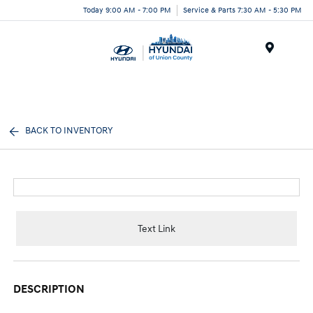
Today 9:00 AM - 7:00 PM
Service & Parts 7:30 AM - 5:30 PM
Menu
BACK TO INVENTORY
Text Link
DESCRIPTION