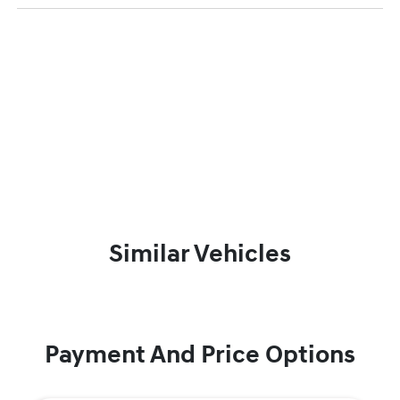
Similar Vehicles
Payment And Price Options