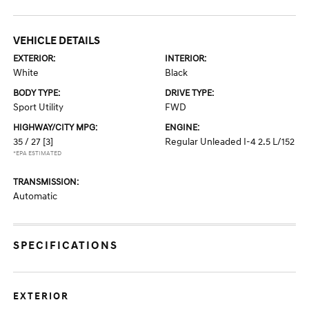
VEHICLE DETAILS
EXTERIOR:
INTERIOR:
White
Black
BODY TYPE:
DRIVE TYPE:
Sport Utility
FWD
HIGHWAY/CITY MPG:
ENGINE:
35 / 27
[3]
Regular Unleaded I-4 2.5 L/152
*EPA ESTIMATED
TRANSMISSION:
Automatic
SPECIFICATIONS
EXTERIOR