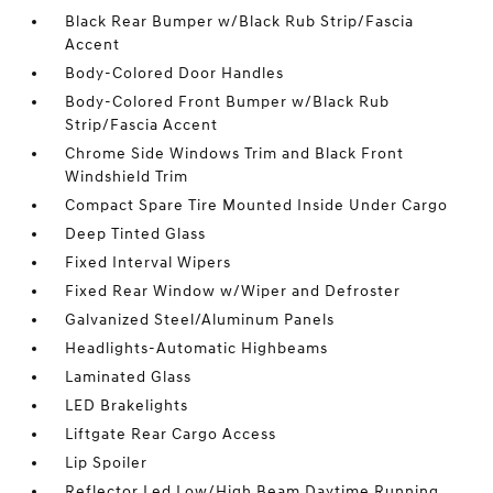
Black Rear Bumper w/Black Rub Strip/Fascia
Accent
Body-Colored Door Handles
Body-Colored Front Bumper w/Black Rub
Strip/Fascia Accent
Chrome Side Windows Trim and Black Front
Windshield Trim
Compact Spare Tire Mounted Inside Under Cargo
Deep Tinted Glass
Fixed Interval Wipers
Fixed Rear Window w/Wiper and Defroster
Galvanized Steel/Aluminum Panels
Headlights-Automatic Highbeams
Laminated Glass
LED Brakelights
Liftgate Rear Cargo Access
Lip Spoiler
Reflector Led Low/High Beam Daytime Running