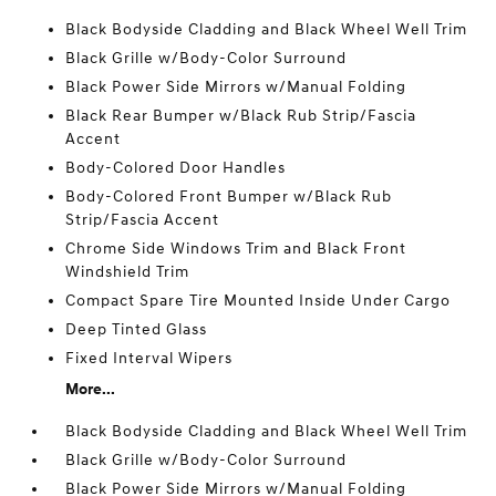
Black Bodyside Cladding and Black Wheel Well Trim
Black Grille w/Body-Color Surround
Black Power Side Mirrors w/Manual Folding
Black Rear Bumper w/Black Rub Strip/Fascia
Accent
Body-Colored Door Handles
Body-Colored Front Bumper w/Black Rub
Strip/Fascia Accent
Chrome Side Windows Trim and Black Front
Windshield Trim
Compact Spare Tire Mounted Inside Under Cargo
Deep Tinted Glass
Fixed Interval Wipers
More...
Black Bodyside Cladding and Black Wheel Well Trim
Black Grille w/Body-Color Surround
Black Power Side Mirrors w/Manual Folding