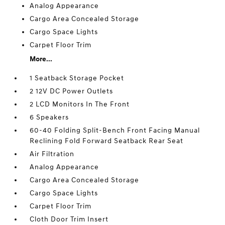
Analog Appearance
Cargo Area Concealed Storage
Cargo Space Lights
Carpet Floor Trim
More...
1 Seatback Storage Pocket
2 12V DC Power Outlets
2 LCD Monitors In The Front
6 Speakers
60-40 Folding Split-Bench Front Facing Manual
Reclining Fold Forward Seatback Rear Seat
Air Filtration
Analog Appearance
Cargo Area Concealed Storage
Cargo Space Lights
Carpet Floor Trim
Cloth Door Trim Insert