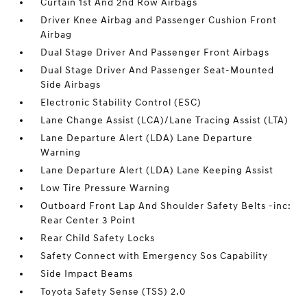
Curtain 1st And 2nd Row Airbags
Driver Knee Airbag and Passenger Cushion Front
Airbag
Dual Stage Driver And Passenger Front Airbags
Dual Stage Driver And Passenger Seat-Mounted
Side Airbags
Electronic Stability Control (ESC)
Lane Change Assist (LCA)/Lane Tracing Assist (LTA)
Lane Departure Alert (LDA) Lane Departure
Warning
Lane Departure Alert (LDA) Lane Keeping Assist
Low Tire Pressure Warning
Outboard Front Lap And Shoulder Safety Belts -inc:
Rear Center 3 Point
Rear Child Safety Locks
Safety Connect with Emergency Sos Capability
Side Impact Beams
Toyota Safety Sense (TSS) 2.0