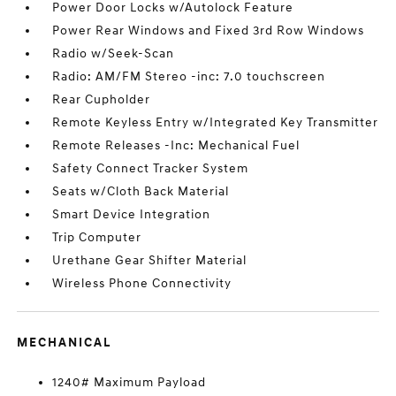
Power Door Locks w/Autolock Feature
Power Rear Windows and Fixed 3rd Row Windows
Radio w/Seek-Scan
Radio: AM/FM Stereo -inc: 7.0 touchscreen
Rear Cupholder
Remote Keyless Entry w/Integrated Key Transmitter
Remote Releases -Inc: Mechanical Fuel
Safety Connect Tracker System
Seats w/Cloth Back Material
Smart Device Integration
Trip Computer
Urethane Gear Shifter Material
Wireless Phone Connectivity
MECHANICAL
1240# Maximum Payload