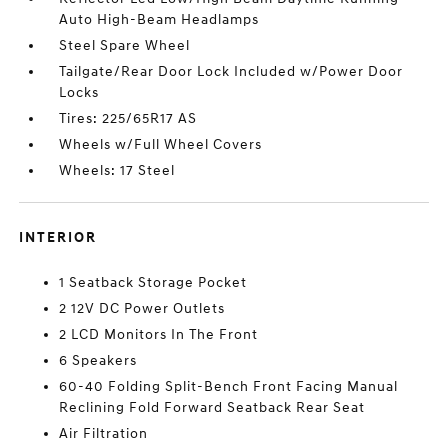
Auto High-Beam Headlamps
Steel Spare Wheel
Tailgate/Rear Door Lock Included w/Power Door
Locks
Tires: 225/65R17 AS
Wheels w/Full Wheel Covers
Wheels: 17 Steel
INTERIOR
1 Seatback Storage Pocket
2 12V DC Power Outlets
2 LCD Monitors In The Front
6 Speakers
60-40 Folding Split-Bench Front Facing Manual
Reclining Fold Forward Seatback Rear Seat
Air Filtration