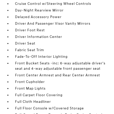
Cruise Control w/Steering Wheel Controls
Day-Night Rearview Mirror
Delayed Accessory Power
Driver And Passenger Visor Vanity Mirrors
Driver Foot Rest
Driver Information Center
Driver Seat
Fabric Seat Trim
Fade-To-Off Interior Lighting
Front Bucket Seats -inc: 6-way adjustable driver's
seat and 4-way adjustable front passenger seat
Front Center Armrest and Rear Center Armrest
Front Cupholder
Front Map Lights
Full Carpet Floor Covering
Full Cloth Headliner
Full Floor Console w/Covered Storage