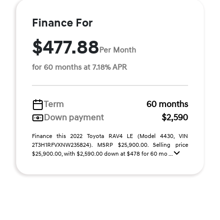
Finance For
$477.88
Per Month
for 60 months at 7.18% APR
Term
60 months
Down payment
$2,590
Finance this 2022 Toyota RAV4 LE (Model 4430, VIN
2T3H1RFVXNW235824). MSRP $25,900.00. Selling price
$25,900.00, with $2,590.00 down at $478 for 60 mo ...