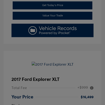
Get Today's Price
Value Your Trade
2017 Ford Explorer XLT
+$999
Total Fee
Your Price
$16,499