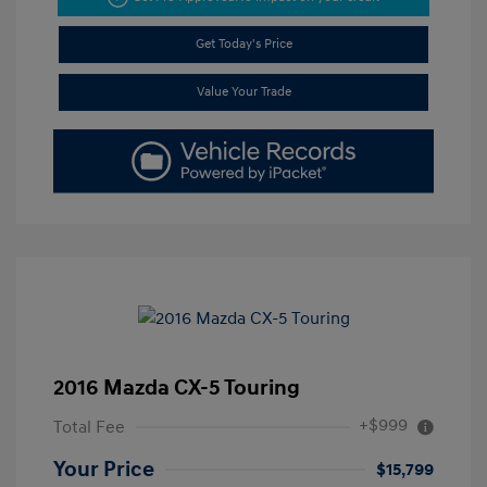
Get Today's Price
Value Your Trade
2016 Mazda CX-5 Touring
+$999
Total Fee
Your Price
$15,799