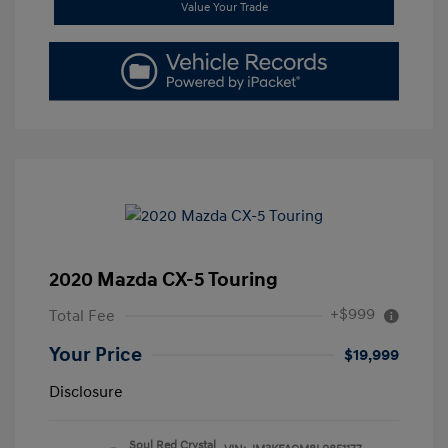
Value Your Trade
2020 Mazda CX-5 Touring
+$999
Total Fee
Your Price
$19,999
Disclosure
Soul Red Crystal