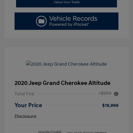
Value Your Trade
2020 Jeep Grand Cherokee Altitude
+$999
Total Fee
Your Price
$19,999
Disclosure
Granite Crystal