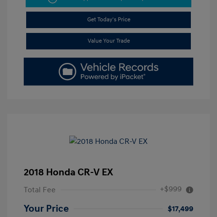
Get Today's Price
Value Your Trade
2018 Honda CR-V EX
+$999
Total Fee
Your Price
$17,499