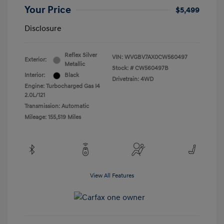
Your Price
$5,499
Disclosure
Reflex Silver
VIN:
WVGBV7AX0CW560497
Exterior:
Metallic
Stock: #
CW560497B
Interior:
Black
Drivetrain: 4WD
Engine: Turbocharged Gas I4
2.0L/121
Transmission: Automatic
Mileage: 155,519 Miles
View All Features