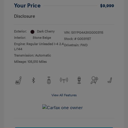
Your Price
$9,999
Disclosure
Exterior:
Dark Cherry
VIN:
5XYPG4A3XGG003115
Interior:
Stone Beige
Stock: #
G003115T
Engine: Regular Unleaded I-4 2.4
Drivetrain: FWD
L/144
Transmission: Automatic
Mileage: 105,510 Miles
View All Features