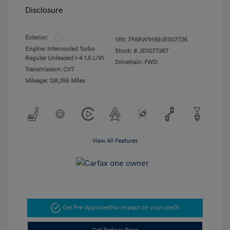
Disclosure
Exterior:
VIN:
7FARW1H59JE007726
Engine: Intercooled Turbo
Stock: #
JE007726T
Regular Unleaded I-4 1.5 L/91
Drivetrain: FWD
Transmission: CVT
Mileage: 128,356 Miles
View All Features
Get Pre-Approved
No impact on your credit