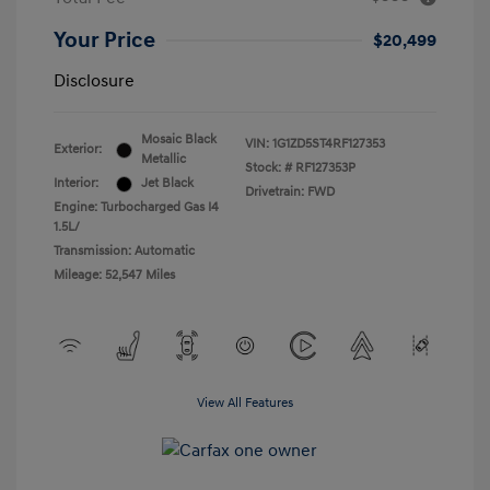
Your Price
$20,499
Disclosure
Mosaic Black
VIN:
1G1ZD5ST4RF127353
Exterior:
Metallic
Stock: #
RF127353P
Interior:
Jet Black
Drivetrain: FWD
Engine: Turbocharged Gas I4
1.5L/
Transmission: Automatic
Mileage: 52,547 Miles
View All Features