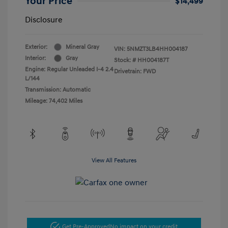
Your Price
$14,499
Disclosure
Exterior:
Mineral Gray
VIN:
5NMZT3LB4HH004187
Interior:
Gray
Stock: #
HH004187T
Engine: Regular Unleaded I-4 2.4
Drivetrain: FWD
L/144
Transmission: Automatic
Mileage: 74,402 Miles
View All Features
Get Pre-Approved
No impact on your credit