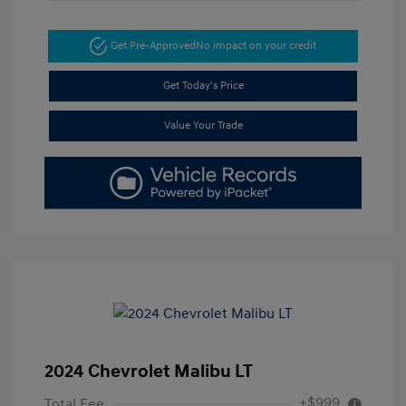
Get Pre-Approved
No impact on your credit
Get Today's Price
Value Your Trade
2024 Chevrolet Malibu LT
+$999
Total Fee