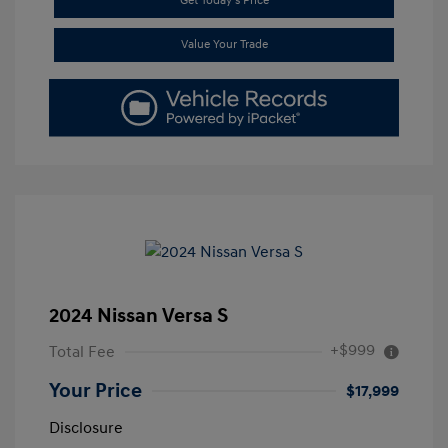
Get Today's Price
Value Your Trade
2024 Nissan Versa S
+$999
Total Fee
Your Price
$17,999
Disclosure