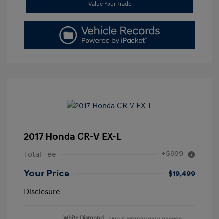
Value Your Trade
2017 Honda CR-V EX-L
+$999
Total Fee
Your Price
$19,499
Disclosure
White Diamond