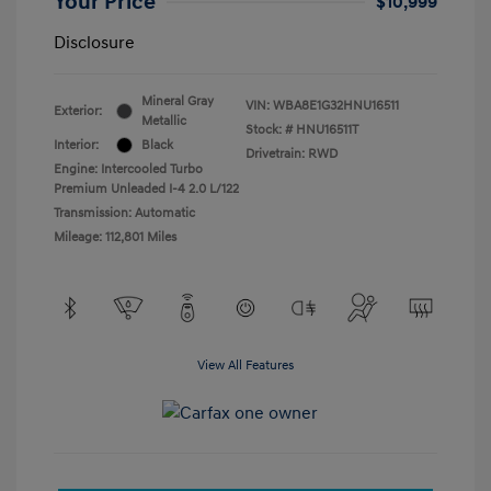
Your Price
$10,999
Disclosure
Mineral Gray
VIN:
WBA8E1G32HNU16511
Exterior:
Metallic
Stock: #
HNU16511T
Interior:
Black
Drivetrain: RWD
Engine: Intercooled Turbo
Premium Unleaded I-4 2.0 L/122
Transmission: Automatic
Mileage: 112,801 Miles
View All Features