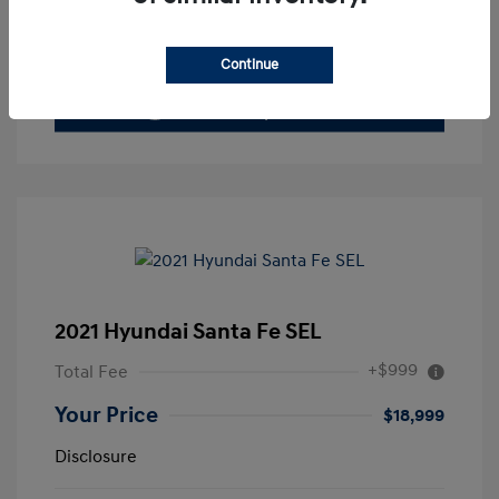
Value Your Trade
Continue
2021 Hyundai Santa Fe SEL
+$999
Total Fee
Your Price
$18,999
Disclosure