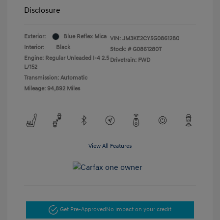
Disclosure
Exterior:
Blue Reflex Mica
VIN:
JM3KE2CY5G0861280
Interior:
Black
Stock: #
G0861280T
Engine: Regular Unleaded I-4 2.5
Drivetrain: FWD
L/152
Transmission: Automatic
Mileage: 94,892 Miles
View All Features
Get Pre-Approved
No impact on your credit