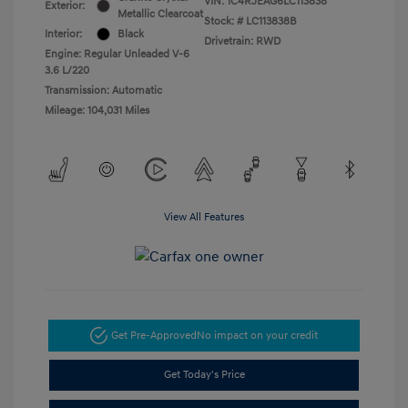
VIN:
1C4RJEAG6LC113838
Exterior:
Metallic Clearcoat
Stock: #
LC113838B
Interior:
Black
Drivetrain: RWD
Engine: Regular Unleaded V-6
3.6 L/220
Transmission: Automatic
Mileage: 104,031 Miles
View All Features
Get Pre-Approved
No impact on your credit
Get Today's Price