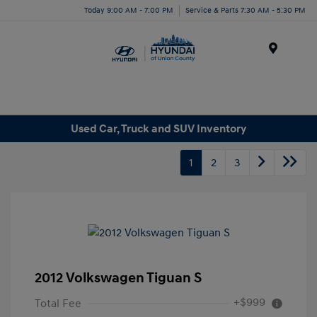
Today 9:00 AM - 7:00 PM
Service & Parts 7:30 AM - 5:30 PM
Menu
Used Car, Truck and SUV Inventory
1
2
3
2012 Volkswagen Tiguan S
+$999
Total Fee