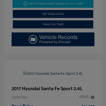
Get Pre-Approved
No impact on your credit
Get Today's Price
Value Your Trade
2017 Hyundai Santa Fe Sport 2.4L
+$999
Total Fee