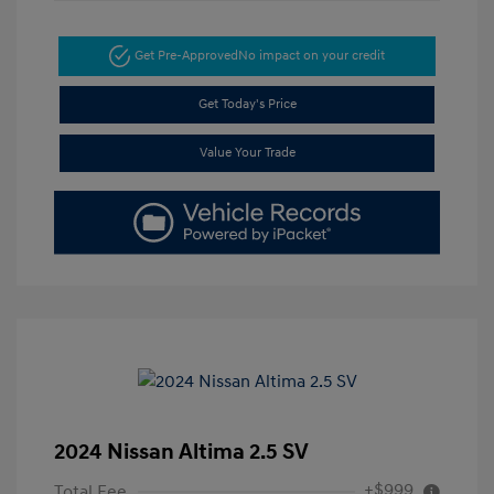
Get Pre-Approved
No impact on your credit
Get Today's Price
Value Your Trade
2024 Nissan Altima 2.5 SV
+$999
Total Fee