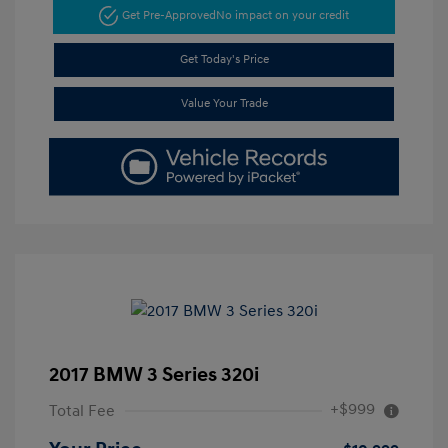
Get Pre-Approved
No impact on your credit
Get Today's Price
Value Your Trade
2017 BMW 3 Series 320i
+$999
Total Fee