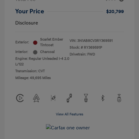
Your Price
$20,799
Disclosure
Scarlet Ember
VIN:
3N1AB8CV3RY369591
Exterior:
Tintcoat
Stock: #
RY369591P
Interior:
Charcoal
Drivetrain: FWD
Engine: Regular Unleaded I-4 2.0
L/122
Transmission: CVT
Mileage: 49,695 Miles
View All Features