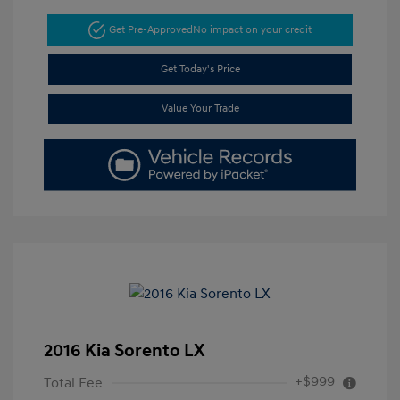
Get Pre-Approved
No impact on your credit
Get Today's Price
Value Your Trade
2016 Kia Sorento LX
+$999
Total Fee