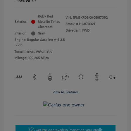
Disclosure
Ruby Red
VIN:
1FM5K7D8XHGB87092
Exterior:
Metallic Tinted
Stock: #
HG87092T
Clearcoat
Drivetrain: FWD
Interior:
Gray
Engine: Regular Gasoline V-6 3.5
L/213
Transmission: Automatic
Mileage: 100,205 Miles
View All Features
Get Pre-Approved
No impact on your credit