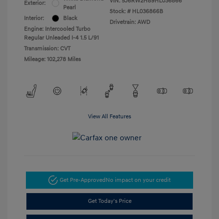
VIN:
5J6RW2H89HL036866
Exterior:
Pearl
Stock: #
HL036866B
Interior:
Black
Drivetrain: AWD
Engine: Intercooled Turbo
Regular Unleaded I-4 1.5 L/91
Transmission: CVT
Mileage: 102,278 Miles
View All Features
Get Pre-Approved
No impact on your credit
Get Today's Price