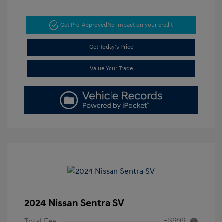
Get Pre-Approved
No impact on your credit
Get Today's Price
Value Your Trade
2024 Nissan Sentra SV
+$999
Total Fee