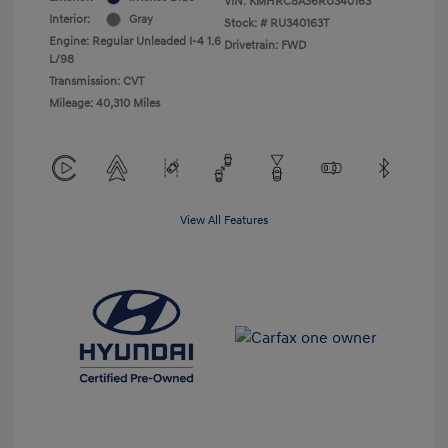
VIN:
KMHRC8A36RU340163
Interior:
Gray
Stock: #
RU340163T
Engine: Regular Unleaded I-4 1.6
Drivetrain: FWD
L/98
Transmission: CVT
Mileage: 40,310 Miles
View All Features