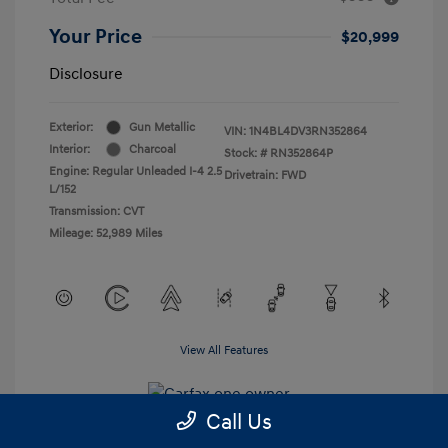
Your Price
$20,999
Disclosure
Exterior:
Gun Metallic
VIN:
1N4BL4DV3RN352864
Interior:
Charcoal
Stock: #
RN352864P
Engine: Regular Unleaded I-4 2.5
Drivetrain: FWD
L/152
Transmission: CVT
Mileage: 52,989 Miles
View All Features
Call Us