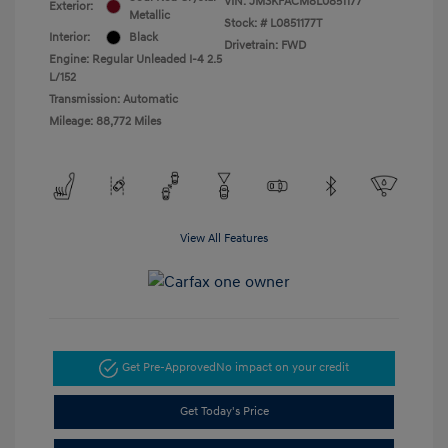
VIN:
JM3KFACM8L0851177
Exterior:
Metallic
Stock: #
L0851177T
Interior:
Black
Drivetrain: FWD
Engine: Regular Unleaded I-4 2.5
L/152
Transmission: Automatic
Mileage: 88,772 Miles
View All Features
Get Pre-Approved
No impact on your credit
Get Today's Price