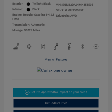
Exterior:
Twilight Black
VIN:
5NMS2DAJ4MH358595
Interior:
Black
Stock: #
MH358595T
Engine: Regular Gasoline I-4 2.5
Drivetrain: AWD
L/152
Transmission: Automatic
Mileage: 96,129 Miles
View All Features
Get Pre-Approved
No impact on your credit
Get Today's Price