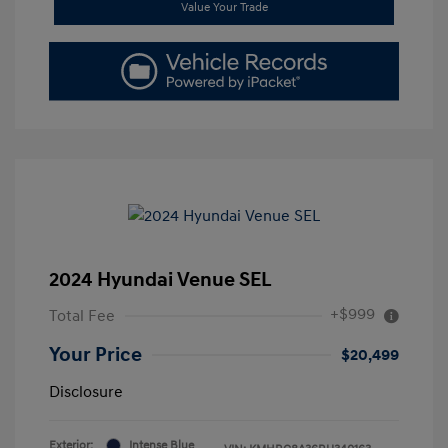
Value Your Trade
2024 Hyundai Venue SEL
+$999
Total Fee
Your Price
$20,499
Disclosure
Exterior:
Intense Blue