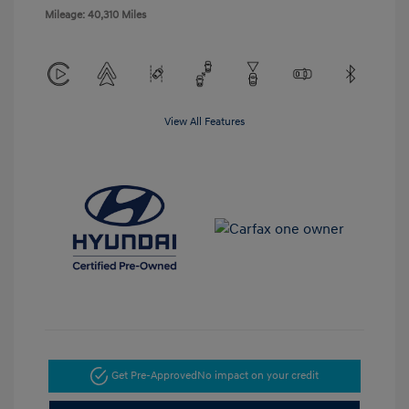
Mileage: 40,310 Miles
View All Features
Get Pre-Approved
No impact on your credit