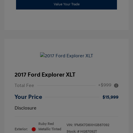
Value Your Trade
2017 Ford Explorer XLT
+$999
Total Fee
Your Price
$15,999
Disclosure
Ruby Red
VIN:
1FM5K7D8XHGB87092
Exterior:
Metallic Tinted
Stock: #
HG87092T