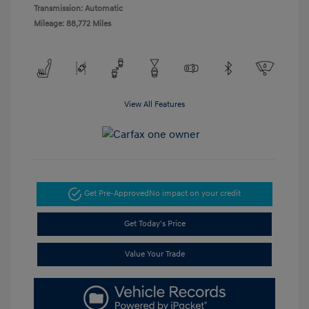
Transmission: Automatic
Mileage: 88,772 Miles
View All Features
Get Pre-Approved
No impact on your credit
Get Today's Price
Value Your Trade