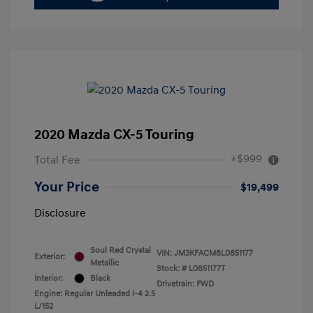
2020 Mazda CX-5 Touring
+$999
Total Fee
Your Price
$19,499
Disclosure
Soul Red Crystal
VIN:
JM3KFACM8L0851177
Exterior:
Metallic
Stock: #
L0851177T
Interior:
Black
Drivetrain: FWD
Engine: Regular Unleaded I-4 2.5
L/152