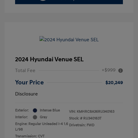
2024 Hyundai Venue SEL
+$999
Total Fee
Your Price
$20,249
Disclosure
Exterior:
Intense Blue
VIN:
KMHRC8A36RU340163
Interior:
Gray
Stock: #
RU340163T
Engine: Regular Unleaded I-4 1.6
Drivetrain: FWD
L/98
Transmission: CVT