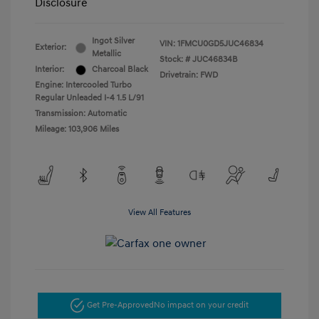
Disclosure
Ingot Silver
VIN:
1FMCU0GD5JUC46834
Exterior:
Metallic
Stock: #
JUC46834B
Interior:
Charcoal Black
Drivetrain: FWD
Engine: Intercooled Turbo
Regular Unleaded I-4 1.5 L/91
Transmission: Automatic
Mileage: 103,906 Miles
View All Features
Get Pre-Approved
No impact on your credit