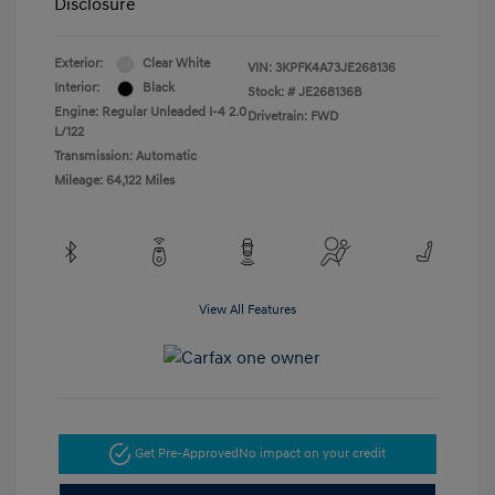
Disclosure
Exterior:
Clear White
VIN:
3KPFK4A73JE268136
Interior:
Black
Stock: #
JE268136B
Engine: Regular Unleaded I-4 2.0
Drivetrain: FWD
L/122
Transmission: Automatic
Mileage: 64,122 Miles
View All Features
Get Pre-Approved
No impact on your credit