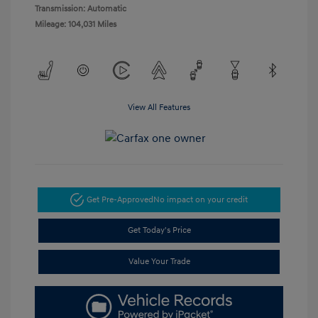
Transmission: Automatic
Mileage: 104,031 Miles
View All Features
Get Pre-Approved
No impact on your credit
Get Today's Price
Value Your Trade