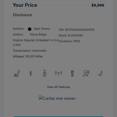
Your Price
$9,999
Disclosure
Exterior:
Dark Cherry
VIN:
5XYPG4A3XGG003115
Interior:
Stone Beige
Stock: #
G003115T
Engine: Regular Unleaded I-4 2.4
Drivetrain: FWD
L/144
Transmission: Automatic
Mileage: 105,510 Miles
View All Features