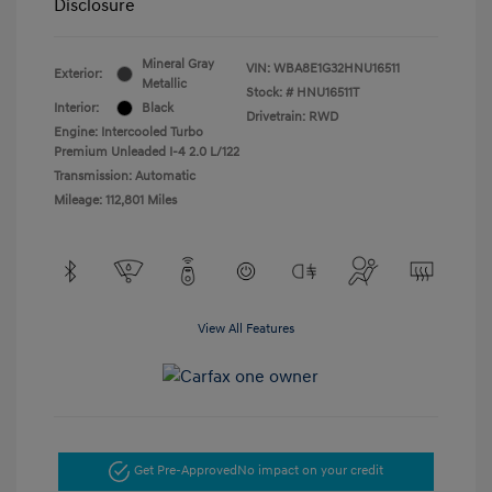
Disclosure
Mineral Gray
VIN:
WBA8E1G32HNU16511
Exterior:
Metallic
Stock: #
HNU16511T
Interior:
Black
Drivetrain: RWD
Engine: Intercooled Turbo
Premium Unleaded I-4 2.0 L/122
Transmission: Automatic
Mileage: 112,801 Miles
View All Features
Get Pre-Approved
No impact on your credit