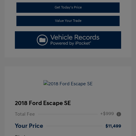
Get Today's Price
Value Your Trade
2018 Ford Escape SE
+$999
Total Fee
Your Price
$11,499