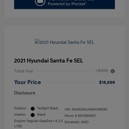
2021 Hyundai Santa Fe SEL
+$999
Total Fee
Your Price
$18,699
Disclosure
Exterior:
Twilight Black
VIN:
5NMS2DAJ4MH358595
Interior:
Black
Stock: #
MH358595T
Engine: Regular Gasoline I-4 2.5
Drivetrain: AWD
L/152