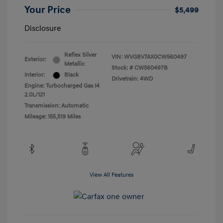
Your Price
$5,499
Disclosure
Reflex Silver
VIN:
WVGBV7AX0CW560497
Exterior:
Metallic
Stock: #
CW560497B
Interior:
Black
Drivetrain: 4WD
Engine: Turbocharged Gas I4
2.0L/121
Transmission: Automatic
Mileage: 155,519 Miles
View All Features