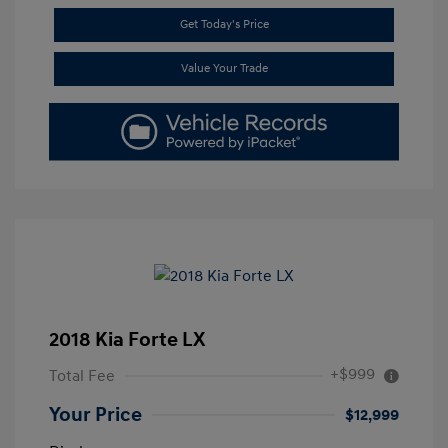
Get Today's Price
Value Your Trade
2018 Kia Forte LX
+$999
Total Fee
Your Price
$12,999