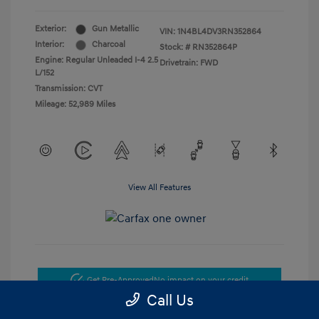
Exterior:
Gun Metallic
VIN:
1N4BL4DV3RN352864
Interior:
Charcoal
Stock: #
RN352864P
Engine: Regular Unleaded I-4 2.5
Drivetrain: FWD
L/152
Transmission: CVT
Mileage: 52,989 Miles
View All Features
Get Pre-Approved
No impact on your credit
Call Us
Get Today's Price