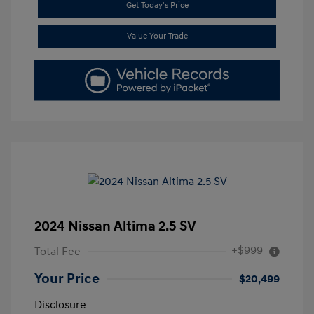
Get Today's Price
Value Your Trade
2024 Nissan Altima 2.5 SV
+$999
Total Fee
Your Price
$20,499
Disclosure