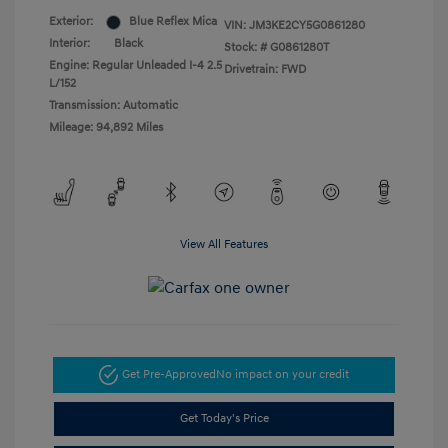
Exterior:
Blue Reflex Mica
VIN:
JM3KE2CY5G0861280
Interior:
Black
Stock: #
G0861280T
Engine: Regular Unleaded I-4 2.5
Drivetrain: FWD
L/152
Transmission: Automatic
Mileage: 94,892 Miles
View All Features
Get Pre-Approved
No impact on your credit
Get Today's Price