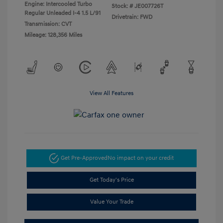
Engine: Intercooled Turbo
Stock: #
JE007726T
Regular Unleaded I-4 1.5 L/91
Drivetrain: FWD
Transmission: CVT
Mileage: 128,356 Miles
View All Features
Get Pre-Approved
No impact on your credit
Get Today's Price
Value Your Trade