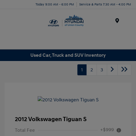
Today 9:00 AM - 6:00 PM
Service & Parts 7:30 AM - 4:00 PM
Menu
Used Car, Truck and SUV Inventory
1
2
3
2012 Volkswagen Tiguan S
+$999
Total Fee