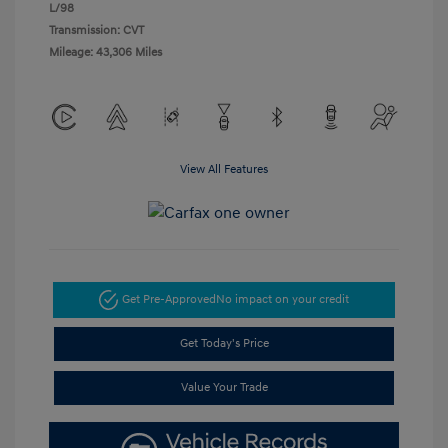
L/98
Transmission: CVT
Mileage: 43,306 Miles
View All Features
Get Pre-Approved
No impact on your credit
Get Today's Price
Value Your Trade