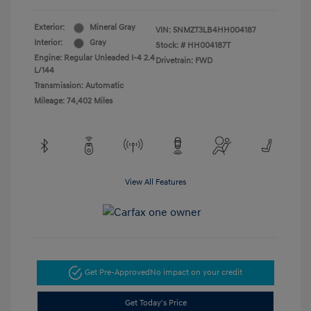
Exterior:
Mineral Gray
VIN:
5NMZT3LB4HH004187
Interior:
Gray
Stock: #
HH004187T
Engine: Regular Unleaded I-4 2.4
Drivetrain: FWD
L/144
Transmission: Automatic
Mileage: 74,402 Miles
View All Features
Get Pre-Approved
No impact on your credit
Get Today's Price