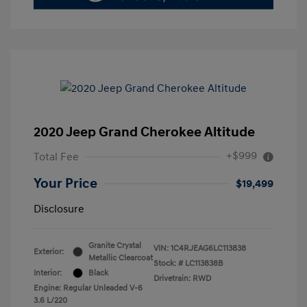
2020 Jeep Grand Cherokee Altitude
+$999
Total Fee
Your Price
$19,499
Disclosure
Granite Crystal
VIN:
1C4RJEAG6LC113838
Exterior:
Metallic Clearcoat
Stock: #
LC113838B
Interior:
Black
Drivetrain: RWD
Engine: Regular Unleaded V-6
3.6 L/220