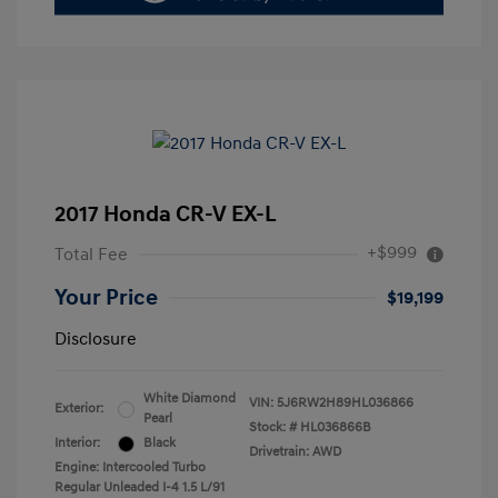
2017 Honda CR-V EX-L
+$999
Total Fee
Your Price
$19,199
Disclosure
White Diamond
VIN:
5J6RW2H89HL036866
Exterior:
Pearl
Stock: #
HL036866B
Interior:
Black
Drivetrain: AWD
Engine: Intercooled Turbo
Regular Unleaded I-4 1.5 L/91