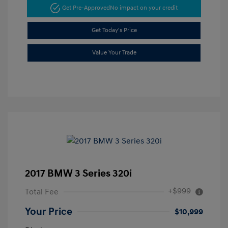
Get Pre-Approved
No impact on your credit
Get Today's Price
Value Your Trade
2017 BMW 3 Series 320i
+$999
Total Fee
Your Price
$10,999