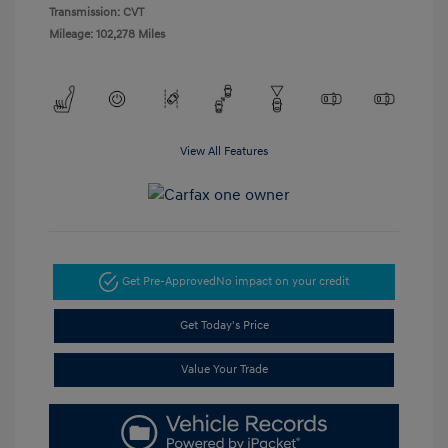
Transmission: CVT
Mileage: 102,278 Miles
View All Features
Get Pre-Approved
No impact on your credit
Get Today's Price
Value Your Trade