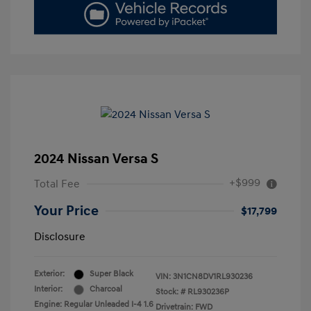
2024 Nissan Versa S
+$999
Total Fee
Your Price
$17,799
Disclosure
Exterior:
Super Black
VIN:
3N1CN8DV1RL930236
Interior:
Charcoal
Stock: #
RL930236P
Engine: Regular Unleaded I-4 1.6
Drivetrain: FWD