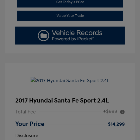
Get Today's Price
Value Your Trade
2017 Hyundai Santa Fe Sport 2.4L
+$999
Total Fee
Your Price
$14,299
Disclosure