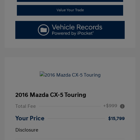
Value Your Trade
2016 Mazda CX-5 Touring
+$999
Total Fee
Your Price
$15,799
Disclosure