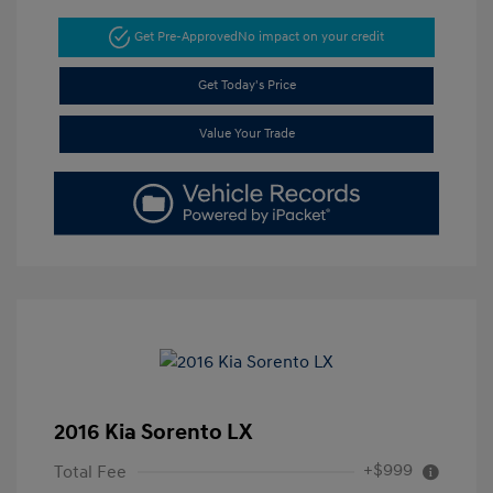
Get Pre-Approved
No impact on your credit
Get Today's Price
Value Your Trade
2016 Kia Sorento LX
+$999
Total Fee