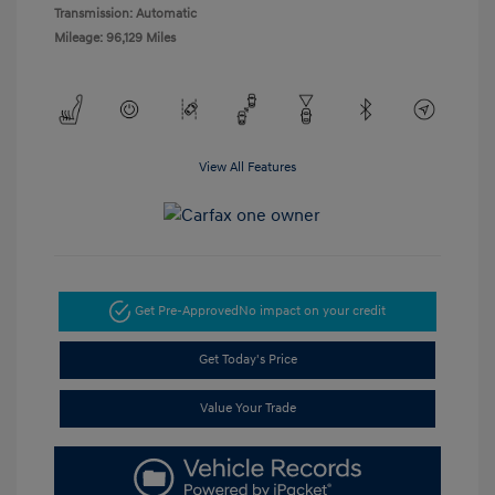
Transmission: Automatic
Mileage: 96,129 Miles
View All Features
Get Pre-Approved
No impact on your credit
Get Today's Price
Value Your Trade