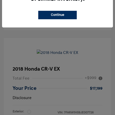
Continue
2018 Honda CR-V EX
+$999
Total Fee
Your Price
$17,199
Disclosure
Exterior:
VIN:
7FARW1H59JE007726