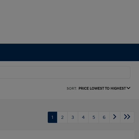
SORT:
PRICE LOWEST TO HIGHEST
1
2
3
4
5
6