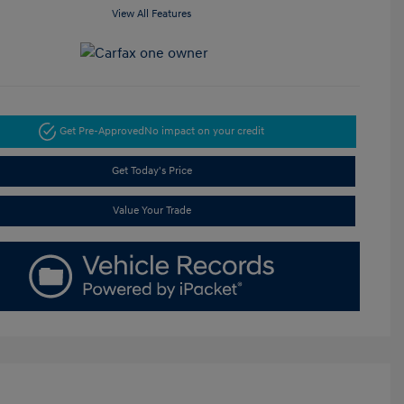
View All Features
Get Pre-Approved
No impact on your credit
Get Today's Price
Value Your Trade