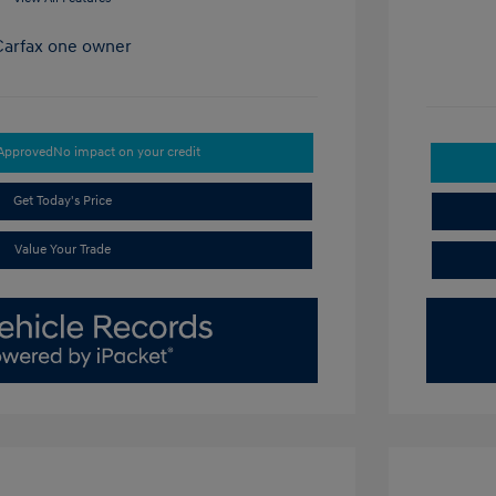
-Approved
No impact on your credit
Get Today's Price
Value Your Trade