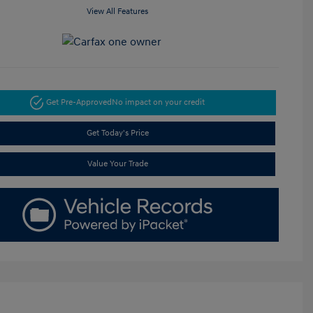
View All Features
Get Pre-Approved
No impact on your credit
Get Today's Price
Value Your Trade