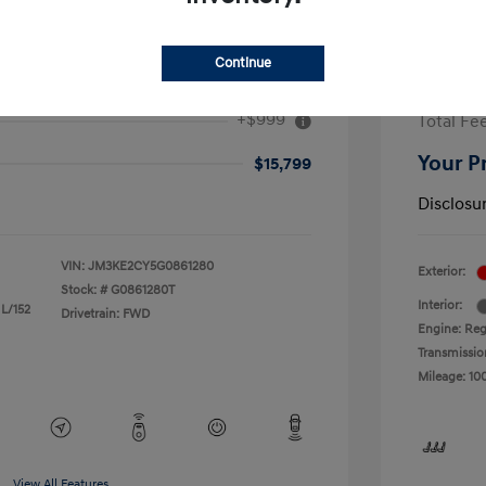
Continue
ouring
2017 F
+$999
Total Fe
Your P
$15,799
Disclosu
VIN:
JM3KE2CY5G0861280
Exterior:
Stock: #
G0861280T
Interior:
 L/152
Drivetrain: FWD
Engine: Reg
Transmissio
Mileage: 10
View All Features