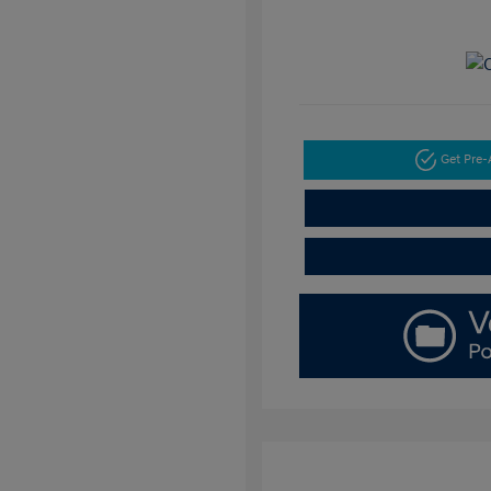
Get Pre