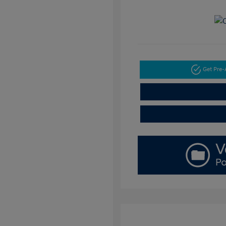
Get Pre