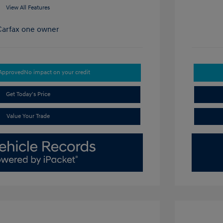
View All Features
-Approved
No impact on your credit
Get Today's Price
Value Your Trade