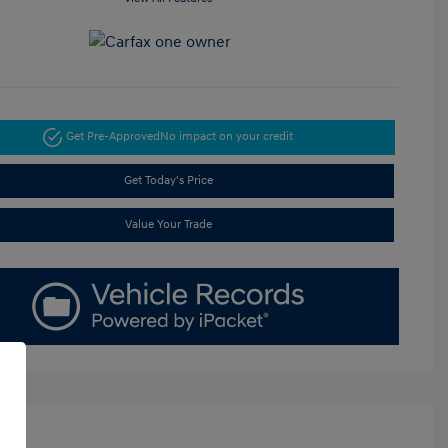
Get Pre-Approved
No impact on your credit
Get Today's Price
Value Your Trade