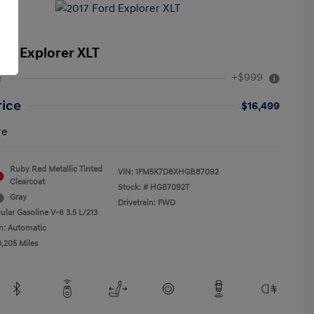
ord Explorer XLT
+$999
e
rice
$16,499
re
Ruby Red Metallic Tinted
VIN:
1FM5K7D8XHGB87092
Clearcoat
Stock: #
HG87092T
Gray
Drivetrain: FWD
ular Gasoline V-6 3.5 L/213
n: Automatic
0,205 Miles