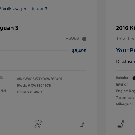
iguan S
2016 K
+$999
Total Fe
Your P
$5,499
Disclosu
lic
Exterior:
VIN:
WVGBV7AX0CW560497
Interior:
Stock: #
CW560497B
/121
Engine: Reg
Drivetrain: 4WD
Transmissio
Mileage: 105