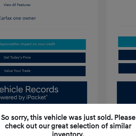
View All Features
-Approved
No impact on your credit
Get Today's Price
Value Your Trade
So sorry, this vehicle was just sold. Please
check out our great selection of similar
inventory.