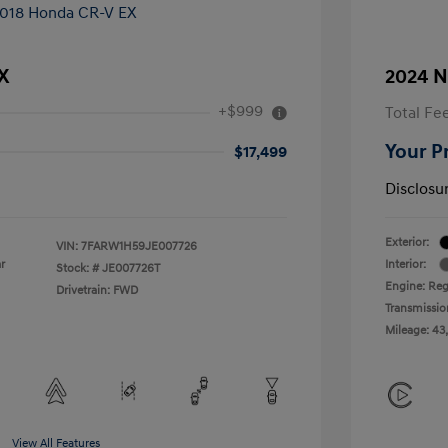
X
2024 N
+$999
Total Fe
Your P
$17,499
Disclosu
Exterior:
VIN:
7FARW1H59JE007726
r
Interior:
Stock: #
JE007726T
Engine: Reg
Drivetrain: FWD
Transmissio
Mileage: 43
View All Features