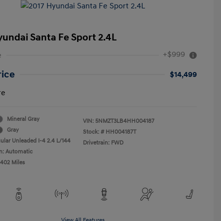
yundai Santa Fe Sport 2.4L
+$999
e
rice
$14,499
re
Mineral Gray
VIN:
5NMZT3LB4HH004187
Gray
Stock: #
HH004187T
ular Unleaded I-4 2.4 L/144
Drivetrain: FWD
n: Automatic
,402 Miles
View All Features