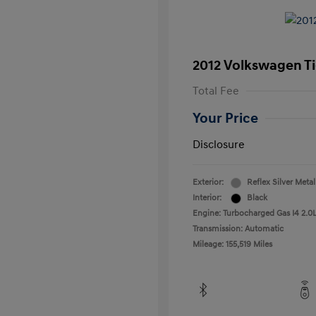
2012 Volkswagen T
Total Fee
Your Price
Disclosure
Exterior:
Reflex Silver Metal
Interior:
Black
Engine: Turbocharged Gas I4 2.0L
Transmission: Automatic
Mileage: 155,519 Miles