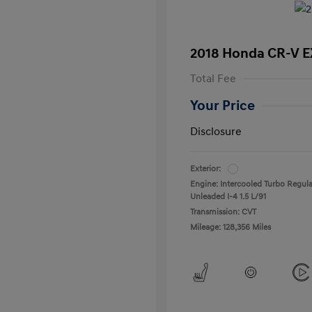
2018 Honda CR-V E
Total Fee
Your Price
Disclosure
Exterior:
Engine: Intercooled Turbo Regula
Unleaded I-4 1.5 L/91
Transmission: CVT
Mileage: 128,356 Miles