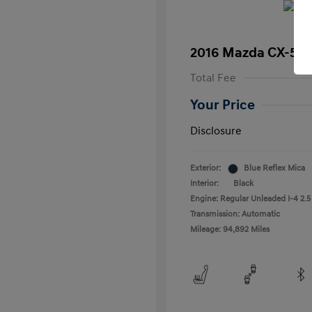
2016 Mazda CX-5 T
Total Fee
Your Price
Disclosure
Exterior:
Blue Reflex Mica
Interior:
Black
Engine: Regular Unleaded I-4 2.5
Transmission: Automatic
Mileage: 94,892 Miles