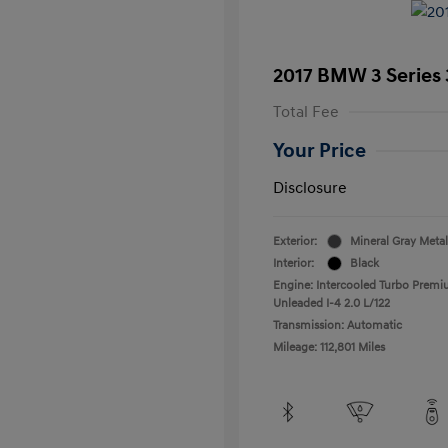
2017 BMW 3 Series 
Total Fee
Your Price
Disclosure
Exterior:
Mineral Gray Metal
Interior:
Black
Engine: Intercooled Turbo Prem
Unleaded I-4 2.0 L/122
Transmission: Automatic
Mileage: 112,801 Miles