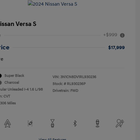
issan Versa S
+$999
e
rice
$17,999
re
Super Black
VIN:
3N1CN8DV1RL930236
Charcoal
Stock: #
RL930236P
ular Unleaded I-4 1.6 L/98
Drivetrain: FWD
n: CVT
,306 Miles
View All Features