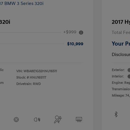
320i
2017 H
+$999
Total Fe
Your P
$10,999
Disclosu
lic
Exterior:
VIN:
WBA8E1G32HNU16511
Interior:
Stock: #
HNU16511T
ium
Engine: Reg
Drivetrain: RWD
Transmissio
Mileage: 74