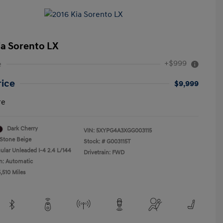
ia Sorento LX
+$999
e
rice
$9,999
re
Dark Cherry
VIN:
5XYPG4A3XGG003115
Stone Beige
Stock: #
G003115T
ular Unleaded I-4 2.4 L/144
Drivetrain: FWD
n: Automatic
,510 Miles