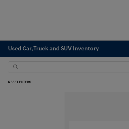
Used Car, Truck and SUV Inventory
RESET FILTERS