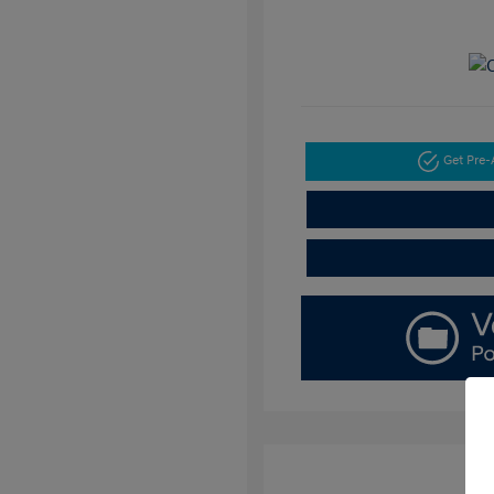
Get Pre