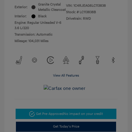
Granite Crystal
VIN:
1C4RJEAG6LC113838
Exterior:
Metallic Clearcoat
Stock: #
LC113838B
Interior:
Black
Drivetrain: RWD
Engine: Regular Unleaded V-6
3.6 L/220
Transmission: Automatic
Mileage: 104,031 Miles
View All Features
Get Pre-Approved
No impact on your credit
Get Today's Price