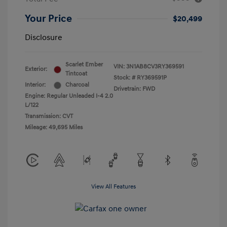
Your Price
$20,499
Disclosure
Scarlet Ember
VIN:
3N1AB8CV3RY369591
Exterior:
Tintcoat
Stock: #
RY369591P
Interior:
Charcoal
Drivetrain: FWD
Engine: Regular Unleaded I-4 2.0
L/122
Transmission: CVT
Mileage: 49,695 Miles
View All Features