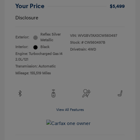
Your Price
$5,499
Disclosure
Reflex Silver
VIN:
WVGBV7AX0CW560497
Exterior:
Metallic
Stock: #
CW560497B
Interior:
Black
Drivetrain: 4WD
Engine: Turbocharged Gas I4
2.0L/121
Transmission: Automatic
Mileage: 155,519 Miles
View All Features