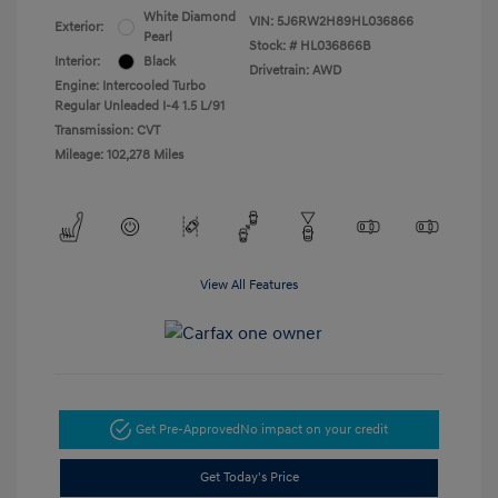
White Diamond
VIN:
5J6RW2H89HL036866
Exterior:
Pearl
Stock: #
HL036866B
Interior:
Black
Drivetrain: AWD
Engine: Intercooled Turbo
Regular Unleaded I-4 1.5 L/91
Transmission: CVT
Mileage: 102,278 Miles
View All Features
Get Pre-Approved
No impact on your credit
Get Today's Price