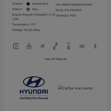
Exterior:
Intense Blue
VIN:
KMHRC8A36RU340163
Interior:
Gray
Stock: #
RU340163T
Engine: Regular Unleaded I-4 1.6
Drivetrain: FWD
L/98
Transmission: CVT
Mileage: 40,310 Miles
View All Features