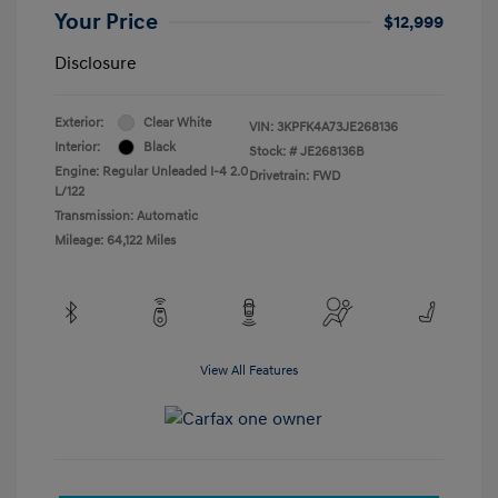
Your Price
$12,999
Disclosure
Exterior:
Clear White
VIN:
3KPFK4A73JE268136
Interior:
Black
Stock: #
JE268136B
Engine: Regular Unleaded I-4 2.0
Drivetrain: FWD
L/122
Transmission: Automatic
Mileage: 64,122 Miles
View All Features