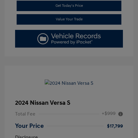
Get Today's Price
Value Your Trade
2024 Nissan Versa S
+$999
Total Fee
Your Price
$17,799
Disclosure