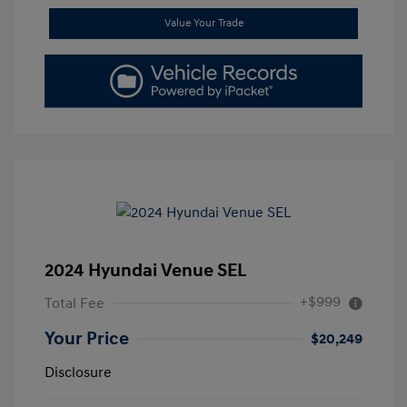
Value Your Trade
2024 Hyundai Venue SEL
+$999
Total Fee
Your Price
$20,249
Disclosure