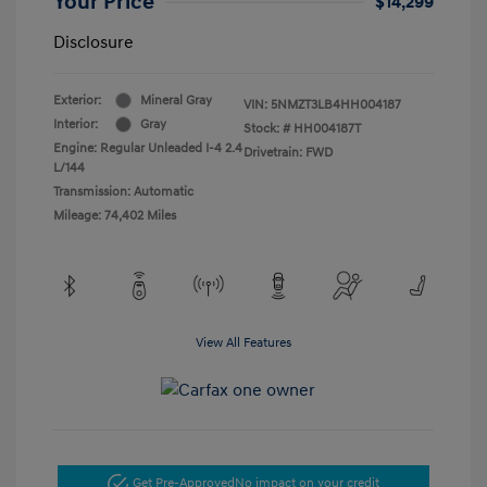
Your Price
$14,299
Disclosure
Exterior:
Mineral Gray
VIN:
5NMZT3LB4HH004187
Interior:
Gray
Stock: #
HH004187T
Engine: Regular Unleaded I-4 2.4
Drivetrain: FWD
L/144
Transmission: Automatic
Mileage: 74,402 Miles
View All Features
Get Pre-Approved
No impact on your credit