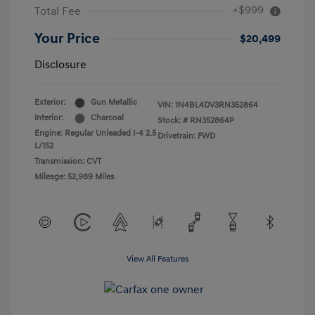
+$999
Total Fee
Your Price
$20,499
Disclosure
Exterior:
Gun Metallic
VIN:
1N4BL4DV3RN352864
Interior:
Charcoal
Stock: #
RN352864P
Engine: Regular Unleaded I-4 2.5
Drivetrain: FWD
L/152
Transmission: CVT
Mileage: 52,989 Miles
View All Features