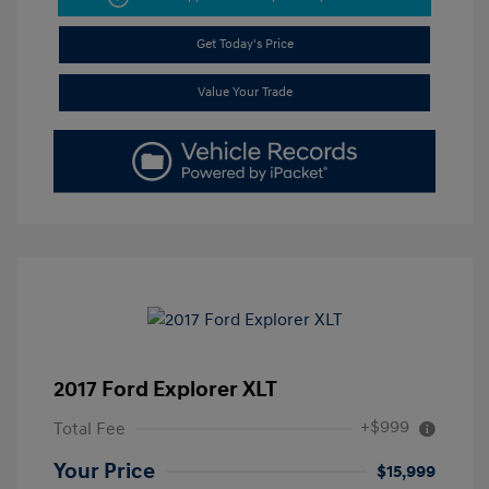
Get Today's Price
Value Your Trade
2017 Ford Explorer XLT
+$999
Total Fee
Your Price
$15,999