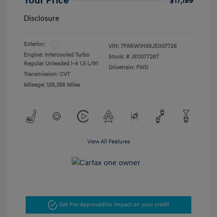
Your Price
$17,199
Disclosure
Exterior:
VIN:
7FARW1H59JE007726
Engine: Intercooled Turbo
Stock: #
JE007726T
Regular Unleaded I-4 1.5 L/91
Drivetrain: FWD
Transmission: CVT
Mileage: 128,356 Miles
View All Features
Get Pre-Approved
No impact on your credit