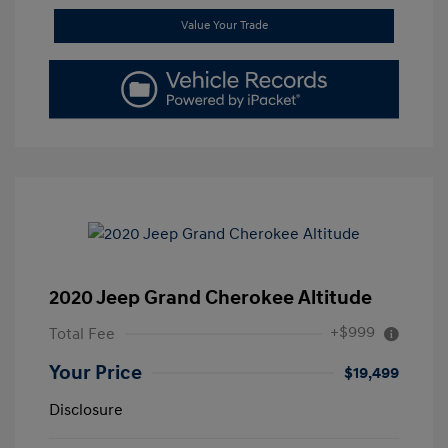
Value Your Trade
2020 Jeep Grand Cherokee Altitude
+$999
Total Fee
Your Price
$19,499
Disclosure