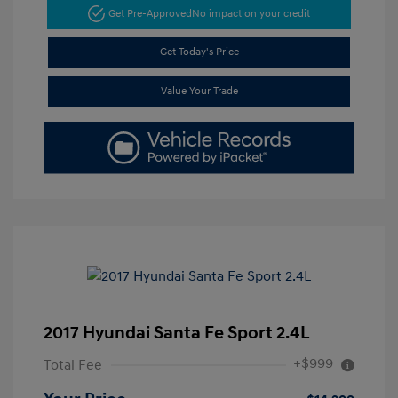
Get Pre-Approved
No impact on your credit
Get Today's Price
Value Your Trade
2017 Hyundai Santa Fe Sport 2.4L
+$999
Total Fee