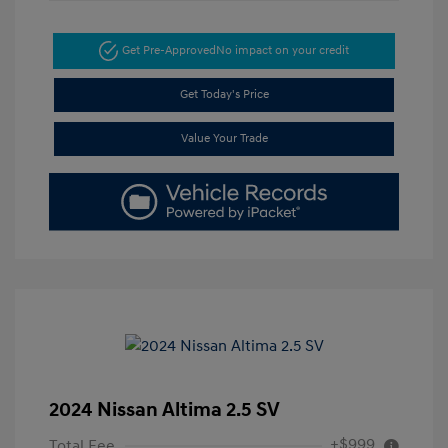
Get Pre-Approved
No impact on your credit
Get Today's Price
Value Your Trade
2024 Nissan Altima 2.5 SV
+$999
Total Fee