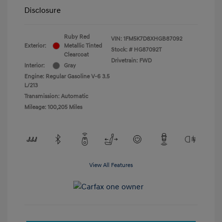
Disclosure
Ruby Red
VIN:
1FM5K7D8XHGB87092
Exterior:
Metallic Tinted
Stock: #
HG87092T
Clearcoat
Drivetrain: FWD
Interior:
Gray
Engine: Regular Gasoline V-6 3.5
L/213
Transmission: Automatic
Mileage: 100,205 Miles
View All Features