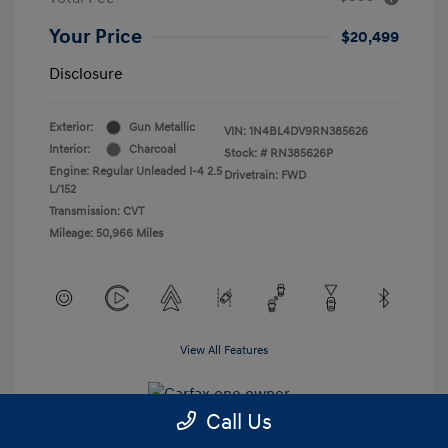
Your Price
$20,499
Disclosure
Exterior:
Gun Metallic
VIN:
1N4BL4DV9RN385626
Interior:
Charcoal
Stock: #
RN385626P
Engine: Regular Unleaded I-4 2.5
Drivetrain: FWD
L/152
Transmission: CVT
Mileage: 50,966 Miles
View All Features
Call Us