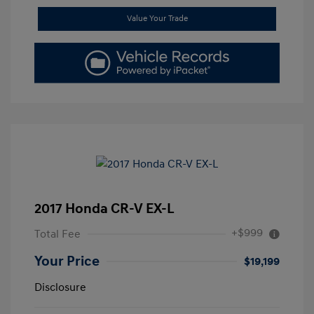
Value Your Trade
2017 Honda CR-V EX-L
+$999
Total Fee
Your Price
$19,199
Disclosure