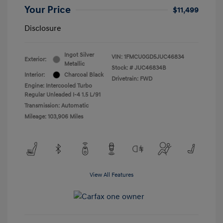
Your Price
$11,499
Disclosure
Ingot Silver
VIN:
1FMCU0GD5JUC46834
Exterior:
Metallic
Stock: #
JUC46834B
Interior:
Charcoal Black
Drivetrain: FWD
Engine: Intercooled Turbo
Regular Unleaded I-4 1.5 L/91
Transmission: Automatic
Mileage: 103,906 Miles
View All Features