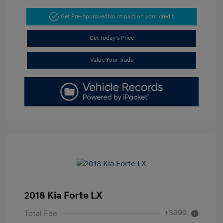
Get Pre-Approved
No impact on your credit
Get Today's Price
Value Your Trade
2018 Kia Forte LX
+$999
Total Fee