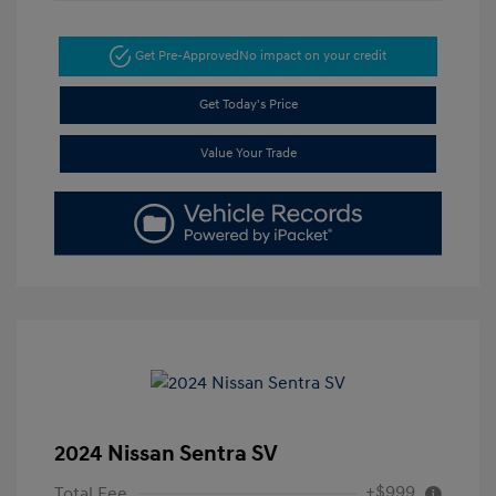
Get Pre-Approved
No impact on your credit
Get Today's Price
Value Your Trade
2024 Nissan Sentra SV
+$999
Total Fee