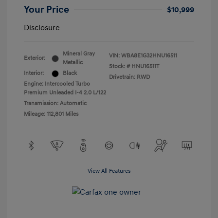
Your Price
$10,999
Disclosure
Mineral Gray
VIN:
WBA8E1G32HNU16511
Exterior:
Metallic
Stock: #
HNU16511T
Interior:
Black
Drivetrain: RWD
Engine: Intercooled Turbo
Premium Unleaded I-4 2.0 L/122
Transmission: Automatic
Mileage: 112,801 Miles
View All Features