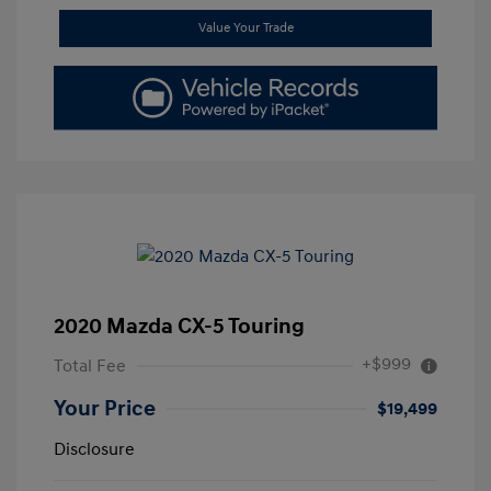
Value Your Trade
2020 Mazda CX-5 Touring
+$999
Total Fee
Your Price
$19,499
Disclosure