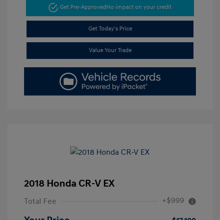
Get Pre-Approved
No impact on your credit
Get Today's Price
Value Your Trade
2018 Honda CR-V EX
+$999
Total Fee