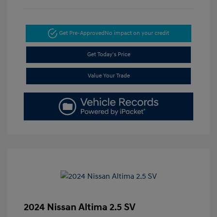
Get Pre-Approved
No impact on your credit
Get Today's Price
Value Your Trade
2024 Nissan Altima 2.5 SV