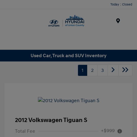
Today : Closed
Menu
Used Car, Truck and SUV Inventory
1
2
3
2012 Volkswagen Tiguan S
+$999
Total Fee