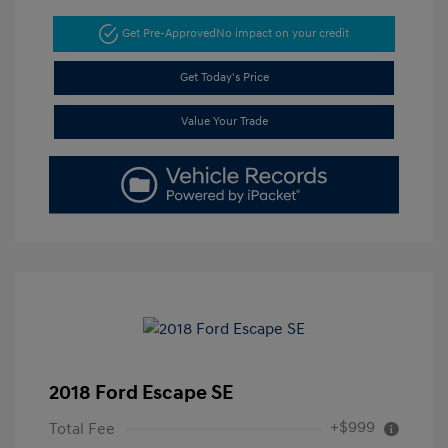
Get Pre-Approved
No impact on your credit
Get Today's Price
Value Your Trade
2018 Ford Escape SE
+$999
Total Fee