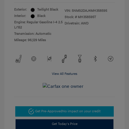
Exterior:
Twilight Black
VIN:
5NMS2DAJ4MH358595
Interior:
Black
Stock: #
MH358595T
Engine: Regular Gasoline I-4 2.5
Drivetrain: AWD
L/152
Transmission: Automatic
Mileage: 96,129 Miles
View All Features
Get Pre-Approved
No impact on your credit
Get Today's Price