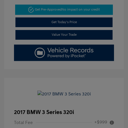
Get Pre-Approved
No impact on your credit
Get Today's Price
Value Your Trade
2017 BMW 3 Series 320i
+$999
Total Fee