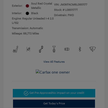
Soul Red Crystal
VIN:
JM3KFACM8L0851177
Exterior:
Metallic
Stock: #
L0851177T
Interior:
Black
Drivetrain: FWD
Engine: Regular Unleaded I-4 2.5
L/152
Transmission: Automatic
Mileage: 88,772 Miles
View All Features
Get Pre-Approved
No impact on your credit
Get Today's Price