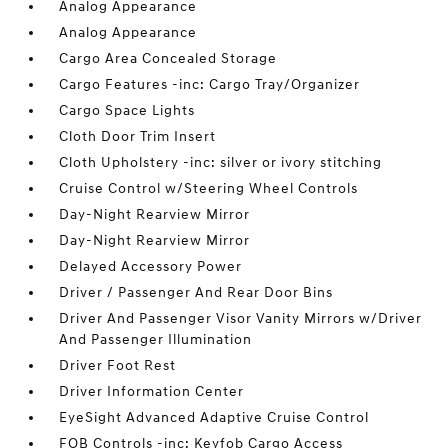
Analog Appearance
Analog Appearance
Cargo Area Concealed Storage
Cargo Features -inc: Cargo Tray/Organizer
Cargo Space Lights
Cloth Door Trim Insert
Cloth Upholstery -inc: silver or ivory stitching
Cruise Control w/Steering Wheel Controls
Day-Night Rearview Mirror
Day-Night Rearview Mirror
Delayed Accessory Power
Driver / Passenger And Rear Door Bins
Driver And Passenger Visor Vanity Mirrors w/Driver
And Passenger Illumination
Driver Foot Rest
Driver Information Center
EyeSight Advanced Adaptive Cruise Control
FOB Controls -inc: Keyfob Cargo Access