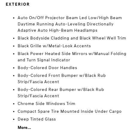
EXTERIOR
Auto On/Off Projector Beam Led Low/High Beam
Daytime Running Auto-Leveling Directionally
Adaptive Auto High-Beam Headlamps
Black Bodyside Cladding and Black Wheel Well Trim
Black Grille w/Metal-Look Accents
Black Power Heated Side Mirrors w/Manual Folding
and Turn Signal Indicator
Body-Colored Door Handles
Body-Colored Front Bumper w/Black Rub
Strip/Fascia Accent
Body-Colored Rear Bumper w/Black Rub
Strip/Fascia Accent
Chrome Side Windows Trim
Compact Spare Tire Mounted Inside Under Cargo
Deep Tinted Glass
More...