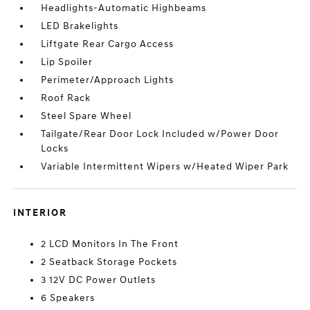
Headlights-Automatic Highbeams
LED Brakelights
Liftgate Rear Cargo Access
Lip Spoiler
Perimeter/Approach Lights
Roof Rack
Steel Spare Wheel
Tailgate/Rear Door Lock Included w/Power Door
Locks
Variable Intermittent Wipers w/Heated Wiper Park
INTERIOR
2 LCD Monitors In The Front
2 Seatback Storage Pockets
3 12V DC Power Outlets
6 Speakers