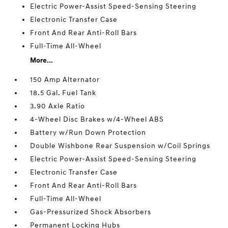
Electric Power-Assist Speed-Sensing Steering
Electronic Transfer Case
Front And Rear Anti-Roll Bars
Full-Time All-Wheel
More...
150 Amp Alternator
18.5 Gal. Fuel Tank
3.90 Axle Ratio
4-Wheel Disc Brakes w/4-Wheel ABS
Battery w/Run Down Protection
Double Wishbone Rear Suspension w/Coil Springs
Electric Power-Assist Speed-Sensing Steering
Electronic Transfer Case
Front And Rear Anti-Roll Bars
Full-Time All-Wheel
Gas-Pressurized Shock Absorbers
Permanent Locking Hubs