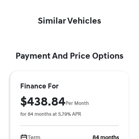
Similar Vehicles
Payment And Price Options
Finance For
$438.84
Per Month
for 84 months at 5.79% APR
Term
84 months