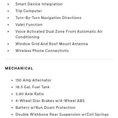
Smart Device Integration
Trip Computer
Turn-By-Turn Navigation Directions
Valet Function
Voice Activated Dual Zone Front Automatic Air
Conditioning
Window Grid And Roof Mount Antenna
Wireless Phone Connectivity
MECHANICAL
150 Amp Alternator
18.5 Gal. Fuel Tank
3.90 Axle Ratio
4-Wheel Disc Brakes w/4-Wheel ABS
Battery w/Run Down Protection
Double Wishbone Rear Suspension w/Coil Springs