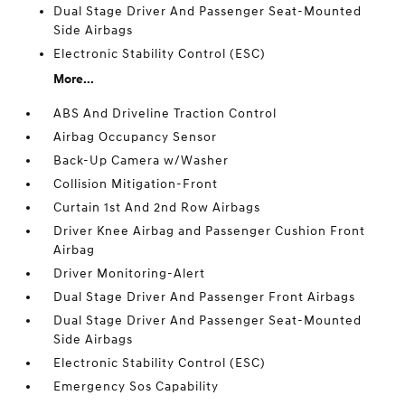
Dual Stage Driver And Passenger Seat-Mounted
Side Airbags
Electronic Stability Control (ESC)
More...
ABS And Driveline Traction Control
Airbag Occupancy Sensor
Back-Up Camera w/Washer
Collision Mitigation-Front
Curtain 1st And 2nd Row Airbags
Driver Knee Airbag and Passenger Cushion Front
Airbag
Driver Monitoring-Alert
Dual Stage Driver And Passenger Front Airbags
Dual Stage Driver And Passenger Seat-Mounted
Side Airbags
Electronic Stability Control (ESC)
Emergency Sos Capability