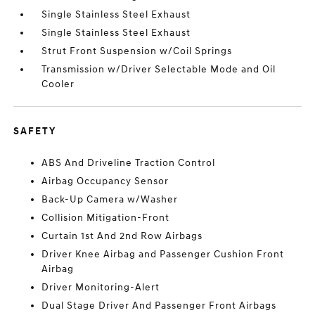
Single Stainless Steel Exhaust
Single Stainless Steel Exhaust
Strut Front Suspension w/Coil Springs
Transmission w/Driver Selectable Mode and Oil
Cooler
SAFETY
ABS And Driveline Traction Control
Airbag Occupancy Sensor
Back-Up Camera w/Washer
Collision Mitigation-Front
Curtain 1st And 2nd Row Airbags
Driver Knee Airbag and Passenger Cushion Front
Airbag
Driver Monitoring-Alert
Dual Stage Driver And Passenger Front Airbags