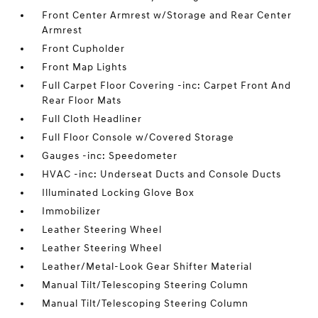
Front Center Armrest w/Storage and Rear Center
Armrest
Front Cupholder
Front Map Lights
Full Carpet Floor Covering -inc: Carpet Front And
Rear Floor Mats
Full Cloth Headliner
Full Floor Console w/Covered Storage
Gauges -inc: Speedometer
HVAC -inc: Underseat Ducts and Console Ducts
Illuminated Locking Glove Box
Immobilizer
Leather Steering Wheel
Leather Steering Wheel
Leather/Metal-Look Gear Shifter Material
Manual Tilt/Telescoping Steering Column
Manual Tilt/Telescoping Steering Column