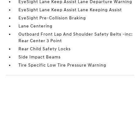
EyeSight Lane Keep Assist Lane Departure Warning
EyeSight Lane Keep Assist Lane Keeping Assist
EyeSight Pre-Collision Braking
Lane Centering
Outboard Front Lap And Shoulder Safety Belts -inc:
Rear Center 3 Point
Rear Child Safety Locks
Side Impact Beams
Tire Specific Low Tire Pressure Warning