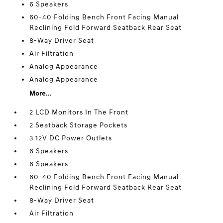
6 Speakers
60-40 Folding Bench Front Facing Manual
Reclining Fold Forward Seatback Rear Seat
8-Way Driver Seat
Air Filtration
Analog Appearance
Analog Appearance
More...
2 LCD Monitors In The Front
2 Seatback Storage Pockets
3 12V DC Power Outlets
6 Speakers
6 Speakers
60-40 Folding Bench Front Facing Manual
Reclining Fold Forward Seatback Rear Seat
8-Way Driver Seat
Air Filtration