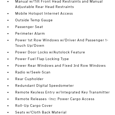
Manual w/Tilt Front Head Restraints and Manual
Adjustable Rear Head Restraints
Mobile Hotspot Internet Access
Outside Temp Gauge
Passenger Seat
Perimeter Alarm
Power 1st Row Windows w/Driver And Passenger 1-
Touch Up/Down
Power Door Locks w/Autolock Feature
Power Fuel Flap Locking Type
Power Rear Windows and Fixed 3rd Row Windows
Radio w/Seek-Scan
Rear Cupholder
Redundant Digital Speedometer
Remote Keyless Entry w/Integrated Key Transmitter
Remote Releases -Inc: Power Cargo Access
Roll-Up Cargo Cover
Seats w/Cloth Back Material