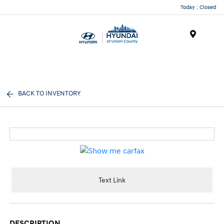
Today : Closed
Menu
BACK TO INVENTORY
Text Link
DESCRIPTION