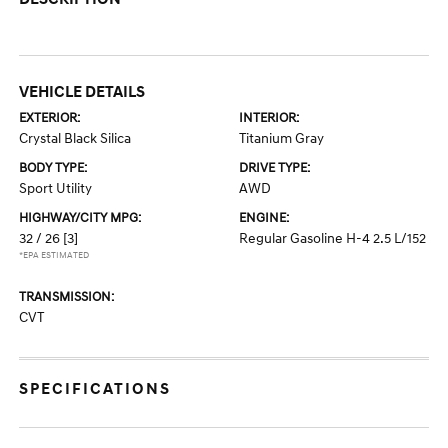
VEHICLE DETAILS
EXTERIOR:
INTERIOR:
Crystal Black Silica
Titanium Gray
BODY TYPE:
DRIVE TYPE:
Sport Utility
AWD
HIGHWAY/CITY MPG:
ENGINE:
32 / 26
[3]
Regular Gasoline H-4 2.5 L/152
*EPA ESTIMATED
TRANSMISSION:
CVT
SPECIFICATIONS