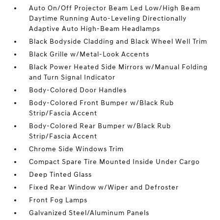
Auto On/Off Projector Beam Led Low/High Beam
Daytime Running Auto-Leveling Directionally
Adaptive Auto High-Beam Headlamps
Black Bodyside Cladding and Black Wheel Well Trim
Black Grille w/Metal-Look Accents
Black Power Heated Side Mirrors w/Manual Folding
and Turn Signal Indicator
Body-Colored Door Handles
Body-Colored Front Bumper w/Black Rub
Strip/Fascia Accent
Body-Colored Rear Bumper w/Black Rub
Strip/Fascia Accent
Chrome Side Windows Trim
Compact Spare Tire Mounted Inside Under Cargo
Deep Tinted Glass
Fixed Rear Window w/Wiper and Defroster
Front Fog Lamps
Galvanized Steel/Aluminum Panels