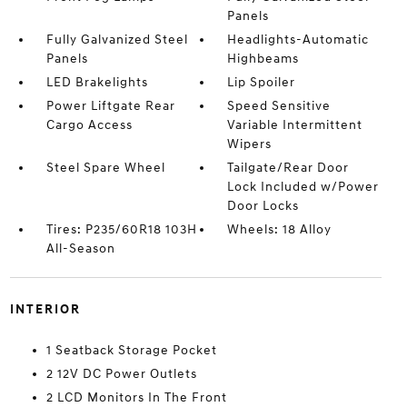
Panels
Fully Galvanized Steel
Headlights-Automatic
Panels
Highbeams
LED Brakelights
Lip Spoiler
Power Liftgate Rear
Speed Sensitive
Cargo Access
Variable Intermittent
Wipers
Steel Spare Wheel
Tailgate/Rear Door
Lock Included w/Power
Door Locks
Tires: P235/60R18 103H
Wheels: 18 Alloy
All-Season
INTERIOR
1 Seatback Storage Pocket
2 12V DC Power Outlets
2 LCD Monitors In The Front