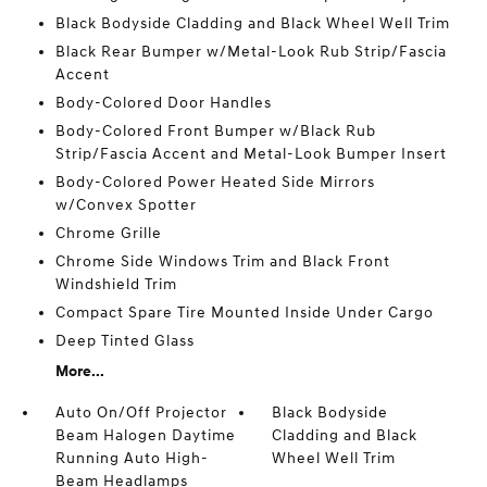
Black Bodyside Cladding and Black Wheel Well Trim
Black Rear Bumper w/Metal-Look Rub Strip/Fascia
Accent
Body-Colored Door Handles
Body-Colored Front Bumper w/Black Rub
Strip/Fascia Accent and Metal-Look Bumper Insert
Body-Colored Power Heated Side Mirrors
w/Convex Spotter
Chrome Grille
Chrome Side Windows Trim and Black Front
Windshield Trim
Compact Spare Tire Mounted Inside Under Cargo
Deep Tinted Glass
More...
Auto On/Off Projector
Black Bodyside
Beam Halogen Daytime
Cladding and Black
Running Auto High-
Wheel Well Trim
Beam Headlamps