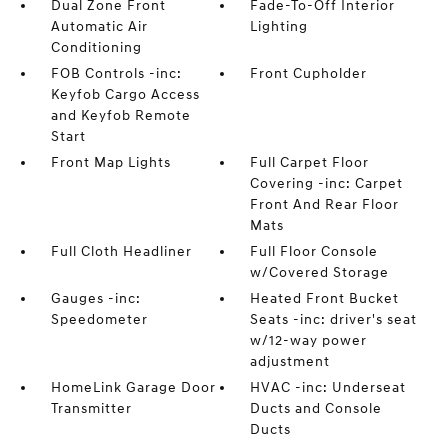
Dual Zone Front
Fade-To-Off Interior
Automatic Air
Lighting
Conditioning
FOB Controls -inc:
Front Cupholder
Keyfob Cargo Access
and Keyfob Remote
Start
Front Map Lights
Full Carpet Floor
Covering -inc: Carpet
Front And Rear Floor
Mats
Full Cloth Headliner
Full Floor Console
w/Covered Storage
Gauges -inc:
Heated Front Bucket
Speedometer
Seats -inc: driver's seat
w/12-way power
adjustment
HomeLink Garage Door
HVAC -inc: Underseat
Transmitter
Ducts and Console
Ducts