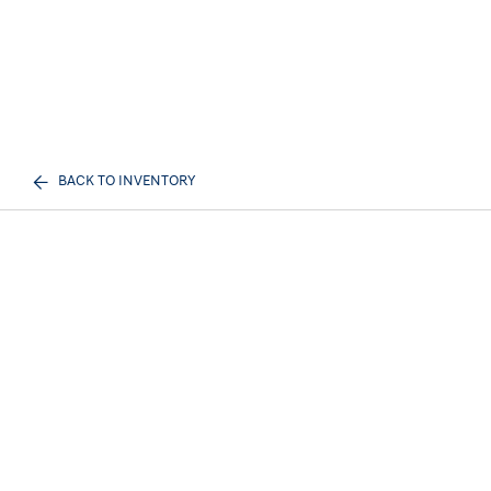
BACK TO INVENTORY