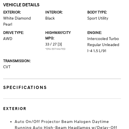
VEHICLE DETAILS
EXTERIOR:
INTERIOR:
BODY TYPE:
White Diamond
Black
Sport Utility
Pearl
DRIVE TYPE:
HIGHWAY/CITY
ENGINE:
MPG:
AWD
Intercooled Turbo
33 / 27
[3]
Regular Unleaded
*EPA ESTIMATED
I-4 1.5 L/91
TRANSMISSION:
CVT
SPECIFICATIONS
EXTERIOR
Auto On/Off Projector Beam Halogen Daytime
Running Auto High-Beam Headlamps w/Delay-Off