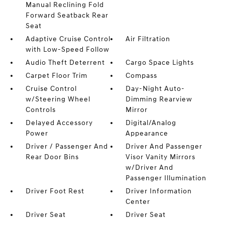
Manual Reclining Fold
Forward Seatback Rear
Seat
Adaptive Cruise Control
Air Filtration
with Low-Speed Follow
Audio Theft Deterrent
Cargo Space Lights
Carpet Floor Trim
Compass
Cruise Control
Day-Night Auto-
w/Steering Wheel
Dimming Rearview
Controls
Mirror
Delayed Accessory
Digital/Analog
Power
Appearance
Driver / Passenger And
Driver And Passenger
Rear Door Bins
Visor Vanity Mirrors
w/Driver And
Passenger Illumination
Driver Foot Rest
Driver Information
Center
Driver Seat
Driver Seat