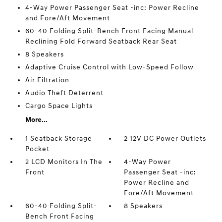
4-Way Power Passenger Seat -inc: Power Recline
and Fore/Aft Movement
60-40 Folding Split-Bench Front Facing Manual
Reclining Fold Forward Seatback Rear Seat
8 Speakers
Adaptive Cruise Control with Low-Speed Follow
Air Filtration
Audio Theft Deterrent
Cargo Space Lights
More...
1 Seatback Storage
2 12V DC Power Outlets
Pocket
2 LCD Monitors In The
4-Way Power
Front
Passenger Seat -inc:
Power Recline and
Fore/Aft Movement
60-40 Folding Split-
8 Speakers
Bench Front Facing