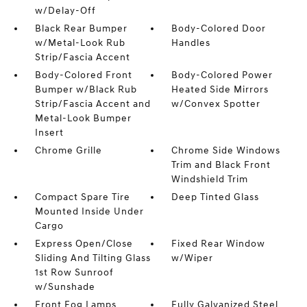
w/Delay-Off
Black Rear Bumper
Body-Colored Door
w/Metal-Look Rub
Handles
Strip/Fascia Accent
Body-Colored Front
Body-Colored Power
Bumper w/Black Rub
Heated Side Mirrors
Strip/Fascia Accent and
w/Convex Spotter
Metal-Look Bumper
Insert
Chrome Grille
Chrome Side Windows
Trim and Black Front
Windshield Trim
Compact Spare Tire
Deep Tinted Glass
Mounted Inside Under
Cargo
Express Open/Close
Fixed Rear Window
Sliding And Tilting Glass
w/Wiper
1st Row Sunroof
w/Sunshade
Front Fog Lamps
Fully Galvanized Steel