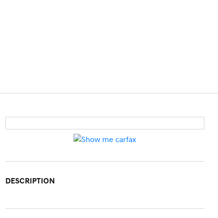
DESCRIPTION