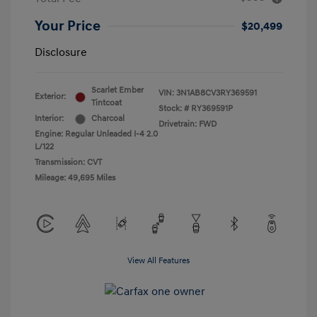
Your Price
$20,499
Disclosure
Scarlet Ember
VIN:
3N1AB8CV3RY369591
Exterior:
Tintcoat
Stock: #
RY369591P
Interior:
Charcoal
Drivetrain: FWD
Engine: Regular Unleaded I-4 2.0
L/122
Transmission: CVT
Mileage: 49,695 Miles
View All Features