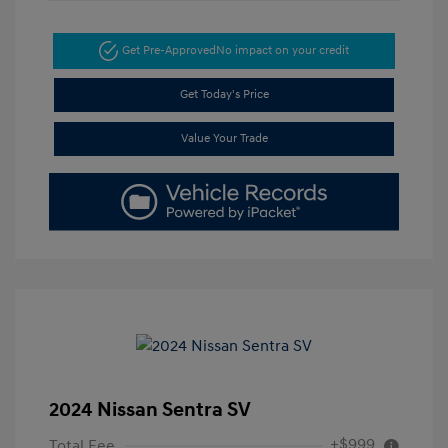
Get Pre-Approved
No impact on your credit
Get Today's Price
Value Your Trade
2024 Nissan Sentra SV
+$999
Total Fee