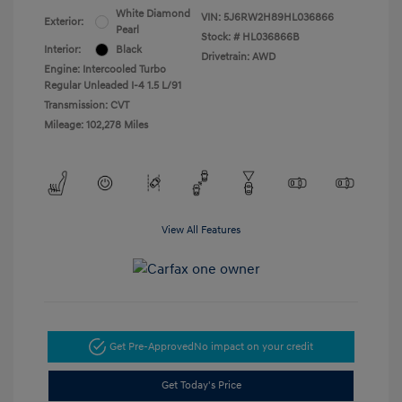
White Diamond
VIN:
5J6RW2H89HL036866
Exterior:
Pearl
Stock: #
HL036866B
Interior:
Black
Drivetrain: AWD
Engine: Intercooled Turbo
Regular Unleaded I-4 1.5 L/91
Transmission: CVT
Mileage: 102,278 Miles
View All Features
Get Pre-Approved
No impact on your credit
Get Today's Price