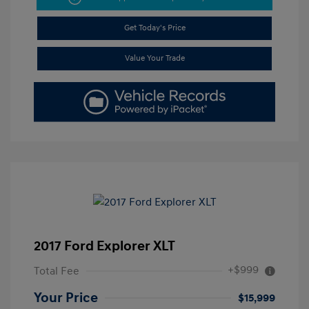
Get Today's Price
Value Your Trade
2017 Ford Explorer XLT
+$999
Total Fee
Your Price
$15,999