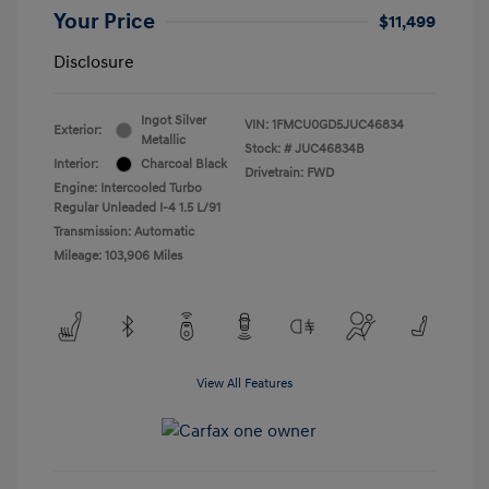
Your Price
$11,499
Disclosure
Ingot Silver
VIN:
1FMCU0GD5JUC46834
Exterior:
Metallic
Stock: #
JUC46834B
Interior:
Charcoal Black
Drivetrain: FWD
Engine: Intercooled Turbo
Regular Unleaded I-4 1.5 L/91
Transmission: Automatic
Mileage: 103,906 Miles
View All Features