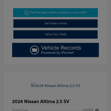
Get Pre-Approved
No impact on your credit
Get Today's Price
Value Your Trade
2024 Nissan Altima 2.5 SV
+$999
Total Fee