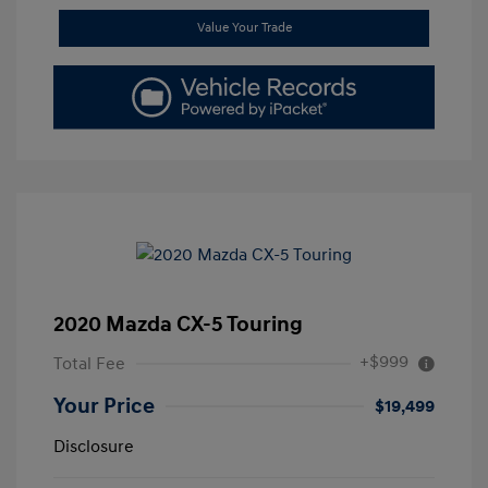
Value Your Trade
2020 Mazda CX-5 Touring
+$999
Total Fee
Your Price
$19,499
Disclosure