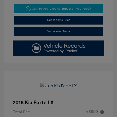
Get Pre-Approved
No impact on your credit
Get Today's Price
Value Your Trade
2018 Kia Forte LX
+$999
Total Fee