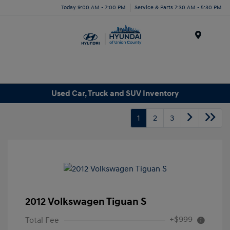
Today 9:00 AM - 7:00 PM
Service & Parts 7:30 AM - 5:30 PM
Menu
Used Car, Truck and SUV Inventory
1
2
3
2012 Volkswagen Tiguan S
+$999
Total Fee