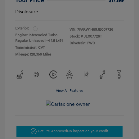
Your Price
$17,199
Disclosure
Exterior:
VIN:
7FARW1H59JE007726
Engine: Intercooled Turbo
Stock: #
JE007726T
Regular Unleaded I-4 1.5 L/91
Drivetrain: FWD
Transmission: CVT
Mileage: 128,356 Miles
View All Features
Get Pre-Approved
No impact on your credit