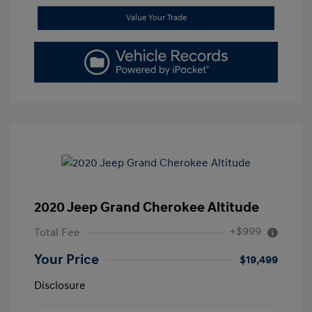
Value Your Trade
2020 Jeep Grand Cherokee Altitude
+$999
Total Fee
Your Price
$19,499
Disclosure