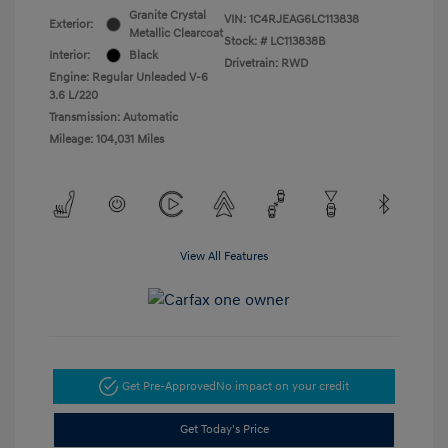
Granite Crystal
VIN:
1C4RJEAG6LC113838
Exterior:
Metallic Clearcoat
Stock: #
LC113838B
Interior:
Black
Drivetrain: RWD
Engine: Regular Unleaded V-6
3.6 L/220
Transmission: Automatic
Mileage: 104,031 Miles
View All Features
Get Pre-Approved
No impact on your credit
Get Today's Price