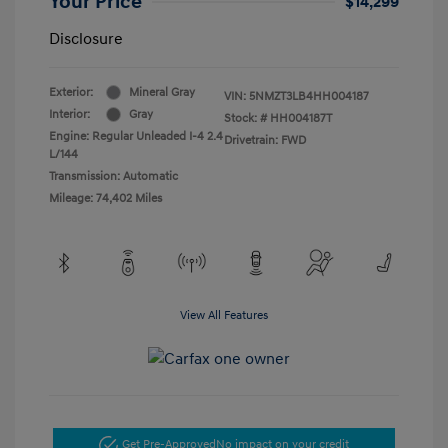
Your Price
$14,299
Disclosure
Exterior:
Mineral Gray
VIN:
5NMZT3LB4HH004187
Interior:
Gray
Stock: #
HH004187T
Engine: Regular Unleaded I-4 2.4
Drivetrain: FWD
L/144
Transmission: Automatic
Mileage: 74,402 Miles
View All Features
Get Pre-Approved
No impact on your credit