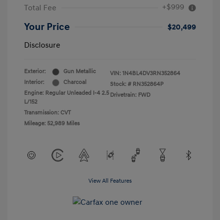
+$999
Total Fee
Your Price
$20,499
Disclosure
Exterior:
Gun Metallic
VIN:
1N4BL4DV3RN352864
Interior:
Charcoal
Stock: #
RN352864P
Engine: Regular Unleaded I-4 2.5
Drivetrain: FWD
L/152
Transmission: CVT
Mileage: 52,989 Miles
View All Features