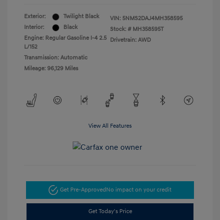
Exterior:
Twilight Black
VIN:
5NMS2DAJ4MH358595
Interior:
Black
Stock: #
MH358595T
Engine: Regular Gasoline I-4 2.5
Drivetrain: AWD
L/152
Transmission: Automatic
Mileage: 96,129 Miles
View All Features
Get Pre-Approved
No impact on your credit
Get Today's Price