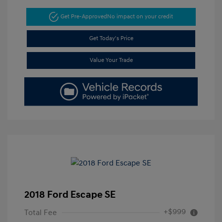
Get Pre-Approved
No impact on your credit
Get Today's Price
Value Your Trade
2018 Ford Escape SE
+$999
Total Fee