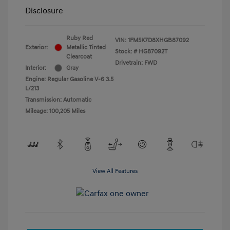
Disclosure
Ruby Red
VIN:
1FM5K7D8XHGB87092
Exterior:
Metallic Tinted
Stock: #
HG87092T
Clearcoat
Drivetrain: FWD
Interior:
Gray
Engine: Regular Gasoline V-6 3.5
L/213
Transmission: Automatic
Mileage: 100,205 Miles
View All Features