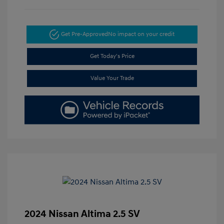
Get Pre-Approved
No impact on your credit
Get Today's Price
Value Your Trade
2024 Nissan Altima 2.5 SV