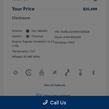
Your Price
$20,499
Disclosure
Exterior:
Gun Metallic
VIN:
1N4BL4DV9RN385626
Interior:
Charcoal
Stock: #
RN385626P
Engine: Regular Unleaded I-4 2.5
Drivetrain: FWD
L/152
Transmission: CVT
Mileage: 50,966 Miles
View All Features
Call Us