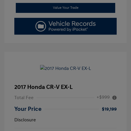
Value Your Trade
2017 Honda CR-V EX-L
+$999
Total Fee
Your Price
$19,199
Disclosure