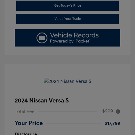
Get Today's Price
Value Your Trade
2024 Nissan Versa S
+$999
Total Fee
Your Price
$17,799
Disclosure