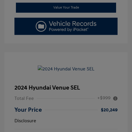
Value Your Trade
2024 Hyundai Venue SEL
+$999
Total Fee
Your Price
$20,249
Disclosure