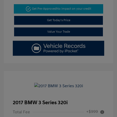
Get Pre-Approved
No impact on your credit
Get Today's Price
Value Your Trade
2017 BMW 3 Series 320i
+$999
Total Fee