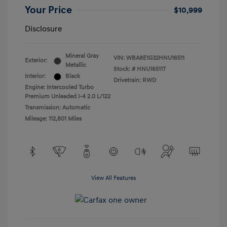
Your Price
$10,999
Disclosure
Mineral Gray
VIN:
WBA8E1G32HNU16511
Exterior:
Metallic
Stock: #
HNU16511T
Interior:
Black
Drivetrain: RWD
Engine: Intercooled Turbo
Premium Unleaded I-4 2.0 L/122
Transmission: Automatic
Mileage: 112,801 Miles
View All Features