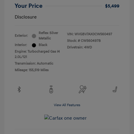
Your Price
$5,499
Disclosure
Reflex Silver
VIN:
WVGBV7AX0CW560497
Exterior:
Metallic
Stock: #
CW560497B
Interior:
Black
Drivetrain: 4WD
Engine: Turbocharged Gas I4
2.0L/121
Transmission: Automatic
Mileage: 155,519 Miles
View All Features