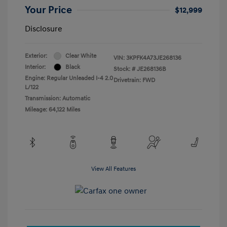
Your Price
$12,999
Disclosure
Exterior:
Clear White
VIN:
3KPFK4A73JE268136
Interior:
Black
Stock: #
JE268136B
Engine: Regular Unleaded I-4 2.0
Drivetrain: FWD
L/122
Transmission: Automatic
Mileage: 64,122 Miles
View All Features