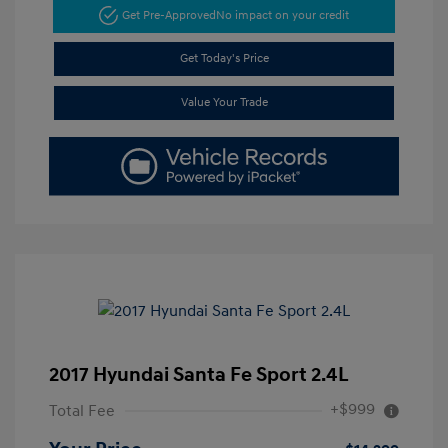
Get Pre-Approved
No impact on your credit
Get Today's Price
Value Your Trade
2017 Hyundai Santa Fe Sport 2.4L
+$999
Total Fee