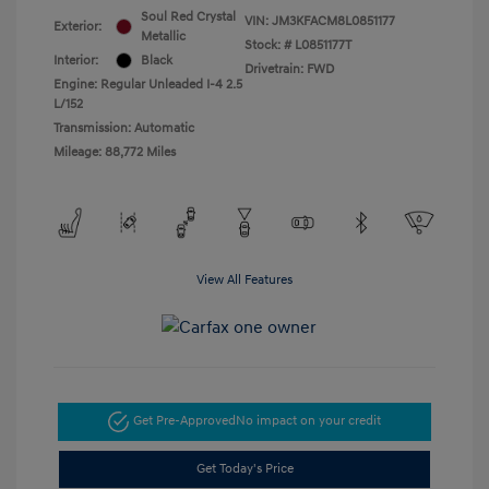
Soul Red Crystal
VIN:
JM3KFACM8L0851177
Exterior:
Metallic
Stock: #
L0851177T
Interior:
Black
Drivetrain: FWD
Engine: Regular Unleaded I-4 2.5
L/152
Transmission: Automatic
Mileage: 88,772 Miles
View All Features
Get Pre-Approved
No impact on your credit
Get Today's Price