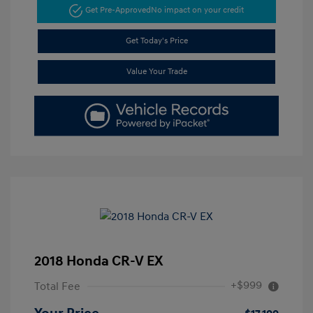
Get Pre-Approved
No impact on your credit
Get Today's Price
Value Your Trade
2018 Honda CR-V EX
+$999
Total Fee