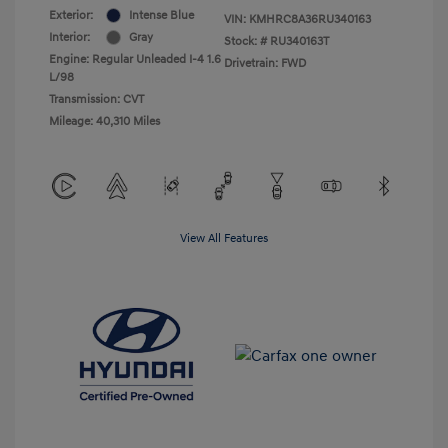
Exterior:
Intense Blue
VIN:
KMHRC8A36RU340163
Interior:
Gray
Stock: #
RU340163T
Engine: Regular Unleaded I-4 1.6
Drivetrain: FWD
L/98
Transmission: CVT
Mileage: 40,310 Miles
View All Features