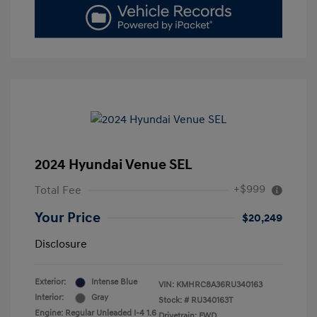
2024 Hyundai Venue SEL
+$999
Total Fee
Your Price
$20,249
Disclosure
Exterior:
Intense Blue
VIN:
KMHRC8A36RU340163
Interior:
Gray
Stock: #
RU340163T
Engine: Regular Unleaded I-4 1.6
Drivetrain: FWD