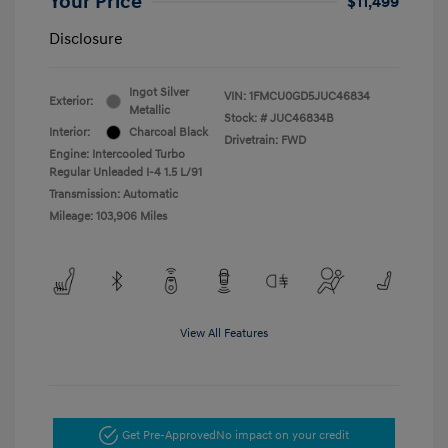
Your Price
$11,499
Disclosure
Ingot Silver
VIN:
1FMCU0GD5JUC46834
Exterior:
Metallic
Stock: #
JUC46834B
Interior:
Charcoal Black
Drivetrain: FWD
Engine: Intercooled Turbo
Regular Unleaded I-4 1.5 L/91
Transmission: Automatic
Mileage: 103,906 Miles
View All Features
Get Pre-Approved
No impact on your credit