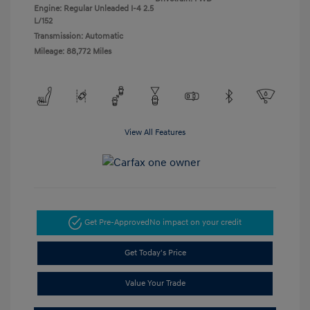
Engine: Regular Unleaded I-4 2.5
L/152
Transmission: Automatic
Mileage: 88,772 Miles
View All Features
Get Pre-Approved
No impact on your credit
Get Today's Price
Value Your Trade