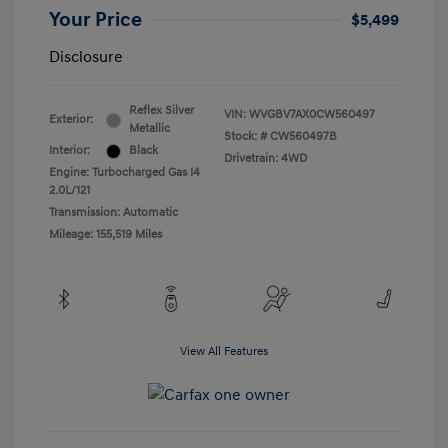
Your Price
$5,499
Disclosure
Reflex Silver
VIN:
WVGBV7AX0CW560497
Exterior:
Metallic
Stock: #
CW560497B
Interior:
Black
Drivetrain: 4WD
Engine: Turbocharged Gas I4
2.0L/121
Transmission: Automatic
Mileage: 155,519 Miles
View All Features