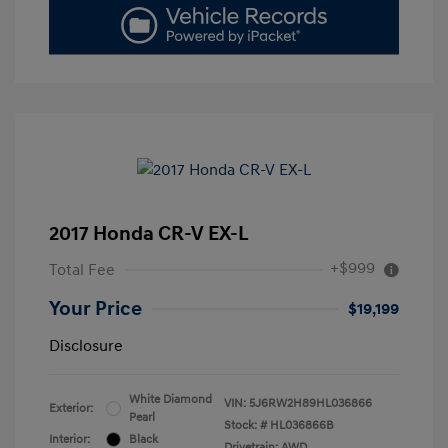
2017 Honda CR-V EX-L
+$999
Total Fee
Your Price
$19,199
Disclosure
White Diamond
VIN:
5J6RW2H89HL036866
Exterior:
Pearl
Stock: #
HL036866B
Interior:
Black
Drivetrain: AWD