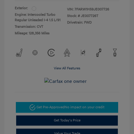
Exterior:
VIN:
7FARW1H59JE007726
Engine: Intercooled Turbo
Stock: #
JE007726T
Regular Unleaded I-4 1.5 L/91
Drivetrain: FWD
Transmission: CVT
Mileage: 128,356 Miles
View All Features
Get Pre-Approved
No impact on your credit
Get Today's Price
Value Your Trade