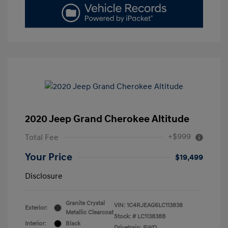
2020 Jeep Grand Cherokee Altitude
+$999
Total Fee
Your Price
$19,499
Disclosure
Granite Crystal
VIN:
1C4RJEAG6LC113838
Exterior:
Metallic Clearcoat
Stock: #
LC113838B
Interior:
Black
Drivetrain: RWD