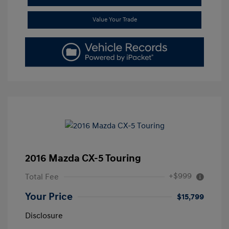
Value Your Trade
2016 Mazda CX-5 Touring
+$999
Total Fee
Your Price
$15,799
Disclosure