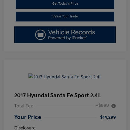
Get Today's Price
Value Your Trade
2017 Hyundai Santa Fe Sport 2.4L
+$999
Total Fee
Your Price
$14,299
Disclosure