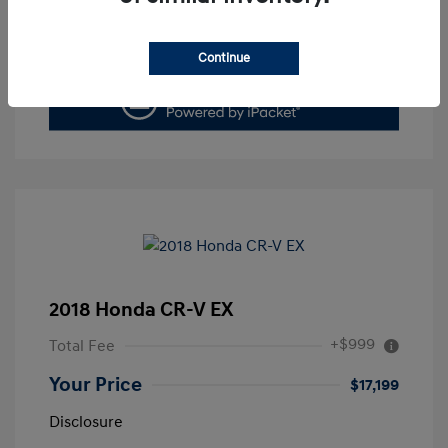
Value Your Trade
Continue
2018 Honda CR-V EX
+$999
Total Fee
Your Price
$17,199
Disclosure