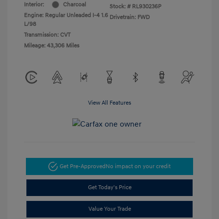
Interior:
Charcoal
Stock: #
RL930236P
Engine: Regular Unleaded I-4 1.6
Drivetrain: FWD
L/98
Transmission: CVT
Mileage: 43,306 Miles
View All Features
Get Pre-Approved
No impact on your credit
Get Today's Price
Value Your Trade