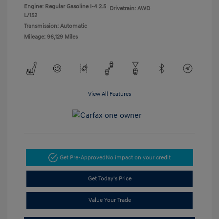
Engine: Regular Gasoline I-4 2.5
Drivetrain: AWD
L/152
Transmission: Automatic
Mileage: 96,129 Miles
View All Features
Get Pre-Approved
No impact on your credit
Get Today's Price
Value Your Trade