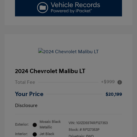
2024 Chevrolet Malibu LT
+$999
Total Fee
Your Price
$20,199
Disclosure
Mosaic Black
VIN:
1G1ZD5ST4RF127353
Exterior:
Metallic
Stock: #
RF127353P
Interior:
Jet Black
Drivetrain: FWD