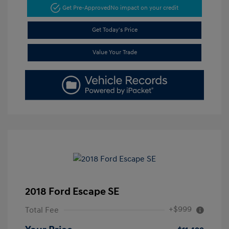
Get Pre-Approved
No impact on your credit
Get Today's Price
Value Your Trade
2018 Ford Escape SE
+$999
Total Fee