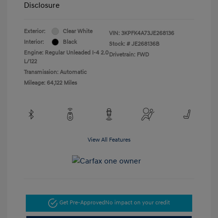
Disclosure
Exterior:
Clear White
VIN:
3KPFK4A73JE268136
Interior:
Black
Stock: #
JE268136B
Engine: Regular Unleaded I-4 2.0
Drivetrain: FWD
L/122
Transmission: Automatic
Mileage: 64,122 Miles
View All Features
Get Pre-Approved
No impact on your credit