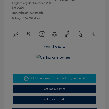
Engine: Regular Unleaded V-6
3.6 L/220
Transmission: Automatic
Mileage: 104,031 Miles
View All Features
Get Pre-Approved
No impact on your credit
Get Today's Price
Value Your Trade