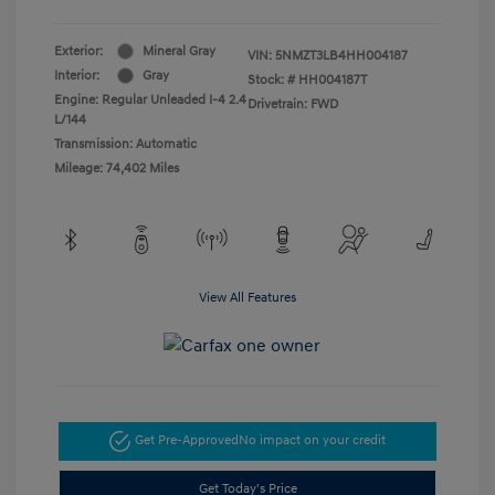
Exterior:
Mineral Gray
VIN:
5NMZT3LB4HH004187
Interior:
Gray
Stock: #
HH004187T
Engine: Regular Unleaded I-4 2.4
Drivetrain: FWD
L/144
Transmission: Automatic
Mileage: 74,402 Miles
View All Features
Get Pre-Approved
No impact on your credit
Get Today's Price