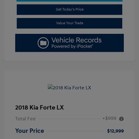
Get Today's Price
Value Your Trade
2018 Kia Forte LX
+$999
Total Fee
Your Price
$12,999