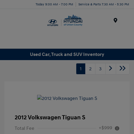
Today 9:00 AM - 7:00 PM
Service & Parts 7:30 AM - 5:30 PM
Menu
Used Car, Truck and SUV Inventory
1
2
3
2012 Volkswagen Tiguan S
+$999
Total Fee