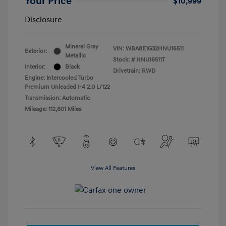
Your Price
$10,999
Disclosure
Mineral Gray
VIN:
WBA8E1G32HNU16511
Exterior:
Metallic
Stock: #
HNU16511T
Interior:
Black
Drivetrain: RWD
Engine: Intercooled Turbo
Premium Unleaded I-4 2.0 L/122
Transmission: Automatic
Mileage: 112,801 Miles
View All Features