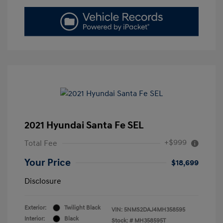
2021 Hyundai Santa Fe SEL
+$999
Total Fee
Your Price
$18,699
Disclosure
Exterior:
Twilight Black
VIN:
5NMS2DAJ4MH358595
Interior:
Black
Stock: #
MH358595T