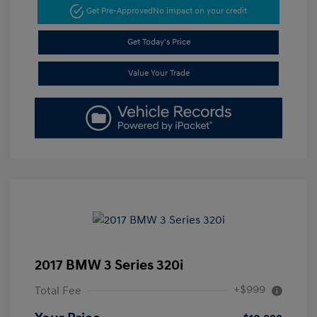
Get Pre-Approved
No impact on your credit
Get Today's Price
Value Your Trade
2017 BMW 3 Series 320i
+$999
Total Fee