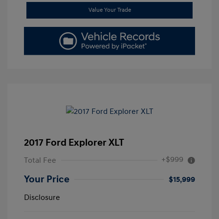
Value Your Trade
2017 Ford Explorer XLT
+$999
Total Fee
Your Price
$15,999
Disclosure