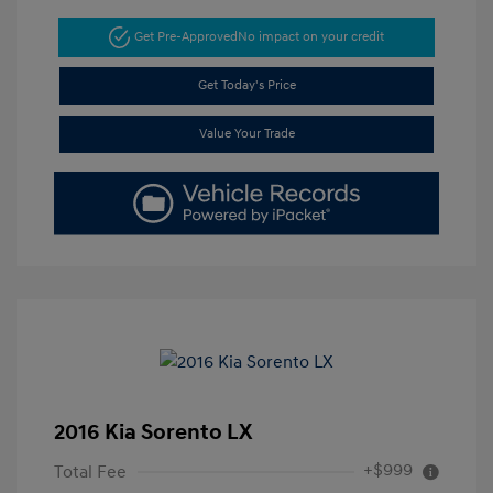
Get Pre-Approved
No impact on your credit
Get Today's Price
Value Your Trade
2016 Kia Sorento LX
+$999
Total Fee