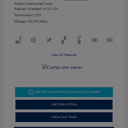
Engine: Intercooled Turbo
Regular Unleaded I-4 1.5 L/91
Transmission: CVT
Mileage: 102,278 Miles
View All Features
Get Pre-Approved
No impact on your credit
Get Today's Price
Value Your Trade