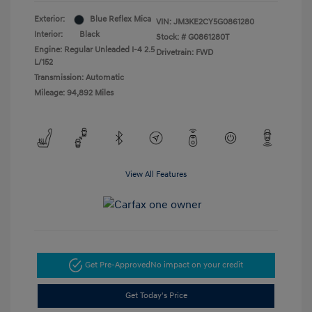
Exterior:
Blue Reflex Mica
VIN:
JM3KE2CY5G0861280
Interior:
Black
Stock: #
G0861280T
Engine: Regular Unleaded I-4 2.5
Drivetrain: FWD
L/152
Transmission: Automatic
Mileage: 94,892 Miles
View All Features
Get Pre-Approved
No impact on your credit
Get Today's Price