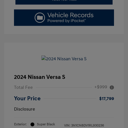
2024 Nissan Versa S
+$999
Total Fee
Your Price
$17,799
Disclosure
Exterior:
Super Black
VIN:
3N1CN8DV1RL930236