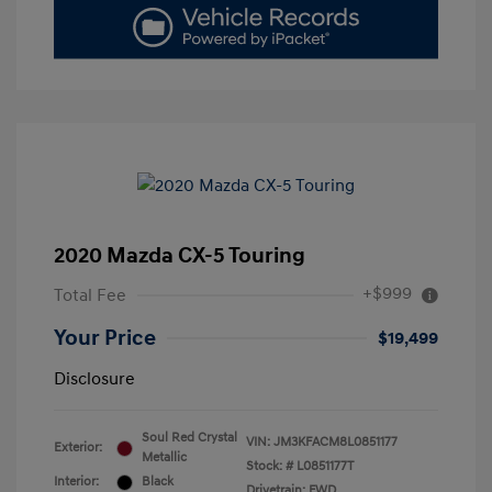
2020 Mazda CX-5 Touring
+$999
Total Fee
Your Price
$19,499
Disclosure
Soul Red Crystal
VIN:
JM3KFACM8L0851177
Exterior:
Metallic
Stock: #
L0851177T
Interior:
Black
Drivetrain: FWD