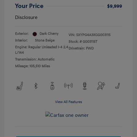
Your Price
$9,999
Disclosure
Exterior:
Dark Cherry
VIN:
5XYPG4A3XGG003115
Interior:
Stone Beige
Stock: #
G003115T
Engine: Regular Unleaded I-4 2.4
Drivetrain: FWD
L/144
Transmission: Automatic
Mileage: 105,510 Miles
View All Features