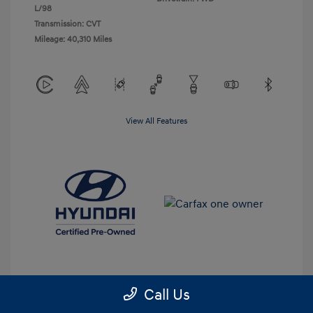
L/98
Transmission: CVT
Mileage: 40,310 Miles
View All Features
Call Us