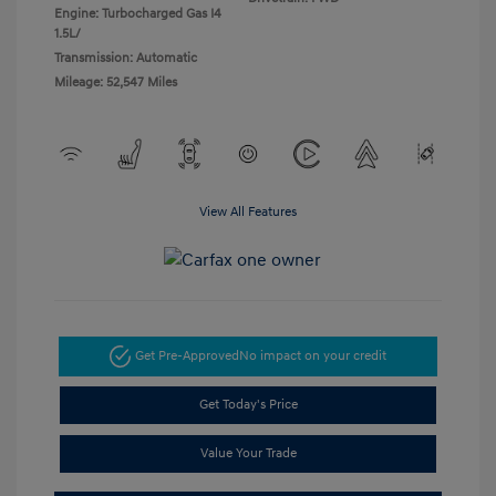
Engine: Turbocharged Gas I4
1.5L/
Transmission: Automatic
Mileage: 52,547 Miles
View All Features
Get Pre-Approved
No impact on your credit
Get Today's Price
Value Your Trade