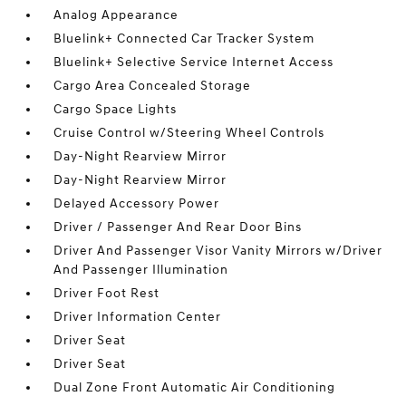
Analog Appearance
Bluelink+ Connected Car Tracker System
Bluelink+ Selective Service Internet Access
Cargo Area Concealed Storage
Cargo Space Lights
Cruise Control w/Steering Wheel Controls
Day-Night Rearview Mirror
Day-Night Rearview Mirror
Delayed Accessory Power
Driver / Passenger And Rear Door Bins
Driver And Passenger Visor Vanity Mirrors w/Driver
And Passenger Illumination
Driver Foot Rest
Driver Information Center
Driver Seat
Driver Seat
Dual Zone Front Automatic Air Conditioning