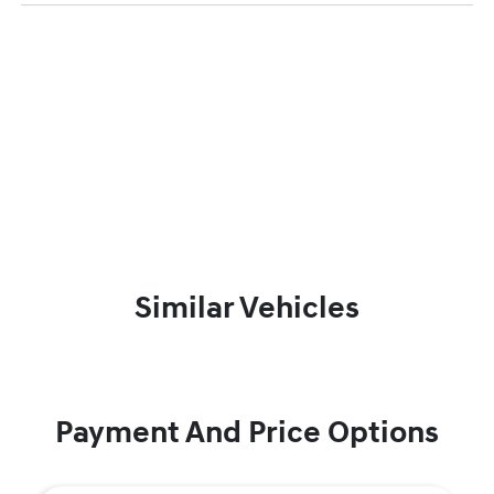
Similar Vehicles
Payment And Price Options