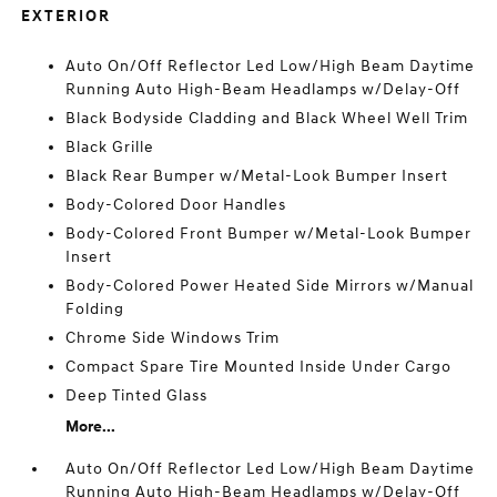
EXTERIOR
Auto On/Off Reflector Led Low/High Beam Daytime
Running Auto High-Beam Headlamps w/Delay-Off
Black Bodyside Cladding and Black Wheel Well Trim
Black Grille
Black Rear Bumper w/Metal-Look Bumper Insert
Body-Colored Door Handles
Body-Colored Front Bumper w/Metal-Look Bumper
Insert
Body-Colored Power Heated Side Mirrors w/Manual
Folding
Chrome Side Windows Trim
Compact Spare Tire Mounted Inside Under Cargo
Deep Tinted Glass
More...
Auto On/Off Reflector Led Low/High Beam Daytime
Running Auto High-Beam Headlamps w/Delay-Off