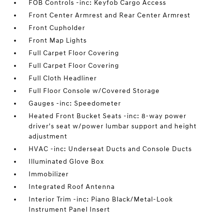
FOB Controls -inc: Keyfob Cargo Access
Front Center Armrest and Rear Center Armrest
Front Cupholder
Front Map Lights
Full Carpet Floor Covering
Full Carpet Floor Covering
Full Cloth Headliner
Full Floor Console w/Covered Storage
Gauges -inc: Speedometer
Heated Front Bucket Seats -inc: 8-way power
driver's seat w/power lumbar support and height
adjustment
HVAC -inc: Underseat Ducts and Console Ducts
Illuminated Glove Box
Immobilizer
Integrated Roof Antenna
Interior Trim -inc: Piano Black/Metal-Look
Instrument Panel Insert