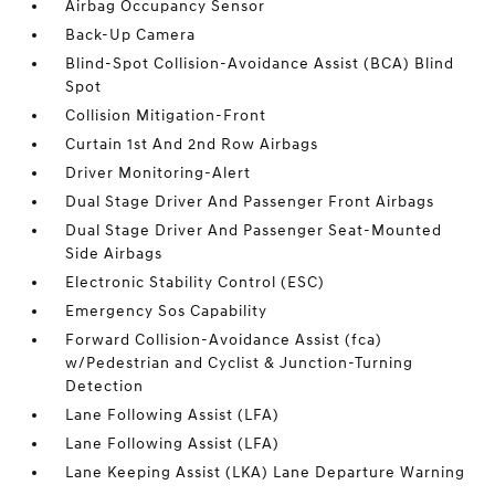
Airbag Occupancy Sensor
Back-Up Camera
Blind-Spot Collision-Avoidance Assist (BCA) Blind
Spot
Collision Mitigation-Front
Curtain 1st And 2nd Row Airbags
Driver Monitoring-Alert
Dual Stage Driver And Passenger Front Airbags
Dual Stage Driver And Passenger Seat-Mounted
Side Airbags
Electronic Stability Control (ESC)
Emergency Sos Capability
Forward Collision-Avoidance Assist (fca)
w/Pedestrian and Cyclist & Junction-Turning
Detection
Lane Following Assist (LFA)
Lane Following Assist (LFA)
Lane Keeping Assist (LKA) Lane Departure Warning