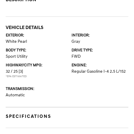
VEHICLE DETAILS
EXTERIOR:
INTERIOR:
White Pearl
Gray
BODY TYPE:
DRIVE TYPE:
Sport Utility
FWD
HIGHWAY/CITY MPG:
ENGINE:
32 / 25
[3]
Regular Gasoline I-4 2.5 L/152
*EPA ESTIMATED
TRANSMISSION:
Automatic
SPECIFICATIONS