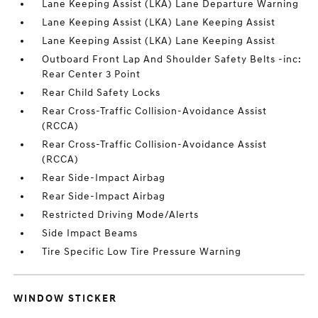
Lane Keeping Assist (LKA) Lane Departure Warning
Lane Keeping Assist (LKA) Lane Keeping Assist
Lane Keeping Assist (LKA) Lane Keeping Assist
Outboard Front Lap And Shoulder Safety Belts -inc:
Rear Center 3 Point
Rear Child Safety Locks
Rear Cross-Traffic Collision-Avoidance Assist
(RCCA)
Rear Cross-Traffic Collision-Avoidance Assist
(RCCA)
Rear Side-Impact Airbag
Rear Side-Impact Airbag
Restricted Driving Mode/Alerts
Side Impact Beams
Tire Specific Low Tire Pressure Warning
WINDOW STICKER