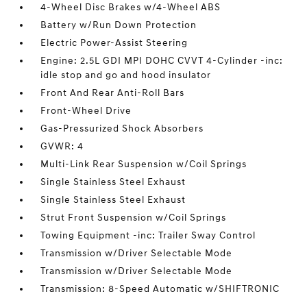
4-Wheel Disc Brakes w/4-Wheel ABS
Battery w/Run Down Protection
Electric Power-Assist Steering
Engine: 2.5L GDI MPI DOHC CVVT 4-Cylinder -inc:
idle stop and go and hood insulator
Front And Rear Anti-Roll Bars
Front-Wheel Drive
Gas-Pressurized Shock Absorbers
GVWR: 4
Multi-Link Rear Suspension w/Coil Springs
Single Stainless Steel Exhaust
Single Stainless Steel Exhaust
Strut Front Suspension w/Coil Springs
Towing Equipment -inc: Trailer Sway Control
Transmission w/Driver Selectable Mode
Transmission w/Driver Selectable Mode
Transmission: 8-Speed Automatic w/SHIFTRONIC