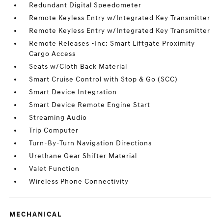
Redundant Digital Speedometer
Remote Keyless Entry w/Integrated Key Transmitter
Remote Keyless Entry w/Integrated Key Transmitter
Remote Releases -Inc: Smart Liftgate Proximity
Cargo Access
Seats w/Cloth Back Material
Smart Cruise Control with Stop & Go (SCC)
Smart Device Integration
Smart Device Remote Engine Start
Streaming Audio
Trip Computer
Turn-By-Turn Navigation Directions
Urethane Gear Shifter Material
Valet Function
Wireless Phone Connectivity
MECHANICAL