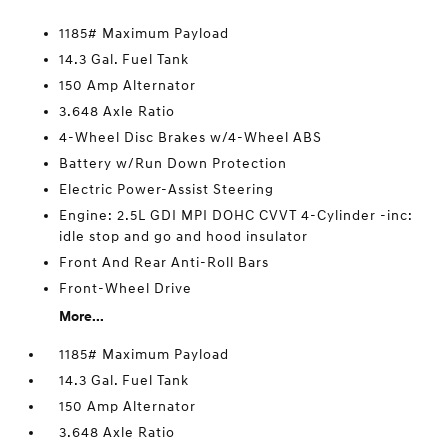
1185# Maximum Payload
14.3 Gal. Fuel Tank
150 Amp Alternator
3.648 Axle Ratio
4-Wheel Disc Brakes w/4-Wheel ABS
Battery w/Run Down Protection
Electric Power-Assist Steering
Engine: 2.5L GDI MPI DOHC CVVT 4-Cylinder -inc:
idle stop and go and hood insulator
Front And Rear Anti-Roll Bars
Front-Wheel Drive
More...
1185# Maximum Payload
14.3 Gal. Fuel Tank
150 Amp Alternator
3.648 Axle Ratio