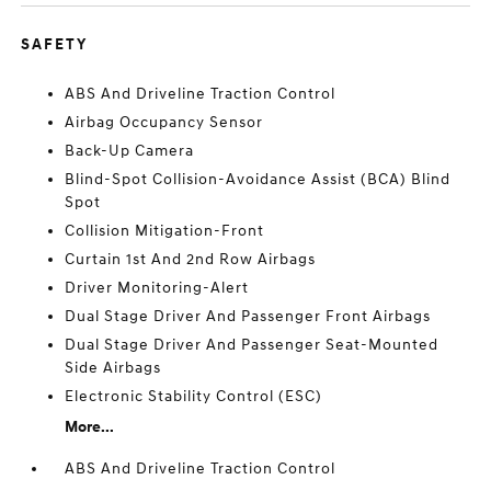
SAFETY
ABS And Driveline Traction Control
Airbag Occupancy Sensor
Back-Up Camera
Blind-Spot Collision-Avoidance Assist (BCA) Blind
Spot
Collision Mitigation-Front
Curtain 1st And 2nd Row Airbags
Driver Monitoring-Alert
Dual Stage Driver And Passenger Front Airbags
Dual Stage Driver And Passenger Seat-Mounted
Side Airbags
Electronic Stability Control (ESC)
More...
ABS And Driveline Traction Control