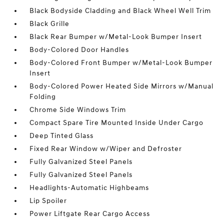
Black Bodyside Cladding and Black Wheel Well Trim
Black Grille
Black Rear Bumper w/Metal-Look Bumper Insert
Body-Colored Door Handles
Body-Colored Front Bumper w/Metal-Look Bumper
Insert
Body-Colored Power Heated Side Mirrors w/Manual
Folding
Chrome Side Windows Trim
Compact Spare Tire Mounted Inside Under Cargo
Deep Tinted Glass
Fixed Rear Window w/Wiper and Defroster
Fully Galvanized Steel Panels
Fully Galvanized Steel Panels
Headlights-Automatic Highbeams
Lip Spoiler
Power Liftgate Rear Cargo Access