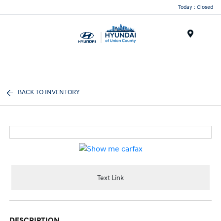
Today : Closed
Menu
BACK TO INVENTORY
Text Link
DESCRIPTION