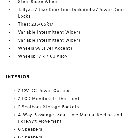
Steel Spare Wheel
Tailgate/Rear Door Lock Included w/Power Door
Locks
Tires: 235/65R17
Variable Intermittent Wipers
Variable Intermittent Wipers
Wheels w/Silver Accents
Wheels: 17 x 7.0J Alloy
INTERIOR
2 12V DC Power Outlets
2 LCD Monitors In The Front
2 Seatback Storage Pockets
4-Way Passenger Seat -inc: Manual Recline and
Fore/Aft Movement
6 Speakers
6 Speakers