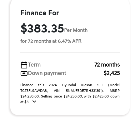
Finance For
$383.35
Per Month
for 72 months at 6.47% APR
Term
72 months
Down payment
$2,425
Finance this 2024 Hyundai Tucson SEL (Model
TCT3FL9AWDAS, VIN 5NMJF3DE7RH331391). MSRP
$24,250.00. Selling price $24,250.00, with $2,425.00 down
at $3 ...