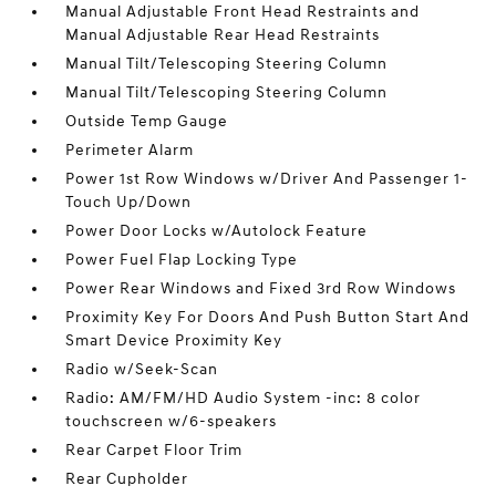
Manual Adjustable Front Head Restraints and
Manual Adjustable Rear Head Restraints
Manual Tilt/Telescoping Steering Column
Manual Tilt/Telescoping Steering Column
Outside Temp Gauge
Perimeter Alarm
Power 1st Row Windows w/Driver And Passenger 1-
Touch Up/Down
Power Door Locks w/Autolock Feature
Power Fuel Flap Locking Type
Power Rear Windows and Fixed 3rd Row Windows
Proximity Key For Doors And Push Button Start And
Smart Device Proximity Key
Radio w/Seek-Scan
Radio: AM/FM/HD Audio System -inc: 8 color
touchscreen w/6-speakers
Rear Carpet Floor Trim
Rear Cupholder