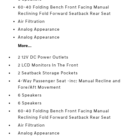
60-40 Folding Bench Front Facing Manual
Reclining Fold Forward Seatback Rear Seat
Air Filtration
Analog Appearance
Analog Appearance
More...
2 12V DC Power Outlets
2 LCD Monitors In The Front
2 Seatback Storage Pockets
4-Way Passenger Seat -inc: Manual Recline and
Fore/Aft Movement
6 Speakers
6 Speakers
60-40 Folding Bench Front Facing Manual
Reclining Fold Forward Seatback Rear Seat
Air Filtration
Analog Appearance