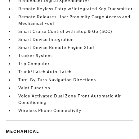
Redundant Digital Speedometer
Remote Keyless Entry w/Integrated Key Transmitter
Remote Releases -Inc: Proximity Cargo Access and
Mechanical Fuel
Smart Cruise Control with Stop & Go (SCC)
Smart Device Integration
Smart Device Remote Engine Start
Tracker System
Trip Computer
Trunk/Hatch Auto-Latch
Turn-By-Turn Navigation Directions
Valet Function
Voice Activated Dual Zone Front Automatic Air
Conditioning
Wireless Phone Connectivity
MECHANICAL