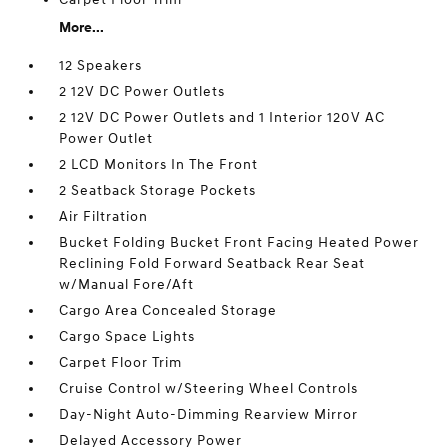
More...
12 Speakers
2 12V DC Power Outlets
2 12V DC Power Outlets and 1 Interior 120V AC
Power Outlet
2 LCD Monitors In The Front
2 Seatback Storage Pockets
Air Filtration
Bucket Folding Bucket Front Facing Heated Power
Reclining Fold Forward Seatback Rear Seat
w/Manual Fore/Aft
Cargo Area Concealed Storage
Cargo Space Lights
Carpet Floor Trim
Cruise Control w/Steering Wheel Controls
Day-Night Auto-Dimming Rearview Mirror
Delayed Accessory Power