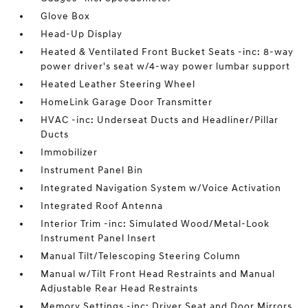
Glove Box
Head-Up Display
Heated & Ventilated Front Bucket Seats -inc: 8-way
power driver's seat w/4-way power lumbar support
Heated Leather Steering Wheel
HomeLink Garage Door Transmitter
HVAC -inc: Underseat Ducts and Headliner/Pillar
Ducts
Immobilizer
Instrument Panel Bin
Integrated Navigation System w/Voice Activation
Integrated Roof Antenna
Interior Trim -inc: Simulated Wood/Metal-Look
Instrument Panel Insert
Manual Tilt/Telescoping Steering Column
Manual w/Tilt Front Head Restraints and Manual
Adjustable Rear Head Restraints
Memory Settings -inc: Driver Seat and Door Mirrors