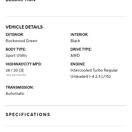
VEHICLE DETAILS
EXTERIOR:
INTERIOR:
Rockwood Green
Black
BODY TYPE:
DRIVE TYPE:
Sport Utility
AWD
HIGHWAY/CITY MPG:
ENGINE:
28 / 20
[3]
Intercooled Turbo Regular
*EPA ESTIMATED
Unleaded I-4 2.5 L/152
TRANSMISSION:
Automatic
SPECIFICATIONS