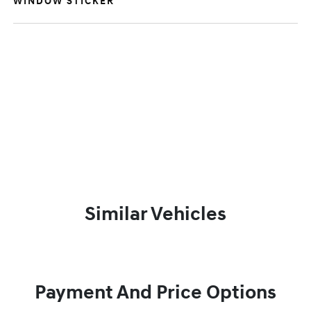
WINDOW STICKER
Similar Vehicles
Payment And Price Options