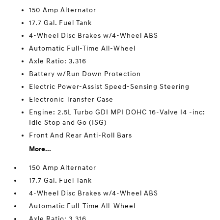
150 Amp Alternator
17.7 Gal. Fuel Tank
4-Wheel Disc Brakes w/4-Wheel ABS
Automatic Full-Time All-Wheel
Axle Ratio: 3.316
Battery w/Run Down Protection
Electric Power-Assist Speed-Sensing Steering
Electronic Transfer Case
Engine: 2.5L Turbo GDI MPI DOHC 16-Valve I4 -inc:
Idle Stop and Go (ISG)
Front And Rear Anti-Roll Bars
More...
150 Amp Alternator
17.7 Gal. Fuel Tank
4-Wheel Disc Brakes w/4-Wheel ABS
Automatic Full-Time All-Wheel
Axle Ratio: 3.316