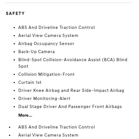
SAFETY
ABS And Driveline Traction Control
Aerial View Camera System
Airbag Occupancy Sensor
Back-Up Camera
Blind-Spot Collision-Avoidance Assist (BCA) Blind
Spot
Collision Mitigation-Front
Curtain 1st
Driver Knee Airbag and Rear Side-Impact Airbag
Driver Monitoring-Alert
Dual Stage Driver And Passenger Front Airbags
More...
ABS And Driveline Traction Control
Aerial View Camera System