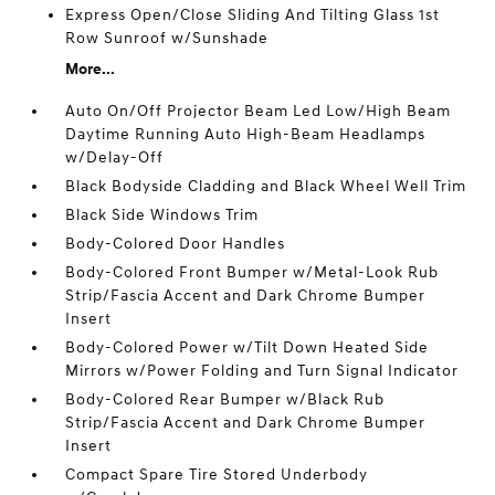
Express Open/Close Sliding And Tilting Glass 1st
Row Sunroof w/Sunshade
More...
Auto On/Off Projector Beam Led Low/High Beam
Daytime Running Auto High-Beam Headlamps
w/Delay-Off
Black Bodyside Cladding and Black Wheel Well Trim
Black Side Windows Trim
Body-Colored Door Handles
Body-Colored Front Bumper w/Metal-Look Rub
Strip/Fascia Accent and Dark Chrome Bumper
Insert
Body-Colored Power w/Tilt Down Heated Side
Mirrors w/Power Folding and Turn Signal Indicator
Body-Colored Rear Bumper w/Black Rub
Strip/Fascia Accent and Dark Chrome Bumper
Insert
Compact Spare Tire Stored Underbody