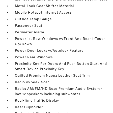
Metal-Look Gear Shifter Material
Mobile Hotspot Internet Access
Outside Temp Gauge
Passenger Seat
Perimeter Alarm
Power 1st Row Windows w/Front And Rear 1-Touch
Up/Down
Power Door Locks w/Autolock Feature
Power Rear Windows
Proximity Key For Doors And Push Button Start And
Smart Device Proximity Key
Quilted Premium Nappa Leather Seat Trim
Radio w/Seek-Scan
Radio: AM/FM/HD Bose Premium Audio System -
inc: 12 speakers including subwoofer
Real-Time Traffic Display
Rear Cupholder