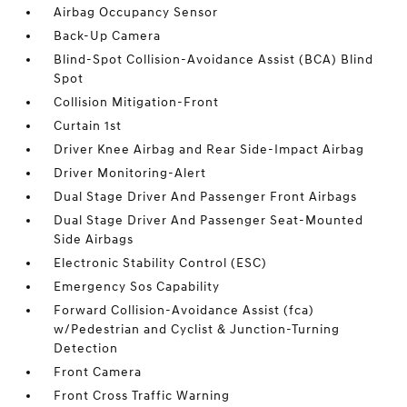
Airbag Occupancy Sensor
Back-Up Camera
Blind-Spot Collision-Avoidance Assist (BCA) Blind
Spot
Collision Mitigation-Front
Curtain 1st
Driver Knee Airbag and Rear Side-Impact Airbag
Driver Monitoring-Alert
Dual Stage Driver And Passenger Front Airbags
Dual Stage Driver And Passenger Seat-Mounted
Side Airbags
Electronic Stability Control (ESC)
Emergency Sos Capability
Forward Collision-Avoidance Assist (fca)
w/Pedestrian and Cyclist & Junction-Turning
Detection
Front Camera
Front Cross Traffic Warning