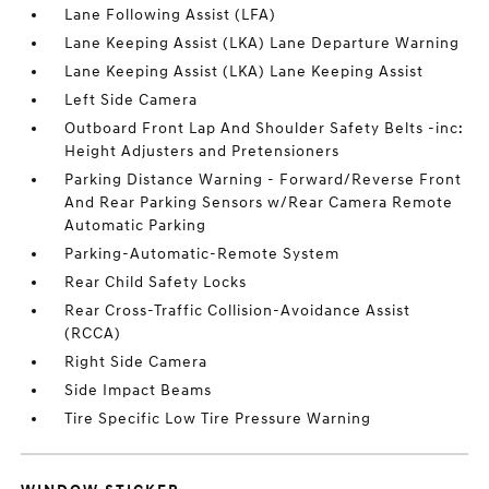
Lane Following Assist (LFA)
Lane Keeping Assist (LKA) Lane Departure Warning
Lane Keeping Assist (LKA) Lane Keeping Assist
Left Side Camera
Outboard Front Lap And Shoulder Safety Belts -inc:
Height Adjusters and Pretensioners
Parking Distance Warning - Forward/Reverse Front
And Rear Parking Sensors w/Rear Camera Remote
Automatic Parking
Parking-Automatic-Remote System
Rear Child Safety Locks
Rear Cross-Traffic Collision-Avoidance Assist
(RCCA)
Right Side Camera
Side Impact Beams
Tire Specific Low Tire Pressure Warning