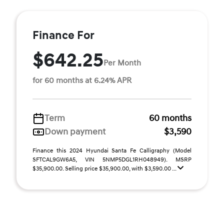
Finance For
$642.25
Per Month
for 60 months at 6.24% APR
Term
60 months
Down payment
$3,590
Finance this 2024 Hyundai Santa Fe Calligraphy (Model
SFTCAL9GW6A5, VIN 5NMP5DGL1RH048949). MSRP
$35,900.00. Selling price $35,900.00, with $3,590.00 ...