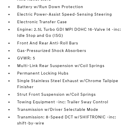
Battery w/Run Down Protection
Electric Power-Assist Speed-Sensing Steering
Electronic Transfer Case
Engine: 2.5L Turbo GDI MPI DOHC 16-Valve I4 -inc:
Idle Stop and Go (ISG)
Front And Rear Anti-Roll Bars
Gas-Pressurized Shock Absorbers
GVWR: 5
Multi-Link Rear Suspension w/Coil Springs
Permanent Locking Hubs
Single Stainless Steel Exhaust w/Chrome Tailpipe
Finisher
Strut Front Suspension w/Coil Springs
Towing Equipment -inc: Trailer Sway Control
Transmission w/Driver Selectable Mode
Transmission: 8-Speed DCT w/SHIFTRONIC -inc:
shift-by-wire