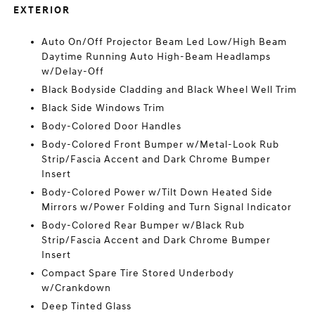
EXTERIOR
Auto On/Off Projector Beam Led Low/High Beam
Daytime Running Auto High-Beam Headlamps
w/Delay-Off
Black Bodyside Cladding and Black Wheel Well Trim
Black Side Windows Trim
Body-Colored Door Handles
Body-Colored Front Bumper w/Metal-Look Rub
Strip/Fascia Accent and Dark Chrome Bumper
Insert
Body-Colored Power w/Tilt Down Heated Side
Mirrors w/Power Folding and Turn Signal Indicator
Body-Colored Rear Bumper w/Black Rub
Strip/Fascia Accent and Dark Chrome Bumper
Insert
Compact Spare Tire Stored Underbody
w/Crankdown
Deep Tinted Glass