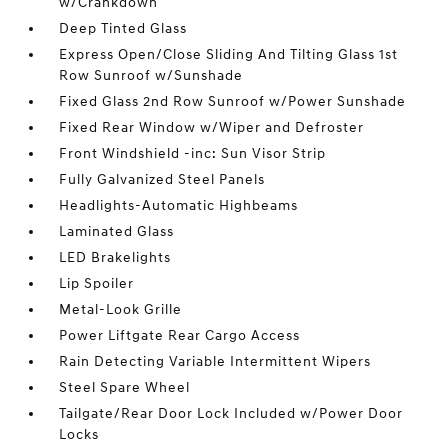
w/Crankdown
Deep Tinted Glass
Express Open/Close Sliding And Tilting Glass 1st
Row Sunroof w/Sunshade
Fixed Glass 2nd Row Sunroof w/Power Sunshade
Fixed Rear Window w/Wiper and Defroster
Front Windshield -inc: Sun Visor Strip
Fully Galvanized Steel Panels
Headlights-Automatic Highbeams
Laminated Glass
LED Brakelights
Lip Spoiler
Metal-Look Grille
Power Liftgate Rear Cargo Access
Rain Detecting Variable Intermittent Wipers
Steel Spare Wheel
Tailgate/Rear Door Lock Included w/Power Door
Locks