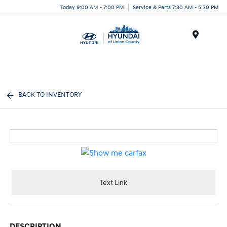
Today 9:00 AM - 7:00 PM
Service & Parts 7:30 AM - 5:30 PM
Menu
BACK TO INVENTORY
Text Link
DESCRIPTION