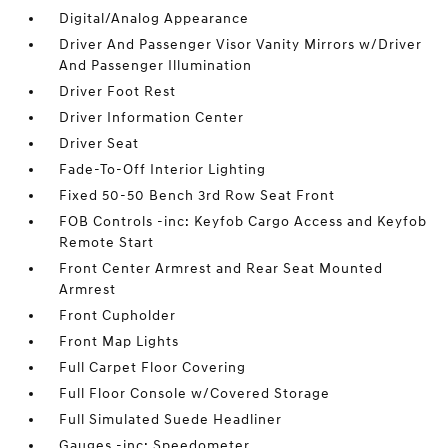
Digital/Analog Appearance
Driver And Passenger Visor Vanity Mirrors w/Driver
And Passenger Illumination
Driver Foot Rest
Driver Information Center
Driver Seat
Fade-To-Off Interior Lighting
Fixed 50-50 Bench 3rd Row Seat Front
FOB Controls -inc: Keyfob Cargo Access and Keyfob
Remote Start
Front Center Armrest and Rear Seat Mounted
Armrest
Front Cupholder
Front Map Lights
Full Carpet Floor Covering
Full Floor Console w/Covered Storage
Full Simulated Suede Headliner
Gauges -inc: Speedometer