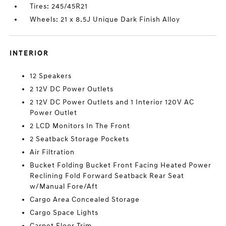
Tires: 245/45R21
Wheels: 21 x 8.5J Unique Dark Finish Alloy
INTERIOR
12 Speakers
2 12V DC Power Outlets
2 12V DC Power Outlets and 1 Interior 120V AC
Power Outlet
2 LCD Monitors In The Front
2 Seatback Storage Pockets
Air Filtration
Bucket Folding Bucket Front Facing Heated Power
Reclining Fold Forward Seatback Rear Seat
w/Manual Fore/Aft
Cargo Area Concealed Storage
Cargo Space Lights
Carpet Floor Trim