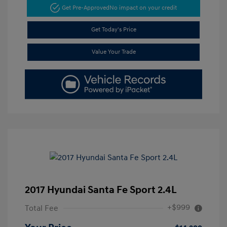
Get Pre-Approved
No impact on your credit
Get Today's Price
Value Your Trade
2017 Hyundai Santa Fe Sport 2.4L
+$999
Total Fee