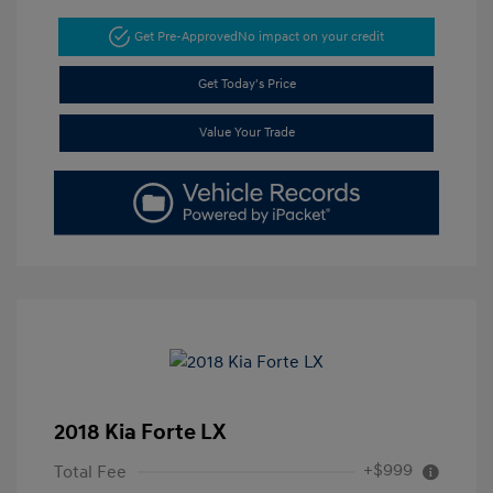
Get Pre-Approved
No impact on your credit
Get Today's Price
Value Your Trade
2018 Kia Forte LX
+$999
Total Fee