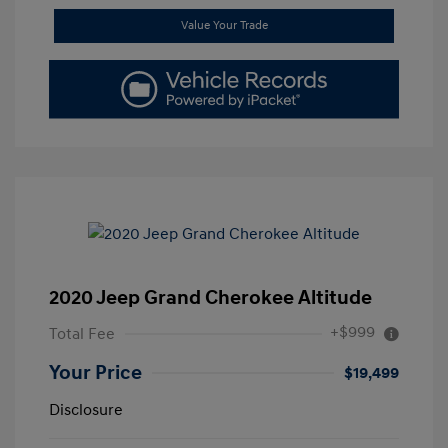
Value Your Trade
2020 Jeep Grand Cherokee Altitude
+$999
Total Fee
Your Price
$19,499
Disclosure