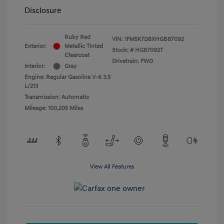
Disclosure
Ruby Red
VIN:
1FM5K7D8XHGB87092
Exterior:
Metallic Tinted
Stock: #
HG87092T
Clearcoat
Drivetrain: FWD
Interior:
Gray
Engine: Regular Gasoline V-6 3.5
L/213
Transmission: Automatic
Mileage: 100,205 Miles
View All Features