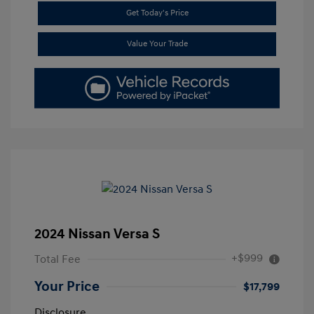
Get Today's Price
Value Your Trade
2024 Nissan Versa S
+$999
Total Fee
Your Price
$17,799
Disclosure