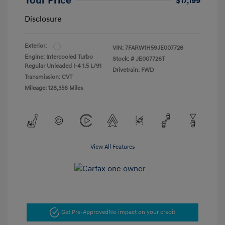
Your Price
$17,199
Disclosure
Exterior:
VIN:
7FARW1H59JE007726
Engine: Intercooled Turbo
Stock: #
JE007726T
Regular Unleaded I-4 1.5 L/91
Drivetrain: FWD
Transmission: CVT
Mileage: 128,356 Miles
View All Features
Get Pre-Approved
No impact on your credit