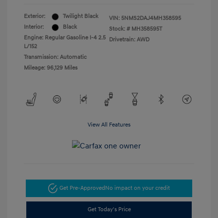
Exterior:
Twilight Black
VIN:
5NMS2DAJ4MH358595
Interior:
Black
Stock: #
MH358595T
Engine: Regular Gasoline I-4 2.5
Drivetrain: AWD
L/152
Transmission: Automatic
Mileage: 96,129 Miles
View All Features
Get Pre-Approved
No impact on your credit
Get Today's Price