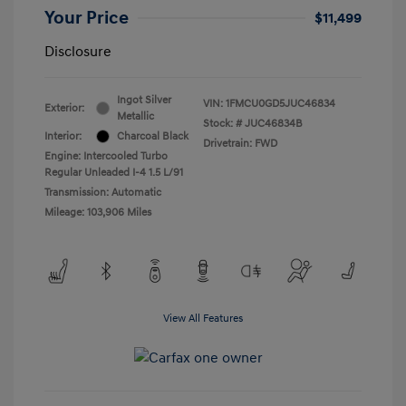
Your Price
$11,499
Disclosure
Ingot Silver
VIN:
1FMCU0GD5JUC46834
Exterior:
Metallic
Stock: #
JUC46834B
Interior:
Charcoal Black
Drivetrain: FWD
Engine: Intercooled Turbo
Regular Unleaded I-4 1.5 L/91
Transmission: Automatic
Mileage: 103,906 Miles
View All Features