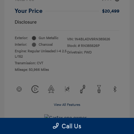
Your Price
$20,499
Disclosure
Exterior:
Gun Metallic
VIN:
1N4BL4DV9RN385626
Interior:
Charcoal
Stock: #
RN385626P
Engine: Regular Unleaded I-4 2.5
Drivetrain: FWD
L/152
Transmission: CVT
Mileage: 50,966 Miles
View All Features
Call Us