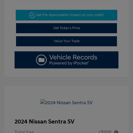
Get Pre-Approved
No impact on your credit
Get Today's Price
Value Your Trade
2024 Nissan Sentra SV
+$999
Total Fee