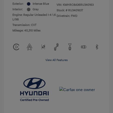
Exterior:
Intense Blue
VIN:
KMHRC8A36RU340163
Interior:
Gray
Stock: #
RU340163T
Engine: Regular Unleaded I-4 1.6
Drivetrain: FWD
L/98
Transmission: CVT
Mileage: 40,310 Miles
View All Features