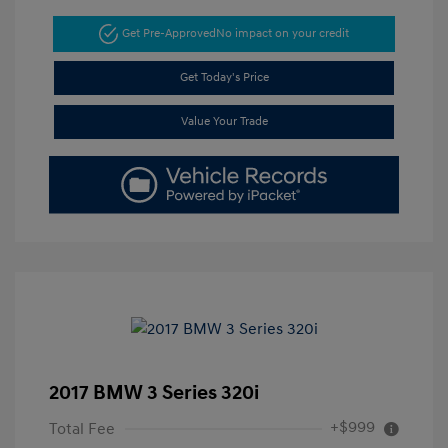
Get Pre-Approved
No impact on your credit
Get Today's Price
Value Your Trade
2017 BMW 3 Series 320i
+$999
Total Fee