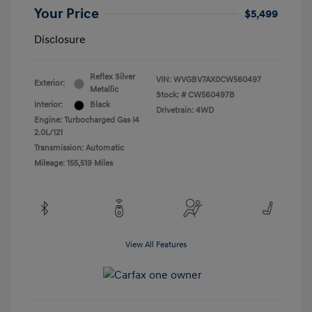
Your Price
$5,499
Disclosure
Reflex Silver
VIN:
WVGBV7AX0CW560497
Exterior:
Metallic
Stock: #
CW560497B
Interior:
Black
Drivetrain: 4WD
Engine: Turbocharged Gas I4
2.0L/121
Transmission: Automatic
Mileage: 155,519 Miles
View All Features