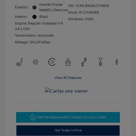
Granite Crystal
VIN:
1C4RJEAG6LC113838
Exterior:
Metallic Clearcoat
Stock: #
LC113838B
Interior:
Black
Drivetrain: RWD
Engine: Regular Unleaded V-6
3.6 L/220
Transmission: Automatic
Mileage: 104,031 Miles
View All Features
Get Pre-Approved
No impact on your credit
Get Today's Price