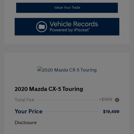
Value Your Trade
2020 Mazda CX-5 Touring
+$999
Total Fee
Your Price
$19,499
Disclosure