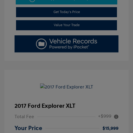
Get Today's Price
Value Your Trade
2017 Ford Explorer XLT
+$999
Total Fee
Your Price
$15,999