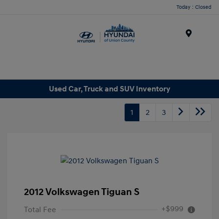
Today : Closed
Menu
Used Car, Truck and SUV Inventory
1
2
3
2012 Volkswagen Tiguan S
+$999
Total Fee