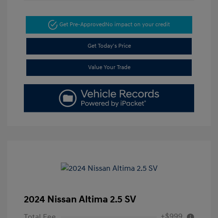
Get Pre-Approved
No impact on your credit
Get Today's Price
Value Your Trade
2024 Nissan Altima 2.5 SV
+$999
Total Fee