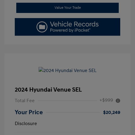
Value Your Trade
2024 Hyundai Venue SEL
+$999
Total Fee
Your Price
$20,249
Disclosure