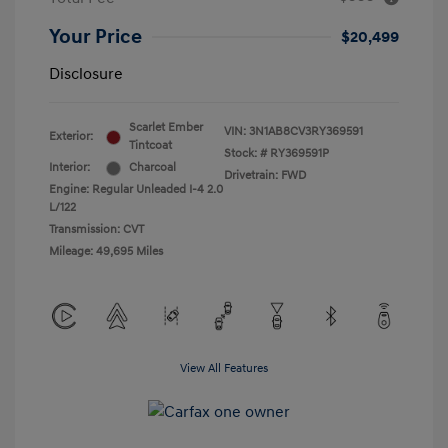
Your Price
$20,499
Disclosure
Scarlet Ember
VIN:
3N1AB8CV3RY369591
Exterior:
Tintcoat
Stock: #
RY369591P
Interior:
Charcoal
Drivetrain: FWD
Engine: Regular Unleaded I-4 2.0
L/122
Transmission: CVT
Mileage: 49,695 Miles
View All Features