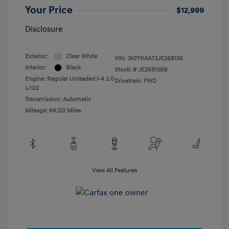
Your Price
$12,999
Disclosure
Exterior:
Clear White
VIN:
3KPFK4A73JE268136
Interior:
Black
Stock: #
JE268136B
Engine: Regular Unleaded I-4 2.0
Drivetrain: FWD
L/122
Transmission: Automatic
Mileage: 64,122 Miles
View All Features