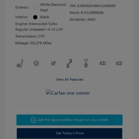
White Diamond
VIN:
5J6RW2H89HL036866
Exterior:
Pearl
Stock: #
HL036866B
Interior:
Black
Drivetrain: AWD
Engine: Intercooled Turbo
Regular Unleaded I-4 1.5 L/91
Transmission: CVT
Mileage: 102,278 Miles
View All Features
Get Pre-Approved
No impact on your credit
Get Today's Price