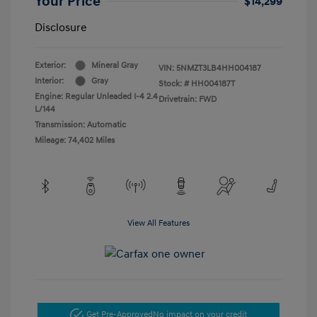
Your Price
$14,299
Disclosure
Exterior:
Mineral Gray
VIN:
5NMZT3LB4HH004187
Interior:
Gray
Stock: #
HH004187T
Engine: Regular Unleaded I-4 2.4
Drivetrain: FWD
L/144
Transmission: Automatic
Mileage: 74,402 Miles
View All Features
Get Pre-Approved
No impact on your credit