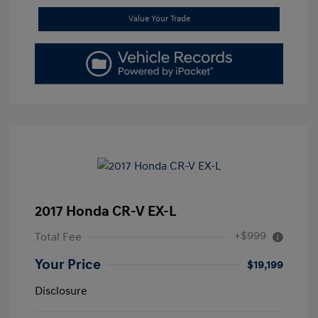
Value Your Trade
2017 Honda CR-V EX-L
+$999
Total Fee
Your Price
$19,199
Disclosure