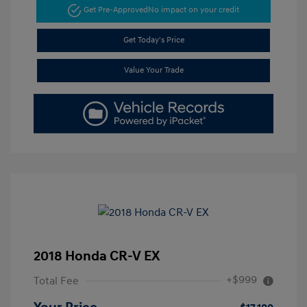
Get Pre-Approved
No impact on your credit
Get Today's Price
Value Your Trade
2018 Honda CR-V EX
+$999
Total Fee