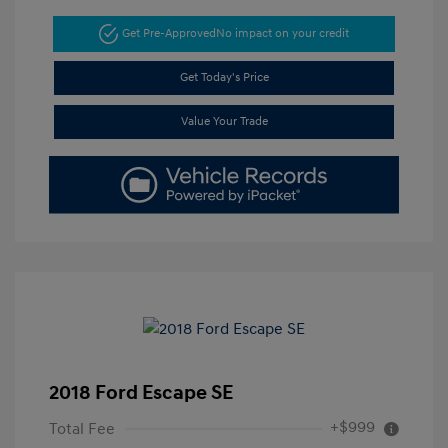
Get Pre-Approved
No impact on your credit
Get Today's Price
Value Your Trade
2018 Ford Escape SE
+$999
Total Fee