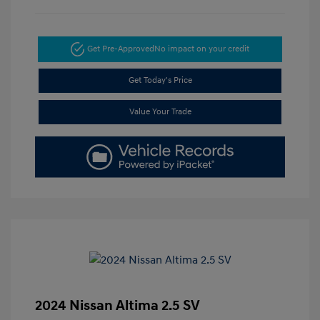
Get Pre-Approved
No impact on your credit
Get Today's Price
Value Your Trade
2024 Nissan Altima 2.5 SV