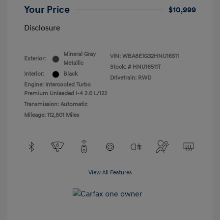
Your Price
$10,999
Disclosure
Mineral Gray
VIN:
WBA8E1G32HNU16511
Exterior:
Metallic
Stock: #
HNU16511T
Interior:
Black
Drivetrain: RWD
Engine: Intercooled Turbo
Premium Unleaded I-4 2.0 L/122
Transmission: Automatic
Mileage: 112,801 Miles
View All Features