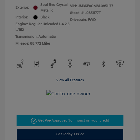
Soul Red Crystal
VIN:
JM3KFACM8L0851177
Exterior:
Metallic
Stock: #
L0851177T
Interior:
Black
Drivetrain: FWD
Engine: Regular Unleaded I-4 2.5
L/152
Transmission: Automatic
Mileage: 88,772 Miles
View All Features
Get Pre-Approved
No impact on your credit
Get Today's Price