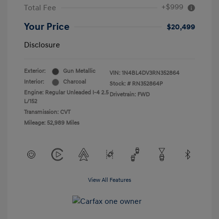
+$999
Total Fee
Your Price
$20,499
Disclosure
Exterior:
Gun Metallic
VIN:
1N4BL4DV3RN352864
Interior:
Charcoal
Stock: #
RN352864P
Engine: Regular Unleaded I-4 2.5
Drivetrain: FWD
L/152
Transmission: CVT
Mileage: 52,989 Miles
View All Features