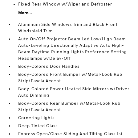
Fixed Rear Window w/Wiper and Defroster
More...
Aluminum Side Windows Trim and Black Front
Windshield Trim
Auto On/Off Projector Beam Led Low/High Beam
Auto-Leveling Directionally Adaptive Auto High-
Beam Daytime Running Lights Preference Setting
Headlamps w/Delay-Off
Body-Colored Door Handles
Body-Colored Front Bumper w/Metal-Look Rub
Strip/Fascia Accent
Body-Colored Power Heated Side Mirrors w/Driver
Auto Dimming
Body-Colored Rear Bumper w/Metal-Look Rub
Strip/Fascia Accent
Cornering Lights
Deep Tinted Glass
Express Open/Close Sliding And Tilting Glass 1st