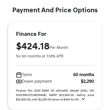
Payment And Price Options
Finance For
$424.18
Per Month
for 60 months at 7.18% APR
Term
60 months
Down payment
$2,290
Finance this 2020 BMW X5 xDrive40i (Model 20XG, VIN
5UXCR6C07L9B30408). MSRP $22,900.00. Selling price
$22,900.00, with $2,290.00 down at $424 for 60 ...