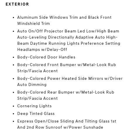
EXTERIOR
Aluminum Side Windows Trim and Black Front
Windshield Trim
Auto On/Off Projector Beam Led Low/High Beam
Auto-Leveling Directionally Adaptive Auto High-
Beam Daytime Running Lights Preference Setting
Headlamps w/Delay-Off
Body-Colored Door Handles
Body-Colored Front Bumper w/Metal-Look Rub
Strip/Fascia Accent
Body-Colored Power Heated Side Mirrors w/Driver
Auto Dimming
Body-Colored Rear Bumper w/Metal-Look Rub
Strip/Fascia Accent
Cornering Lights
Deep Tinted Glass
Express Open/Close Sliding And Tilting Glass 1st
And 2nd Row Sunroof w/Power Sunshade