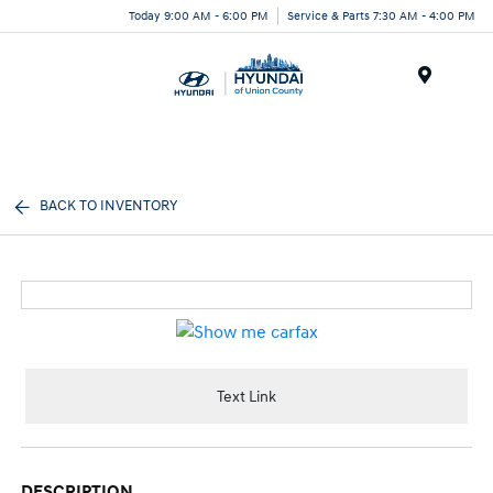
Today 9:00 AM - 6:00 PM
Service & Parts 7:30 AM - 4:00 PM
Menu
BACK TO INVENTORY
Text Link
DESCRIPTION