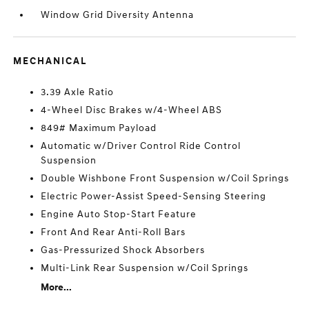
Window Grid Diversity Antenna
MECHANICAL
3.39 Axle Ratio
4-Wheel Disc Brakes w/4-Wheel ABS
849# Maximum Payload
Automatic w/Driver Control Ride Control
Suspension
Double Wishbone Front Suspension w/Coil Springs
Electric Power-Assist Speed-Sensing Steering
Engine Auto Stop-Start Feature
Front And Rear Anti-Roll Bars
Gas-Pressurized Shock Absorbers
Multi-Link Rear Suspension w/Coil Springs
More...