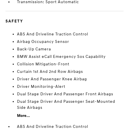
Transmission: Sport Automatic
SAFETY
ABS And Driveline Traction Control
Airbag Occupancy Sensor
Back-Up Camera
BMW Assist eCall Emergency Sos Capability
Collision Mitigation-Front
Curtain 1st And 2nd Row Airbags
Driver And Passenger Knee Airbag
Driver Monitoring-Alert
Dual Stage Driver And Passenger Front Airbags
Dual Stage Driver And Passenger Seat-Mounted
Side Airbags
More...
ABS And Driveline Traction Control