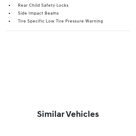
Rear Child Safety Locks
Side Impact Beams
Tire Specific Low Tire Pressure Warning
Similar Vehicles