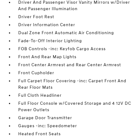
Driver And Passenger Visor Vanity Mirrors w/Driver
And Passenger Illumination
Driver Foot Rest
Driver Information Center
Dual Zone Front Automatic Air Conditioning
Fade-To-Off Interior Lighting
FOB Controls -inc: Keyfob Cargo Access
Front And Rear Map Lights
Front Center Armrest and Rear Center Armrest
Front Cupholder
Full Carpet Floor Covering -inc: Carpet Front And
Rear Floor Mats
Full Cloth Headliner
Full Floor Console w/Covered Storage and 4 12V DC
Power Outlets
Garage Door Transmitter
Gauges -inc: Speedometer
Heated Front Seats