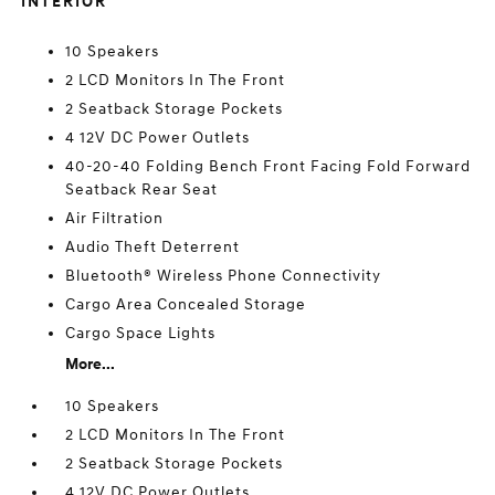
INTERIOR
10 Speakers
2 LCD Monitors In The Front
2 Seatback Storage Pockets
4 12V DC Power Outlets
40-20-40 Folding Bench Front Facing Fold Forward
Seatback Rear Seat
Air Filtration
Audio Theft Deterrent
Bluetooth® Wireless Phone Connectivity
Cargo Area Concealed Storage
Cargo Space Lights
More...
10 Speakers
2 LCD Monitors In The Front
2 Seatback Storage Pockets
4 12V DC Power Outlets