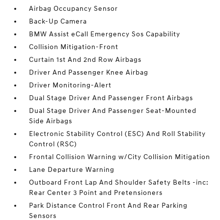
Airbag Occupancy Sensor
Back-Up Camera
BMW Assist eCall Emergency Sos Capability
Collision Mitigation-Front
Curtain 1st And 2nd Row Airbags
Driver And Passenger Knee Airbag
Driver Monitoring-Alert
Dual Stage Driver And Passenger Front Airbags
Dual Stage Driver And Passenger Seat-Mounted
Side Airbags
Electronic Stability Control (ESC) And Roll Stability
Control (RSC)
Frontal Collision Warning w/City Collision Mitigation
Lane Departure Warning
Outboard Front Lap And Shoulder Safety Belts -inc:
Rear Center 3 Point and Pretensioners
Park Distance Control Front And Rear Parking
Sensors