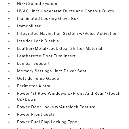
Hi-Fi Sound System
HVAC -inc: Underseat Ducts and Console Ducts
Illuminated Locking Glove Box
Immobilizer
Integrated Navigation System w/Voice Activation
Interior Lock Disable
Leather/Metal-Look Gear Shifter Material
Leatherette Door Trim Insert
Lumbar Support
Memory Settings -inc: Driver Seat
Outside Temp Gauge
Perimeter Alarm
Power 1st Row Windows w/Front And Rear 1-Touch
Up/Down
Power Door Locks w/Autolock Feature
Power Front Seats
Power Fuel Flap Locking Type