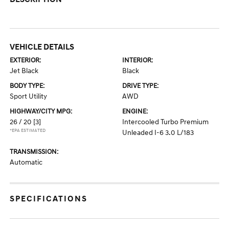
VEHICLE DETAILS
EXTERIOR:
INTERIOR:
Jet Black
Black
BODY TYPE:
DRIVE TYPE:
Sport Utility
AWD
HIGHWAY/CITY MPG:
ENGINE:
26 / 20
[3]
Intercooled Turbo Premium
*EPA ESTIMATED
Unleaded I-6 3.0 L/183
TRANSMISSION:
Automatic
SPECIFICATIONS