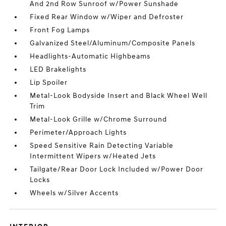
And 2nd Row Sunroof w/Power Sunshade
Fixed Rear Window w/Wiper and Defroster
Front Fog Lamps
Galvanized Steel/Aluminum/Composite Panels
Headlights-Automatic Highbeams
LED Brakelights
Lip Spoiler
Metal-Look Bodyside Insert and Black Wheel Well
Trim
Metal-Look Grille w/Chrome Surround
Perimeter/Approach Lights
Speed Sensitive Rain Detecting Variable
Intermittent Wipers w/Heated Jets
Tailgate/Rear Door Lock Included w/Power Door
Locks
Wheels w/Silver Accents