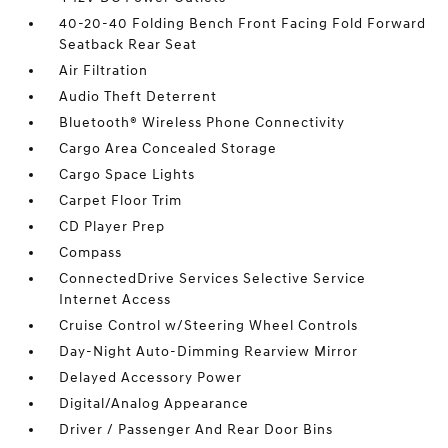
40-20-40 Folding Bench Front Facing Fold Forward
Seatback Rear Seat
Air Filtration
Audio Theft Deterrent
Bluetooth® Wireless Phone Connectivity
Cargo Area Concealed Storage
Cargo Space Lights
Carpet Floor Trim
CD Player Prep
Compass
ConnectedDrive Services Selective Service
Internet Access
Cruise Control w/Steering Wheel Controls
Day-Night Auto-Dimming Rearview Mirror
Delayed Accessory Power
Digital/Analog Appearance
Driver / Passenger And Rear Door Bins