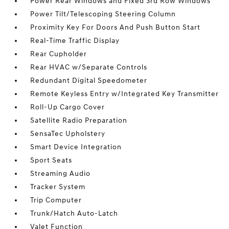
Power Rear Windows and Fixed 3rd Row Windows
Power Tilt/Telescoping Steering Column
Proximity Key For Doors And Push Button Start
Real-Time Traffic Display
Rear Cupholder
Rear HVAC w/Separate Controls
Redundant Digital Speedometer
Remote Keyless Entry w/Integrated Key Transmitter
Roll-Up Cargo Cover
Satellite Radio Preparation
SensaTec Upholstery
Smart Device Integration
Sport Seats
Streaming Audio
Tracker System
Trip Computer
Trunk/Hatch Auto-Latch
Valet Function