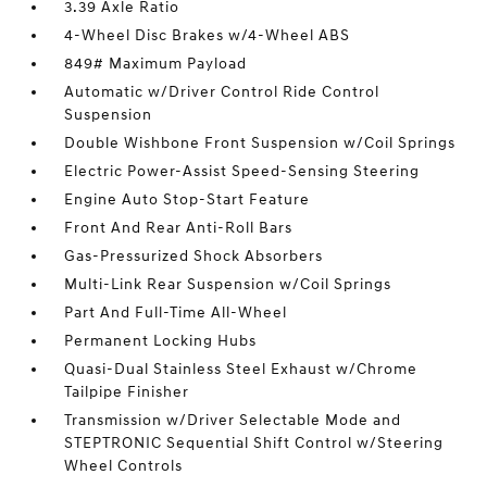
3.39 Axle Ratio
4-Wheel Disc Brakes w/4-Wheel ABS
849# Maximum Payload
Automatic w/Driver Control Ride Control
Suspension
Double Wishbone Front Suspension w/Coil Springs
Electric Power-Assist Speed-Sensing Steering
Engine Auto Stop-Start Feature
Front And Rear Anti-Roll Bars
Gas-Pressurized Shock Absorbers
Multi-Link Rear Suspension w/Coil Springs
Part And Full-Time All-Wheel
Permanent Locking Hubs
Quasi-Dual Stainless Steel Exhaust w/Chrome
Tailpipe Finisher
Transmission w/Driver Selectable Mode and
STEPTRONIC Sequential Shift Control w/Steering
Wheel Controls