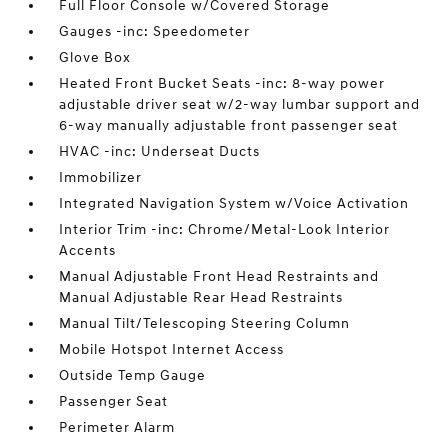
Full Floor Console w/Covered Storage
Gauges -inc: Speedometer
Glove Box
Heated Front Bucket Seats -inc: 8-way power
adjustable driver seat w/2-way lumbar support and
6-way manually adjustable front passenger seat
HVAC -inc: Underseat Ducts
Immobilizer
Integrated Navigation System w/Voice Activation
Interior Trim -inc: Chrome/Metal-Look Interior
Accents
Manual Adjustable Front Head Restraints and
Manual Adjustable Rear Head Restraints
Manual Tilt/Telescoping Steering Column
Mobile Hotspot Internet Access
Outside Temp Gauge
Passenger Seat
Perimeter Alarm