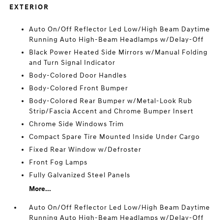
EXTERIOR
Auto On/Off Reflector Led Low/High Beam Daytime
Running Auto High-Beam Headlamps w/Delay-Off
Black Power Heated Side Mirrors w/Manual Folding
and Turn Signal Indicator
Body-Colored Door Handles
Body-Colored Front Bumper
Body-Colored Rear Bumper w/Metal-Look Rub
Strip/Fascia Accent and Chrome Bumper Insert
Chrome Side Windows Trim
Compact Spare Tire Mounted Inside Under Cargo
Fixed Rear Window w/Defroster
Front Fog Lamps
Fully Galvanized Steel Panels
More...
Auto On/Off Reflector Led Low/High Beam Daytime
Running Auto High-Beam Headlamps w/Delay-Off