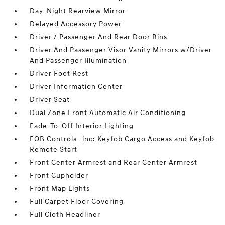
Day-Night Rearview Mirror
Delayed Accessory Power
Driver / Passenger And Rear Door Bins
Driver And Passenger Visor Vanity Mirrors w/Driver
And Passenger Illumination
Driver Foot Rest
Driver Information Center
Driver Seat
Dual Zone Front Automatic Air Conditioning
Fade-To-Off Interior Lighting
FOB Controls -inc: Keyfob Cargo Access and Keyfob
Remote Start
Front Center Armrest and Rear Center Armrest
Front Cupholder
Front Map Lights
Full Carpet Floor Covering
Full Cloth Headliner