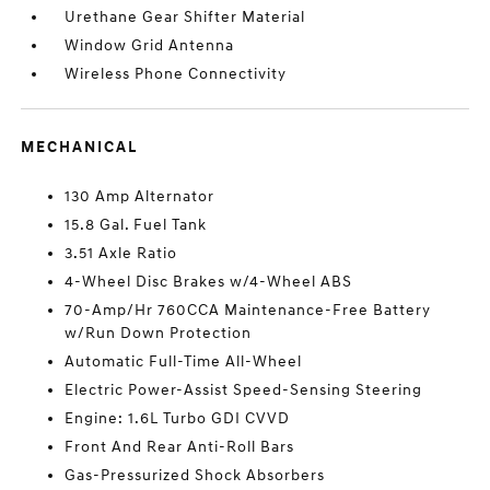
Urethane Gear Shifter Material
Window Grid Antenna
Wireless Phone Connectivity
MECHANICAL
130 Amp Alternator
15.8 Gal. Fuel Tank
3.51 Axle Ratio
4-Wheel Disc Brakes w/4-Wheel ABS
70-Amp/Hr 760CCA Maintenance-Free Battery
w/Run Down Protection
Automatic Full-Time All-Wheel
Electric Power-Assist Speed-Sensing Steering
Engine: 1.6L Turbo GDI CVVD
Front And Rear Anti-Roll Bars
Gas-Pressurized Shock Absorbers