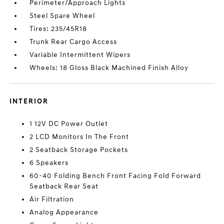
Perimeter/Approach Lights
Steel Spare Wheel
Tires: 235/45R18
Trunk Rear Cargo Access
Variable Intermittent Wipers
Wheels: 18 Gloss Black Machined Finish Alloy
INTERIOR
1 12V DC Power Outlet
2 LCD Monitors In The Front
2 Seatback Storage Pockets
6 Speakers
60-40 Folding Bench Front Facing Fold Forward
Seatback Rear Seat
Air Filtration
Analog Appearance