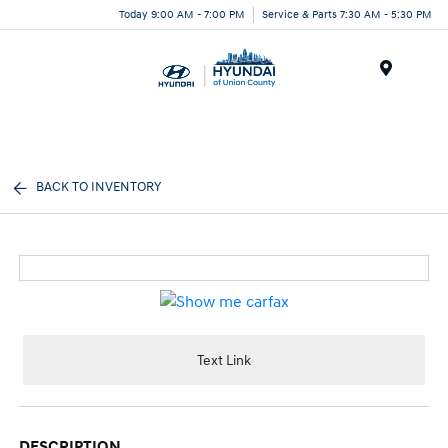
Today 9:00 AM - 7:00 PM
Service & Parts 7:30 AM - 5:30 PM
Menu
BACK TO INVENTORY
Text Link
DESCRIPTION