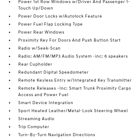
Power 1st Row Windows w/Driver And Passenger 1-
Touch Up/Down
Power Door Locks w/Autolock Feature
Power Fuel Flap Locking Type
Power Rear Windows
Proximity Key For Doors And Push Button Start
Radio w/Seek-Scan
Radio: AM/FM/MP3 Audio System -inc: 6 speakers
Rear Cupholder
Redundant Digital Speedometer
Remote Keyless Entry w/Integrated Key Transmitter
Remote Releases -Inc: Smart Trunk Proximity Cargo
Access and Power Fuel
Smart Device Integration
Sport Heated Leather/Metal-Look Steering Wheel
Streaming Audio
Trip Computer
Turn-By-Turn Navigation Directions