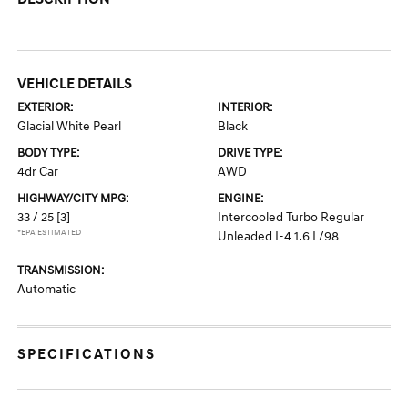
VEHICLE DETAILS
EXTERIOR:
INTERIOR:
Glacial White Pearl
Black
BODY TYPE:
DRIVE TYPE:
4dr Car
AWD
HIGHWAY/CITY MPG:
ENGINE:
33 / 25
[3]
Intercooled Turbo Regular
*EPA ESTIMATED
Unleaded I-4 1.6 L/98
TRANSMISSION:
Automatic
SPECIFICATIONS