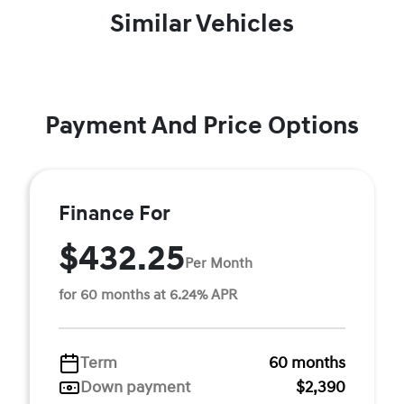
Similar Vehicles
Payment And Price Options
Finance For
$432.25
Per Month
for 60 months at 6.24% APR
Term
60 months
Down payment
$2,390