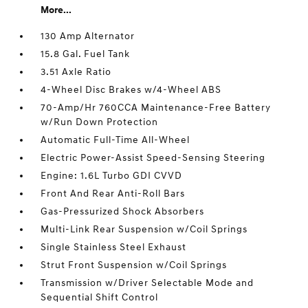
More...
130 Amp Alternator
15.8 Gal. Fuel Tank
3.51 Axle Ratio
4-Wheel Disc Brakes w/4-Wheel ABS
70-Amp/Hr 760CCA Maintenance-Free Battery
w/Run Down Protection
Automatic Full-Time All-Wheel
Electric Power-Assist Speed-Sensing Steering
Engine: 1.6L Turbo GDI CVVD
Front And Rear Anti-Roll Bars
Gas-Pressurized Shock Absorbers
Multi-Link Rear Suspension w/Coil Springs
Single Stainless Steel Exhaust
Strut Front Suspension w/Coil Springs
Transmission w/Driver Selectable Mode and
Sequential Shift Control