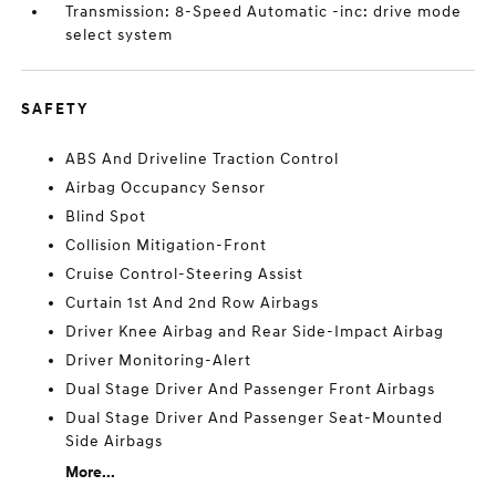
Transmission: 8-Speed Automatic -inc: drive mode
select system
SAFETY
ABS And Driveline Traction Control
Airbag Occupancy Sensor
Blind Spot
Collision Mitigation-Front
Cruise Control-Steering Assist
Curtain 1st And 2nd Row Airbags
Driver Knee Airbag and Rear Side-Impact Airbag
Driver Monitoring-Alert
Dual Stage Driver And Passenger Front Airbags
Dual Stage Driver And Passenger Seat-Mounted
Side Airbags
More...