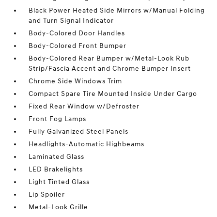
Black Power Heated Side Mirrors w/Manual Folding
and Turn Signal Indicator
Body-Colored Door Handles
Body-Colored Front Bumper
Body-Colored Rear Bumper w/Metal-Look Rub
Strip/Fascia Accent and Chrome Bumper Insert
Chrome Side Windows Trim
Compact Spare Tire Mounted Inside Under Cargo
Fixed Rear Window w/Defroster
Front Fog Lamps
Fully Galvanized Steel Panels
Headlights-Automatic Highbeams
Laminated Glass
LED Brakelights
Light Tinted Glass
Lip Spoiler
Metal-Look Grille