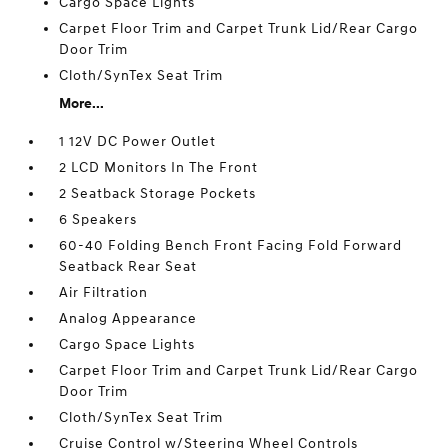
Cargo Space Lights
Carpet Floor Trim and Carpet Trunk Lid/Rear Cargo
Door Trim
Cloth/SynTex Seat Trim
More...
1 12V DC Power Outlet
2 LCD Monitors In The Front
2 Seatback Storage Pockets
6 Speakers
60-40 Folding Bench Front Facing Fold Forward
Seatback Rear Seat
Air Filtration
Analog Appearance
Cargo Space Lights
Carpet Floor Trim and Carpet Trunk Lid/Rear Cargo
Door Trim
Cloth/SynTex Seat Trim
Cruise Control w/Steering Wheel Controls