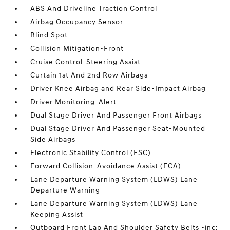
ABS And Driveline Traction Control
Airbag Occupancy Sensor
Blind Spot
Collision Mitigation-Front
Cruise Control-Steering Assist
Curtain 1st And 2nd Row Airbags
Driver Knee Airbag and Rear Side-Impact Airbag
Driver Monitoring-Alert
Dual Stage Driver And Passenger Front Airbags
Dual Stage Driver And Passenger Seat-Mounted
Side Airbags
Electronic Stability Control (ESC)
Forward Collision-Avoidance Assist (FCA)
Lane Departure Warning System (LDWS) Lane
Departure Warning
Lane Departure Warning System (LDWS) Lane
Keeping Assist
Outboard Front Lap And Shoulder Safety Belts -inc: