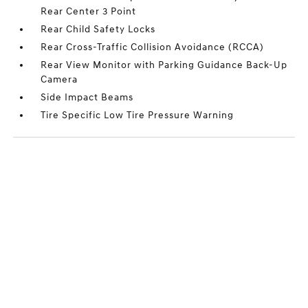
Rear Center 3 Point
Rear Child Safety Locks
Rear Cross-Traffic Collision Avoidance (RCCA)
Rear View Monitor with Parking Guidance Back-Up
Camera
Side Impact Beams
Tire Specific Low Tire Pressure Warning