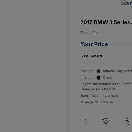
2017 BMW 3 Series 
Total Fee
Your Price
Disclosure
Exterior:
Mineral Gray Metal
Interior:
Black
Engine: Intercooled Turbo Prem
Unleaded I-4 2.0 L/122
Transmission: Automatic
Mileage: 112,801 Miles