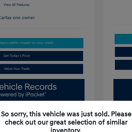
View All Features
-Approved
No impact on your credit
Get Today's Price
Value Your Trade
So sorry, this vehicle was just sold. Please
check out our great selection of similar
inventory.