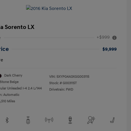
ia Sorento LX
+$999
e
rice
$9,999
re
Dark Cherry
VIN:
5XYPG4A3XGG003115
Stone Beige
Stock: #
G003115T
ular Unleaded I-4 2.4 L/144
Drivetrain: FWD
n: Automatic
,510 Miles