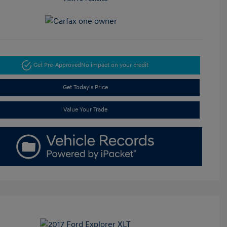
Get Pre-Approved
No impact on your credit
Get Today's Price
Value Your Trade