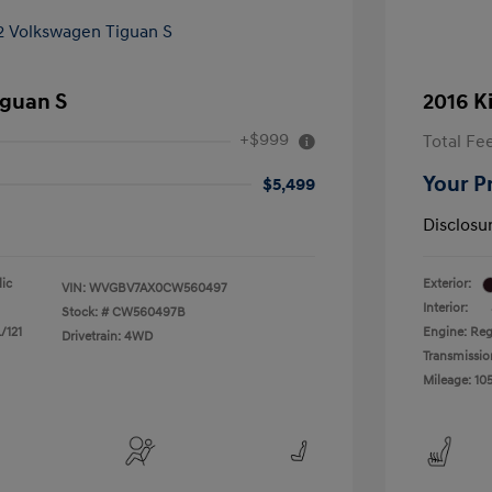
iguan S
2016 K
+$999
Total Fe
Your P
$5,499
Disclosu
lic
Exterior:
VIN:
WVGBV7AX0CW560497
Interior:
Stock: #
CW560497B
/121
Engine: Reg
Drivetrain: 4WD
Transmissio
Mileage: 105