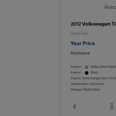
2012 Volkswagen T
Total Fee
Your Price
Disclosure
Exterior:
Reflex Silver Metal
Interior:
Black
Engine: Turbocharged Gas I4 2.0L
Transmission: Automatic
Mileage: 155,519 Miles