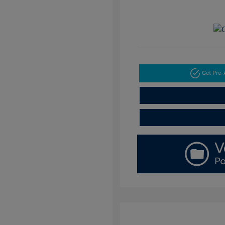
Get Pre