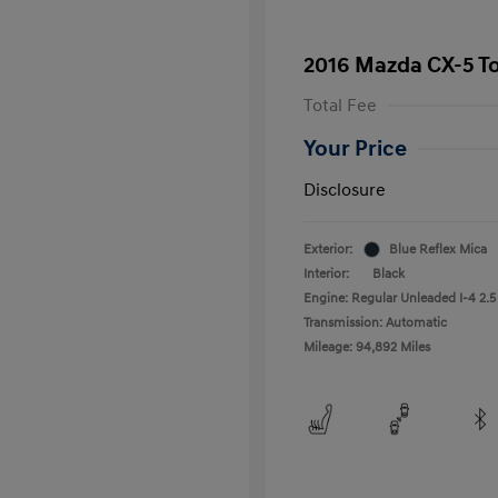
2016 Mazda CX-5 T
Total Fee
Your Price
Disclosure
Exterior:
Blue Reflex Mica
Interior:
Black
Engine: Regular Unleaded I-4 2.5
Transmission: Automatic
Mileage: 94,892 Miles