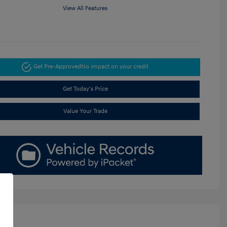
View All Features
Get Pre-Approved
No impact on your credit
Get Today's Price
Value Your Trade