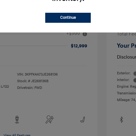
Continue
2017 H
+$999
Total Fe
Your P
$12,999
Disclosu
Exterior:
VIN:
3KPFK4A73JE268136
Interior:
Stock: #
JE268136B
 L/122
Engine: Reg
Drivetrain: FWD
Transmissio
Mileage: 74
View All Features