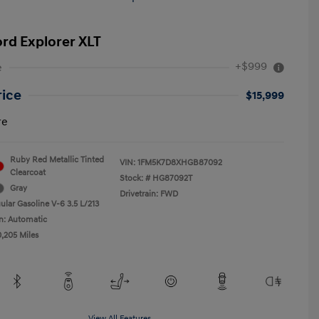
ord Explorer XLT
+$999
e
rice
$15,999
re
Ruby Red Metallic Tinted
VIN:
1FM5K7D8XHGB87092
Clearcoat
Stock: #
HG87092T
Gray
Drivetrain: FWD
ular Gasoline V-6 3.5 L/213
n: Automatic
0,205 Miles
View All Features