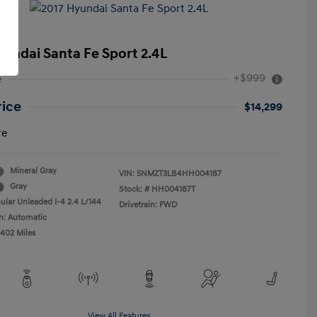
yundai Santa Fe Sport 2.4L
+$999
e
rice
$14,299
re
Mineral Gray
VIN:
5NMZT3LB4HH004187
Gray
Stock: #
HH004187T
ular Unleaded I-4 2.4 L/144
Drivetrain: FWD
n: Automatic
,402 Miles
View All Features