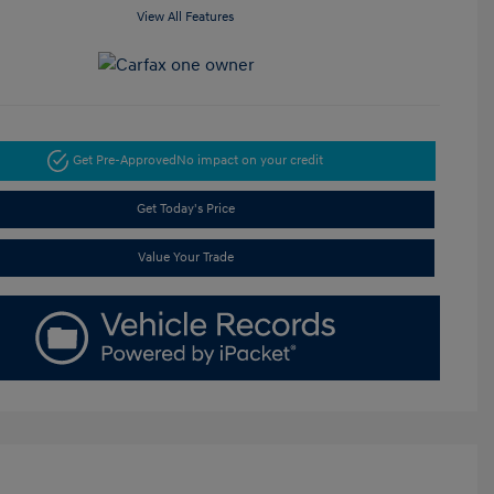
View All Features
Get Pre-Approved
No impact on your credit
Get Today's Price
Value Your Trade