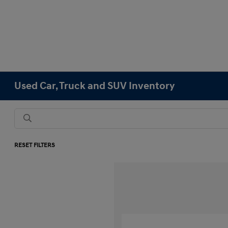
Used Car, Truck and SUV Inventory
RESET FILTERS