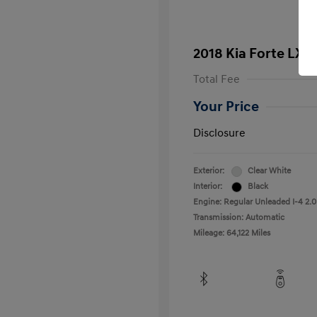
2018 Kia Forte LX
Total Fee
Your Price
Disclosure
Exterior:
Clear White
Interior:
Black
Engine: Regular Unleaded I-4 2.0
Transmission: Automatic
Mileage: 64,122 Miles