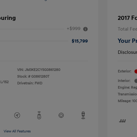
ouring
2017 F
+$999
Total Fe
Your P
$15,799
Disclosu
VIN:
JM3KE2CY5G0861280
Exterior:
Stock: #
G0861280T
Interior:
 L/152
Drivetrain: FWD
Engine: Reg
Transmissio
Mileage: 10
View All Features