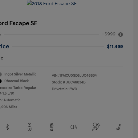
ord Escape SE
+$999
e
rice
$11,499
re
Ingot Silver Metallic
VIN:
1FMCU0GD5JUC46834
Charcoal Black
Stock: #
JUC46834B
ercooled Turbo Regular
Drivetrain: FWD
 1.5 L/91
n: Automatic
3,906 Miles