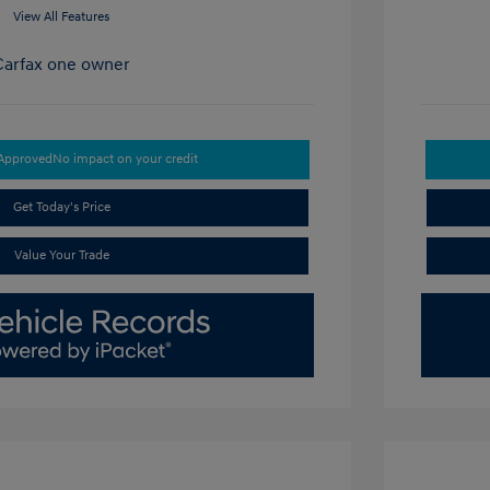
View All Features
-Approved
No impact on your credit
Get Today's Price
Value Your Trade