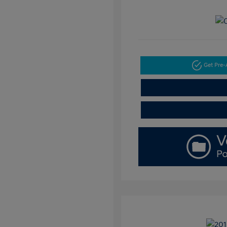
Get Pre