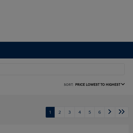
SORT:
PRICE LOWEST TO HIGHEST
1
2
3
4
5
6