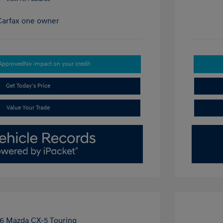
-Approved
No impact on your credit
Get Today's Price
Value Your Trade