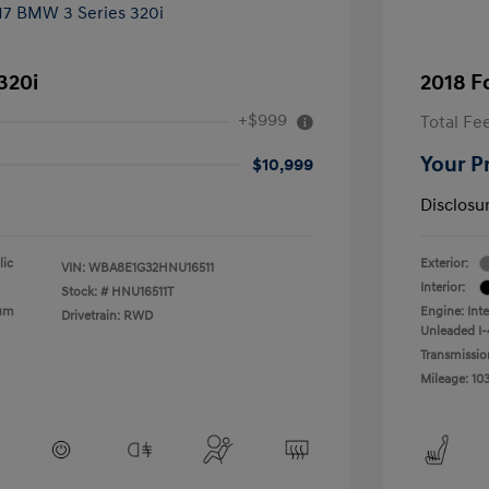
320i
2018 F
+$999
Total Fe
Your P
$10,999
Disclosu
lic
Exterior:
VIN:
WBA8E1G32HNU16511
Interior:
Stock: #
HNU16511T
ium
Engine: Int
Drivetrain: RWD
Unleaded I-4
Transmissio
Mileage: 10