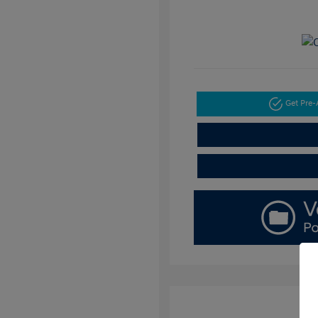
Get Pre