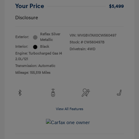
Your Price
$5,499
Disclosure
Reflex Silver
VIN:
WVGBV7AX0CW560497
Exterior:
Metallic
Stock: #
CW560497B
Interior:
Black
Drivetrain: 4WD
Engine: Turbocharged Gas I4
2.0L/121
Transmission: Automatic
Mileage: 155,519 Miles
View All Features