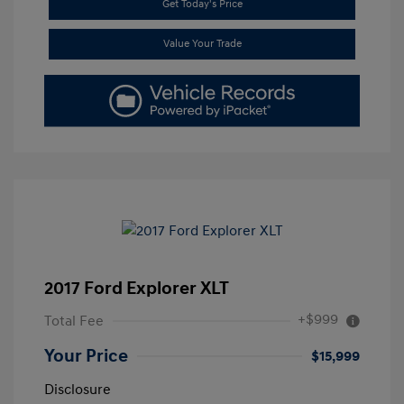
Get Today's Price
Value Your Trade
2017 Ford Explorer XLT
+$999
Total Fee
Your Price
$15,999
Disclosure