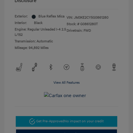
Disclosure
Exterior:
Blue Reflex Mica
VIN:
JM3KE2CY5G0861280
Interior:
Black
Stock: #
G0861280T
Engine: Regular Unleaded I-4 2.5
Drivetrain: FWD
L/152
Transmission: Automatic
Mileage: 94,892 Miles
View All Features
Get Pre-Approved
No impact on your credit