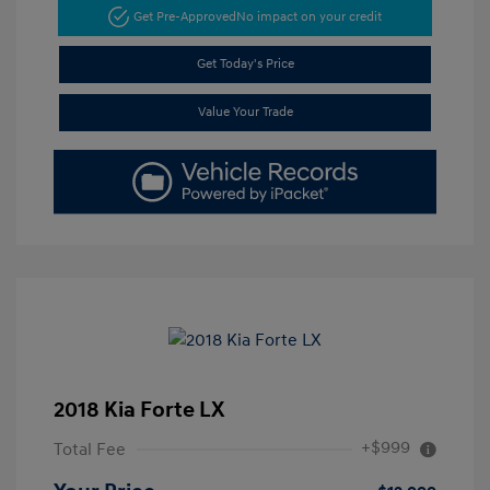
Get Pre-Approved
No impact on your credit
Get Today's Price
Value Your Trade
2018 Kia Forte LX
+$999
Total Fee