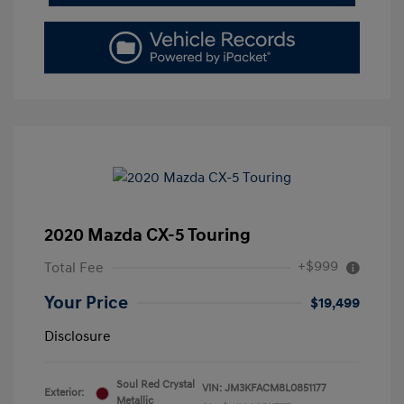
2020 Mazda CX-5 Touring
+$999
Total Fee
Your Price
$19,499
Disclosure
Soul Red Crystal
VIN:
JM3KFACM8L0851177
Exterior:
Metallic