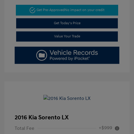
Get Pre-Approved
No impact on your credit
Get Today's Price
Value Your Trade
2016 Kia Sorento LX
+$999
Total Fee