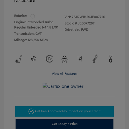
Disclosure
Exterior:
VIN:
7FARW1H59JE007726
Engine: Intercooled Turbo
Stock: #
JE007726T
Regular Unleaded I-4 1.5 L/91
Drivetrain: FWD
Transmission: CVT
Mileage: 128,356 Miles
View All Features
Get Pre-Approved
No impact on your credit
Get Today's Price