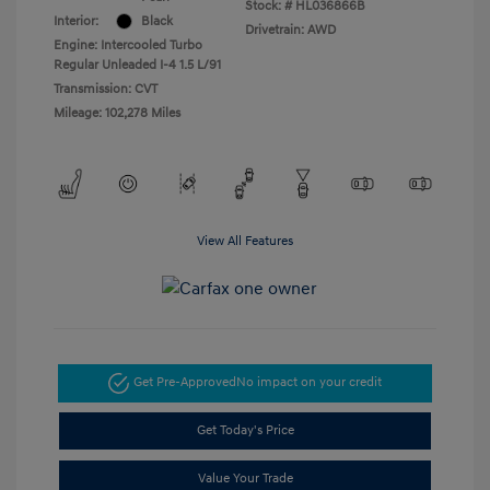
Stock: #
HL036866B
Interior:
Black
Drivetrain: AWD
Engine: Intercooled Turbo
Regular Unleaded I-4 1.5 L/91
Transmission: CVT
Mileage: 102,278 Miles
View All Features
Get Pre-Approved
No impact on your credit
Get Today's Price
Value Your Trade