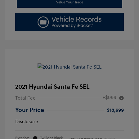
Value Your Trade
2021 Hyundai Santa Fe SEL
+$999
Total Fee
Your Price
$18,699
Disclosure
Exterior:
Twilight Black