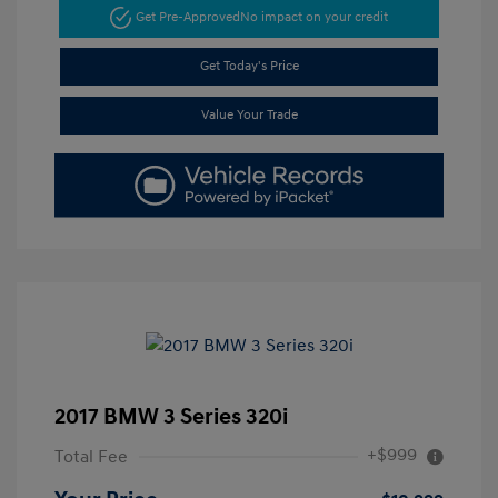
Get Pre-Approved
No impact on your credit
Get Today's Price
Value Your Trade
2017 BMW 3 Series 320i
+$999
Total Fee