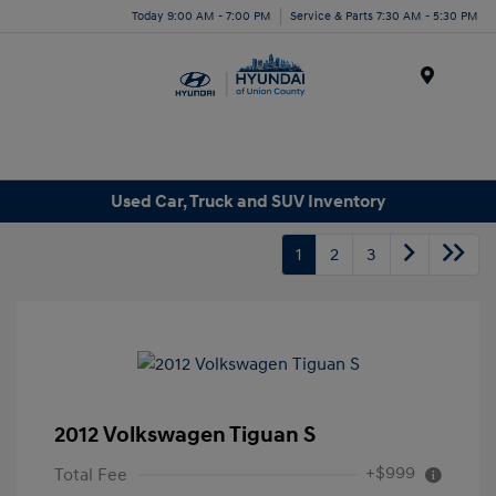
Today 9:00 AM - 7:00 PM
Service & Parts 7:30 AM - 5:30 PM
Menu
Used Car, Truck and SUV Inventory
1
2
3
2012 Volkswagen Tiguan S
+$999
Total Fee