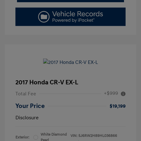
2017 Honda CR-V EX-L
+$999
Total Fee
Your Price
$19,199
Disclosure
White Diamond
VIN:
5J6RW2H89HL036866
Exterior:
Pearl