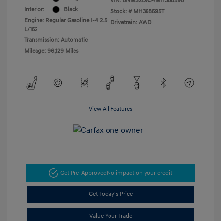
VIN:
5NMS2DAJ4MH358595
Interior:
Black
Stock: #
MH358595T
Engine: Regular Gasoline I-4 2.5
Drivetrain: AWD
L/152
Transmission: Automatic
Mileage: 96,129 Miles
View All Features
Get Pre-Approved
No impact on your credit
Get Today's Price
Value Your Trade