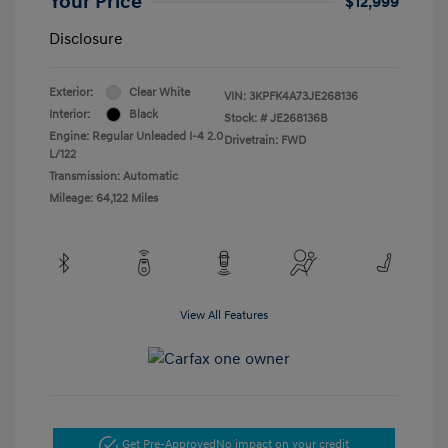
Your Price
$12,999
Disclosure
Exterior:
Clear White
VIN:
3KPFK4A73JE268136
Interior:
Black
Stock: #
JE268136B
Engine: Regular Unleaded I-4 2.0
Drivetrain: FWD
L/122
Transmission: Automatic
Mileage: 64,122 Miles
View All Features
Get Pre-Approved
No impact on your credit