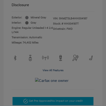
Disclosure
Exterior:
Mineral Gray
VIN:
5NMZT3LB4HH004187
Interior:
Gray
Stock: #
HH004187T
Engine: Regular Unleaded I-4 2.4
Drivetrain: FWD
L/144
Transmission: Automatic
Mileage: 74,402 Miles
View All Features
Get Pre-Approved
No impact on your credit