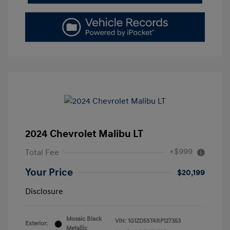
2024 Chevrolet Malibu LT
+$999
Total Fee
Your Price
$20,199
Disclosure
Mosaic Black
VIN:
1G1ZD5ST4RF127353
Exterior:
Metallic