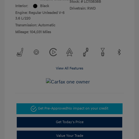
Stock: #
LC113838B
Interior:
Black
Drivetrain: RWD
Engine: Regular Unleaded V-6
3.6 L/220
Transmission: Automatic
Mileage: 104,031 Miles
View All Features
Get Pre-Approved
No impact on your credit
Get Today's Price
Value Your Trade