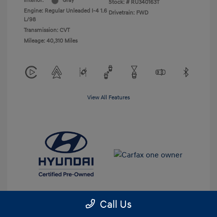
Interior:
Gray
Stock: #
RU340163T
Engine: Regular Unleaded I-4 1.6
Drivetrain: FWD
L/98
Transmission: CVT
Mileage: 40,310 Miles
View All Features
Call Us