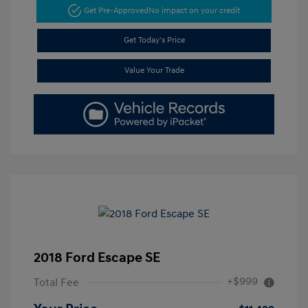
Get Pre-Approved
No impact on your credit
Get Today's Price
Value Your Trade
2018 Ford Escape SE
+$999
Total Fee