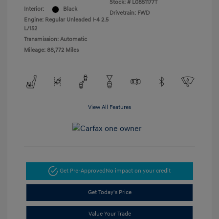
Stock: #
L0851177T
Interior:
Black
Drivetrain: FWD
Engine: Regular Unleaded I-4 2.5
L/152
Transmission: Automatic
Mileage: 88,772 Miles
View All Features
Get Pre-Approved
No impact on your credit
Get Today's Price
Value Your Trade