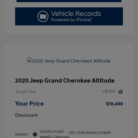
2020 Jeep Grand Cherokee Altitude
+$999
Total Fee
Your Price
$19,499
Disclosure
Granite Crystal
VIN:
1C4RJEAG6LC113838
Exterior:
Metallic Clearcoat