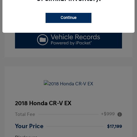
Get Today's Price
Continue
Value Your Trade
2018 Honda CR-V EX
+$999
Total Fee
Your Price
$17,199