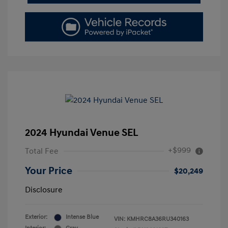
2024 Hyundai Venue SEL
+$999
Total Fee
Your Price
$20,249
Disclosure
Exterior:
Intense Blue
VIN:
KMHRC8A36RU340163