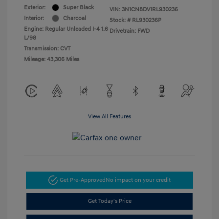
Exterior:
Super Black
VIN:
3N1CN8DV1RL930236
Interior:
Charcoal
Stock: #
RL930236P
Engine: Regular Unleaded I-4 1.6
Drivetrain: FWD
L/98
Transmission: CVT
Mileage: 43,306 Miles
View All Features
Get Pre-Approved
No impact on your credit
Get Today's Price