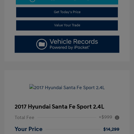
Get Today's Price
Value Your Trade
2017 Hyundai Santa Fe Sport 2.4L
+$999
Total Fee
Your Price
$14,299