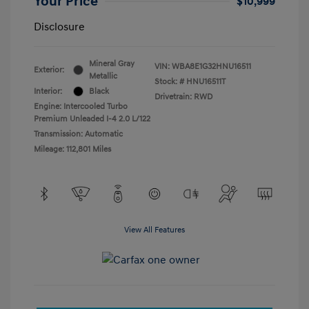
Your Price
$10,999
Disclosure
Mineral Gray
VIN:
WBA8E1G32HNU16511
Exterior:
Metallic
Stock: #
HNU16511T
Interior:
Black
Drivetrain: RWD
Engine: Intercooled Turbo
Premium Unleaded I-4 2.0 L/122
Transmission: Automatic
Mileage: 112,801 Miles
View All Features