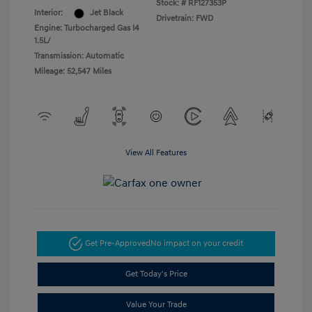
Stock: #
RF127353P
Interior:
Jet Black
Drivetrain: FWD
Engine: Turbocharged Gas I4
1.5L/
Transmission: Automatic
Mileage: 52,547 Miles
View All Features
Get Pre-Approved
No impact on your credit
Get Today's Price
Value Your Trade