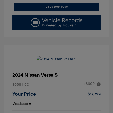
Value Your Trade
2024 Nissan Versa S
+$999
Total Fee
Your Price
$17,799
Disclosure