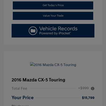
Get Today's Price
Value Your Trade
2016 Mazda CX-5 Touring
+$999
Total Fee
Your Price
$15,799