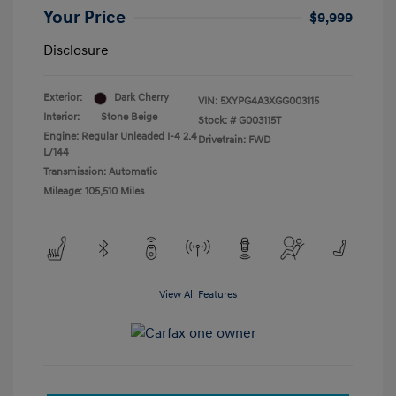
Your Price
$9,999
Disclosure
Exterior:
Dark Cherry
VIN:
5XYPG4A3XGG003115
Interior:
Stone Beige
Stock: #
G003115T
Engine: Regular Unleaded I-4 2.4
Drivetrain: FWD
L/144
Transmission: Automatic
Mileage: 105,510 Miles
View All Features