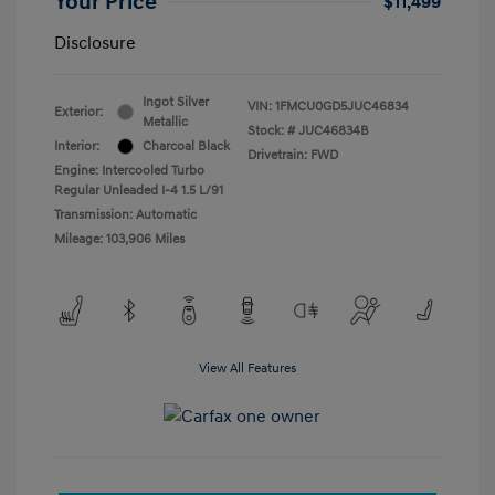
Your Price
$11,499
Disclosure
Ingot Silver
VIN:
1FMCU0GD5JUC46834
Exterior:
Metallic
Stock: #
JUC46834B
Interior:
Charcoal Black
Drivetrain: FWD
Engine: Intercooled Turbo
Regular Unleaded I-4 1.5 L/91
Transmission: Automatic
Mileage: 103,906 Miles
View All Features