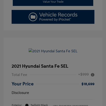
Value Your Trade
2021 Hyundai Santa Fe SEL
+$999
Total Fee
Your Price
$18,699
Disclosure
Exterior:
Twilight Black