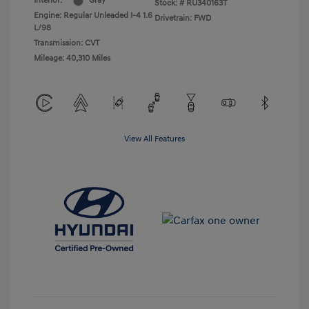
Interior:
Gray
Stock: #
RU340163T
Engine: Regular Unleaded I-4 1.6
Drivetrain: FWD
L/98
Transmission: CVT
Mileage: 40,310 Miles
View All Features