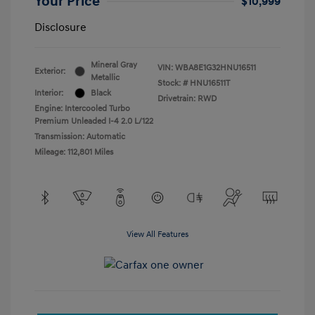
Your Price
$10,999
Disclosure
Mineral Gray
VIN:
WBA8E1G32HNU16511
Exterior:
Metallic
Stock: #
HNU16511T
Interior:
Black
Drivetrain: RWD
Engine: Intercooled Turbo
Premium Unleaded I-4 2.0 L/122
Transmission: Automatic
Mileage: 112,801 Miles
View All Features