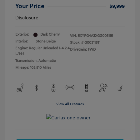
Your Price
$9,999
Disclosure
Exterior:
Dark Cherry
VIN:
5XYPG4A3XGG003115
Interior:
Stone Beige
Stock: #
G003115T
Engine: Regular Unleaded I-4 2.4
Drivetrain: FWD
L/144
Transmission: Automatic
Mileage: 105,510 Miles
View All Features