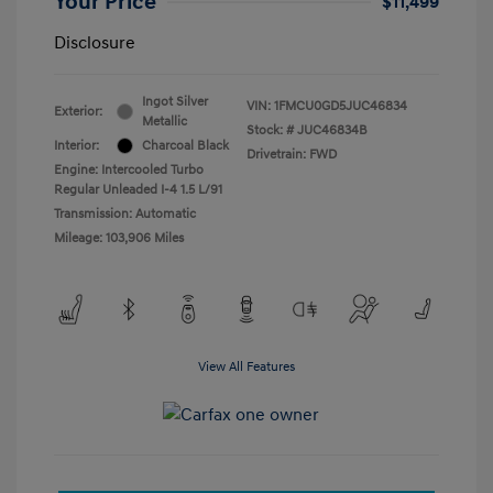
Your Price
$11,499
Disclosure
Ingot Silver
VIN:
1FMCU0GD5JUC46834
Exterior:
Metallic
Stock: #
JUC46834B
Interior:
Charcoal Black
Drivetrain: FWD
Engine: Intercooled Turbo
Regular Unleaded I-4 1.5 L/91
Transmission: Automatic
Mileage: 103,906 Miles
View All Features