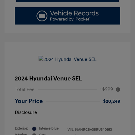
2024 Hyundai Venue SEL
+$999
Total Fee
Your Price
$20,249
Disclosure
Exterior:
Intense Blue
VIN:
KMHRC8A36RU340163