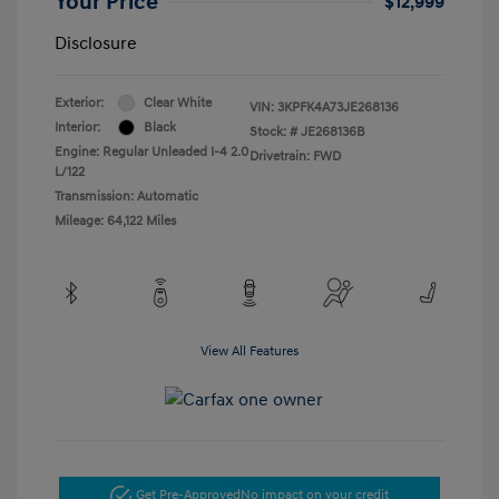
Your Price
$12,999
Disclosure
Exterior:
Clear White
VIN:
3KPFK4A73JE268136
Interior:
Black
Stock: #
JE268136B
Engine: Regular Unleaded I-4 2.0
Drivetrain: FWD
L/122
Transmission: Automatic
Mileage: 64,122 Miles
View All Features
Get Pre-Approved
No impact on your credit