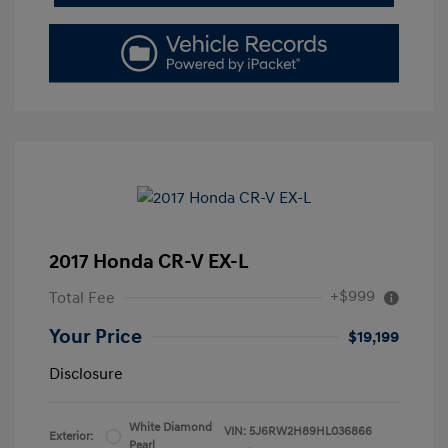
2017 Honda CR-V EX-L
+$999
Total Fee
Your Price
$19,199
Disclosure
White Diamond
VIN:
5J6RW2H89HL036866
Exterior:
Pearl