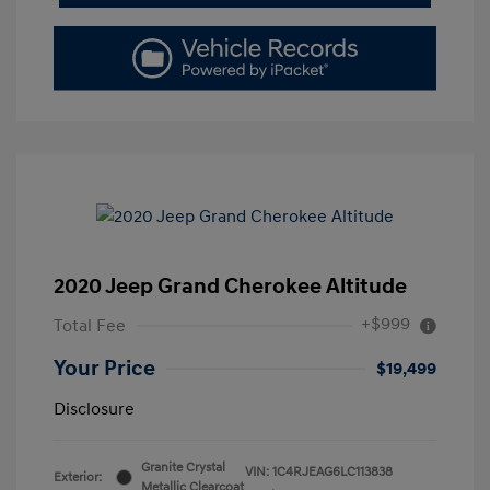
2020 Jeep Grand Cherokee Altitude
+$999
Total Fee
Your Price
$19,499
Disclosure
Granite Crystal
VIN:
1C4RJEAG6LC113838
Exterior:
Metallic Clearcoat