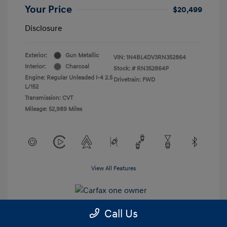
Your Price
$20,499
Disclosure
Exterior:
Gun Metallic
VIN:
1N4BL4DV3RN352864
Interior:
Charcoal
Stock: #
RN352864P
Engine: Regular Unleaded I-4 2.5
Drivetrain: FWD
L/152
Transmission: CVT
Mileage: 52,989 Miles
View All Features
Call Us