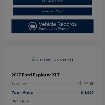
Get Today's Price
Value Your Trade
2017 Ford Explorer XLT
+$999
Total Fee
Your Price
$15,999
Disclosure