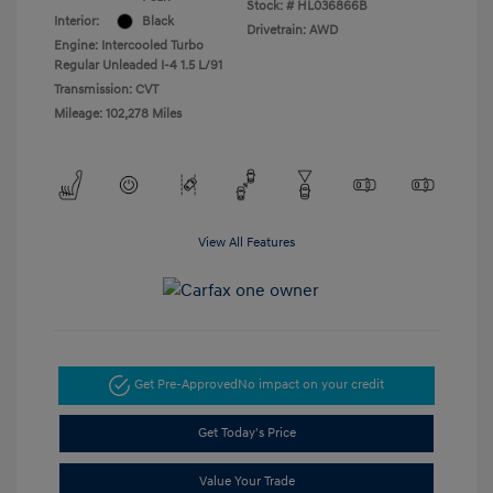
Stock: #
HL036866B
Interior:
Black
Drivetrain: AWD
Engine: Intercooled Turbo
Regular Unleaded I-4 1.5 L/91
Transmission: CVT
Mileage: 102,278 Miles
View All Features
Get Pre-Approved
No impact on your credit
Get Today's Price
Value Your Trade