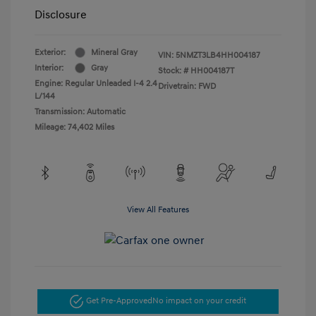
Disclosure
Exterior:
Mineral Gray
VIN:
5NMZT3LB4HH004187
Interior:
Gray
Stock: #
HH004187T
Engine: Regular Unleaded I-4 2.4
Drivetrain: FWD
L/144
Transmission: Automatic
Mileage: 74,402 Miles
View All Features
Get Pre-Approved
No impact on your credit