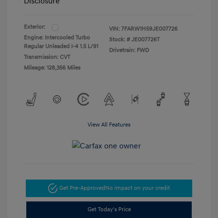
Disclosure
Exterior:
VIN:
7FARW1H59JE007726
Engine: Intercooled Turbo
Stock: #
JE007726T
Regular Unleaded I-4 1.5 L/91
Drivetrain: FWD
Transmission: CVT
Mileage: 128,356 Miles
View All Features
Get Pre-Approved
No impact on your credit
Get Today's Price