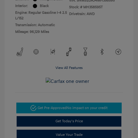
VIN:
5NMS2DAJ4MH358595
Interior:
Black
Stock: #
MH358595T
Engine: Regular Gasoline I-4 2.5
Drivetrain: AWD
L/152
Transmission: Automatic
Mileage: 96,129 Miles
View All Features
Get Pre-Approved
No impact on your credit
Get Today's Price
Value Your Trade