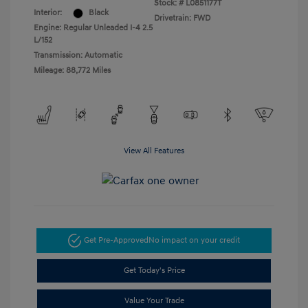
Stock: #
L0851177T
Interior:
Black
Drivetrain: FWD
Engine: Regular Unleaded I-4 2.5
L/152
Transmission: Automatic
Mileage: 88,772 Miles
View All Features
Get Pre-Approved
No impact on your credit
Get Today's Price
Value Your Trade