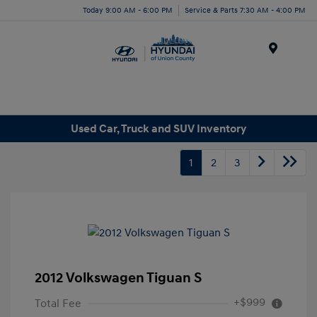
Today 9:00 AM - 6:00 PM
Service & Parts 7:30 AM - 4:00 PM
Menu
Used Car, Truck and SUV Inventory
1
2
3
2012 Volkswagen Tiguan S
+$999
Total Fee