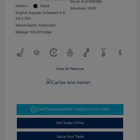
Stock: #
LC113838B
Interior:
Black
Drivetrain: RWD
Engine: Regular Unleaded V-6
3.6 L/220
Transmission: Automatic
Mileage: 104,031 Miles
View All Features
Get Pre-Approved
No impact on your credit
Get Today's Price
Value Your Trade