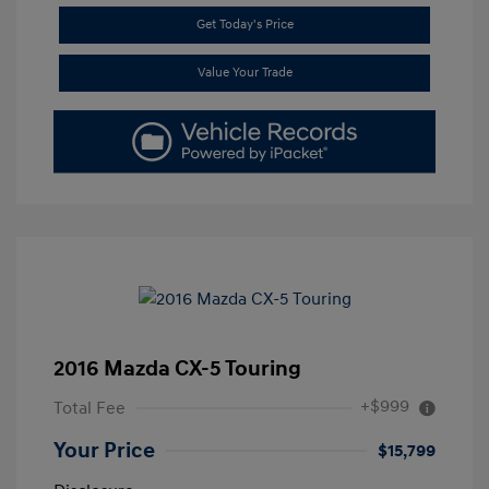
Get Today's Price
Value Your Trade
2016 Mazda CX-5 Touring
+$999
Total Fee
Your Price
$15,799