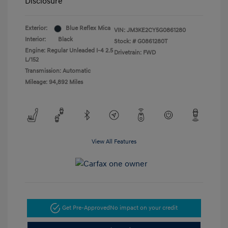
Disclosure
Exterior:
Blue Reflex Mica
VIN:
JM3KE2CY5G0861280
Interior:
Black
Stock: #
G0861280T
Engine: Regular Unleaded I-4 2.5
Drivetrain: FWD
L/152
Transmission: Automatic
Mileage: 94,892 Miles
View All Features
Get Pre-Approved
No impact on your credit