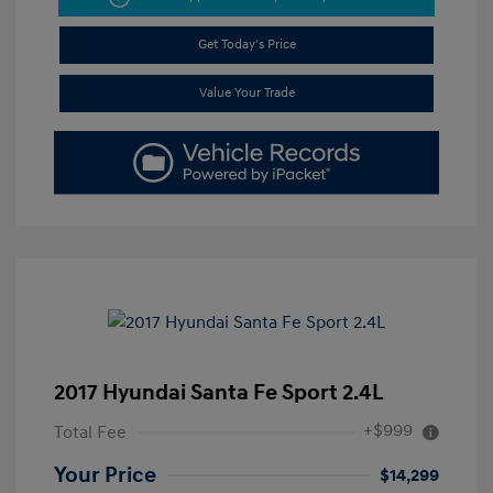
Get Today's Price
Value Your Trade
2017 Hyundai Santa Fe Sport 2.4L
+$999
Total Fee
Your Price
$14,299