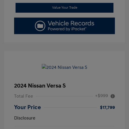
Value Your Trade
2024 Nissan Versa S
+$999
Total Fee
Your Price
$17,799
Disclosure