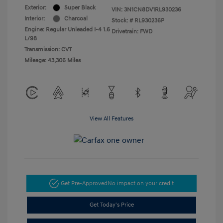
Exterior:
Super Black
VIN:
3N1CN8DV1RL930236
Interior:
Charcoal
Stock: #
RL930236P
Engine: Regular Unleaded I-4 1.6
Drivetrain: FWD
L/98
Transmission: CVT
Mileage: 43,306 Miles
View All Features
Get Pre-Approved
No impact on your credit
Get Today's Price