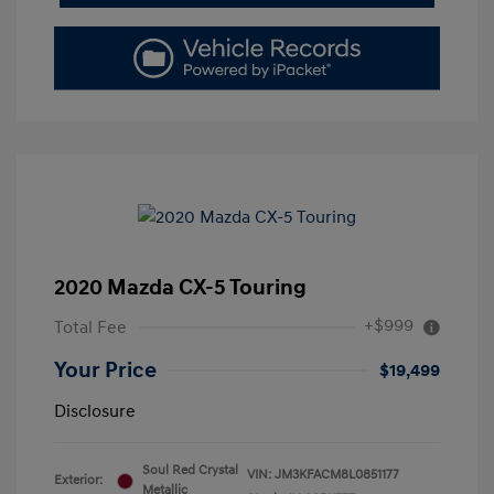
2020 Mazda CX-5 Touring
+$999
Total Fee
Your Price
$19,499
Disclosure
Soul Red Crystal
VIN:
JM3KFACM8L0851177
Exterior:
Metallic