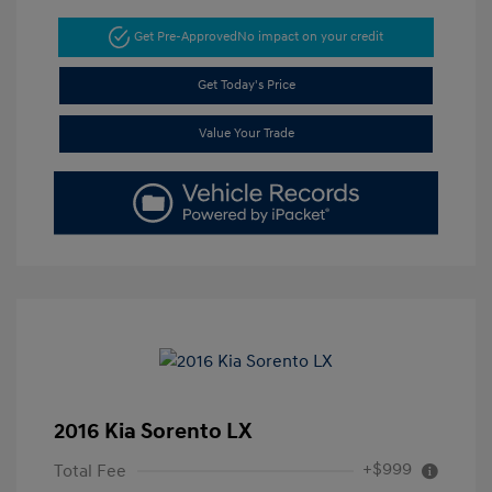
Get Pre-Approved
No impact on your credit
Get Today's Price
Value Your Trade
2016 Kia Sorento LX
+$999
Total Fee