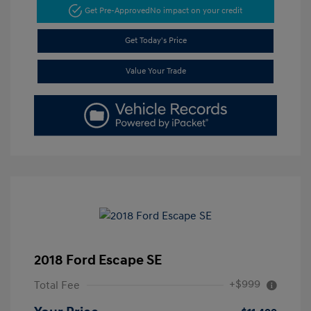
Get Pre-Approved
No impact on your credit
Get Today's Price
Value Your Trade
2018 Ford Escape SE
+$999
Total Fee