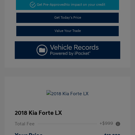
Get Pre-Approved
No impact on your credit
Get Today's Price
Value Your Trade
2018 Kia Forte LX
+$999
Total Fee