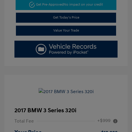
Get Pre-Approved
No impact on your credit
Get Today's Price
Value Your Trade
2017 BMW 3 Series 320i
+$999
Total Fee