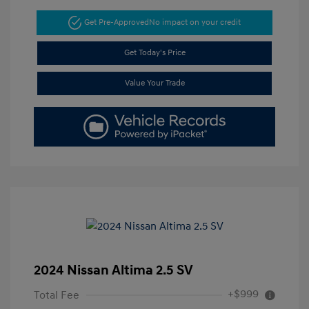
Get Pre-Approved
No impact on your credit
Get Today's Price
Value Your Trade
2024 Nissan Altima 2.5 SV
+$999
Total Fee