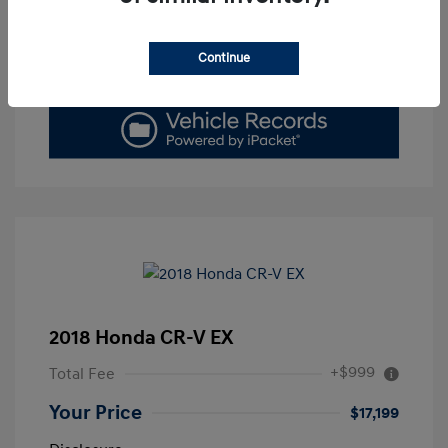
Get Today's Price
Continue
Value Your Trade
2018 Honda CR-V EX
+$999
Total Fee
Your Price
$17,199