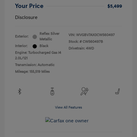
Your Price
$5,499
Disclosure
Reflex Silver
VIN:
WVGBV7AX0CW560497
Exterior:
Metallic
Stock: #
CW560497B
Interior:
Black
Drivetrain: 4WD
Engine: Turbocharged Gas I4
2.0L/121
Transmission: Automatic
Mileage: 155,519 Miles
View All Features