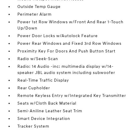
Outside Temp Gauge
Perimeter Alarm
Power 1st Row Windows w/Front And Rear 1-Touch
Up/Down
Power Door Locks w/Autolock Feature
Power Rear Windows and Fixed 3rd Row Windows
Proximity Key For Doors And Push Button Start
Radio w/Seek-Scan
Radio: 14 Audio -inc: multimedia display w/14-
speaker JBL audio system including subwoofer
Real-Time Traffic Display
Rear Cupholder
Remote Keyless Entry w/Integrated Key Transmitter
Seats w/Cloth Back Material
Semi-Aniline Leather Seat Trim
Smart Device Integration
Tracker System