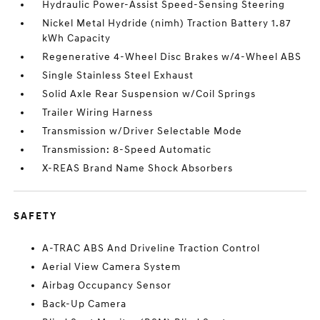
Hydraulic Power-Assist Speed-Sensing Steering
Nickel Metal Hydride (nimh) Traction Battery 1.87
kWh Capacity
Regenerative 4-Wheel Disc Brakes w/4-Wheel ABS
Single Stainless Steel Exhaust
Solid Axle Rear Suspension w/Coil Springs
Trailer Wiring Harness
Transmission w/Driver Selectable Mode
Transmission: 8-Speed Automatic
X-REAS Brand Name Shock Absorbers
SAFETY
A-TRAC ABS And Driveline Traction Control
Aerial View Camera System
Airbag Occupancy Sensor
Back-Up Camera