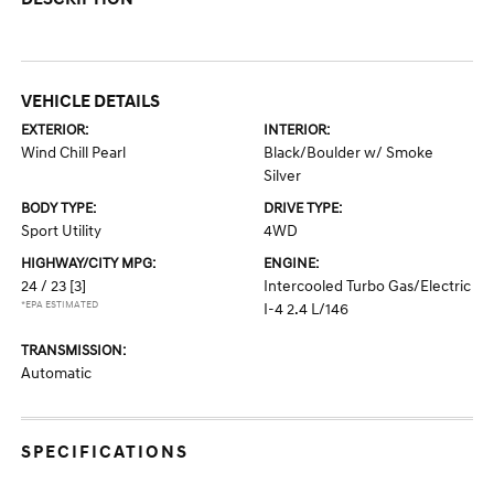
VEHICLE DETAILS
EXTERIOR:
INTERIOR:
Wind Chill Pearl
Black/Boulder w/ Smoke
Silver
BODY TYPE:
DRIVE TYPE:
Sport Utility
4WD
HIGHWAY/CITY MPG:
ENGINE:
24 / 23
[3]
Intercooled Turbo Gas/Electric
*EPA ESTIMATED
I-4 2.4 L/146
TRANSMISSION:
Automatic
SPECIFICATIONS