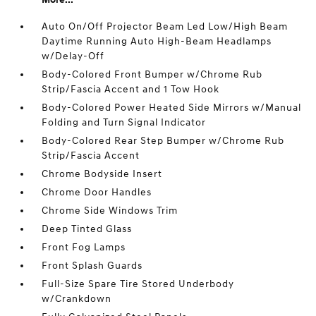
Auto On/Off Projector Beam Led Low/High Beam
Daytime Running Auto High-Beam Headlamps
w/Delay-Off
Body-Colored Front Bumper w/Chrome Rub
Strip/Fascia Accent and 1 Tow Hook
Body-Colored Power Heated Side Mirrors w/Manual
Folding and Turn Signal Indicator
Body-Colored Rear Step Bumper w/Chrome Rub
Strip/Fascia Accent
Chrome Bodyside Insert
Chrome Door Handles
Chrome Side Windows Trim
Deep Tinted Glass
Front Fog Lamps
Front Splash Guards
Full-Size Spare Tire Stored Underbody
w/Crankdown