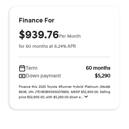
Finance For
$939.76
Per Month
for 60 months at 6.24% APR
Term
60 months
Down payment
$5,290
Finance this 2025 Toyota 4Runner Hybrid Platinum (Model
8638, VIN JTEVB5BR5S5007889). MSRP $52,900.00. Selling
price $52,900.00, with $5,290.00 down a ...