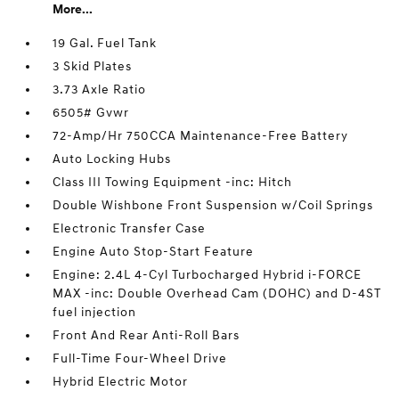
More...
19 Gal. Fuel Tank
3 Skid Plates
3.73 Axle Ratio
6505# Gvwr
72-Amp/Hr 750CCA Maintenance-Free Battery
Auto Locking Hubs
Class III Towing Equipment -inc: Hitch
Double Wishbone Front Suspension w/Coil Springs
Electronic Transfer Case
Engine Auto Stop-Start Feature
Engine: 2.4L 4-Cyl Turbocharged Hybrid i-FORCE
MAX -inc: Double Overhead Cam (DOHC) and D-4ST
fuel injection
Front And Rear Anti-Roll Bars
Full-Time Four-Wheel Drive
Hybrid Electric Motor