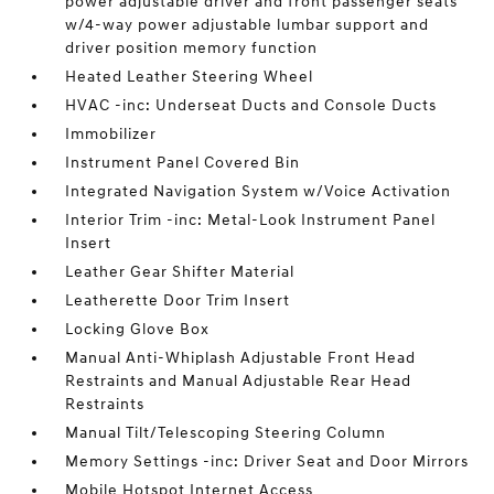
power adjustable driver and front passenger seats
w/4-way power adjustable lumbar support and
driver position memory function
Heated Leather Steering Wheel
HVAC -inc: Underseat Ducts and Console Ducts
Immobilizer
Instrument Panel Covered Bin
Integrated Navigation System w/Voice Activation
Interior Trim -inc: Metal-Look Instrument Panel
Insert
Leather Gear Shifter Material
Leatherette Door Trim Insert
Locking Glove Box
Manual Anti-Whiplash Adjustable Front Head
Restraints and Manual Adjustable Rear Head
Restraints
Manual Tilt/Telescoping Steering Column
Memory Settings -inc: Driver Seat and Door Mirrors
Mobile Hotspot Internet Access