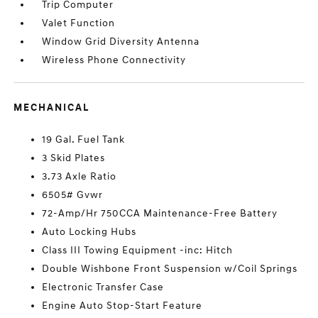
Trip Computer
Valet Function
Window Grid Diversity Antenna
Wireless Phone Connectivity
MECHANICAL
19 Gal. Fuel Tank
3 Skid Plates
3.73 Axle Ratio
6505# Gvwr
72-Amp/Hr 750CCA Maintenance-Free Battery
Auto Locking Hubs
Class III Towing Equipment -inc: Hitch
Double Wishbone Front Suspension w/Coil Springs
Electronic Transfer Case
Engine Auto Stop-Start Feature