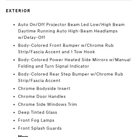
EXTERIOR
Auto On/Off Projector Beam Led Low/High Beam
Daytime Running Auto High-Beam Headlamps
w/Delay-Off
Body-Colored Front Bumper w/Chrome Rub
Strip/Fascia Accent and 1 Tow Hook
Body-Colored Power Heated Side Mirrors w/Manual
Folding and Turn Signal Indicator
Body-Colored Rear Step Bumper w/Chrome Rub
Strip/Fascia Accent
Chrome Bodyside Insert
Chrome Door Handles
Chrome Side Windows Trim
Deep Tinted Glass
Front Fog Lamps
Front Splash Guards
More...