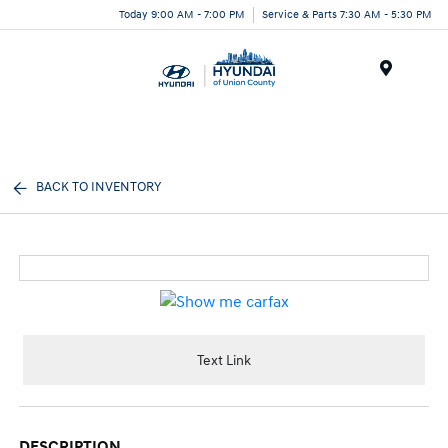
Today 9:00 AM - 7:00 PM
Service & Parts 7:30 AM - 5:30 PM
Menu
BACK TO INVENTORY
Text Link
DESCRIPTION