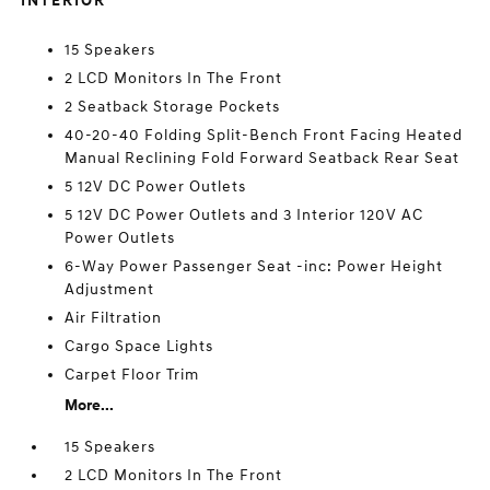
INTERIOR
15 Speakers
2 LCD Monitors In The Front
2 Seatback Storage Pockets
40-20-40 Folding Split-Bench Front Facing Heated
Manual Reclining Fold Forward Seatback Rear Seat
5 12V DC Power Outlets
5 12V DC Power Outlets and 3 Interior 120V AC
Power Outlets
6-Way Power Passenger Seat -inc: Power Height
Adjustment
Air Filtration
Cargo Space Lights
Carpet Floor Trim
More...
15 Speakers
2 LCD Monitors In The Front