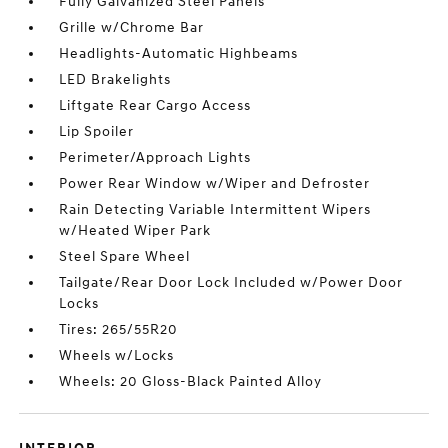
Fully Galvanized Steel Panels
Grille w/Chrome Bar
Headlights-Automatic Highbeams
LED Brakelights
Liftgate Rear Cargo Access
Lip Spoiler
Perimeter/Approach Lights
Power Rear Window w/Wiper and Defroster
Rain Detecting Variable Intermittent Wipers
w/Heated Wiper Park
Steel Spare Wheel
Tailgate/Rear Door Lock Included w/Power Door
Locks
Tires: 265/55R20
Wheels w/Locks
Wheels: 20 Gloss-Black Painted Alloy