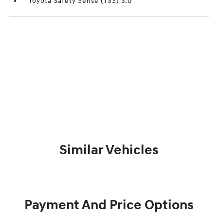
Toyota Safety Sense (TSS) 3.0
Similar Vehicles
Payment And Price Options