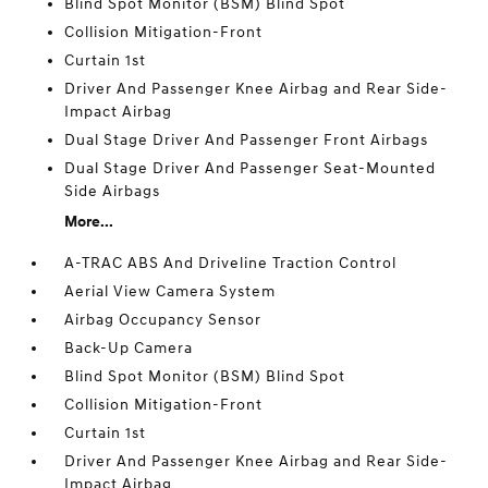
Blind Spot Monitor (BSM) Blind Spot
Collision Mitigation-Front
Curtain 1st
Driver And Passenger Knee Airbag and Rear Side-
Impact Airbag
Dual Stage Driver And Passenger Front Airbags
Dual Stage Driver And Passenger Seat-Mounted
Side Airbags
More...
A-TRAC ABS And Driveline Traction Control
Aerial View Camera System
Airbag Occupancy Sensor
Back-Up Camera
Blind Spot Monitor (BSM) Blind Spot
Collision Mitigation-Front
Curtain 1st
Driver And Passenger Knee Airbag and Rear Side-
Impact Airbag