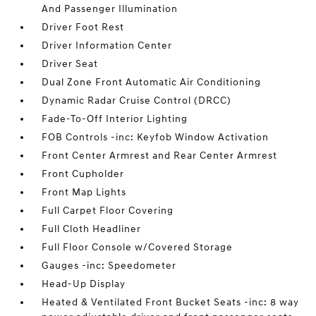
And Passenger Illumination
Driver Foot Rest
Driver Information Center
Driver Seat
Dual Zone Front Automatic Air Conditioning
Dynamic Radar Cruise Control (DRCC)
Fade-To-Off Interior Lighting
FOB Controls -inc: Keyfob Window Activation
Front Center Armrest and Rear Center Armrest
Front Cupholder
Front Map Lights
Full Carpet Floor Covering
Full Cloth Headliner
Full Floor Console w/Covered Storage
Gauges -inc: Speedometer
Head-Up Display
Heated & Ventilated Front Bucket Seats -inc: 8 way