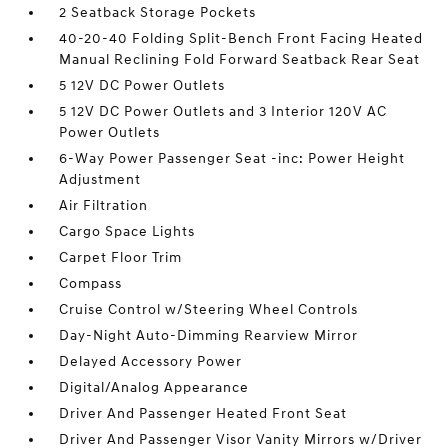
2 Seatback Storage Pockets
40-20-40 Folding Split-Bench Front Facing Heated
Manual Reclining Fold Forward Seatback Rear Seat
5 12V DC Power Outlets
5 12V DC Power Outlets and 3 Interior 120V AC
Power Outlets
6-Way Power Passenger Seat -inc: Power Height
Adjustment
Air Filtration
Cargo Space Lights
Carpet Floor Trim
Compass
Cruise Control w/Steering Wheel Controls
Day-Night Auto-Dimming Rearview Mirror
Delayed Accessory Power
Digital/Analog Appearance
Driver And Passenger Heated Front Seat
Driver And Passenger Visor Vanity Mirrors w/Driver