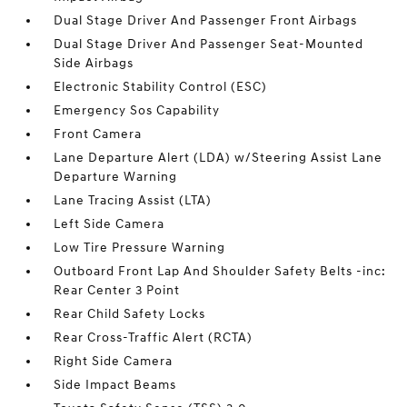
Dual Stage Driver And Passenger Front Airbags
Dual Stage Driver And Passenger Seat-Mounted
Side Airbags
Electronic Stability Control (ESC)
Emergency Sos Capability
Front Camera
Lane Departure Alert (LDA) w/Steering Assist Lane
Departure Warning
Lane Tracing Assist (LTA)
Left Side Camera
Low Tire Pressure Warning
Outboard Front Lap And Shoulder Safety Belts -inc:
Rear Center 3 Point
Rear Child Safety Locks
Rear Cross-Traffic Alert (RCTA)
Right Side Camera
Side Impact Beams