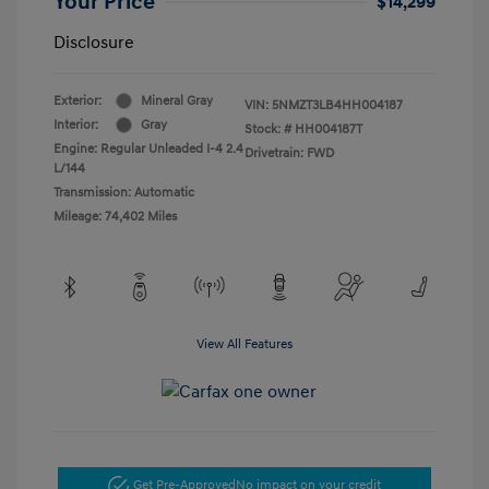
Your Price
$14,299
Disclosure
Exterior:
Mineral Gray
VIN:
5NMZT3LB4HH004187
Interior:
Gray
Stock: #
HH004187T
Engine: Regular Unleaded I-4 2.4
Drivetrain: FWD
L/144
Transmission: Automatic
Mileage: 74,402 Miles
View All Features
Get Pre-Approved
No impact on your credit