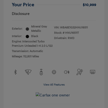
Your Price
$10,999
Disclosure
Mineral Gray
VIN:
WBA8E1G32HNU16511
Exterior:
Metallic
Stock: #
HNU16511T
Interior:
Black
Drivetrain: RWD
Engine: Intercooled Turbo
Premium Unleaded I-4 2.0 L/122
Transmission: Automatic
Mileage: 112,801 Miles
View All Features