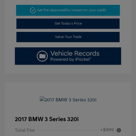
Get Pre-Approved
No impact on your credit
Get Today's Price
Value Your Trade
2017 BMW 3 Series 320i
+$999
Total Fee