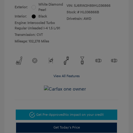
White Diamond
VIN:
5J6RW2H89HL036866
Exterior:
Pearl
Stock: #
HL036866B
Interior:
Black
Drivetrain: AWD
Engine: Intercooled Turbo
Regular Unleaded I-4 1.5 L/91
Transmission: CVT
Mileage: 102,278 Miles
View All Features
Get Pre-Approved
No impact on your credit
Get Today's Price