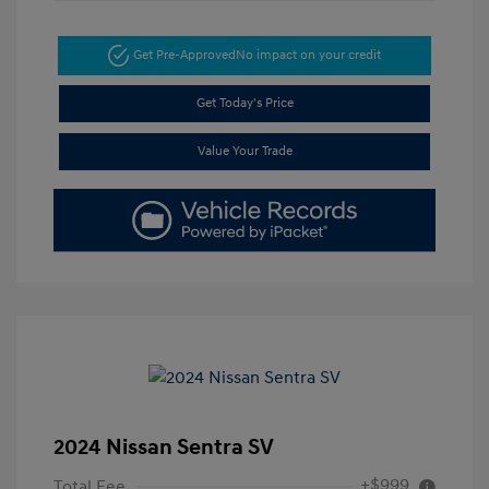
Get Pre-Approved
No impact on your credit
Get Today's Price
Value Your Trade
2024 Nissan Sentra SV
+$999
Total Fee