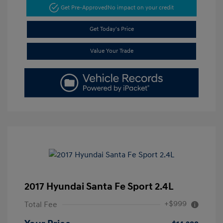
Get Pre-Approved
No impact on your credit
Get Today's Price
Value Your Trade
2017 Hyundai Santa Fe Sport 2.4L
+$999
Total Fee