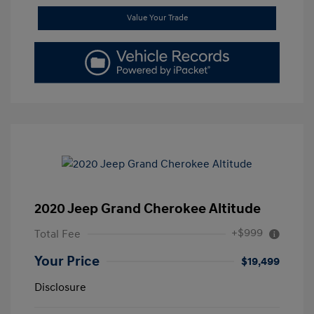
Value Your Trade
2020 Jeep Grand Cherokee Altitude
+$999
Total Fee
Your Price
$19,499
Disclosure