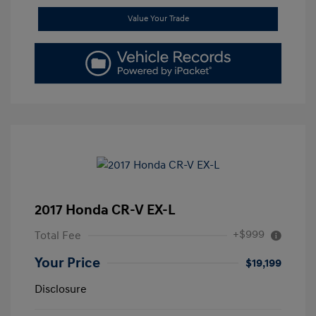
Value Your Trade
2017 Honda CR-V EX-L
+$999
Total Fee
Your Price
$19,199
Disclosure