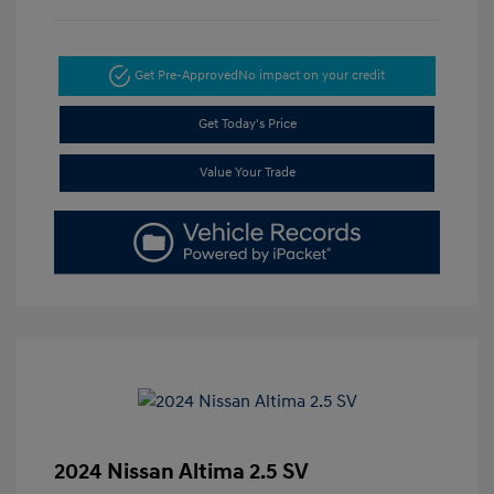
Get Pre-Approved
No impact on your credit
Get Today's Price
Value Your Trade
2024 Nissan Altima 2.5 SV