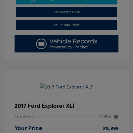
Get Today's Price
Value Your Trade
2017 Ford Explorer XLT
+$999
Total Fee
Your Price
$15,999