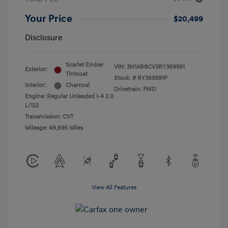
Your Price
$20,499
Disclosure
Scarlet Ember
VIN:
3N1AB8CV3RY369591
Exterior:
Tintcoat
Stock: #
RY369591P
Interior:
Charcoal
Drivetrain: FWD
Engine: Regular Unleaded I-4 2.0
L/122
Transmission: CVT
Mileage: 49,695 Miles
View All Features