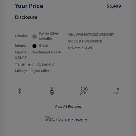
Your Price
$5,499
Disclosure
Reflex Silver
VIN:
WVGBV7AX0CW560497
Exterior:
Metallic
Stock: #
CW560497B
Interior:
Black
Drivetrain: 4WD
Engine: Turbocharged Gas I4
2.0L/121
Transmission: Automatic
Mileage: 155,519 Miles
View All Features