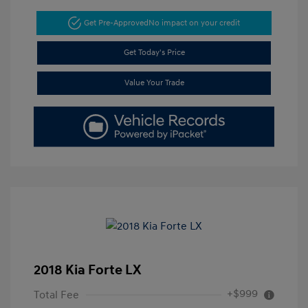
Get Pre-Approved
No impact on your credit
Get Today's Price
Value Your Trade
2018 Kia Forte LX
+$999
Total Fee