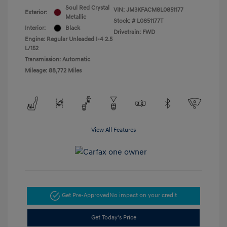
Soul Red Crystal
VIN:
JM3KFACM8L0851177
Exterior:
Metallic
Stock: #
L0851177T
Interior:
Black
Drivetrain: FWD
Engine: Regular Unleaded I-4 2.5
L/152
Transmission: Automatic
Mileage: 88,772 Miles
View All Features
Get Pre-Approved
No impact on your credit
Get Today's Price