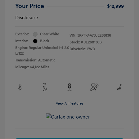
Your Price
$12,999
Disclosure
Exterior:
Clear White
VIN:
3KPFK4A73JE268136
Interior:
Black
Stock: #
JE268136B
Engine: Regular Unleaded I-4 2.0
Drivetrain: FWD
L/122
Transmission: Automatic
Mileage: 64,122 Miles
View All Features