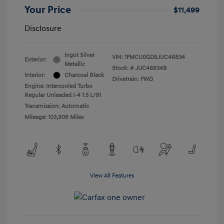
Your Price
$11,499
Disclosure
Ingot Silver
VIN:
1FMCU0GD5JUC46834
Exterior:
Metallic
Stock: #
JUC46834B
Interior:
Charcoal Black
Drivetrain: FWD
Engine: Intercooled Turbo
Regular Unleaded I-4 1.5 L/91
Transmission: Automatic
Mileage: 103,906 Miles
View All Features