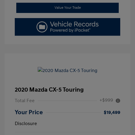
Value Your Trade
2020 Mazda CX-5 Touring
+$999
Total Fee
Your Price
$19,499
Disclosure