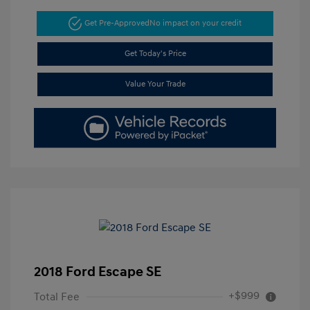
Get Pre-Approved
No impact on your credit
Get Today's Price
Value Your Trade
2018 Ford Escape SE
+$999
Total Fee