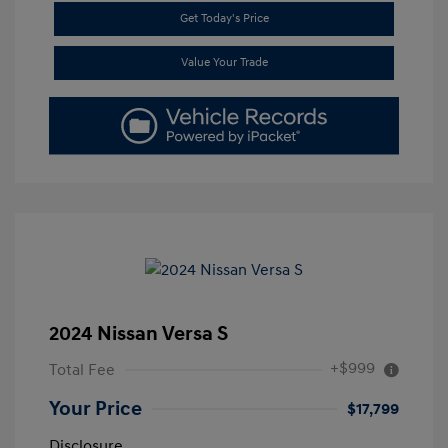
Get Today's Price
Value Your Trade
2024 Nissan Versa S
+$999
Total Fee
Your Price
$17,799
Disclosure