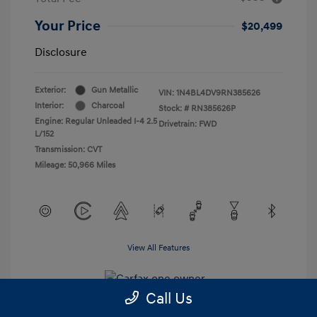
Your Price
$20,499
Disclosure
Exterior:
Gun Metallic
VIN:
1N4BL4DV9RN385626
Interior:
Charcoal
Stock: #
RN385626P
Engine: Regular Unleaded I-4 2.5
Drivetrain: FWD
L/152
Transmission: CVT
Mileage: 50,966 Miles
View All Features
Call Us