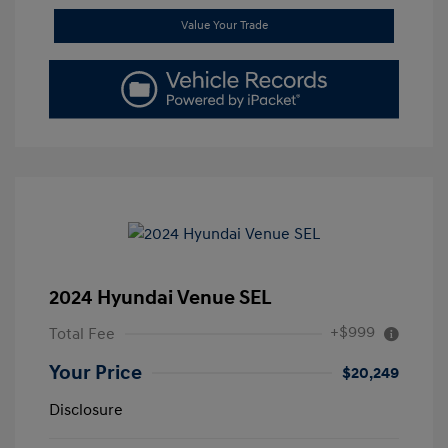
Value Your Trade
2024 Hyundai Venue SEL
+$999
Total Fee
Your Price
$20,249
Disclosure