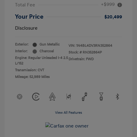
+$999
Total Fee
Your Price
$20,499
Disclosure
Exterior:
Gun Metallic
VIN:
1N4BL4DV3RN352864
Interior:
Charcoal
Stock: #
RN352864P
Engine: Regular Unleaded I-4 2.5
Drivetrain: FWD
L/152
Transmission: CVT
Mileage: 52,989 Miles
View All Features