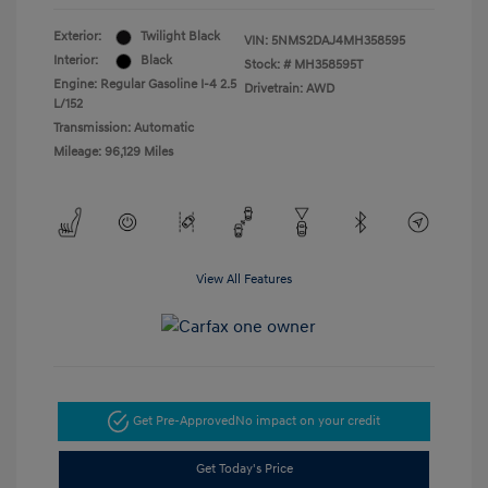
Exterior:
Twilight Black
VIN:
5NMS2DAJ4MH358595
Interior:
Black
Stock: #
MH358595T
Engine: Regular Gasoline I-4 2.5
Drivetrain: AWD
L/152
Transmission: Automatic
Mileage: 96,129 Miles
View All Features
Get Pre-Approved
No impact on your credit
Get Today's Price