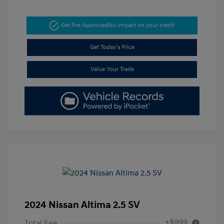
Get Pre-Approved
No impact on your credit
Get Today's Price
Value Your Trade
2024 Nissan Altima 2.5 SV
+$999
Total Fee