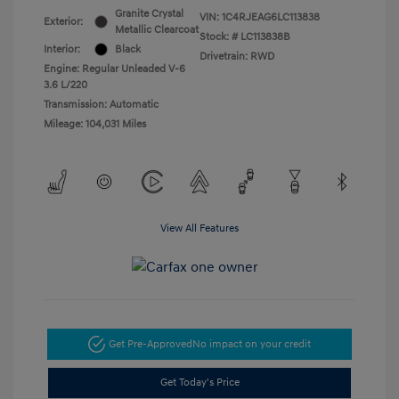
Granite Crystal
VIN:
1C4RJEAG6LC113838
Exterior:
Metallic Clearcoat
Stock: #
LC113838B
Interior:
Black
Drivetrain: RWD
Engine: Regular Unleaded V-6
3.6 L/220
Transmission: Automatic
Mileage: 104,031 Miles
View All Features
Get Pre-Approved
No impact on your credit
Get Today's Price