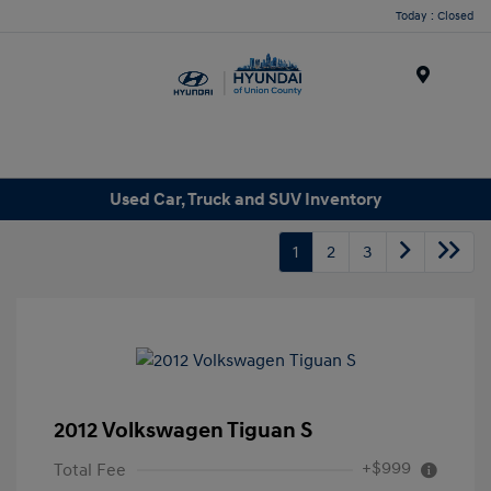
Today : Closed
Menu
Used Car, Truck and SUV Inventory
1
2
3
2012 Volkswagen Tiguan S
+$999
Total Fee