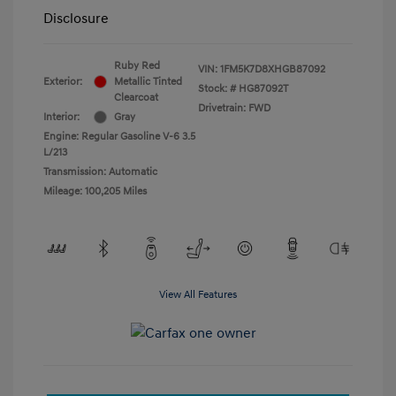
Disclosure
Ruby Red
VIN:
1FM5K7D8XHGB87092
Exterior:
Metallic Tinted
Stock: #
HG87092T
Clearcoat
Drivetrain: FWD
Interior:
Gray
Engine: Regular Gasoline V-6 3.5
L/213
Transmission: Automatic
Mileage: 100,205 Miles
View All Features