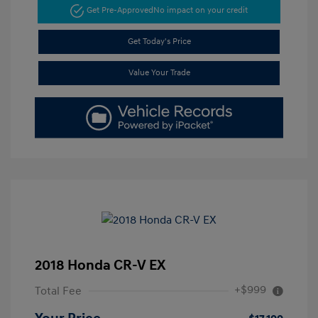
Get Pre-Approved
No impact on your credit
Get Today's Price
Value Your Trade
2018 Honda CR-V EX
+$999
Total Fee