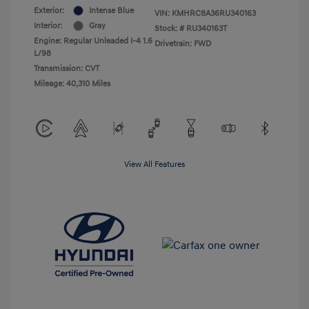
Exterior:
Intense Blue
VIN:
KMHRC8A36RU340163
Interior:
Gray
Stock: #
RU340163T
Engine: Regular Unleaded I-4 1.6
Drivetrain: FWD
L/98
Transmission: CVT
Mileage: 40,310 Miles
View All Features