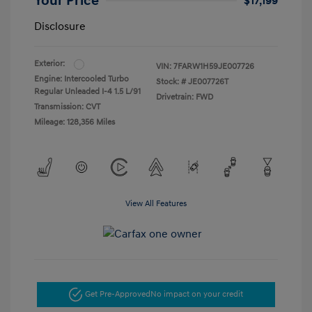
Your Price
$17,199
Disclosure
Exterior:
VIN:
7FARW1H59JE007726
Engine: Intercooled Turbo
Stock: #
JE007726T
Regular Unleaded I-4 1.5 L/91
Drivetrain: FWD
Transmission: CVT
Mileage: 128,356 Miles
View All Features
Get Pre-Approved
No impact on your credit