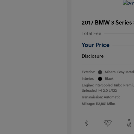
2017 BMW 3 Series 
Total Fee
Your Price
Disclosure
Exterior:
Mineral Gray Metal
Interior:
Black
Engine: Intercooled Turbo Prem
Unleaded I-4 2.0 L/122
Transmission: Automatic
Mileage: 112,801 Miles