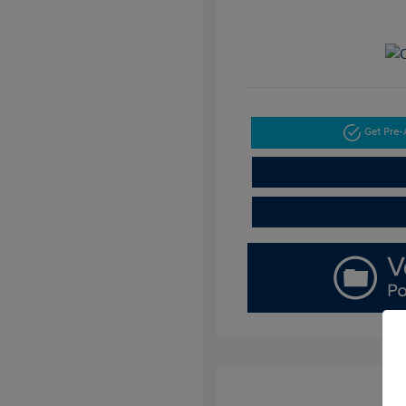
Get Pre