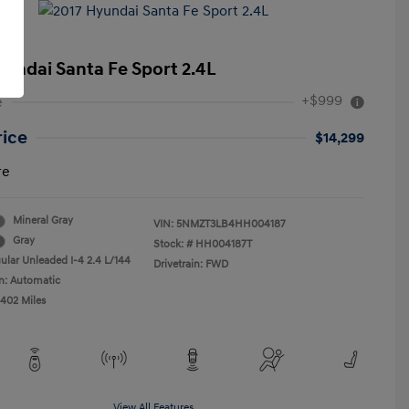
yundai Santa Fe Sport 2.4L
+$999
e
rice
$14,299
re
Mineral Gray
VIN:
5NMZT3LB4HH004187
Gray
Stock: #
HH004187T
ular Unleaded I-4 2.4 L/144
Drivetrain: FWD
n: Automatic
,402 Miles
View All Features