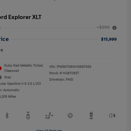
ord Explorer XLT
+$999
e
rice
$15,999
re
Ruby Red Metallic Tinted
VIN:
1FM5K7D8XHGB87092
Clearcoat
Stock: #
HG87092T
Gray
Drivetrain: FWD
ular Gasoline V-6 3.5 L/213
n: Automatic
0,205 Miles
View All Features