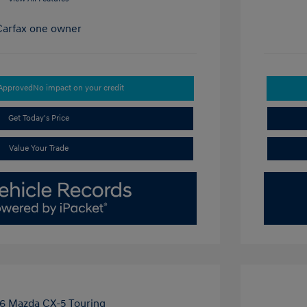
-Approved
No impact on your credit
Get Today's Price
Value Your Trade