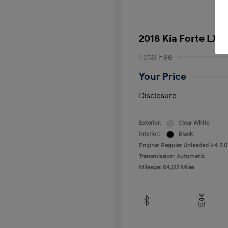
2018 Kia Forte LX
Total Fee
Your Price
Disclosure
Exterior:
Clear White
Interior:
Black
Engine: Regular Unleaded I-4 2.0
Transmission: Automatic
Mileage: 64,122 Miles