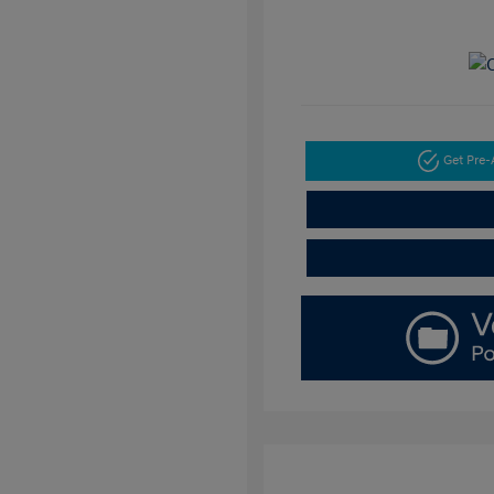
Get Pre