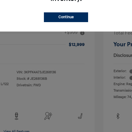
Continue
2017 H
+$999
Total Fe
Your P
$12,999
Disclosu
Exterior:
VIN:
3KPFK4A73JE268136
Interior:
Stock: #
JE268136B
 L/122
Engine: Reg
Drivetrain: FWD
Transmissio
Mileage: 74
View All Features