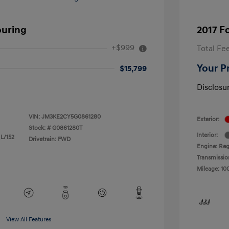
ouring
2017 F
+$999
Total Fe
Your P
$15,799
Disclosu
VIN:
JM3KE2CY5G0861280
Exterior:
Stock: #
G0861280T
Interior:
 L/152
Drivetrain: FWD
Engine: Reg
Transmissio
Mileage: 10
View All Features