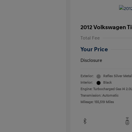
2012 Volkswagen T
Total Fee
Your Price
Disclosure
Exterior:
Reflex Silver Metal
Interior:
Black
Engine: Turbocharged Gas I4 2.0L
Transmission: Automatic
Mileage: 155,519 Miles