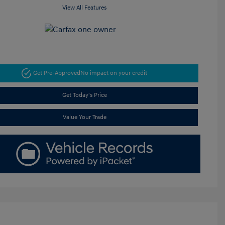
View All Features
Get Pre-Approved
No impact on your credit
Get Today's Price
Value Your Trade