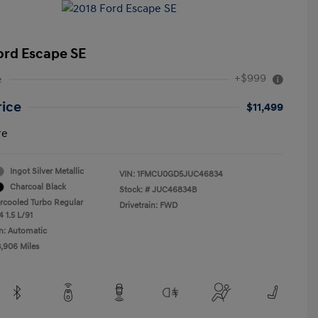
ord Escape SE
+$999
e
rice
$11,499
re
Ingot Silver Metallic
VIN:
1FMCU0GD5JUC46834
Charcoal Black
Stock: #
JUC46834B
ercooled Turbo Regular
Drivetrain: FWD
 1.5 L/91
n: Automatic
3,906 Miles