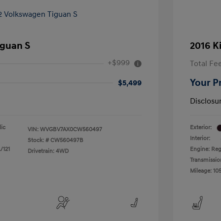
iguan S
2016 K
+$999
Total Fe
Your P
$5,499
Disclosu
lic
Exterior:
VIN:
WVGBV7AX0CW560497
Interior:
Stock: #
CW560497B
/121
Engine: Reg
Drivetrain: 4WD
Transmissio
Mileage: 105