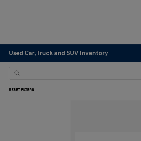
Used Car, Truck and SUV Inventory
RESET FILTERS