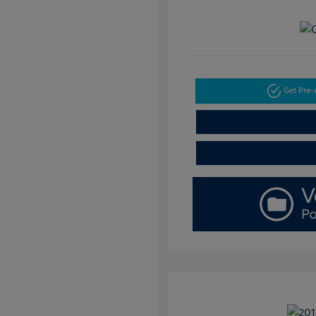
Get Pre