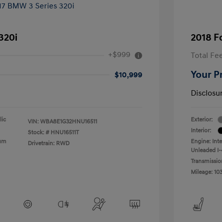
320i
2018 F
+$999
Total Fe
Your P
$10,999
Disclosu
lic
Exterior:
VIN:
WBA8E1G32HNU16511
Interior:
Stock: #
HNU16511T
ium
Engine: Int
Drivetrain: RWD
Unleaded I-4
Transmissio
Mileage: 10