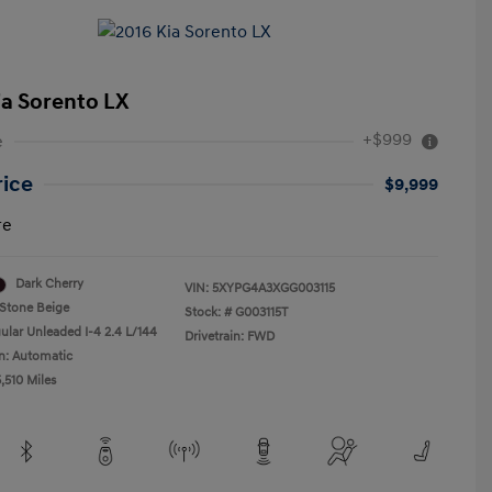
ia Sorento LX
+$999
e
rice
$9,999
re
Dark Cherry
VIN:
5XYPG4A3XGG003115
Stone Beige
Stock: #
G003115T
ular Unleaded I-4 2.4 L/144
Drivetrain: FWD
n: Automatic
,510 Miles