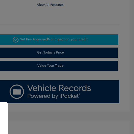
View All Features
Get Pre-Approved
No impact on your credit
Get Today's Price
Value Your Trade