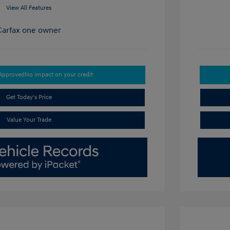
View All Features
-Approved
No impact on your credit
Get Today's Price
Value Your Trade