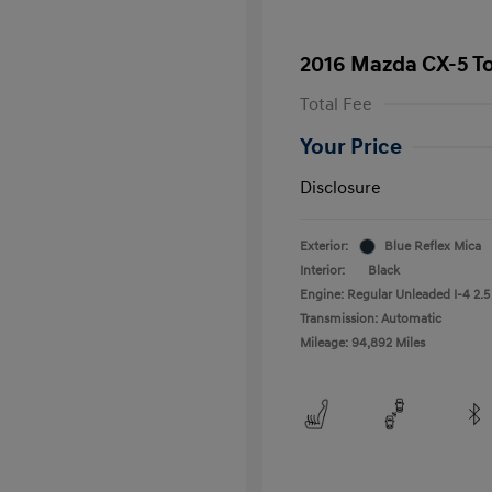
2016 Mazda CX-5 T
Total Fee
Your Price
Disclosure
Exterior:
Blue Reflex Mica
Interior:
Black
Engine: Regular Unleaded I-4 2.5
Transmission: Automatic
Mileage: 94,892 Miles