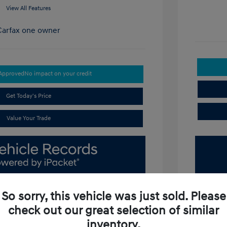
View All Features
-Approved
No impact on your credit
Get Today's Price
Value Your Trade
So sorry, this vehicle was just sold. Please
check out our great selection of similar
inventory.