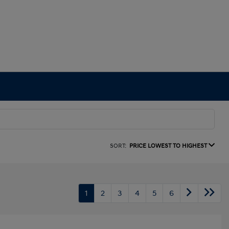
SORT:
PRICE LOWEST TO HIGHEST
1
2
3
4
5
6