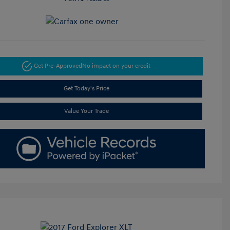
Get Pre-Approved
No impact on your credit
Get Today's Price
Value Your Trade