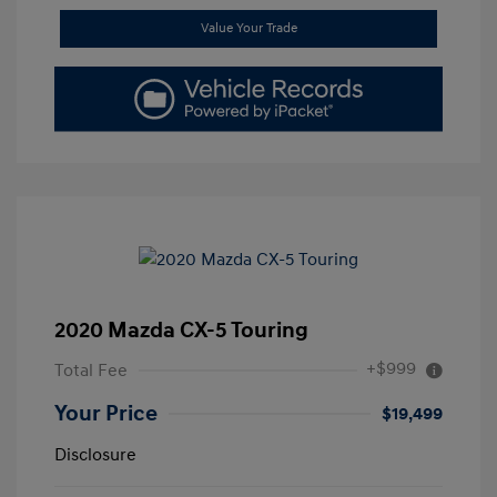
Value Your Trade
2020 Mazda CX-5 Touring
+$999
Total Fee
Your Price
$19,499
Disclosure