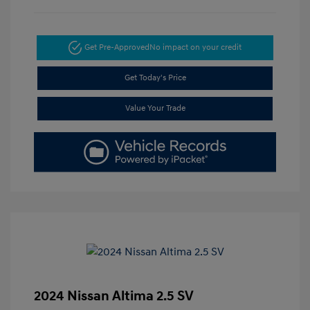
Get Pre-Approved
No impact on your credit
Get Today's Price
Value Your Trade
2024 Nissan Altima 2.5 SV