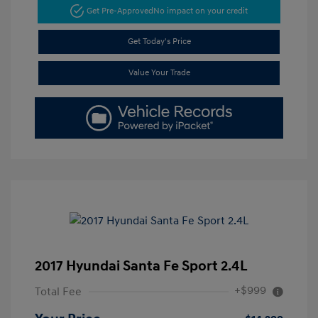
Get Pre-Approved
No impact on your credit
Get Today's Price
Value Your Trade
2017 Hyundai Santa Fe Sport 2.4L
+$999
Total Fee