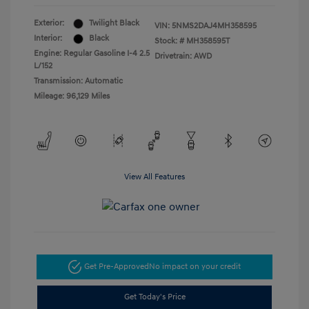
Exterior:
Twilight Black
VIN:
5NMS2DAJ4MH358595
Interior:
Black
Stock: #
MH358595T
Engine: Regular Gasoline I-4 2.5
Drivetrain: AWD
L/152
Transmission: Automatic
Mileage: 96,129 Miles
View All Features
Get Pre-Approved
No impact on your credit
Get Today's Price