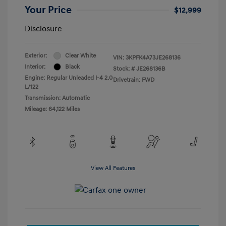
Your Price
$12,999
Disclosure
Exterior:
Clear White
VIN:
3KPFK4A73JE268136
Interior:
Black
Stock: #
JE268136B
Engine: Regular Unleaded I-4 2.0
Drivetrain: FWD
L/122
Transmission: Automatic
Mileage: 64,122 Miles
View All Features