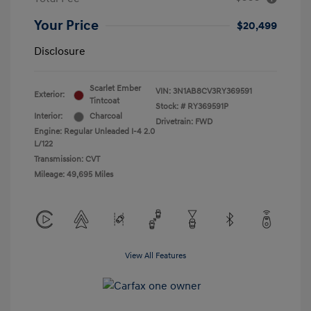
Your Price
$20,499
Disclosure
Scarlet Ember
VIN:
3N1AB8CV3RY369591
Exterior:
Tintcoat
Stock: #
RY369591P
Interior:
Charcoal
Drivetrain: FWD
Engine: Regular Unleaded I-4 2.0
L/122
Transmission: CVT
Mileage: 49,695 Miles
View All Features