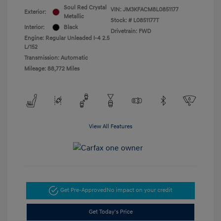
Soul Red Crystal
VIN:
JM3KFACM8L0851177
Exterior:
Metallic
Stock: #
L0851177T
Interior:
Black
Drivetrain: FWD
Engine: Regular Unleaded I-4 2.5
L/152
Transmission: Automatic
Mileage: 88,772 Miles
View All Features
Get Pre-Approved
No impact on your credit
Get Today's Price