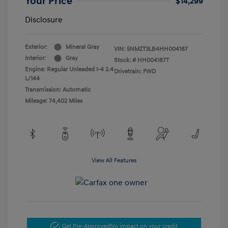
Your Price
$14,299
Disclosure
Exterior:
Mineral Gray
VIN:
5NMZT3LB4HH004187
Interior:
Gray
Stock: #
HH004187T
Engine: Regular Unleaded I-4 2.4
Drivetrain: FWD
L/144
Transmission: Automatic
Mileage: 74,402 Miles
View All Features
Get Pre-Approved
No impact on your credit