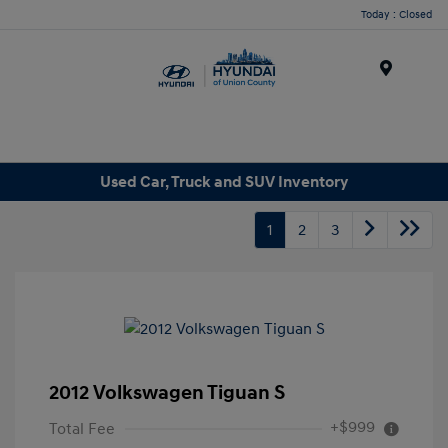
Today : Closed
Menu
Used Car, Truck and SUV Inventory
1
2
3
2012 Volkswagen Tiguan S
+$999
Total Fee