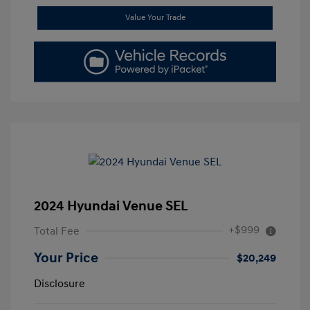
Value Your Trade
2024 Hyundai Venue SEL
+$999
Total Fee
Your Price
$20,249
Disclosure