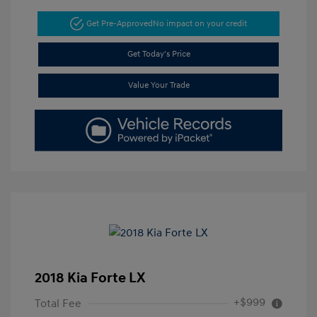
Get Pre-Approved
No impact on your credit
Get Today's Price
Value Your Trade
2018 Kia Forte LX
+$999
Total Fee