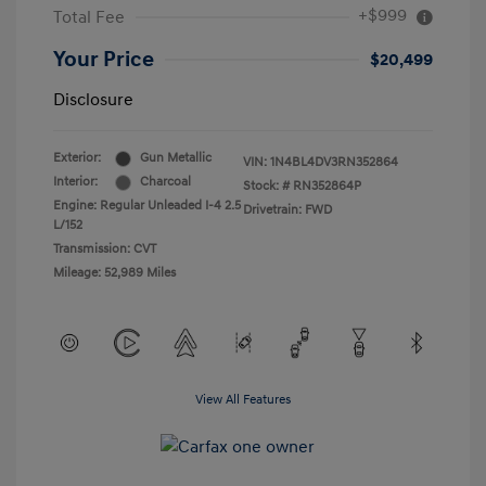
+$999
Total Fee
Your Price
$20,499
Disclosure
Exterior:
Gun Metallic
VIN:
1N4BL4DV3RN352864
Interior:
Charcoal
Stock: #
RN352864P
Engine: Regular Unleaded I-4 2.5
Drivetrain: FWD
L/152
Transmission: CVT
Mileage: 52,989 Miles
View All Features