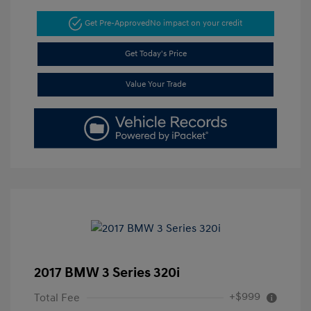
Get Pre-Approved
No impact on your credit
Get Today's Price
Value Your Trade
2017 BMW 3 Series 320i
+$999
Total Fee