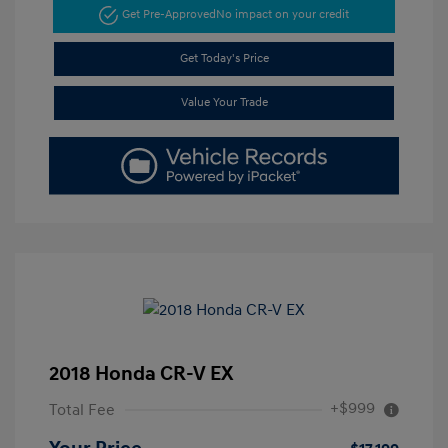
Get Pre-Approved
No impact on your credit
Get Today's Price
Value Your Trade
2018 Honda CR-V EX
+$999
Total Fee