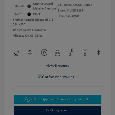
Granite Crystal
VIN:
1C4RJEAG6LC113838
Exterior:
Metallic Clearcoat
Stock: #
LC113838B
Interior:
Black
Drivetrain: RWD
Engine: Regular Unleaded V-6
3.6 L/220
Transmission: Automatic
Mileage: 104,031 Miles
View All Features
Get Pre-Approved
No impact on your credit
Get Today's Price