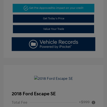
Get Pre-Approved
No impact on your credit
Get Today's Price
Value Your Trade
2018 Ford Escape SE
+$999
Total Fee