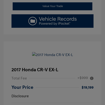
Value Your Trade
2017 Honda CR-V EX-L
+$999
Total Fee
Your Price
$19,199
Disclosure