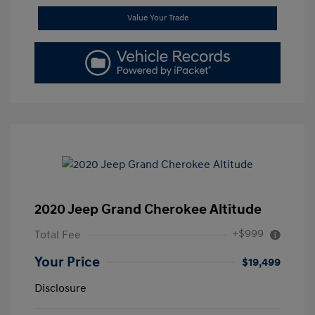
Value Your Trade
2020 Jeep Grand Cherokee Altitude
+$999
Total Fee
Your Price
$19,499
Disclosure