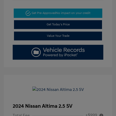
Get Pre-Approved
No impact on your credit
Get Today's Price
Value Your Trade
2024 Nissan Altima 2.5 SV
+$999
Total Fee