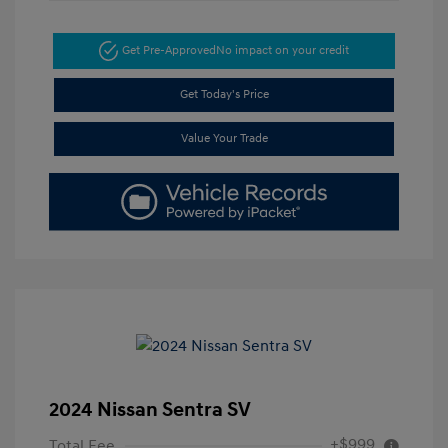
Get Pre-Approved
No impact on your credit
Get Today's Price
Value Your Trade
2024 Nissan Sentra SV
+$999
Total Fee