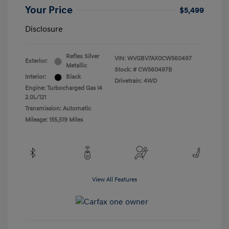
Your Price
$5,499
Disclosure
Reflex Silver
VIN:
WVGBV7AX0CW560497
Exterior:
Metallic
Stock: #
CW560497B
Interior:
Black
Drivetrain: 4WD
Engine: Turbocharged Gas I4
2.0L/121
Transmission: Automatic
Mileage: 155,519 Miles
View All Features