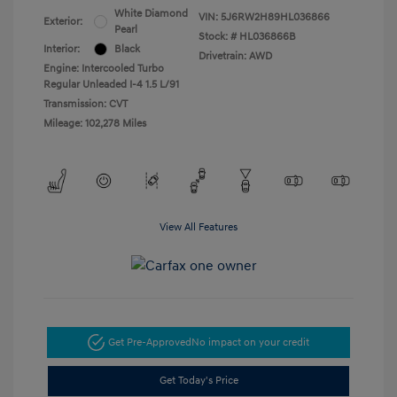
White Diamond
VIN:
5J6RW2H89HL036866
Exterior:
Pearl
Stock: #
HL036866B
Interior:
Black
Drivetrain: AWD
Engine: Intercooled Turbo
Regular Unleaded I-4 1.5 L/91
Transmission: CVT
Mileage: 102,278 Miles
View All Features
Get Pre-Approved
No impact on your credit
Get Today's Price