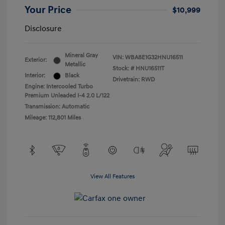
Your Price
$10,999
Disclosure
Mineral Gray
VIN:
WBA8E1G32HNU16511
Exterior:
Metallic
Stock: #
HNU16511T
Interior:
Black
Drivetrain: RWD
Engine: Intercooled Turbo
Premium Unleaded I-4 2.0 L/122
Transmission: Automatic
Mileage: 112,801 Miles
View All Features