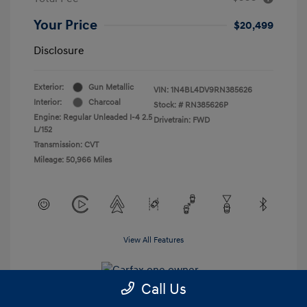
Your Price
$20,499
Disclosure
Exterior:
Gun Metallic
VIN:
1N4BL4DV9RN385626
Interior:
Charcoal
Stock: #
RN385626P
Engine: Regular Unleaded I-4 2.5
Drivetrain: FWD
L/152
Transmission: CVT
Mileage: 50,966 Miles
View All Features
Call Us