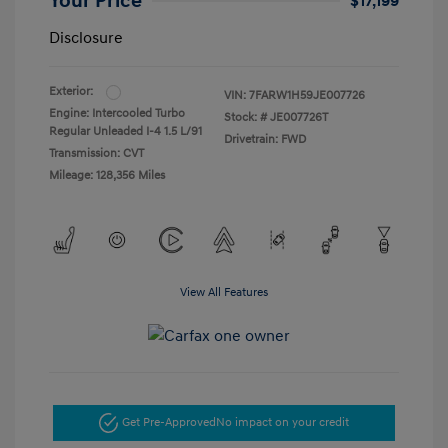
Your Price
$17,199
Disclosure
Exterior:
VIN:
7FARW1H59JE007726
Engine: Intercooled Turbo
Stock: #
JE007726T
Regular Unleaded I-4 1.5 L/91
Drivetrain: FWD
Transmission: CVT
Mileage: 128,356 Miles
View All Features
Get Pre-Approved
No impact on your credit