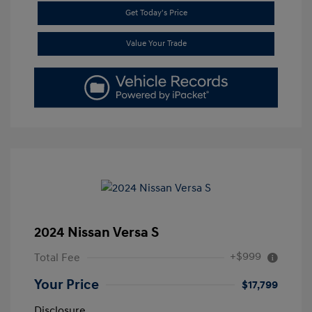
Get Today's Price
Value Your Trade
2024 Nissan Versa S
+$999
Total Fee
Your Price
$17,799
Disclosure