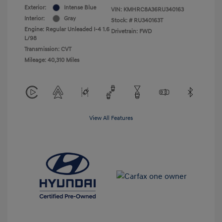
Exterior:
Intense Blue
VIN:
KMHRC8A36RU340163
Interior:
Gray
Stock: #
RU340163T
Engine: Regular Unleaded I-4 1.6
Drivetrain: FWD
L/98
Transmission: CVT
Mileage: 40,310 Miles
View All Features