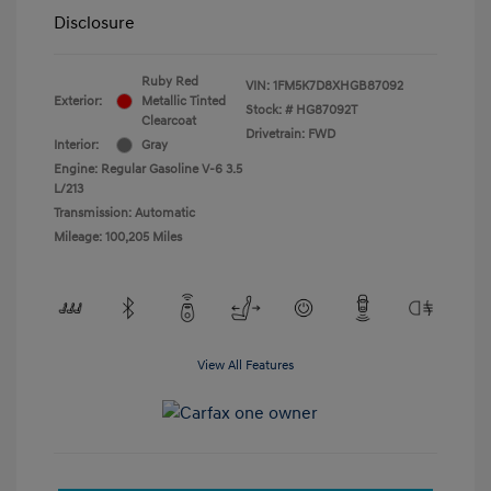
Disclosure
Ruby Red
VIN:
1FM5K7D8XHGB87092
Exterior:
Metallic Tinted
Stock: #
HG87092T
Clearcoat
Drivetrain: FWD
Interior:
Gray
Engine: Regular Gasoline V-6 3.5
L/213
Transmission: Automatic
Mileage: 100,205 Miles
View All Features