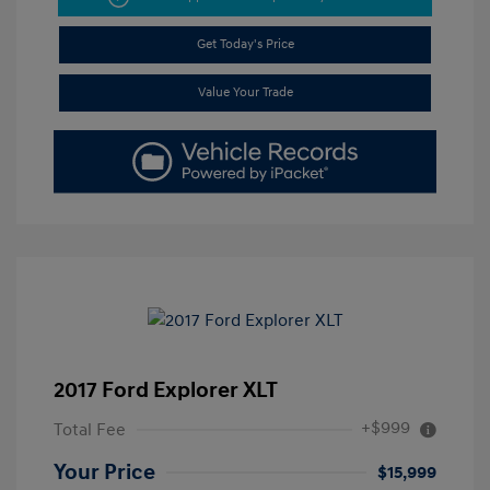
Get Today's Price
Value Your Trade
2017 Ford Explorer XLT
+$999
Total Fee
Your Price
$15,999