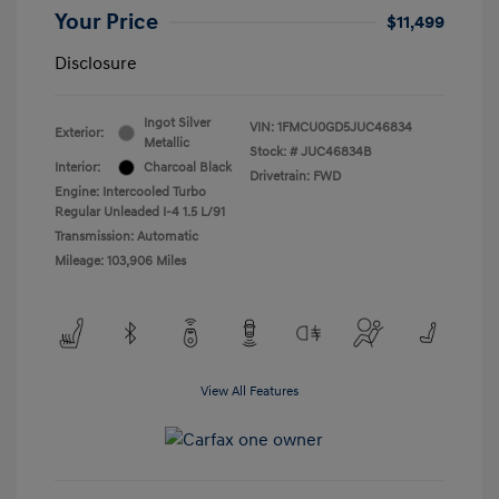
Your Price
$11,499
Disclosure
Ingot Silver
VIN:
1FMCU0GD5JUC46834
Exterior:
Metallic
Stock: #
JUC46834B
Interior:
Charcoal Black
Drivetrain: FWD
Engine: Intercooled Turbo
Regular Unleaded I-4 1.5 L/91
Transmission: Automatic
Mileage: 103,906 Miles
View All Features