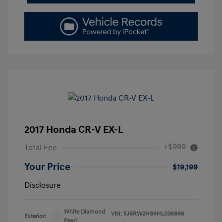
2017 Honda CR-V EX-L
+$999
Total Fee
Your Price
$19,199
Disclosure
White Diamond
VIN:
5J6RW2H89HL036866
Exterior:
Pearl