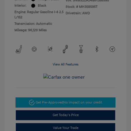
VIN:
5NMS2DAJ4MH358595
Interior:
Black
Stock: #
MH358595T
Engine: Regular Gasoline I-4 2.5
Drivetrain: AWD
L/152
Transmission: Automatic
Mileage: 96,129 Miles
View All Features
Get Pre-Approved
No impact on your credit
Get Today's Price
Value Your Trade