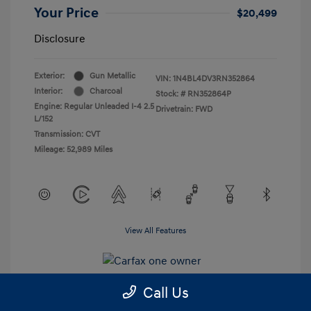
Your Price
$20,499
Disclosure
Exterior:
Gun Metallic
VIN:
1N4BL4DV3RN352864
Interior:
Charcoal
Stock: #
RN352864P
Engine: Regular Unleaded I-4 2.5
Drivetrain: FWD
L/152
Transmission: CVT
Mileage: 52,989 Miles
View All Features
Call Us