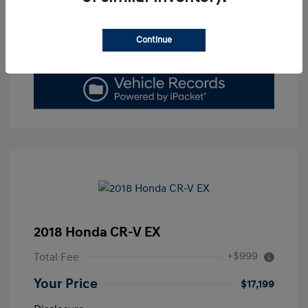
Get Today's Price
Continue
Value Your Trade
2018 Honda CR-V EX
+$999
Total Fee
Your Price
$17,199