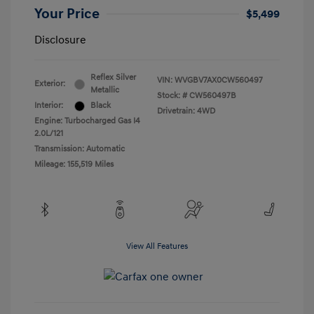
Your Price
$5,499
Disclosure
Reflex Silver
VIN:
WVGBV7AX0CW560497
Exterior:
Metallic
Stock: #
CW560497B
Interior:
Black
Drivetrain: 4WD
Engine: Turbocharged Gas I4
2.0L/121
Transmission: Automatic
Mileage: 155,519 Miles
View All Features