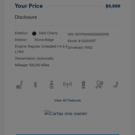
Your Price
$9,999
Disclosure
Exterior:
Dark Cherry
VIN:
5XYPG4A3XGG003115
Interior:
Stone Beige
Stock: #
G003115T
Engine: Regular Unleaded I-4 2.4
Drivetrain: FWD
L/144
Transmission: Automatic
Mileage: 105,510 Miles
View All Features