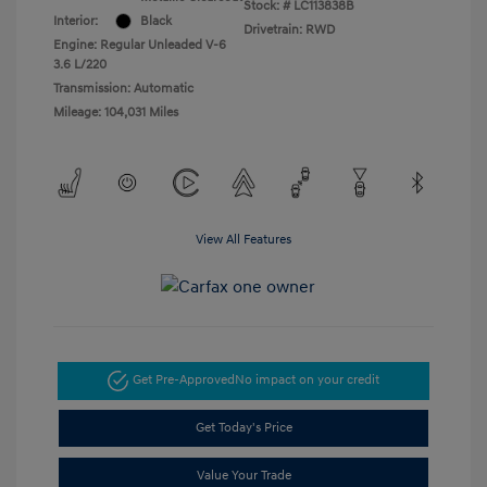
Stock: #
LC113838B
Interior:
Black
Drivetrain: RWD
Engine: Regular Unleaded V-6
3.6 L/220
Transmission: Automatic
Mileage: 104,031 Miles
View All Features
Get Pre-Approved
No impact on your credit
Get Today's Price
Value Your Trade