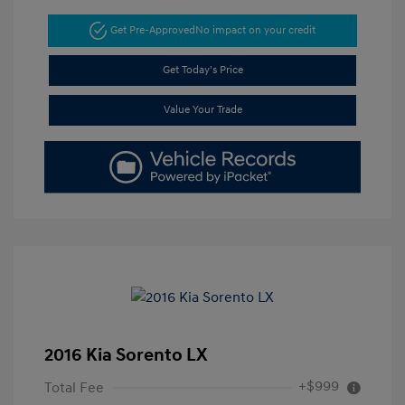
Get Pre-Approved
No impact on your credit
Get Today's Price
Value Your Trade
2016 Kia Sorento LX
+$999
Total Fee