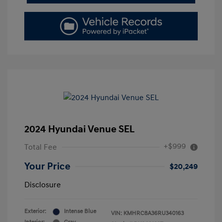
2024 Hyundai Venue SEL
+$999
Total Fee
Your Price
$20,249
Disclosure
Exterior:
Intense Blue
VIN:
KMHRC8A36RU340163