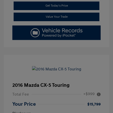
Get Today's Price
Value Your Trade
2016 Mazda CX-5 Touring
+$999
Total Fee
Your Price
$15,799