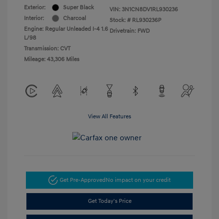
Exterior:
Super Black
VIN:
3N1CN8DV1RL930236
Interior:
Charcoal
Stock: #
RL930236P
Engine: Regular Unleaded I-4 1.6
Drivetrain: FWD
L/98
Transmission: CVT
Mileage: 43,306 Miles
View All Features
Get Pre-Approved
No impact on your credit
Get Today's Price