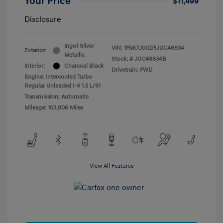
Your Price
$11,499
Disclosure
Ingot Silver
VIN:
1FMCU0GD5JUC46834
Exterior:
Metallic
Stock: #
JUC46834B
Interior:
Charcoal Black
Drivetrain: FWD
Engine: Intercooled Turbo
Regular Unleaded I-4 1.5 L/91
Transmission: Automatic
Mileage: 103,906 Miles
View All Features