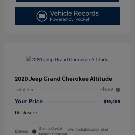
2020 Jeep Grand Cherokee Altitude
+$999
Total Fee
Your Price
$19,499
Disclosure
Granite Crystal
VIN:
1C4RJEAG6LC113838
Exterior:
Metallic Clearcoat