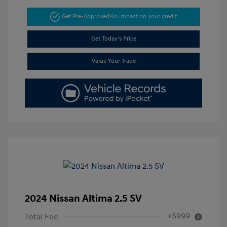
Get Pre-Approved
No impact on your credit
Get Today's Price
Value Your Trade
2024 Nissan Altima 2.5 SV
+$999
Total Fee