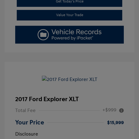
Get Today's Price
Value Your Trade
2017 Ford Explorer XLT
+$999
Total Fee
Your Price
$15,999
Disclosure