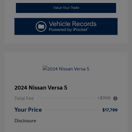
Value Your Trade
2024 Nissan Versa S
+$999
Total Fee
Your Price
$17,799
Disclosure