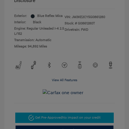
Disclosure
Exterior:
Blue Reflex Mica
VIN:
JM3KE2CY5G0861280
Interior:
Black
Stock: #
G0861280T
Engine: Regular Unleaded I-4 2.5
Drivetrain: FWD
L/152
Transmission: Automatic
Mileage: 94,892 Miles
View All Features
Get Pre-Approved
No impact on your credit