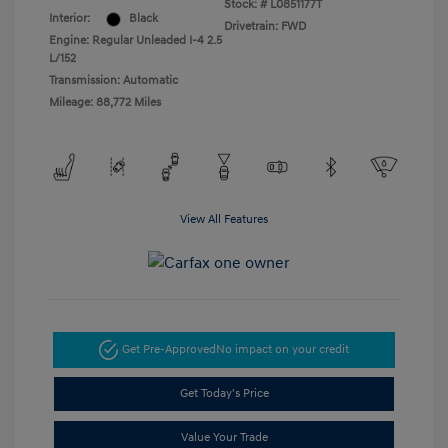
Stock: #
L0851177T
Interior:
Black
Drivetrain: FWD
Engine: Regular Unleaded I-4 2.5
L/152
Transmission: Automatic
Mileage: 88,772 Miles
View All Features
Get Pre-Approved
No impact on your credit
Get Today's Price
Value Your Trade