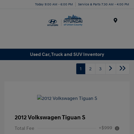
Today 9:00 AM - 6:00 PM
Service & Parts 7:30 AM - 4:00 PM
Menu
Used Car, Truck and SUV Inventory
1
2
3
2012 Volkswagen Tiguan S
+$999
Total Fee