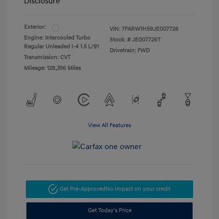
Disclosure
Exterior:
VIN:
7FARW1H59JE007726
Engine: Intercooled Turbo
Stock: #
JE007726T
Regular Unleaded I-4 1.5 L/91
Drivetrain: FWD
Transmission: CVT
Mileage: 128,356 Miles
View All Features
Get Pre-Approved
No impact on your credit
Get Today's Price