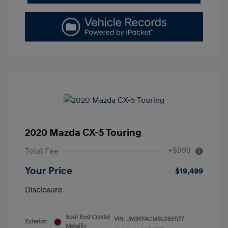
2020 Mazda CX-5 Touring
+$999
Total Fee
Your Price
$19,499
Disclosure
Soul Red Crystal
VIN:
JM3KFACM8L0851177
Exterior:
Metallic