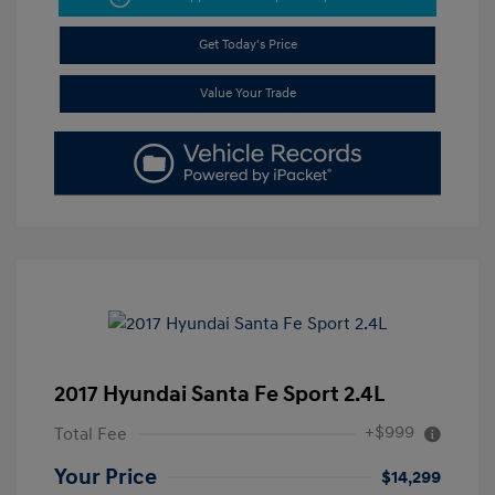
Get Today's Price
Value Your Trade
2017 Hyundai Santa Fe Sport 2.4L
+$999
Total Fee
Your Price
$14,299