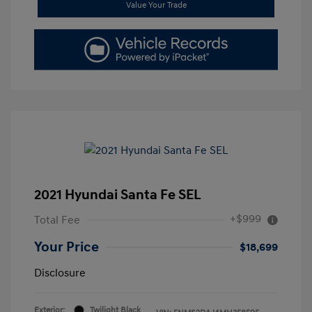
Value Your Trade
2021 Hyundai Santa Fe SEL
+$999
Total Fee
Your Price
$18,699
Disclosure
Exterior:
Twilight Black