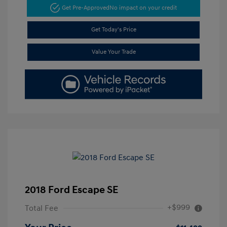
Get Pre-Approved
No impact on your credit
Get Today's Price
Value Your Trade
2018 Ford Escape SE
+$999
Total Fee