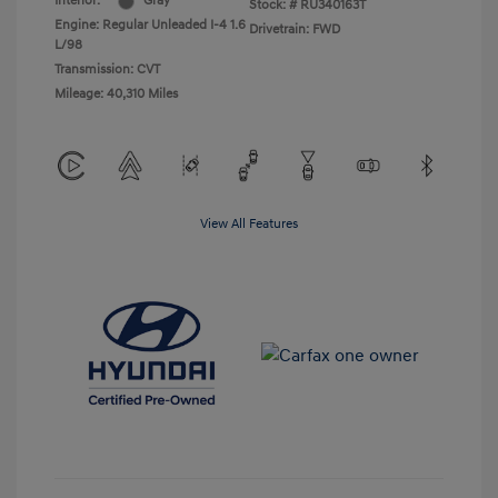
Interior:
Gray
Stock: #
RU340163T
Engine: Regular Unleaded I-4 1.6
Drivetrain: FWD
L/98
Transmission: CVT
Mileage: 40,310 Miles
View All Features