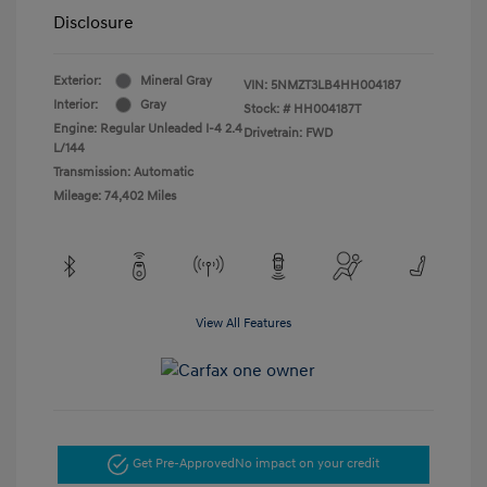
Disclosure
Exterior:
Mineral Gray
VIN:
5NMZT3LB4HH004187
Interior:
Gray
Stock: #
HH004187T
Engine: Regular Unleaded I-4 2.4
Drivetrain: FWD
L/144
Transmission: Automatic
Mileage: 74,402 Miles
View All Features
Get Pre-Approved
No impact on your credit