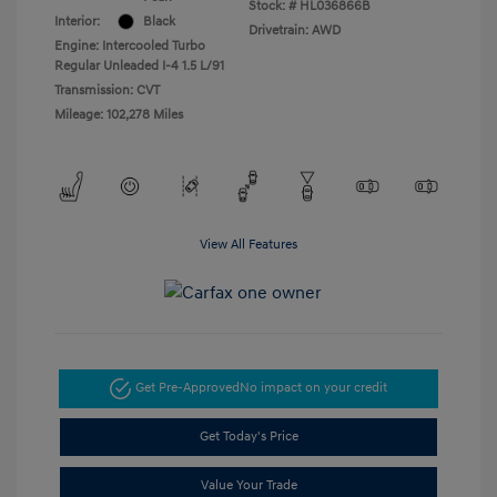
Stock: #
HL036866B
Interior:
Black
Drivetrain: AWD
Engine: Intercooled Turbo
Regular Unleaded I-4 1.5 L/91
Transmission: CVT
Mileage: 102,278 Miles
View All Features
Get Pre-Approved
No impact on your credit
Get Today's Price
Value Your Trade