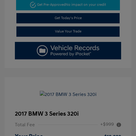
Get Pre-Approved
No impact on your credit
Get Today's Price
Value Your Trade
2017 BMW 3 Series 320i
+$999
Total Fee