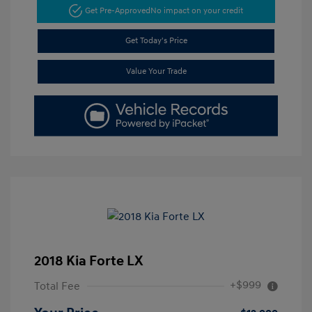
Get Pre-Approved
No impact on your credit
Get Today's Price
Value Your Trade
2018 Kia Forte LX
+$999
Total Fee