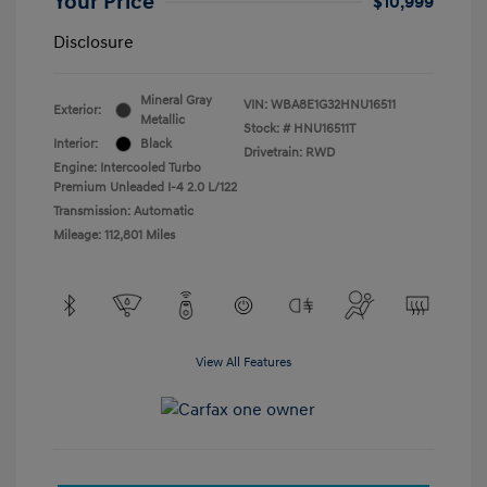
Your Price
$10,999
Disclosure
Mineral Gray
VIN:
WBA8E1G32HNU16511
Exterior:
Metallic
Stock: #
HNU16511T
Interior:
Black
Drivetrain: RWD
Engine: Intercooled Turbo
Premium Unleaded I-4 2.0 L/122
Transmission: Automatic
Mileage: 112,801 Miles
View All Features