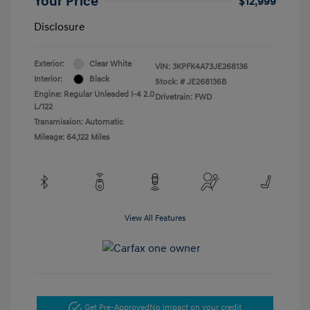
Your Price
$12,999
Disclosure
Exterior:
Clear White
VIN:
3KPFK4A73JE268136
Interior:
Black
Stock: #
JE268136B
Engine: Regular Unleaded I-4 2.0
Drivetrain: FWD
L/122
Transmission: Automatic
Mileage: 64,122 Miles
View All Features
Get Pre-Approved
No impact on your credit