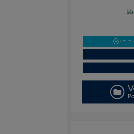
Get Pre