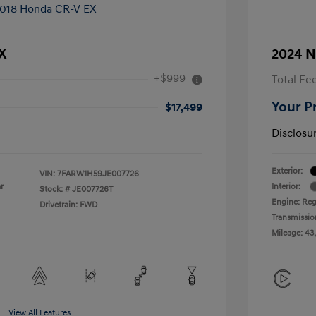
X
2024 N
+$999
Total Fe
Your P
$17,499
Disclosu
Exterior:
VIN:
7FARW1H59JE007726
r
Interior:
Stock: #
JE007726T
Engine: Reg
Drivetrain: FWD
Transmissio
Mileage: 43
View All Features