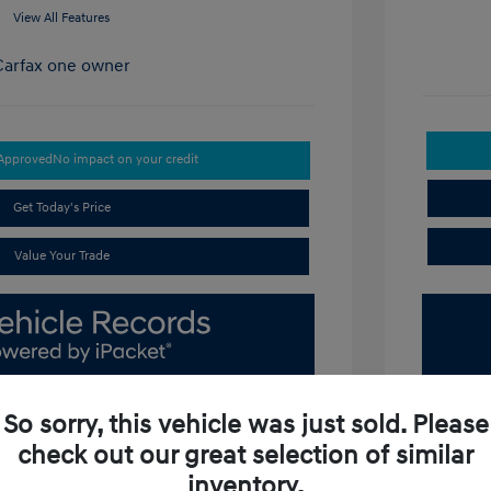
View All Features
-Approved
No impact on your credit
Get Today's Price
Value Your Trade
So sorry, this vehicle was just sold. Please
check out our great selection of similar
inventory.