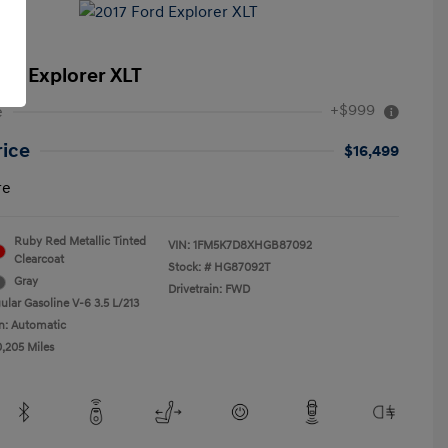
ord Explorer XLT
+$999
e
rice
$16,499
re
Ruby Red Metallic Tinted
VIN:
1FM5K7D8XHGB87092
Clearcoat
Stock: #
HG87092T
Gray
Drivetrain: FWD
ular Gasoline V-6 3.5 L/213
n: Automatic
0,205 Miles