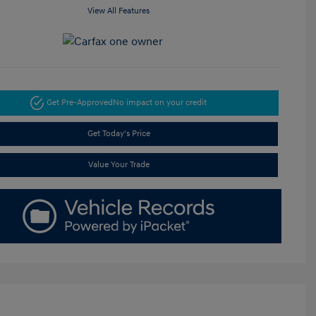
View All Features
Get Pre-Approved
No impact on your credit
Get Today's Price
Value Your Trade