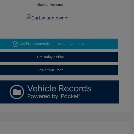
View All Features
Get Pre-Approved
No impact on your credit
Get Today's Price
Value Your Trade