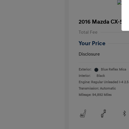
2016 Mazda CX-5 T
Total Fee
Your Price
Disclosure
Exterior:
Blue Reflex Mica
Interior:
Black
Engine: Regular Unleaded I-4 2.5
Transmission: Automatic
Mileage: 94,892 Miles