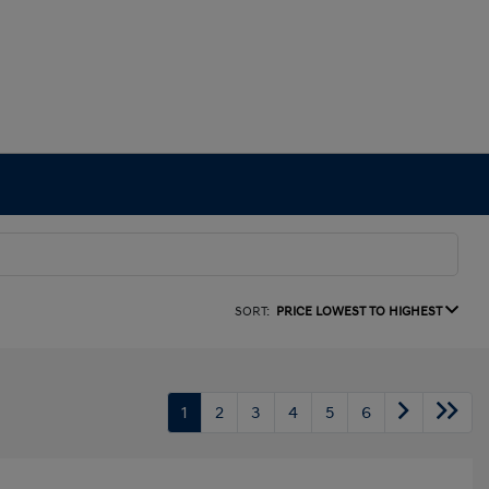
SORT:
PRICE LOWEST TO HIGHEST
1
2
3
4
5
6