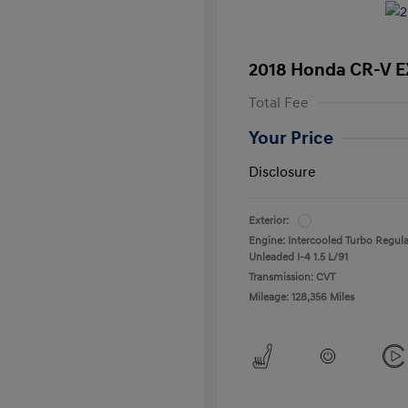
2018 Honda CR-V E
Total Fee
Your Price
Disclosure
Exterior:
Engine: Intercooled Turbo Regula
Unleaded I-4 1.5 L/91
Transmission: CVT
Mileage: 128,356 Miles