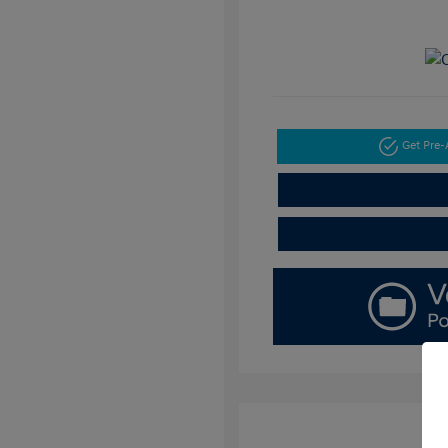
Get Pre