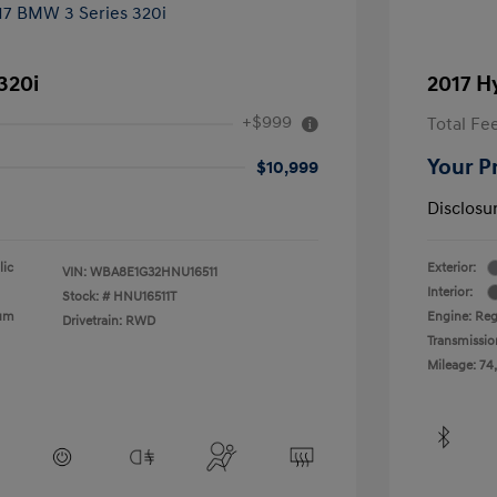
320i
2017 H
+$999
Total Fe
Your P
$10,999
Disclosu
lic
Exterior:
VIN:
WBA8E1G32HNU16511
Interior:
Stock: #
HNU16511T
ium
Engine: Reg
Drivetrain: RWD
Transmissio
Mileage: 74