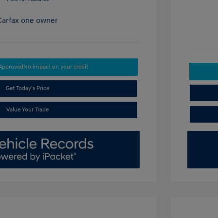
-Approved
No impact on your credit
Get Today's Price
Value Your Trade