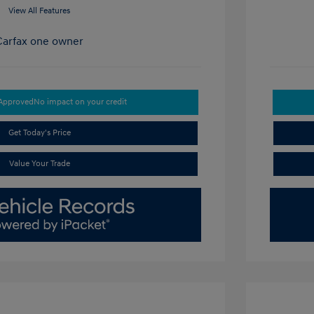
View All Features
-Approved
No impact on your credit
Get Today's Price
Value Your Trade