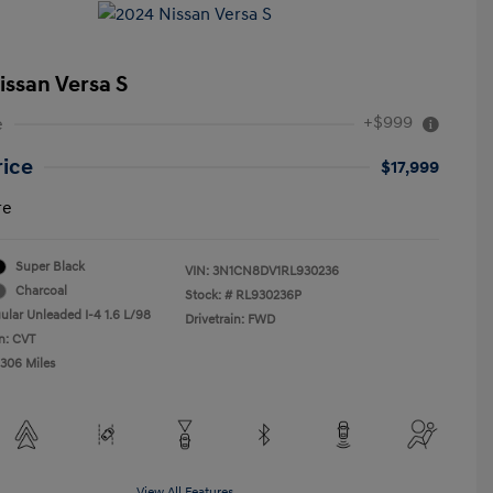
issan Versa S
+$999
e
rice
$17,999
re
Super Black
VIN:
3N1CN8DV1RL930236
Charcoal
Stock: #
RL930236P
ular Unleaded I-4 1.6 L/98
Drivetrain: FWD
n: CVT
,306 Miles
View All Features