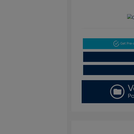
Get Pre