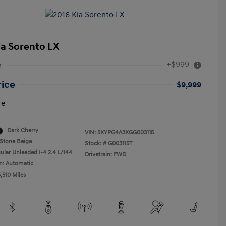
ia Sorento LX
+$999
e
rice
$9,999
re
Dark Cherry
VIN:
5XYPG4A3XGG003115
Stone Beige
Stock: #
G003115T
ular Unleaded I-4 2.4 L/144
Drivetrain: FWD
n: Automatic
,510 Miles