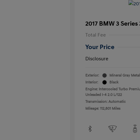
2017 BMW 3 Series 
Total Fee
Your Price
Disclosure
Exterior:
Mineral Gray Metal
Interior:
Black
Engine: Intercooled Turbo Prem
Unleaded I-4 2.0 L/122
Transmission: Automatic
Mileage: 112,801 Miles