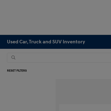
Used Car, Truck and SUV Inventory
RESET FILTERS