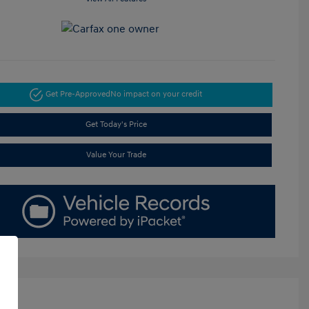
Get Pre-Approved
No impact on your credit
Get Today's Price
Value Your Trade