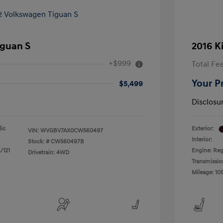
iguan S
2016 K
+$999
Total Fe
Your P
$5,499
Disclosu
lic
Exterior:
VIN:
WVGBV7AX0CW560497
Interior:
Stock: #
CW560497B
/121
Engine: Reg
Drivetrain: 4WD
Transmissio
Mileage: 105