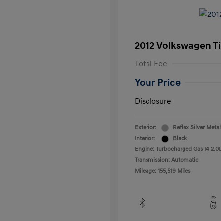
2012 Volkswagen T
Total Fee
Your Price
Disclosure
Exterior:
Reflex Silver Metal
Interior:
Black
Engine: Turbocharged Gas I4 2.0L
Transmission: Automatic
Mileage: 155,519 Miles