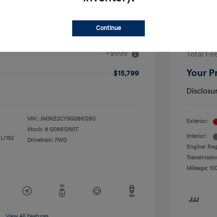
Continue
ouring
2017 F
+$999
Total Fe
Your P
$15,799
Disclosu
VIN:
JM3KE2CY5G0861280
Exterior:
Stock: #
G0861280T
Interior:
 L/152
Drivetrain: FWD
Engine: Reg
Transmissio
Mileage: 10
View All Features