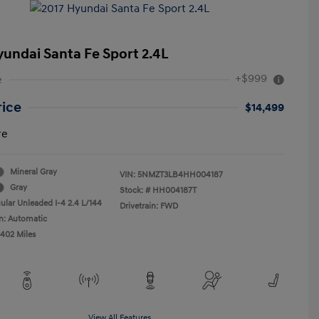
yundai Santa Fe Sport 2.4L
+$999
e
rice
$14,499
re
Mineral Gray
VIN:
5NMZT3LB4HH004187
Gray
Stock: #
HH004187T
ular Unleaded I-4 2.4 L/144
Drivetrain: FWD
n: Automatic
,402 Miles
View All Features