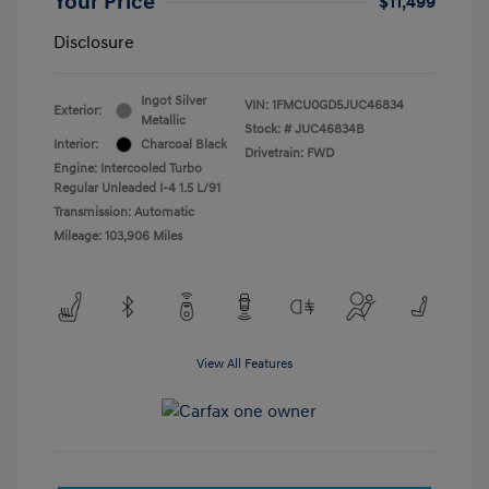
Your Price
$11,499
Disclosure
Ingot Silver
VIN:
1FMCU0GD5JUC46834
Exterior:
Metallic
Stock: #
JUC46834B
Interior:
Charcoal Black
Drivetrain: FWD
Engine: Intercooled Turbo
Regular Unleaded I-4 1.5 L/91
Transmission: Automatic
Mileage: 103,906 Miles
View All Features