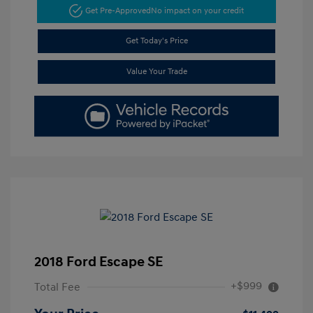
Get Pre-Approved
No impact on your credit
Get Today's Price
Value Your Trade
2018 Ford Escape SE
+$999
Total Fee