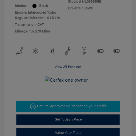
Stock: #
HL036866B
Interior:
Black
Drivetrain: AWD
Engine: Intercooled Turbo
Regular Unleaded I-4 1.5 L/91
Transmission: CVT
Mileage: 102,278 Miles
View All Features
Get Pre-Approved
No impact on your credit
Get Today's Price
Value Your Trade