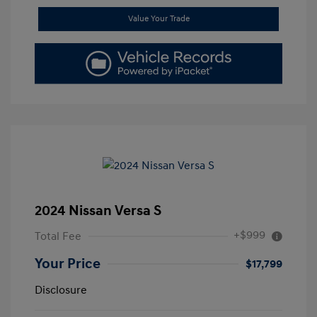
Value Your Trade
2024 Nissan Versa S
+$999
Total Fee
Your Price
$17,799
Disclosure