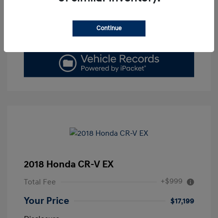
Get Today's Price
Continue
Value Your Trade
2018 Honda CR-V EX
+$999
Total Fee
Your Price
$17,199