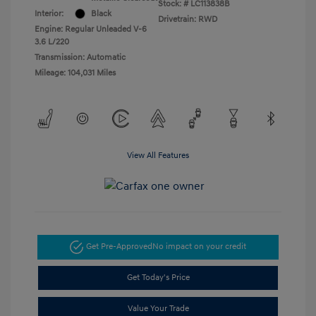
Stock: #
LC113838B
Interior:
Black
Drivetrain: RWD
Engine: Regular Unleaded V-6
3.6 L/220
Transmission: Automatic
Mileage: 104,031 Miles
View All Features
Get Pre-Approved
No impact on your credit
Get Today's Price
Value Your Trade