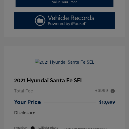
Value Your Trade
2021 Hyundai Santa Fe SEL
+$999
Total Fee
Your Price
$18,699
Disclosure
Exterior:
Twilight Black