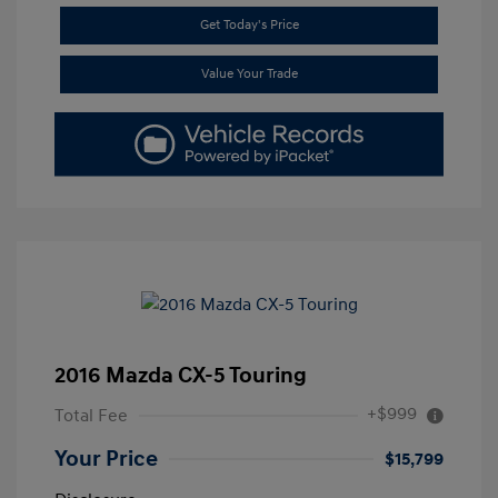
Get Today's Price
Value Your Trade
2016 Mazda CX-5 Touring
+$999
Total Fee
Your Price
$15,799