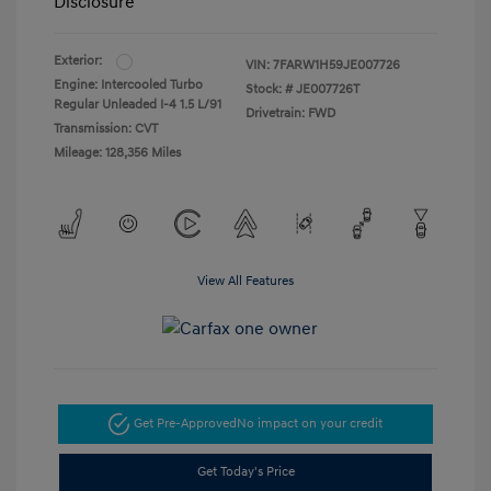
Disclosure
Exterior:
VIN:
7FARW1H59JE007726
Engine: Intercooled Turbo
Stock: #
JE007726T
Regular Unleaded I-4 1.5 L/91
Drivetrain: FWD
Transmission: CVT
Mileage: 128,356 Miles
View All Features
Get Pre-Approved
No impact on your credit
Get Today's Price