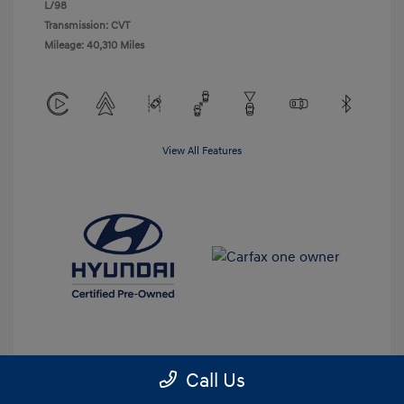
L/98
Transmission: CVT
Mileage: 40,310 Miles
View All Features
Call Us
Get Pre-Approved
No impact on your credit