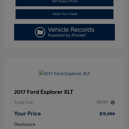
Get Today's Price
Value Your Trade
2017 Ford Explorer XLT
+$999
Total Fee
Your Price
$15,999
Disclosure