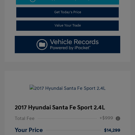
Get Today's Price
Value Your Trade
2017 Hyundai Santa Fe Sport 2.4L
+$999
Total Fee
Your Price
$14,299