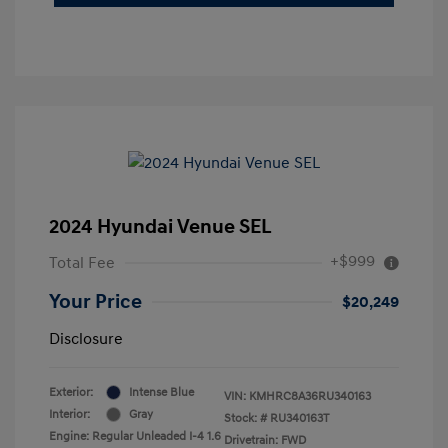
2024 Hyundai Venue SEL
+$999
Total Fee
Your Price
$20,249
Disclosure
Exterior:
Intense Blue
VIN:
KMHRC8A36RU340163
Interior:
Gray
Stock: #
RU340163T
Engine: Regular Unleaded I-4 1.6
Drivetrain: FWD