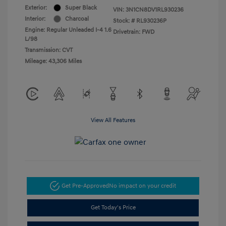
Exterior:
Super Black
VIN:
3N1CN8DV1RL930236
Interior:
Charcoal
Stock: #
RL930236P
Engine: Regular Unleaded I-4 1.6
Drivetrain: FWD
L/98
Transmission: CVT
Mileage: 43,306 Miles
View All Features
Get Pre-Approved
No impact on your credit
Get Today's Price