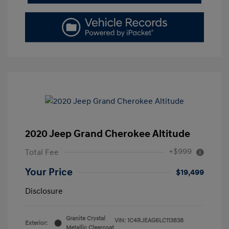
2020 Jeep Grand Cherokee Altitude
+$999
Total Fee
Your Price
$19,499
Disclosure
Granite Crystal
VIN:
1C4RJEAG6LC113838
Exterior:
Metallic Clearcoat