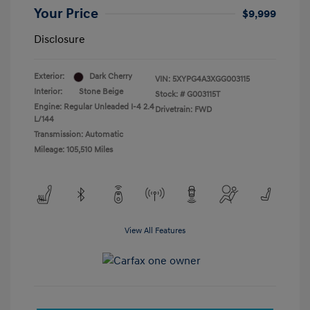
Your Price
$9,999
Disclosure
Exterior:
Dark Cherry
VIN:
5XYPG4A3XGG003115
Interior:
Stone Beige
Stock: #
G003115T
Engine: Regular Unleaded I-4 2.4
Drivetrain: FWD
L/144
Transmission: Automatic
Mileage: 105,510 Miles
View All Features