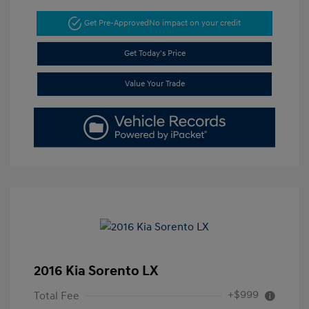
Get Pre-Approved
No impact on your credit
Get Today's Price
Value Your Trade
2016 Kia Sorento LX
+$999
Total Fee