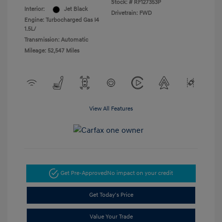
Stock: #
RF127353P
Interior:
Jet Black
Drivetrain: FWD
Engine: Turbocharged Gas I4
1.5L/
Transmission: Automatic
Mileage: 52,547 Miles
View All Features
Get Pre-Approved
No impact on your credit
Get Today's Price
Value Your Trade