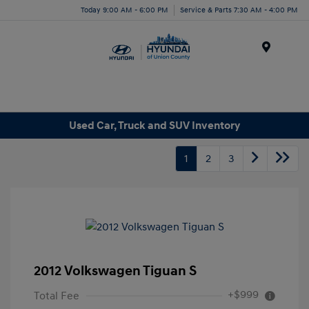
Today 9:00 AM - 6:00 PM
Service & Parts 7:30 AM - 4:00 PM
Menu
Used Car, Truck and SUV Inventory
1
2
3
2012 Volkswagen Tiguan S
+$999
Total Fee