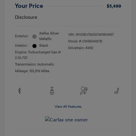
Your Price
$5,499
Disclosure
Reflex Silver
VIN:
WVGBV7AX0CW560497
Exterior:
Metallic
Stock: #
CW560497B
Interior:
Black
Drivetrain: 4WD
Engine: Turbocharged Gas I4
2.0L/121
Transmission: Automatic
Mileage: 155,519 Miles
View All Features