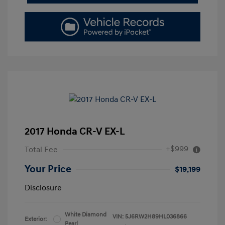
2017 Honda CR-V EX-L
+$999
Total Fee
Your Price
$19,199
Disclosure
White Diamond
VIN:
5J6RW2H89HL036866
Exterior:
Pearl