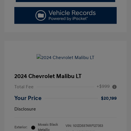
2024 Chevrolet Malibu LT
+$999
Total Fee
Your Price
$20,199
Disclosure
Mosaic Black
VIN:
1G1ZD5ST4RF127353
Exterior:
Metallic