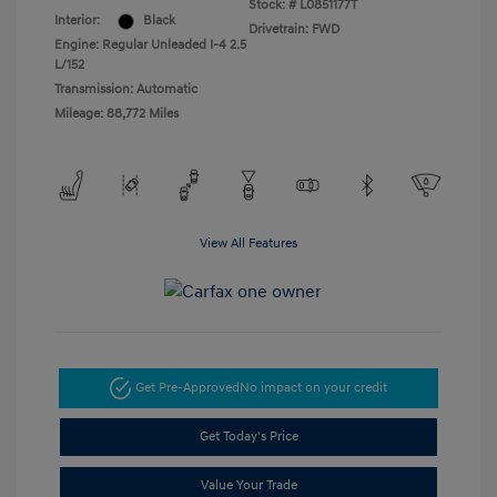
Stock: #
L0851177T
Interior:
Black
Drivetrain: FWD
Engine: Regular Unleaded I-4 2.5
L/152
Transmission: Automatic
Mileage: 88,772 Miles
View All Features
Get Pre-Approved
No impact on your credit
Get Today's Price
Value Your Trade