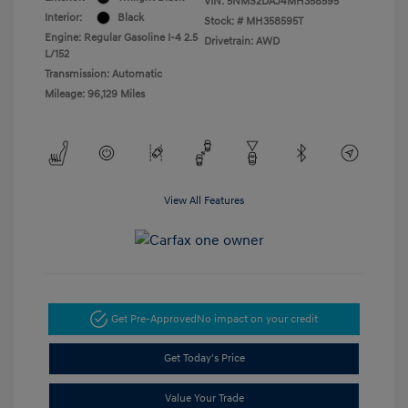
VIN:
5NMS2DAJ4MH358595
Interior:
Black
Stock: #
MH358595T
Engine: Regular Gasoline I-4 2.5
Drivetrain: AWD
L/152
Transmission: Automatic
Mileage: 96,129 Miles
View All Features
Get Pre-Approved
No impact on your credit
Get Today's Price
Value Your Trade