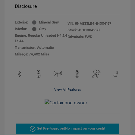
Disclosure
Exterior:
Mineral Gray
VIN:
5NMZT3LB4HH004187
Interior:
Gray
Stock: #
HH004187T
Engine: Regular Unleaded I-4 2.4
Drivetrain: FWD
L/144
Transmission: Automatic
Mileage: 74,402 Miles
View All Features
Get Pre-Approved
No impact on your credit