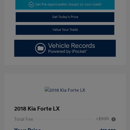
Get Pre-Approved
No impact on your credit
Get Today's Price
Value Your Trade
2018 Kia Forte LX
+$999
Total Fee