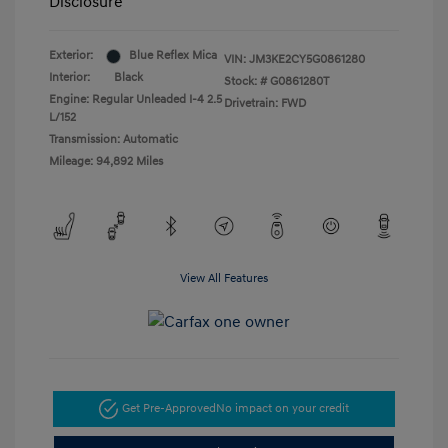
Disclosure
Exterior:
Blue Reflex Mica
VIN:
JM3KE2CY5G0861280
Interior:
Black
Stock: #
G0861280T
Engine: Regular Unleaded I-4 2.5
Drivetrain: FWD
L/152
Transmission: Automatic
Mileage: 94,892 Miles
View All Features
Get Pre-Approved
No impact on your credit