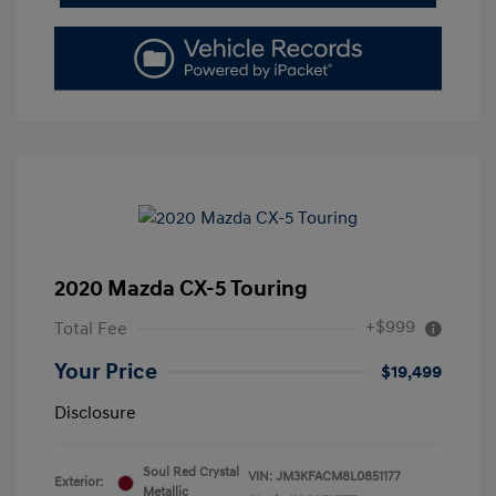
2020 Mazda CX-5 Touring
+$999
Total Fee
Your Price
$19,499
Disclosure
Soul Red Crystal
VIN:
JM3KFACM8L0851177
Exterior:
Metallic