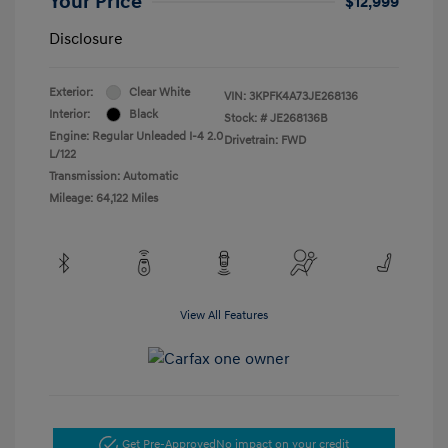
Your Price
$12,999
Disclosure
Exterior:
Clear White
VIN:
3KPFK4A73JE268136
Interior:
Black
Stock: #
JE268136B
Engine: Regular Unleaded I-4 2.0
Drivetrain: FWD
L/122
Transmission: Automatic
Mileage: 64,122 Miles
View All Features
Get Pre-Approved
No impact on your credit