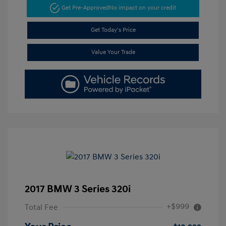
Get Pre-Approved
No impact on your credit
Get Today's Price
Value Your Trade
2017 BMW 3 Series 320i
+$999
Total Fee