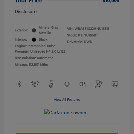
Your Price
$10,999
Disclosure
Mineral Gray
VIN:
WBA8E1G32HNU16511
Exterior:
Metallic
Stock: #
HNU16511T
Interior:
Black
Drivetrain: RWD
Engine: Intercooled Turbo
Premium Unleaded I-4 2.0 L/122
Transmission: Automatic
Mileage: 112,801 Miles
View All Features