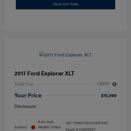
Value Your Trade
2017 Ford Explorer XLT
+$999
Total Fee
Your Price
$15,999
Disclosure
Ruby Red
VIN:
1FM5K7D8XHGB87092
Exterior:
Metallic Tinted
Stock: #
HG87092T