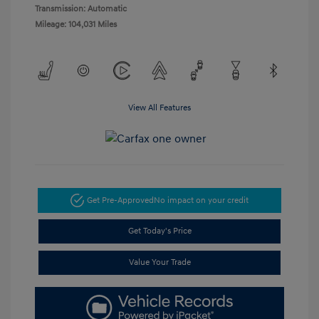
Transmission: Automatic
Mileage: 104,031 Miles
View All Features
Get Pre-Approved
No impact on your credit
Get Today's Price
Value Your Trade