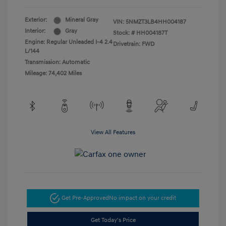
Exterior:
Mineral Gray
VIN:
5NMZT3LB4HH004187
Interior:
Gray
Stock: #
HH004187T
Engine: Regular Unleaded I-4 2.4
Drivetrain: FWD
L/144
Transmission: Automatic
Mileage: 74,402 Miles
View All Features
Get Pre-Approved
No impact on your credit
Get Today's Price