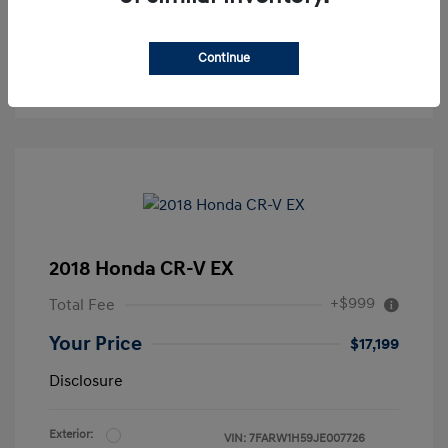
Continue
2018 Honda CR-V EX
+$999
Total Fee
Your Price
$17,199
Disclosure
Exterior:
VIN:
7FARW1H59JE007726