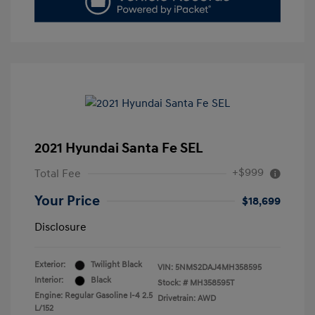
2021 Hyundai Santa Fe SEL
+$999
Total Fee
Your Price
$18,699
Disclosure
Exterior:
Twilight Black
VIN:
5NMS2DAJ4MH358595
Interior:
Black
Stock: #
MH358595T
Engine: Regular Gasoline I-4 2.5
Drivetrain: AWD
L/152