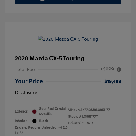
2020 Mazda CX-5 Touring
+$999
Total Fee
Your Price
$19,499
Disclosure
Soul Red Crystal
VIN:
JM3KFACM8L0851177
Exterior:
Metallic
Stock: #
L0851177T
Interior:
Black
Drivetrain: FWD
Engine: Regular Unleaded I-4 2.5
L/152