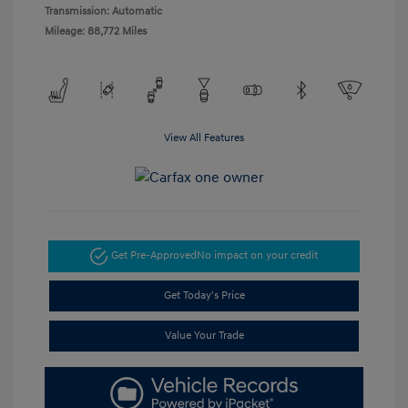
Transmission: Automatic
Mileage: 88,772 Miles
View All Features
Get Pre-Approved
No impact on your credit
Get Today's Price
Value Your Trade