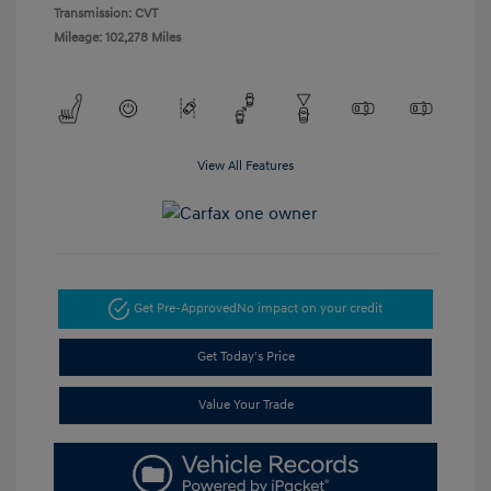
Transmission: CVT
Mileage: 102,278 Miles
View All Features
Get Pre-Approved
No impact on your credit
Get Today's Price
Value Your Trade