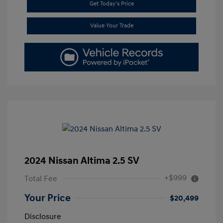
Get Today's Price
Value Your Trade
2024 Nissan Altima 2.5 SV
+$999
Total Fee
Your Price
$20,499
Disclosure