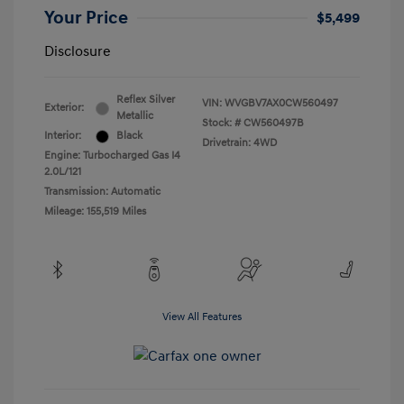
Your Price
$5,499
Disclosure
Reflex Silver
VIN:
WVGBV7AX0CW560497
Exterior:
Metallic
Stock: #
CW560497B
Interior:
Black
Drivetrain: 4WD
Engine: Turbocharged Gas I4
2.0L/121
Transmission: Automatic
Mileage: 155,519 Miles
View All Features