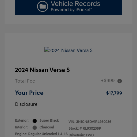
2024 Nissan Versa S
+$999
Total Fee
Your Price
$17,799
Disclosure
Exterior:
Super Black
VIN:
3N1CN8DV1RL930236
Interior:
Charcoal
Stock: #
RL930236P
Engine: Regular Unleaded I-4 1.6
Drivetrain: FWD