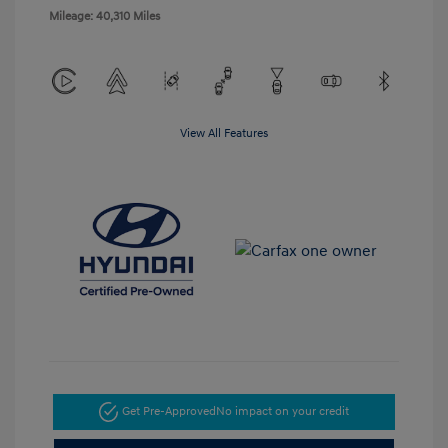
Mileage: 40,310 Miles
View All Features
Get Pre-Approved
No impact on your credit