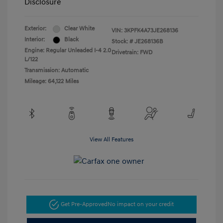
Disclosure
Exterior:
Clear White
VIN:
3KPFK4A73JE268136
Interior:
Black
Stock: #
JE268136B
Engine: Regular Unleaded I-4 2.0
Drivetrain: FWD
L/122
Transmission: Automatic
Mileage: 64,122 Miles
View All Features
Get Pre-Approved
No impact on your credit