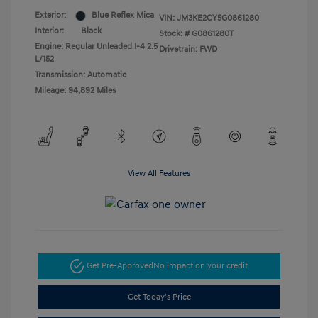
Exterior:
Blue Reflex Mica
VIN:
JM3KE2CY5G0861280
Interior:
Black
Stock: #
G0861280T
Engine: Regular Unleaded I-4 2.5
Drivetrain: FWD
L/152
Transmission: Automatic
Mileage: 94,892 Miles
View All Features
Get Pre-Approved
No impact on your credit
Get Today's Price