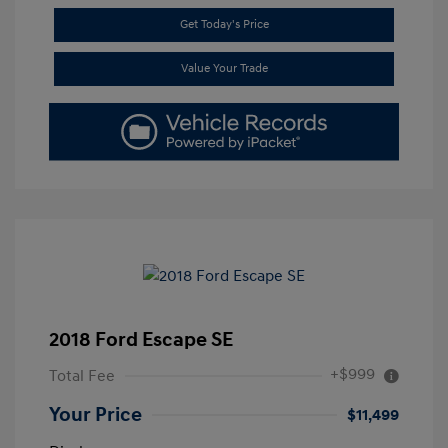
Get Today's Price
Value Your Trade
2018 Ford Escape SE
+$999
Total Fee
Your Price
$11,499