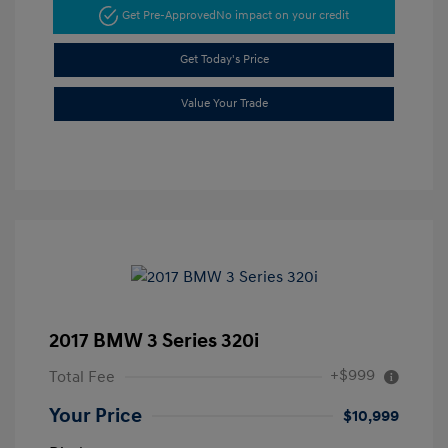
Get Pre-Approved
No impact on your credit
Get Today's Price
Value Your Trade
2017 BMW 3 Series 320i
+$999
Total Fee
Your Price
$10,999