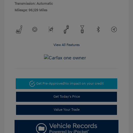
Transmission: Automatic
Mileage: 96,129 Miles
View All Features
Get Pre-Approved
No impact on your credit
Get Today's Price
Value Your Trade