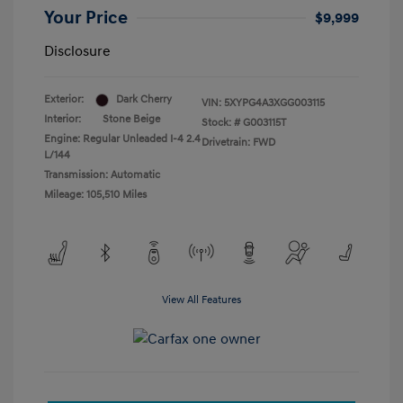
Your Price
$9,999
Disclosure
Exterior:
Dark Cherry
VIN:
5XYPG4A3XGG003115
Interior:
Stone Beige
Stock: #
G003115T
Engine: Regular Unleaded I-4 2.4
Drivetrain: FWD
L/144
Transmission: Automatic
Mileage: 105,510 Miles
View All Features