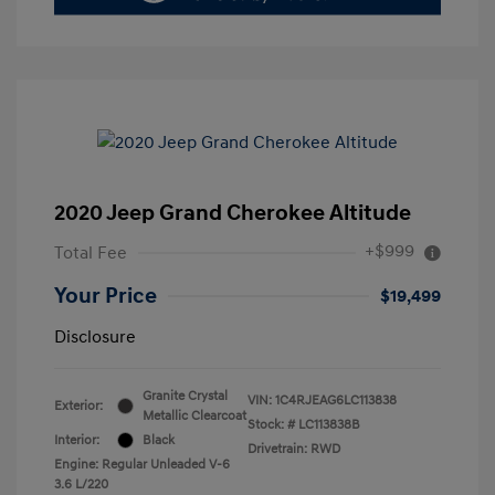
2020 Jeep Grand Cherokee Altitude
+$999
Total Fee
Your Price
$19,499
Disclosure
Granite Crystal
VIN:
1C4RJEAG6LC113838
Exterior:
Metallic Clearcoat
Stock: #
LC113838B
Interior:
Black
Drivetrain: RWD
Engine: Regular Unleaded V-6
3.6 L/220