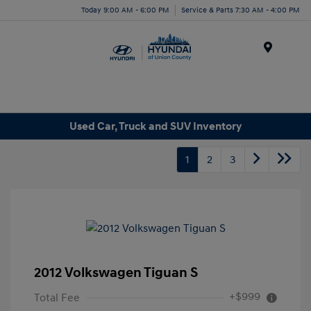
Today 9:00 AM - 6:00 PM
Service & Parts 7:30 AM - 4:00 PM
Menu
Used Car, Truck and SUV Inventory
1
2
3
2012 Volkswagen Tiguan S
+$999
Total Fee