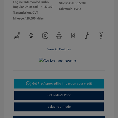
Engine: Intercooled Turbo
Stock: #
JE007726T
Regular Unleaded I-4 1.5 L/91
Drivetrain: FWD
Transmission: CVT
Mileage: 128,356 Miles
View All Features
Get Pre-Approved
No impact on your credit
Get Today's Price
Value Your Trade