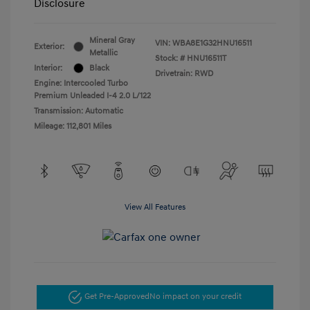
Disclosure
Mineral Gray
VIN:
WBA8E1G32HNU16511
Exterior:
Metallic
Stock: #
HNU16511T
Interior:
Black
Drivetrain: RWD
Engine: Intercooled Turbo
Premium Unleaded I-4 2.0 L/122
Transmission: Automatic
Mileage: 112,801 Miles
View All Features
Get Pre-Approved
No impact on your credit