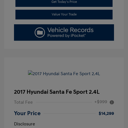
Get Today's Price
Value Your Trade
2017 Hyundai Santa Fe Sport 2.4L
+$999
Total Fee
Your Price
$14,299
Disclosure