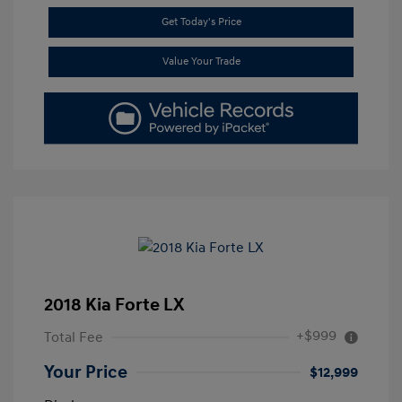
Get Today's Price
Value Your Trade
2018 Kia Forte LX
+$999
Total Fee
Your Price
$12,999