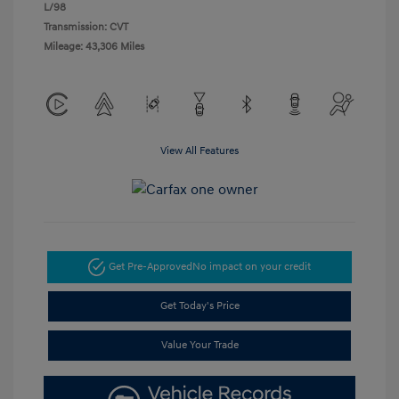
L/98
Transmission: CVT
Mileage: 43,306 Miles
View All Features
Get Pre-Approved
No impact on your credit
Get Today's Price
Value Your Trade