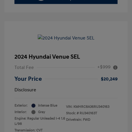
2024 Hyundai Venue SEL
+$999
Total Fee
Your Price
$20,249
Disclosure
Exterior:
Intense Blue
VIN:
KMHRC8A36RU340163
Interior:
Gray
Stock: #
RU340163T
Engine: Regular Unleaded I-4 1.6
Drivetrain: FWD
L/98
Transmission: CVT