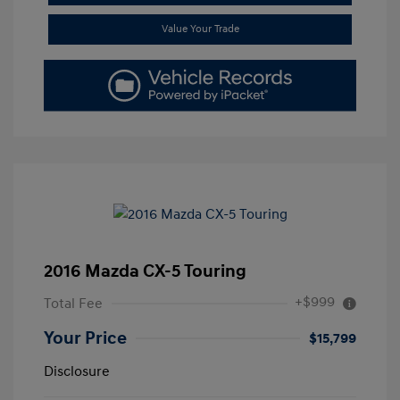
Value Your Trade
2016 Mazda CX-5 Touring
+$999
Total Fee
Your Price
$15,799
Disclosure