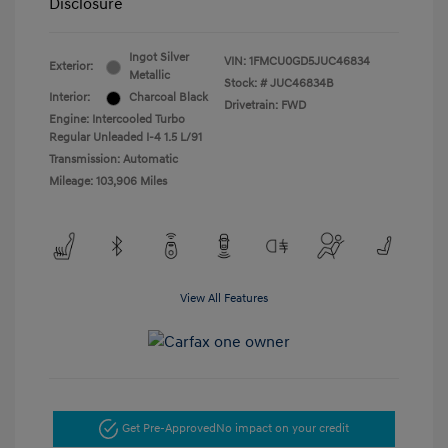
Disclosure
Ingot Silver
VIN:
1FMCU0GD5JUC46834
Exterior:
Metallic
Stock: #
JUC46834B
Interior:
Charcoal Black
Drivetrain: FWD
Engine: Intercooled Turbo
Regular Unleaded I-4 1.5 L/91
Transmission: Automatic
Mileage: 103,906 Miles
View All Features
Get Pre-Approved
No impact on your credit