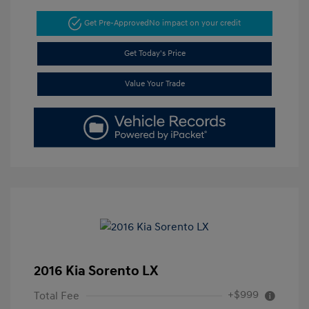
Get Pre-Approved
No impact on your credit
Get Today's Price
Value Your Trade
2016 Kia Sorento LX
+$999
Total Fee