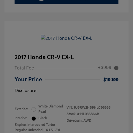
2017 Honda CR-V EX-L
+$999
Total Fee
Your Price
$19,199
Disclosure
White Diamond
VIN:
5J6RW2H89HL036866
Exterior:
Pearl
Stock: #
HL036866B
Interior:
Black
Drivetrain: AWD
Engine: Intercooled Turbo
Regular Unleaded I-4 1.5 L/91