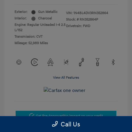
Exterior:
Gun Metallic
VIN:
1N4BL4DV3RN352864
Interior:
Charcoal
Stock: #
RN352864P
Engine: Regular Unleaded I-4 2.5
Drivetrain: FWD
L/152
Transmission: CVT
Mileage: 52,989 Miles
View All Features
Get Pre-Approved
No impact on your credit
Call Us
Get Today's Price