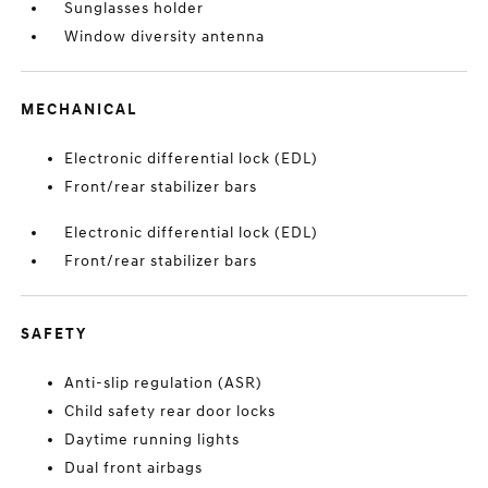
Sunglasses holder
Window diversity antenna
MECHANICAL
Electronic differential lock (EDL)
Front/rear stabilizer bars
Electronic differential lock (EDL)
Front/rear stabilizer bars
SAFETY
Anti-slip regulation (ASR)
Child safety rear door locks
Daytime running lights
Dual front airbags