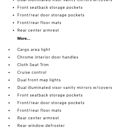
Front seatback storage pockets
Front/rear door storage pockets
Front/rear floor mats
Rear center armrest
More...
Cargo area light
Chrome interior door handles
Cloth Seat Trim
Cruise control
Dual front map lights
Dual illuminated visor vanity mirrors w/covers
Front seatback storage pockets
Front/rear door storage pockets
Front/rear floor mats
Rear center armrest
Rear window defroster