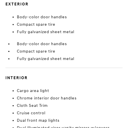
EXTERIOR
Body-color door handles
Compact spare tire
Fully galvanized sheet metal
Body-color door handles
Compact spare tire
Fully galvanized sheet metal
INTERIOR
Cargo area light
Chrome interior door handles
Cloth Seat Trim
Cruise control
Dual front map lights
Dual illuminated visor vanity mirrors w/covers