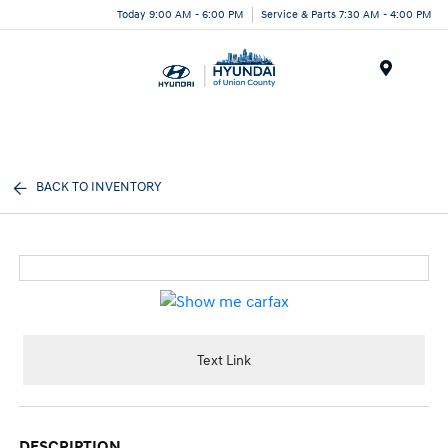
Today 9:00 AM - 6:00 PM
Service & Parts 7:30 AM - 4:00 PM
Menu
BACK TO INVENTORY
Text Link
DESCRIPTION