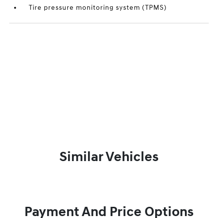
Tire pressure monitoring system (TPMS)
Similar Vehicles
Payment And Price Options