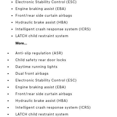
Electronic Stability Control (ESC)
Engine braking assist (EBA)
Front/rear side curtain airbags
Hydraulic brake assist (HBA)
Intelligent crash response system (ICRS)
LATCH child restraint system
More...
Anti-slip regulation (ASR)
Child safety rear door locks
Daytime running lights
Dual front airbags
Electronic Stability Control (ESC)
Engine braking assist (EBA)
Front/rear side curtain airbags
Hydraulic brake assist (HBA)
Intelligent crash response system (ICRS)
LATCH child restraint system