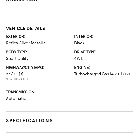
VEHICLE DETAILS
EXTERIOR:
INTERIOR:
Reflex Silver Metallic
Black
BODY TYPE:
DRIVE TYPE:
Sport Utility
4WD
HIGHWAY/CITY MPG:
ENGINE:
27 / 21
[3]
Turbocharged Gas I4 2.0L/121
*EPA ESTIMATED
TRANSMISSION:
Automatic
SPECIFICATIONS