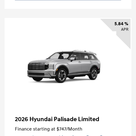
5.84 %
APR
2026 Hyundai Palisade Limited
Finance starting at
$747
/Month