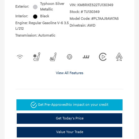
Typhoon Silver
VIN:
KM8RKES22TU130349
Exterior:
Metallic
Stock: #
TU130349
Interior:
Black
Model Code: #PL7AAJ9AW7A5
Engine: Regular Gasoline V-6 3.5
Drivetrain: AWD
L/212
Transmission: Automatic
View All Features
Get Pre-Approved
No impact on your credit
Get Today's Price
Value Your Trade