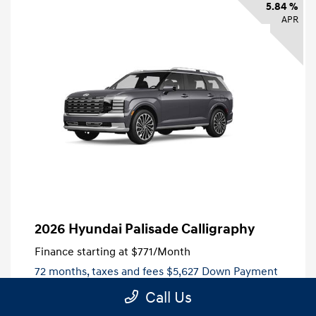
5.84 %
APR
2026 Hyundai Palisade Calligraphy
Finance starting at
$771
/Month
72 months,
taxes and fees $5,627 Down Payment
Call Us
MSRP
$56,270