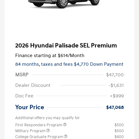
2026 Hyundai Palisade SEL Premium
Finance starting at
$614
/Month
84 months,
taxes and fees $4,770 Down Payment
MSRP
$47,700
Dealer Discount
-$1,631
Doc Fee
+$999
Your Price
$47,068
Additional offers you may qualify for
First Responders Program
$500
Military Program
$500
College Graduate Program
$400