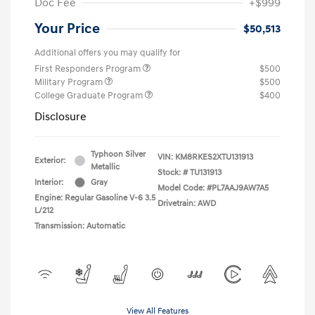
Doc Fee
+$999
Your Price
$50,513
Additional offers you may qualify for
First Responders Program
$500
Military Program
$500
College Graduate Program
$400
Disclosure
Typhoon Silver
VIN:
KM8RKES2XTU131913
Exterior:
Metallic
Stock: #
TU131913
Interior:
Gray
Model Code: #PL7AAJ9AW7A5
Engine: Regular Gasoline V-6 3.5
Drivetrain: AWD
L/212
Transmission: Automatic
View All Features