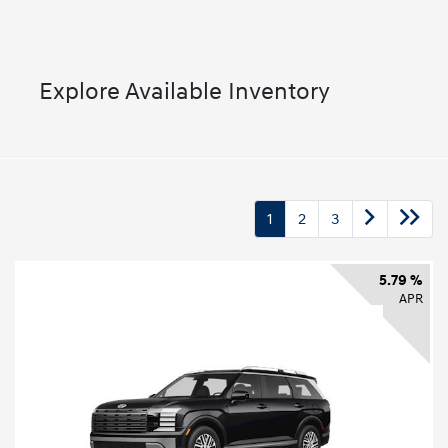
Explore Available Inventory
1
2
3
5.79 %
APR