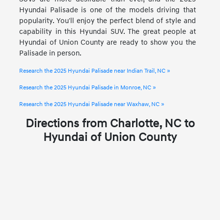
Hyundai Palisade is one of the models driving that
popularity. You'll enjoy the perfect blend of style and
capability in this Hyundai SUV. The great people at
Hyundai of Union County are ready to show you the
Palisade in person.
Research the 2025 Hyundai Palisade near Indian Trail, NC »
Research the 2025 Hyundai Palisade in Monroe, NC »
Research the 2025 Hyundai Palisade near Waxhaw, NC »
Directions from Charlotte, NC to
Hyundai of Union County