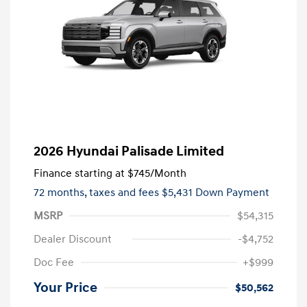
2026 Hyundai Palisade Limited
Finance starting at
$745
/Month
72 months,
taxes and fees $5,431 Down Payment
MSRP
$54,315
Dealer Discount
-$4,752
Doc Fee
+$999
Your Price
$50,562