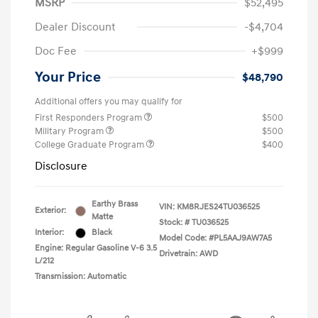
MSRP
$52,495
Dealer Discount
-$4,704
Doc Fee
+$999
Your Price
$48,790
Additional offers you may qualify for
First Responders Program
$500
Military Program
$500
College Graduate Program
$400
Disclosure
Earthy Brass
VIN:
KM8RJES24TU036525
Exterior:
Matte
Stock: #
TU036525
Interior:
Black
Model Code: #PL5AAJ9AW7A5
Engine: Regular Gasoline V-6 3.5
Drivetrain: AWD
L/212
Transmission: Automatic