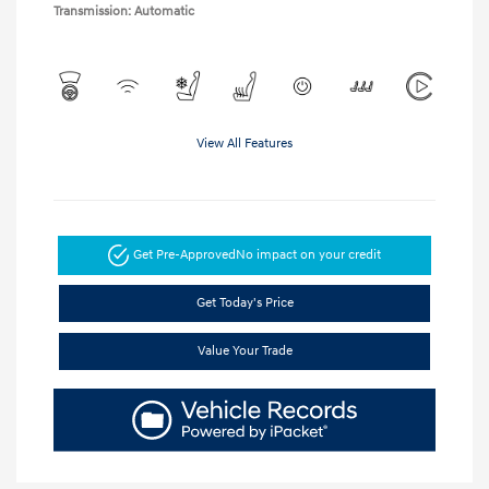
Transmission: Automatic
View All Features
Get Pre-Approved
No impact on your credit
Get Today's Price
Value Your Trade