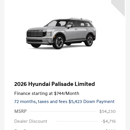
2026 Hyundai Palisade Limited
Finance starting at
$744
/Month
72 months,
taxes and fees $5,423 Down Payment
MSRP
$54,230
Dealer Discount
-$4,716