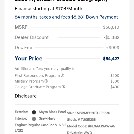
Finance starting at
$704
/Month
84 months,
taxes and fees $5,881 Down Payment
MSRP
$58,810
Dealer Discount
-$5,382
Doc Fee
+$999
Your Price
$54,427
Additional offers you may qualify for
First Responders Program
$500
Military Program
$500
College Graduate Program
$400
Disclosure
Exterior:
Abyss Black Pearl
VIN:
KM8RMES20TU051336
Interior:
Gray/Navy
Stock: #
TU051336
Engine: Regular Gasoline V-6 3.5
Model Code: #PL9AAJ9AW7A5
L/212
Drivetrain: AWD