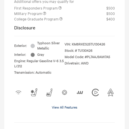
Additional offers you may qualify for
First Responders Program
$500
Military Program
$500
College Graduate Program
$400
Disclosure
Typhoon Silver
VIN:
KM8RKES25TU130426
Exterior:
Metallic
Stock: #
TU130426
Interior:
Gray
Model Code: #PL7AAJ9AW7A5
Engine: Regular Gasoline V-6 3.5
Drivetrain: AWD
L/212
Transmission: Automatic
View All Features