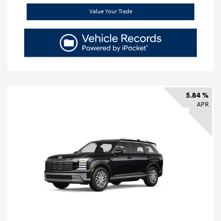
Value Your Trade
5.84 %
APR