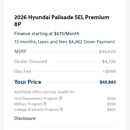
2026 Hyundai Palisade SEL Premium
8P
Finance starting at
$675
/Month
72 months,
taxes and fees $4,962 Down Payment
MSRP
$49,620
Dealer Discount
-$4,726
Doc Fee
+$999
Your Price
$45,893
Additional offers you may qualify for
First Responders Program
$500
Military Program
$500
College Graduate Program
$400
Disclosure