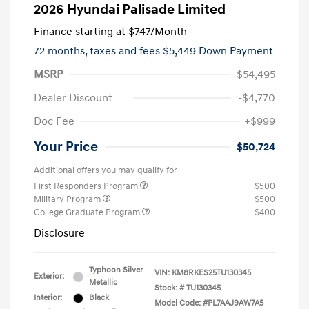
2026 Hyundai Palisade Limited
Finance starting at
$747
/Month
72 months,
taxes and fees $5,449 Down Payment
MSRP
$54,495
Dealer Discount
-$4,770
Doc Fee
+$999
Your Price
$50,724
Additional offers you may qualify for
First Responders Program
$500
Military Program
$500
College Graduate Program
$400
Disclosure
Typhoon Silver
VIN:
KM8RKES25TU130345
Exterior:
Metallic
Stock: #
TU130345
Interior:
Black
Model Code: #PL7AAJ9AW7A5