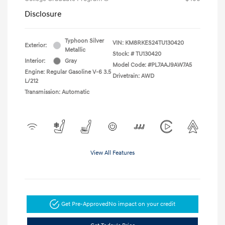
Disclosure
Typhoon Silver
VIN:
KM8RKES24TU130420
Exterior:
Metallic
Stock: #
TU130420
Interior:
Gray
Model Code: #PL7AAJ9AW7A5
Engine: Regular Gasoline V-6 3.5
Drivetrain: AWD
L/212
Transmission: Automatic
View All Features
Get Pre-Approved
No impact on your credit