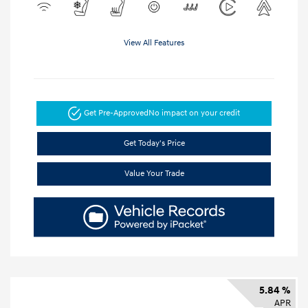
View All Features
Get Pre-Approved
No impact on your credit
Get Today's Price
Value Your Trade
5.84 %
APR