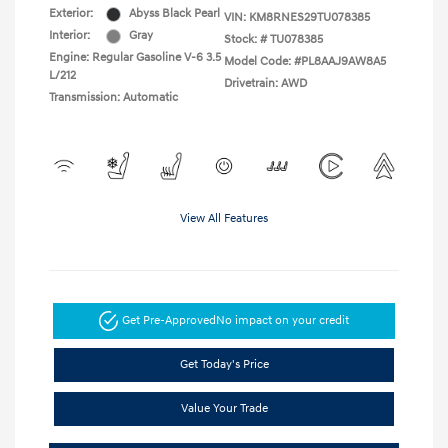
Exterior:
Abyss Black Pearl
VIN:
KM8RNES29TU078385
Interior:
Gray
Stock: #
TU078385
Engine: Regular Gasoline V-6 3.5
Model Code: #PL8AAJ9AW8A5
L/212
Drivetrain: AWD
Transmission: Automatic
View All Features
Get Pre-Approved
No impact on your credit
Get Today's Price
Value Your Trade