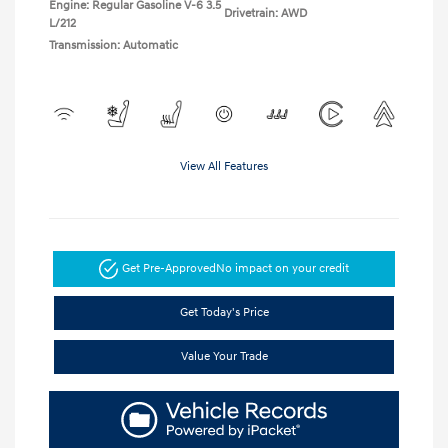
Engine: Regular Gasoline V-6 3.5
Drivetrain: AWD
L/212
Transmission: Automatic
View All Features
Get Pre-Approved
No impact on your credit
Get Today's Price
Value Your Trade