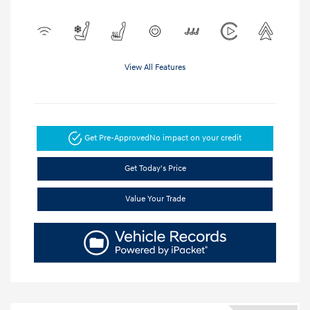
View All Features
Get Pre-Approved
No impact on your credit
Get Today's Price
Value Your Trade