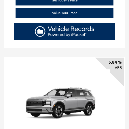
Get Today's Price
Value Your Trade
5.84 %
APR