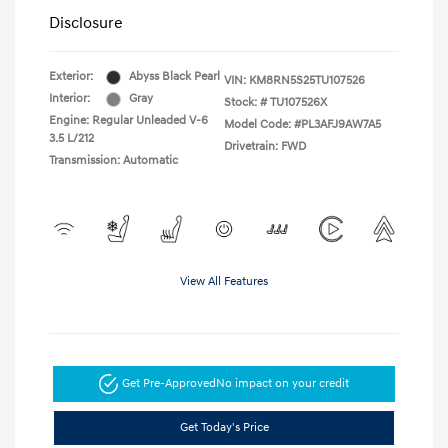
Disclosure
Exterior:
Abyss Black Pearl
VIN:
KM8RN5S25TU107526
Interior:
Gray
Stock: #
TU107526X
Engine: Regular Unleaded V-6
Model Code: #PL3AFJ9AW7A5
3.5 L/212
Drivetrain: FWD
Transmission: Automatic
View All Features
Get Pre-Approved
No impact on your credit
Get Today's Price