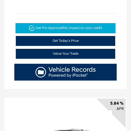
Get Pre-Approved
No impact on your credit
Get Today's Price
Value Your Trade
5.84 %
APR