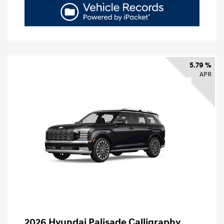
5.79 %
APR
2026 Hyundai Palisade Calligraphy