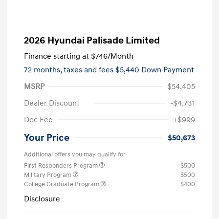
2026 Hyundai Palisade Limited
Finance starting at
$746
/Month
72 months,
taxes and fees $5,440 Down Payment
MSRP
$54,405
Dealer Discount
-$4,731
Doc Fee
+$999
Your Price
$50,673
Additional offers you may qualify for
First Responders Program
$500
Military Program
$500
College Graduate Program
$400
Disclosure