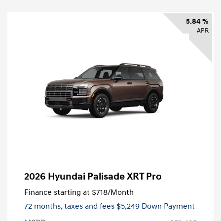
5.84 %
APR
2026 Hyundai Palisade XRT Pro
Finance starting at
$718
/Month
72 months,
taxes and fees $5,249 Down Payment