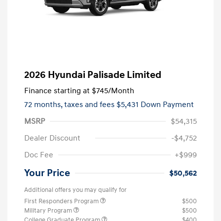
2026 Hyundai Palisade Limited
Finance starting at
$745
/Month
72 months,
taxes and fees $5,431 Down Payment
MSRP
$54,315
Dealer Discount
-$4,752
Doc Fee
+$999
Your Price
$50,562
Additional offers you may qualify for
First Responders Program
$500
Military Program
$500
College Graduate Program
$400