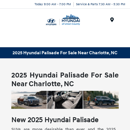
Today 9:00 AM - 7:00 PM
Service & Parts 7:30 AM - 5:30 PM
Menu
2025 Hyundai Palisade For Sale Near Charlotte, NC
2025 Hyundai Palisade For Sale
Near Charlotte, NC
New
2025
Hyundai
Palisade
SUVs are more desirable than ever, and the 2025