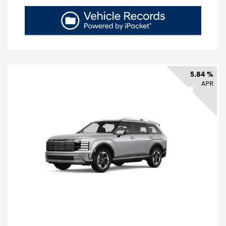
5.84 %
APR