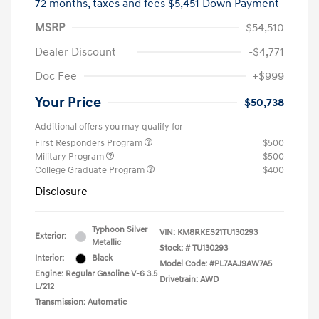
72 months,
taxes and fees $5,451 Down Payment
MSRP
$54,510
Dealer Discount
-$4,771
Doc Fee
+$999
Your Price
$50,738
Additional offers you may qualify for
First Responders Program
$500
Military Program
$500
College Graduate Program
$400
Disclosure
Typhoon Silver
VIN:
KM8RKES21TU130293
Exterior:
Metallic
Stock: #
TU130293
Interior:
Black
Model Code: #PL7AAJ9AW7A5
Engine: Regular Gasoline V-6 3.5
Drivetrain: AWD
L/212
Transmission: Automatic