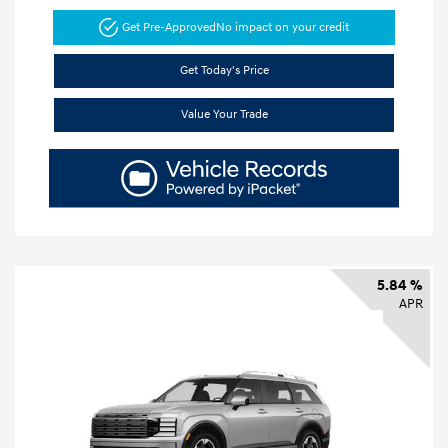
Get Pre-Approved
No impact on your credit
Get Today's Price
Value Your Trade
5.84 %
APR