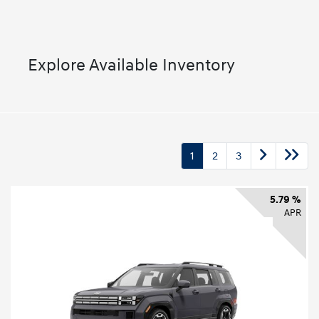
Explore Available Inventory
1
2
3
5.79 %
APR