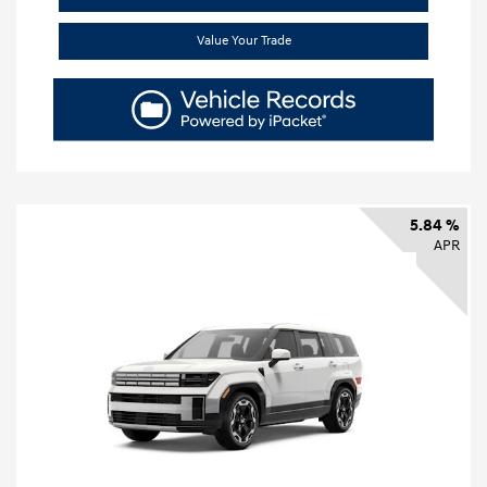
Value Your Trade
5.84 %
APR