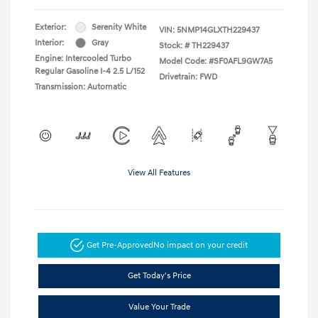
Exterior:
Serenity White
VIN:
5NMP14GLXTH229437
Interior:
Gray
Stock: #
TH229437
Engine: Intercooled Turbo
Model Code: #SF0AFL9GW7A5
Regular Gasoline I-4 2.5 L/152
Drivetrain: FWD
Transmission: Automatic
View All Features
Get Pre-Approved
No impact on your credit
Get Today's Price
Value Your Trade