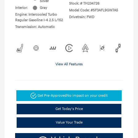
Silver
Stock: #
TH234726
Interior:
Gray
Model Code: #SF3AFL9GW7A5
Engine: Intercooled Turbo
Drivetrain: FWD
Regular Gasoline I-4 2.5 L/152
Transmission: Automatic
View All Features
Get Pre-Approved
No impact on your credit
Get Today's Price
Value Your Trade