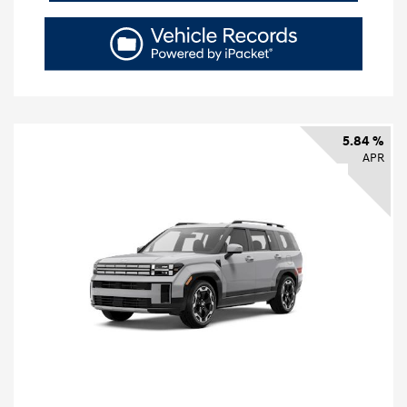
5.84 %
APR