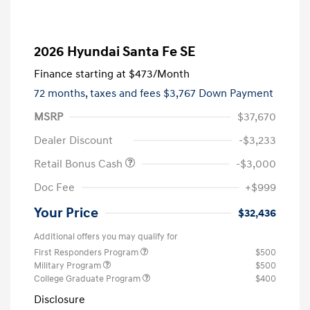
2026 Hyundai Santa Fe SE
Finance starting at
$473
/Month
72 months,
taxes and fees $3,767 Down Payment
MSRP
$37,670
Dealer Discount
-$3,233
Retail Bonus Cash
-$3,000
Doc Fee
+$999
Your Price
$32,436
Additional offers you may qualify for
First Responders Program
$500
Military Program
$500
College Graduate Program
$400
Disclosure