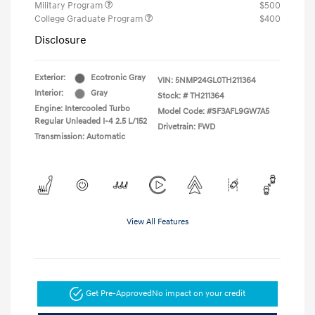
Military Program
$500
College Graduate Program
$400
Disclosure
Exterior:
Ecotronic Gray
VIN:
5NMP24GL0TH211364
Interior:
Gray
Stock: #
TH211364
Engine: Intercooled Turbo
Model Code: #SF3AFL9GW7A5
Regular Unleaded I-4 2.5 L/152
Drivetrain: FWD
Transmission: Automatic
View All Features
Get Pre-Approved
No impact on your credit