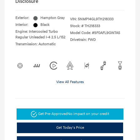
Disclosure
Exterior:
Hampton Gray
VIN:
5NMP14GL9TH218333
Interior:
Black
Stock: #
TH218333
Engine: Intercooled Turbo
Model Code: #SF0AFL9GW7A5
Regular Unleaded I-4 2.5 L/152
Drivetrain: FWD
Transmission: Automatic
View All Features
Get Pre-Approved
No impact on your credit
Get Today's Price