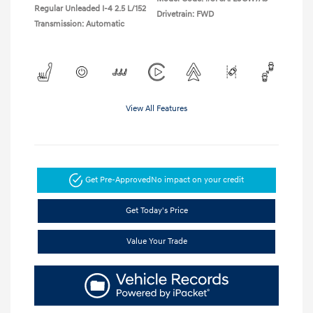
Regular Unleaded I-4 2.5 L/152
Drivetrain: FWD
Transmission: Automatic
View All Features
Get Pre-Approved
No impact on your credit
Get Today's Price
Value Your Trade