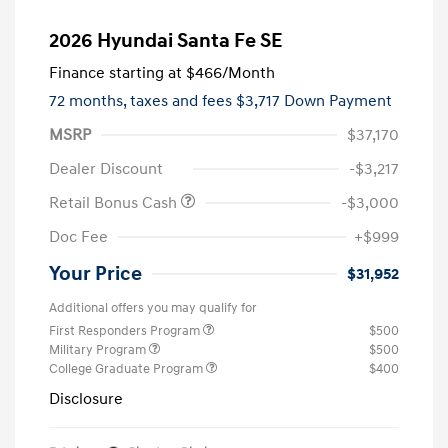
2026 Hyundai Santa Fe SE
Finance starting at
$466
/Month
72 months,
taxes and fees $3,717 Down Payment
MSRP
$37,170
Dealer Discount
-$3,217
Retail Bonus Cash
-$3,000
Doc Fee
+$999
Your Price
$31,952
Additional offers you may qualify for
First Responders Program
$500
Military Program
$500
College Graduate Program
$400
Disclosure