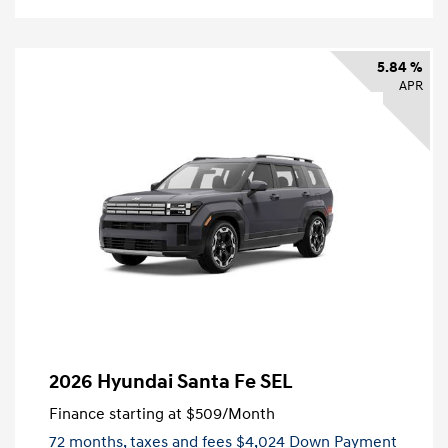
5.84 %
APR
2026 Hyundai Santa Fe SEL
Finance starting at
$509
/Month
72 months,
taxes and fees $4,024 Down Payment