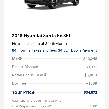
2026 Hyundai Santa Fe SEL
Finance starting at
$448
/Month
84 months,
taxes and fees $4,024 Down Payment
MSRP
$40,245
Dealer Discount
-$3,372
Retail Bonus Cash
-$3,000
Doc Fee
+$999
Your Price
$34,872
Additional offers you may qualify for
First Responders Program
$500