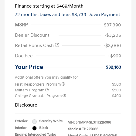
Finance starting at
$469
/Month
72 months,
taxes and fees $3,739 Down Payment
MSRP
$37,390
Dealer Discount
-$3,206
Retail Bonus Cash
-$3,000
Doc Fee
+$999
Your Price
$32,183
Additional offers you may qualify for
First Responders Program
$500
Military Program
$500
College Graduate Program
$400
Disclosure
Exterior:
Serenity White
VIN:
5NMP14GL3TH225066
Interior:
Black
Stock: #
TH225066
Engine: Intercooled Turbo
Model Code: #SF0AFL9GW7A5