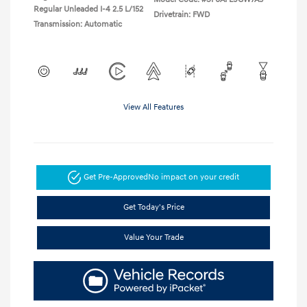
Regular Unleaded I-4 2.5 L/152
Drivetrain: FWD
Transmission: Automatic
View All Features
Get Pre-Approved
No impact on your credit
Get Today's Price
Value Your Trade