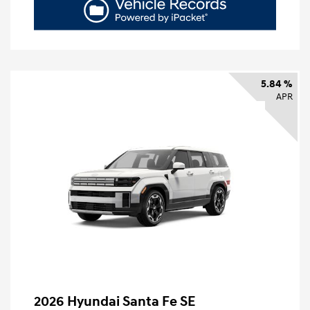
5.84 %
APR
2026 Hyundai Santa Fe SE