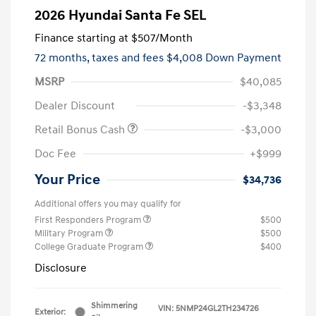
2026 Hyundai Santa Fe SEL
Finance starting at
$507
/Month
72 months,
taxes and fees $4,008 Down Payment
MSRP
$40,085
Dealer Discount
-$3,348
Retail Bonus Cash
-$3,000
Doc Fee
+$999
Your Price
$34,736
Additional offers you may qualify for
First Responders Program
$500
Military Program
$500
College Graduate Program
$400
Disclosure
Shimmering
VIN:
5NMP24GL2TH234726
Exterior: