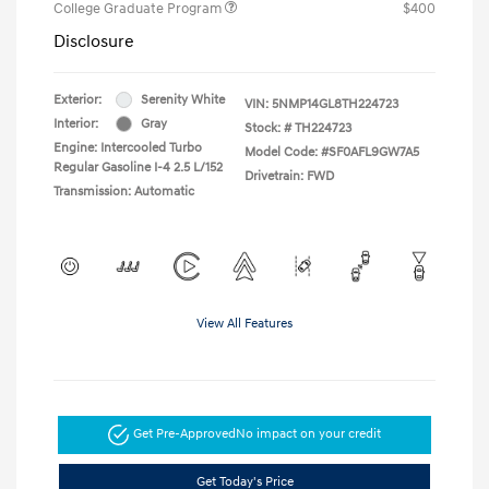
College Graduate Program
$400
Disclosure
Exterior:
Serenity White
VIN:
5NMP14GL8TH224723
Interior:
Gray
Stock: #
TH224723
Engine: Intercooled Turbo
Model Code: #SF0AFL9GW7A5
Regular Gasoline I-4 2.5 L/152
Drivetrain: FWD
Transmission: Automatic
View All Features
Get Pre-Approved
No impact on your credit
Get Today's Price