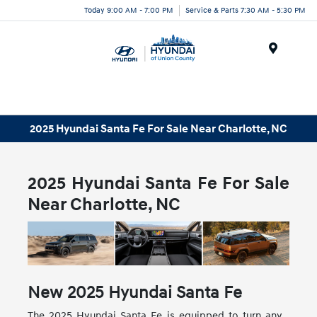
Today 9:00 AM - 7:00 PM
Service & Parts 7:30 AM - 5:30 PM
Menu
2025 Hyundai Santa Fe For Sale Near Charlotte, NC
2025 Hyundai Santa Fe For Sale
Near Charlotte, NC
New
2025
Hyundai
Santa Fe
The 2025 Hyundai Santa Fe is equipped to turn any