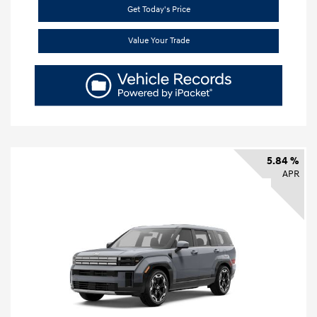
Get Today's Price
Value Your Trade
5.84 %
APR