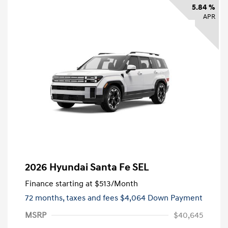
5.84 %
APR
2026 Hyundai Santa Fe SEL
Finance starting at
$513
/Month
72 months,
taxes and fees $4,064 Down Payment
MSRP
$40,645