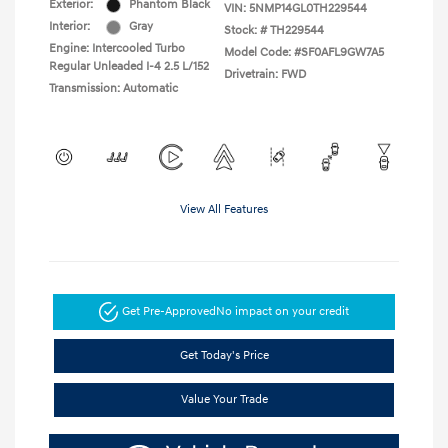
Exterior:
Phantom Black
VIN:
5NMP14GL0TH229544
Interior:
Gray
Stock: #
TH229544
Engine: Intercooled Turbo
Model Code: #SF0AFL9GW7A5
Regular Unleaded I-4 2.5 L/152
Drivetrain: FWD
Transmission: Automatic
View All Features
Get Pre-Approved
No impact on your credit
Get Today's Price
Value Your Trade