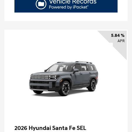
5.84 %
APR
2026 Hyundai Santa Fe SEL