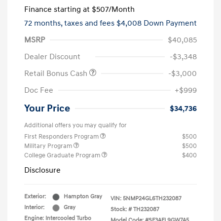
Finance starting at
$507
/Month
72 months,
taxes and fees $4,008 Down Payment
MSRP
$40,085
Dealer Discount
-$3,348
Retail Bonus Cash
-$3,000
Doc Fee
+$999
Your Price
$34,736
Additional offers you may qualify for
First Responders Program
$500
Military Program
$500
College Graduate Program
$400
Disclosure
Exterior:
Hampton Gray
VIN:
5NMP24GL6TH232087
Interior:
Gray
Stock: #
TH232087
Engine: Intercooled Turbo
Model Code: #SF3AFL9GW7A5