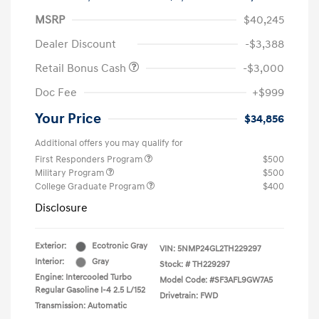
MSRP
$40,245
Dealer Discount
-$3,388
Retail Bonus Cash
-$3,000
Doc Fee
+$999
Your Price
$34,856
Additional offers you may qualify for
First Responders Program
$500
Military Program
$500
College Graduate Program
$400
Disclosure
Exterior:
Ecotronic Gray
VIN:
5NMP24GL2TH229297
Interior:
Gray
Stock: #
TH229297
Engine: Intercooled Turbo
Model Code: #SF3AFL9GW7A5
Regular Gasoline I-4 2.5 L/152
Drivetrain: FWD
Transmission: Automatic