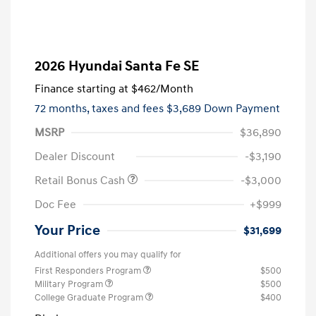
2026 Hyundai Santa Fe SE
Finance starting at
$462
/Month
72 months,
taxes and fees $3,689 Down Payment
MSRP
$36,890
Dealer Discount
-$3,190
Retail Bonus Cash
-$3,000
Doc Fee
+$999
Your Price
$31,699
Additional offers you may qualify for
First Responders Program
$500
Military Program
$500
College Graduate Program
$400