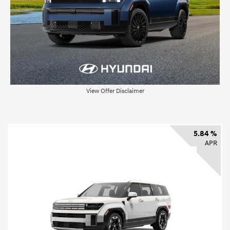
View Offer Disclaimer
5.84 %
APR