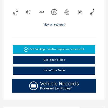
View All Features
Get Pre-Approved
No impact on your credit
Get Today's Price
Value Your Trade