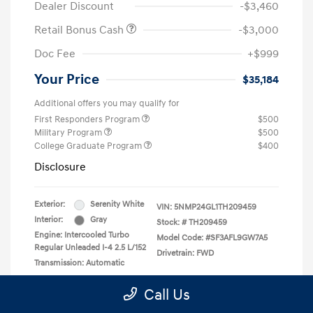
Dealer Discount
-$3,460
Retail Bonus Cash
-$3,000
Doc Fee
+$999
Your Price
$35,184
Additional offers you may qualify for
First Responders Program
$500
Military Program
$500
College Graduate Program
$400
Disclosure
Exterior:
Serenity White
VIN:
5NMP24GL1TH209459
Interior:
Gray
Stock: #
TH209459
Engine: Intercooled Turbo
Model Code: #SF3AFL9GW7A5
Regular Unleaded I-4 2.5 L/152
Drivetrain: FWD
Transmission: Automatic
Call Us