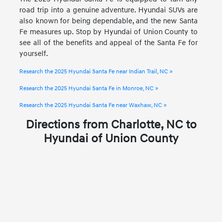
road trip into a genuine adventure. Hyundai SUVs are
also known for being dependable, and the new Santa
Fe measures up. Stop by Hyundai of Union County to
see all of the benefits and appeal of the Santa Fe for
yourself.
Research the 2025 Hyundai Santa Fe near Indian Trail, NC »
Research the 2025 Hyundai Santa Fe in Monroe, NC »
Research the 2025 Hyundai Santa Fe near Waxhaw, NC »
Directions from Charlotte, NC to
Hyundai of Union County