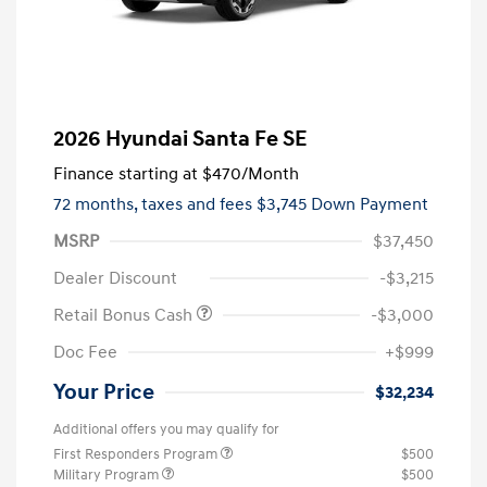
2026 Hyundai Santa Fe SE
Finance starting at
$470
/Month
72 months,
taxes and fees $3,745 Down Payment
MSRP
$37,450
Dealer Discount
-$3,215
Retail Bonus Cash
-$3,000
Doc Fee
+$999
Your Price
$32,234
Additional offers you may qualify for
First Responders Program
$500
Military Program
$500