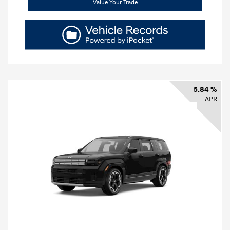
Value Your Trade
5.84 %
APR