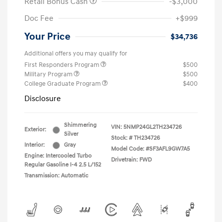
Retail Bonus Cash
-$3,000
Doc Fee
+$999
Your Price
$34,736
Additional offers you may qualify for
First Responders Program
$500
Military Program
$500
College Graduate Program
$400
Disclosure
Shimmering
VIN:
5NMP24GL2TH234726
Exterior:
Silver
Stock: #
TH234726
Interior:
Gray
Model Code: #SF3AFL9GW7A5
Engine: Intercooled Turbo
Drivetrain: FWD
Regular Gasoline I-4 2.5 L/152
Transmission: Automatic