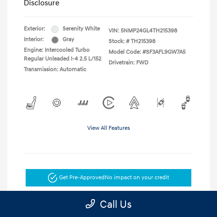
Disclosure
Exterior:
Serenity White
VIN:
5NMP24GL4TH215398
Interior:
Gray
Stock: #
TH215398
Engine: Intercooled Turbo
Model Code: #SF3AFL9GW7A5
Regular Unleaded I-4 2.5 L/152
Drivetrain: FWD
Transmission: Automatic
View All Features
Get Pre-Approved
No impact on your credit
Get Today's Price
Call Us