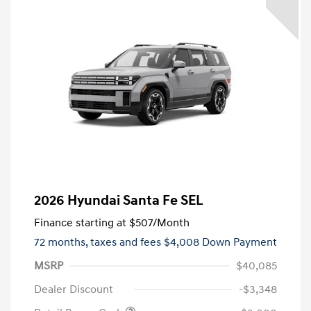
2026 Hyundai Santa Fe SEL
Finance starting at
$507
/Month
72 months,
taxes and fees $4,008 Down Payment
MSRP
$40,085
Dealer Discount
-$3,348