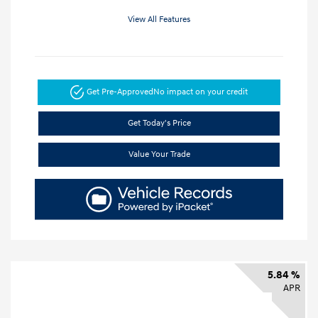
View All Features
Get Pre-Approved
No impact on your credit
Get Today's Price
Value Your Trade
5.84 %
APR