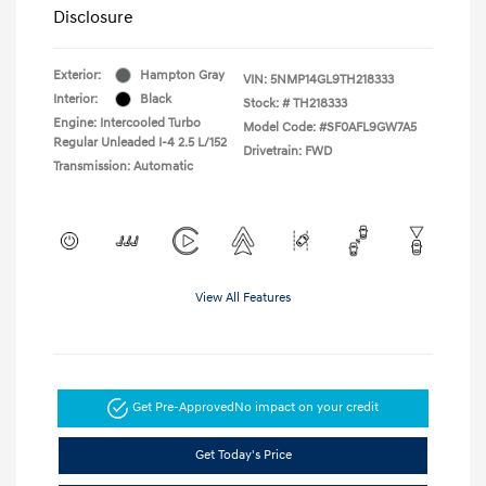
Disclosure
Exterior:
Hampton Gray
VIN:
5NMP14GL9TH218333
Interior:
Black
Stock: #
TH218333
Engine: Intercooled Turbo
Model Code: #SF0AFL9GW7A5
Regular Unleaded I-4 2.5 L/152
Drivetrain: FWD
Transmission: Automatic
View All Features
Get Pre-Approved
No impact on your credit
Get Today's Price