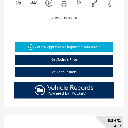
View All Features
Get Pre-Approved
No impact on your credit
Get Today's Price
Value Your Trade
5.84 %
APR