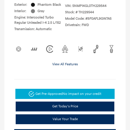
Exterior:
Phantom Black
VIN:
5NMP14GL0TH229544
Interior:
Gray
Stock: #
TH229544
Engine: Intercooled Turbo
Model Code: #SF0AFL9GW7A5
Regular Unleaded I-4 2.5 L/152
Drivetrain: FWD
Transmission: Automatic
View All Features
Get Pre-Approved
No impact on your credit
Get Today's Price
Value Your Trade