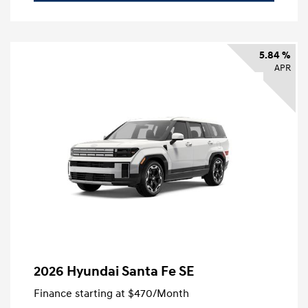
5.84 %
APR
2026 Hyundai Santa Fe SE
Finance starting at
$470
/Month