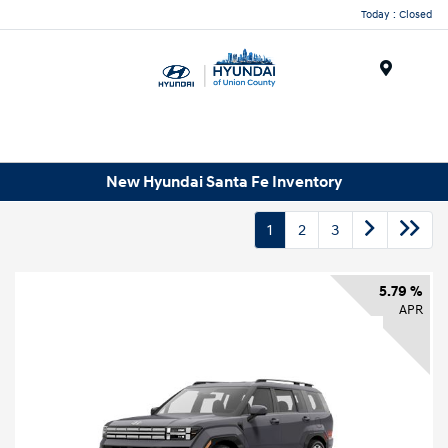
Today : Closed
Menu
New Hyundai Santa Fe Inventory
1
2
3
5.79 %
APR