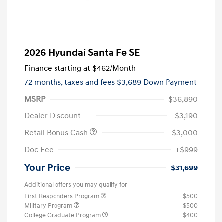
2026 Hyundai Santa Fe SE
Finance starting at
$462
/Month
72 months,
taxes and fees $3,689 Down Payment
MSRP
$36,890
Dealer Discount
-$3,190
Retail Bonus Cash
-$3,000
Doc Fee
+$999
Your Price
$31,699
Additional offers you may qualify for
First Responders Program
$500
Military Program
$500
College Graduate Program
$400