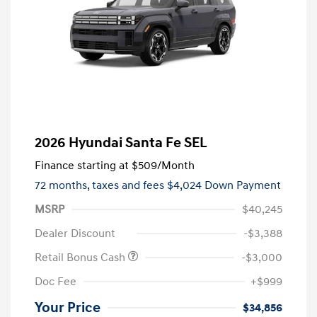
2026 Hyundai Santa Fe SEL
Finance starting at
$509
/Month
72 months,
taxes and fees $4,024 Down Payment
MSRP
$40,245
Dealer Discount
-$3,388
Retail Bonus Cash
-$3,000
Doc Fee
+$999
Your Price
$34,856