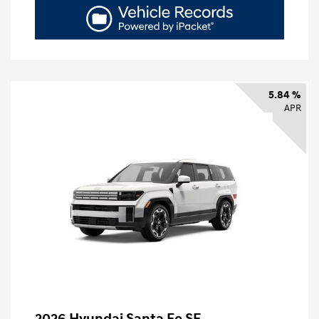
5.84 %
APR
2026 Hyundai Santa Fe SE