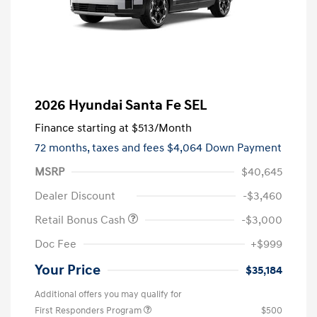
2026 Hyundai Santa Fe SEL
Finance starting at
$513
/Month
72 months,
taxes and fees $4,064 Down Payment
MSRP
$40,645
Dealer Discount
-$3,460
Retail Bonus Cash
-$3,000
Doc Fee
+$999
Your Price
$35,184
Additional offers you may qualify for
First Responders Program
$500