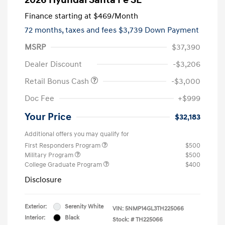
Finance starting at
$469
/Month
72 months,
taxes and fees $3,739 Down Payment
MSRP
$37,390
Dealer Discount
-$3,206
Retail Bonus Cash
-$3,000
Doc Fee
+$999
Your Price
$32,183
Additional offers you may qualify for
First Responders Program
$500
Military Program
$500
College Graduate Program
$400
Disclosure
Exterior:
Serenity White
VIN:
5NMP14GL3TH225066
Interior:
Black
Stock: #
TH225066