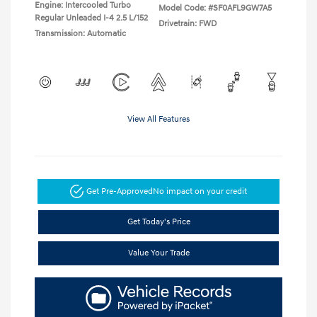
Engine: Intercooled Turbo
Model Code: #SF0AFL9GW7A5
Regular Unleaded I-4 2.5 L/152
Drivetrain: FWD
Transmission: Automatic
View All Features
Get Pre-Approved
No impact on your credit
Get Today's Price
Value Your Trade