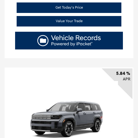
Get Today's Price
Value Your Trade
5.84 %
APR