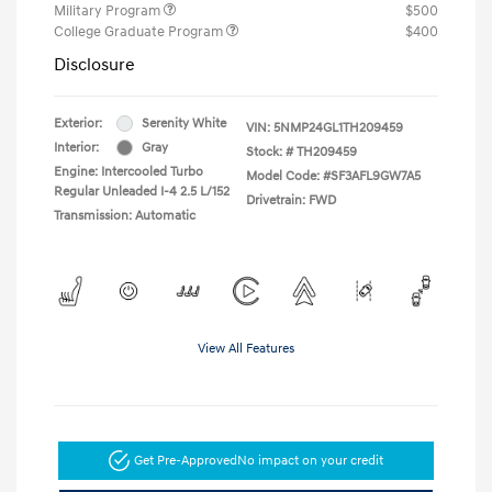
Military Program
$500
College Graduate Program
$400
Disclosure
Exterior:
Serenity White
VIN:
5NMP24GL1TH209459
Interior:
Gray
Stock: #
TH209459
Engine: Intercooled Turbo
Model Code: #SF3AFL9GW7A5
Regular Unleaded I-4 2.5 L/152
Drivetrain: FWD
Transmission: Automatic
View All Features
Get Pre-Approved
No impact on your credit