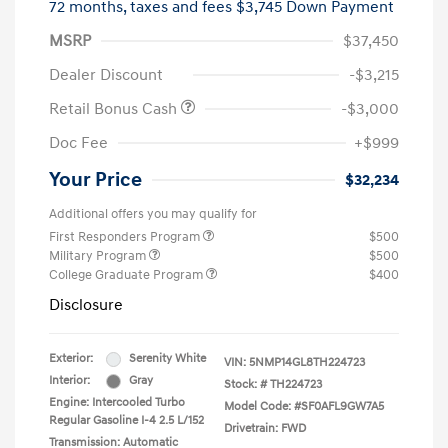
72 months,
taxes and fees $3,745 Down Payment
MSRP
$37,450
Dealer Discount
-$3,215
Retail Bonus Cash
-$3,000
Doc Fee
+$999
Your Price
$32,234
Additional offers you may qualify for
First Responders Program
$500
Military Program
$500
College Graduate Program
$400
Disclosure
Exterior:
Serenity White
VIN:
5NMP14GL8TH224723
Interior:
Gray
Stock: #
TH224723
Engine: Intercooled Turbo
Model Code: #SF0AFL9GW7A5
Regular Gasoline I-4 2.5 L/152
Drivetrain: FWD
Transmission: Automatic