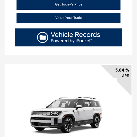
Get Today's Price
Value Your Trade
5.84 %
APR