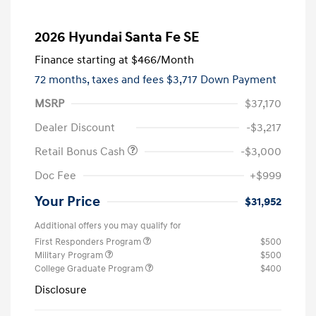
2026 Hyundai Santa Fe SE
Finance starting at
$466
/Month
72 months,
taxes and fees $3,717 Down Payment
MSRP
$37,170
Dealer Discount
-$3,217
Retail Bonus Cash
-$3,000
Doc Fee
+$999
Your Price
$31,952
Additional offers you may qualify for
First Responders Program
$500
Military Program
$500
College Graduate Program
$400
Disclosure