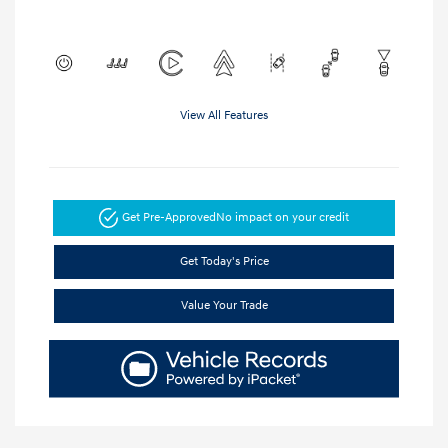
View All Features
Get Pre-Approved
No impact on your credit
Get Today's Price
Value Your Trade