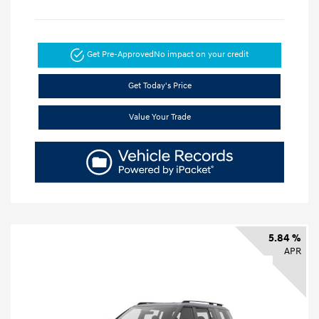
Get Pre-Approved
No impact on your credit
Get Today's Price
Value Your Trade
5.84 %
APR