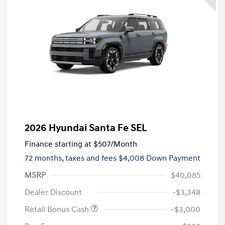
2026 Hyundai Santa Fe SEL
Finance starting at
$507
/Month
72 months,
taxes and fees $4,008 Down Payment
MSRP
$40,085
Dealer Discount
-$3,348
Retail Bonus Cash
-$3,000