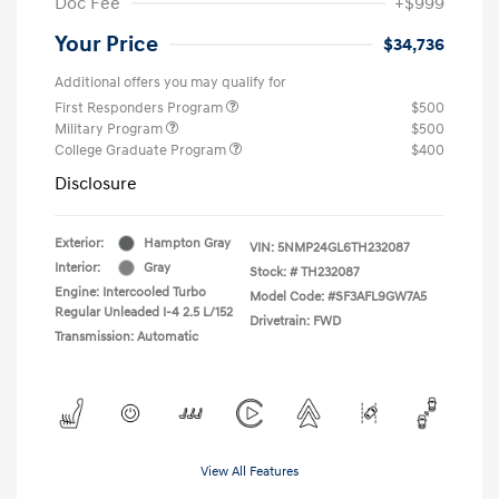
Doc Fee
+$999
Your Price
$34,736
Additional offers you may qualify for
First Responders Program
$500
Military Program
$500
College Graduate Program
$400
Disclosure
Exterior:
Hampton Gray
VIN:
5NMP24GL6TH232087
Interior:
Gray
Stock: #
TH232087
Engine: Intercooled Turbo
Model Code: #SF3AFL9GW7A5
Regular Unleaded I-4 2.5 L/152
Drivetrain: FWD
Transmission: Automatic
View All Features