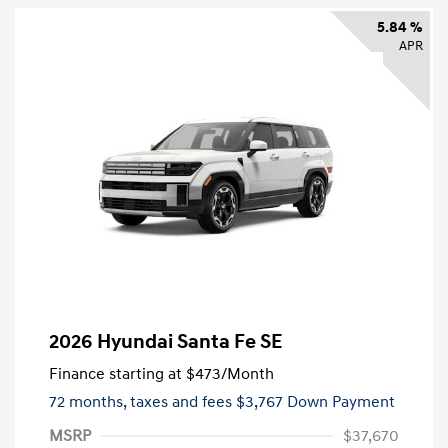
5.84 %
APR
2026 Hyundai Santa Fe SE
Finance starting at
$473
/Month
72 months,
taxes and fees $3,767 Down Payment
MSRP
$37,670