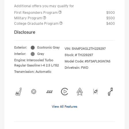
Additional offers you may qualify for
First Responders Program
$500
Military Program
$500
College Graduate Program
$400
Disclosure
Exterior:
Ecotronic Gray
VIN:
5NMP24GL2TH229297
Interior:
Gray
Stock: #
TH229297
Engine: Intercooled Turbo
Model Code: #SF3AFL9GW7A5
Regular Gasoline I-4 2.5 L/152
Drivetrain: FWD
Transmission: Automatic
View All Features