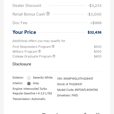
Dealer Discount
-$3,233
Retail Bonus Cash
-$3,000
Doc Fee
+$999
Your Price
$32,436
Additional offers you may qualify for
First Responders Program
$500
Military Program
$500
College Graduate Program
$400
Disclosure
Exterior:
Serenity White
VIN:
5NMP14GLXTH229437
Interior:
Gray
Stock: #
TH229437
Engine: Intercooled Turbo
Model Code: #SF0AFL9GW7A5
Regular Gasoline I-4 2.5 L/152
Drivetrain: FWD
Transmission: Automatic