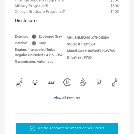
First Responders Program
$500
Military Program
$500
College Graduate Program
$400
Disclosure
Exterior:
Ecotronic Gray
VIN:
5NMP24GL0TH211364
Interior:
Gray
Stock: #
TH211364
Engine: Intercooled Turbo
Model Code: #SF3AFL9GW7A5
Regular Unleaded I-4 2.5 L/152
Drivetrain: FWD
Transmission: Automatic
View All Features
Get Pre-Approved
No impact on your credit