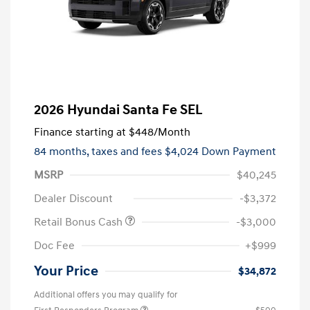
2026 Hyundai Santa Fe SEL
Finance starting at
$448
/Month
84 months,
taxes and fees $4,024 Down Payment
MSRP
$40,245
Dealer Discount
-$3,372
Retail Bonus Cash
-$3,000
Doc Fee
+$999
Your Price
$34,872
Additional offers you may qualify for