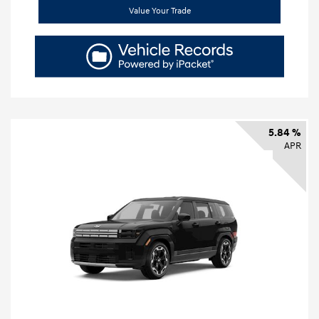
Value Your Trade
5.84 %
APR