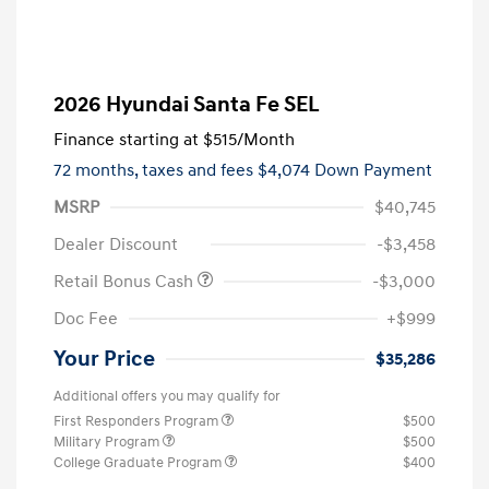
2026 Hyundai Santa Fe SEL
Finance starting at
$515
/Month
72 months,
taxes and fees $4,074 Down Payment
MSRP
$40,745
Dealer Discount
-$3,458
Retail Bonus Cash
-$3,000
Doc Fee
+$999
Your Price
$35,286
Additional offers you may qualify for
First Responders Program
$500
Military Program
$500
College Graduate Program
$400