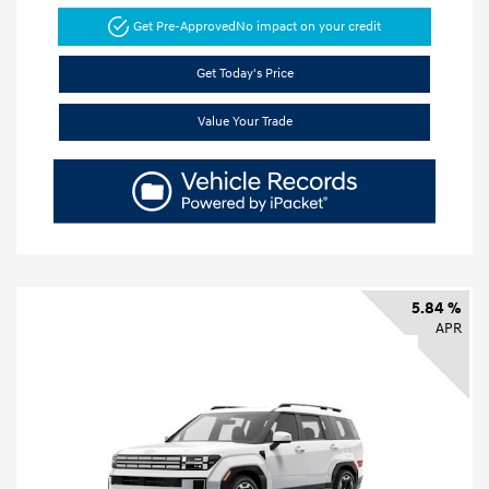
Get Pre-Approved
No impact on your credit
Get Today's Price
Value Your Trade
5.84 %
APR