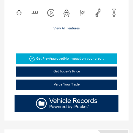
View All Features
Get Pre-Approved
No impact on your credit
Get Today's Price
Value Your Trade