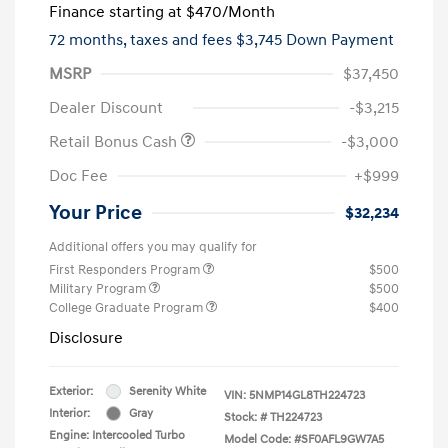
Finance starting at
$470
/Month
72 months,
taxes and fees $3,745 Down Payment
MSRP
$37,450
Dealer Discount
-$3,215
Retail Bonus Cash
-$3,000
Doc Fee
+$999
Your Price
$32,234
Additional offers you may qualify for
First Responders Program
$500
Military Program
$500
College Graduate Program
$400
Disclosure
Exterior:
Serenity White
VIN:
5NMP14GL8TH224723
Interior:
Gray
Stock: #
TH224723
Engine: Intercooled Turbo
Model Code: #SF0AFL9GW7A5