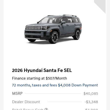
2026 Hyundai Santa Fe SEL
Finance starting at
$507
/Month
72 months,
taxes and fees $4,008 Down Payment
MSRP
$40,085
Dealer Discount
-$3,348