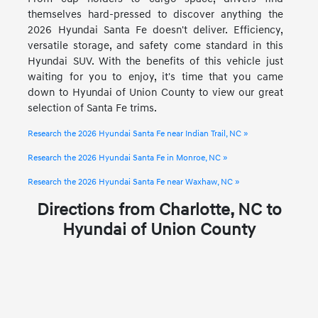
themselves hard-pressed to discover anything the
2026 Hyundai Santa Fe doesn't deliver. Efficiency,
versatile storage, and safety come standard in this
Hyundai SUV. With the benefits of this vehicle just
waiting for you to enjoy, it's time that you came
down to Hyundai of Union County to view our great
selection of Santa Fe trims.
Research the 2026 Hyundai Santa Fe near Indian Trail, NC »
Research the 2026 Hyundai Santa Fe in Monroe, NC »
Research the 2026 Hyundai Santa Fe near Waxhaw, NC »
Directions from Charlotte, NC to
Hyundai of Union County