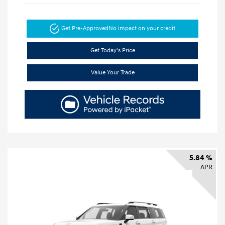
Get Pre-Approved
No impact on your credit
Get Today's Price
Value Your Trade
5.84 %
APR