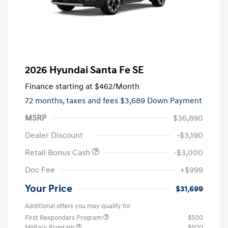
2026 Hyundai Santa Fe SE
Finance starting at
$462
/Month
72 months,
taxes and fees $3,689 Down Payment
MSRP
$36,890
Dealer Discount
-$3,190
Retail Bonus Cash
-$3,000
Doc Fee
+$999
Your Price
$31,699
Additional offers you may qualify for
First Responders Program
$500
Military Program
$500