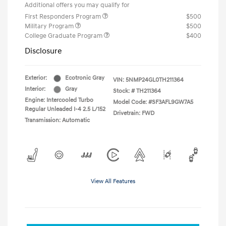
Additional offers you may qualify for
First Responders Program
$500
Military Program
$500
College Graduate Program
$400
Disclosure
Exterior:
Ecotronic Gray
VIN:
5NMP24GL0TH211364
Interior:
Gray
Stock: #
TH211364
Engine: Intercooled Turbo
Model Code: #SF3AFL9GW7A5
Regular Unleaded I-4 2.5 L/152
Drivetrain: FWD
Transmission: Automatic
View All Features