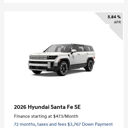
5.84 %
APR
2026 Hyundai Santa Fe SE
Finance starting at
$473
/Month
72 months,
taxes and fees $3,767 Down Payment