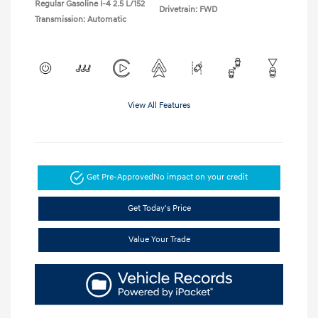
Regular Gasoline I-4 2.5 L/152
Drivetrain: FWD
Transmission: Automatic
View All Features
Get Pre-Approved
No impact on your credit
Get Today's Price
Value Your Trade