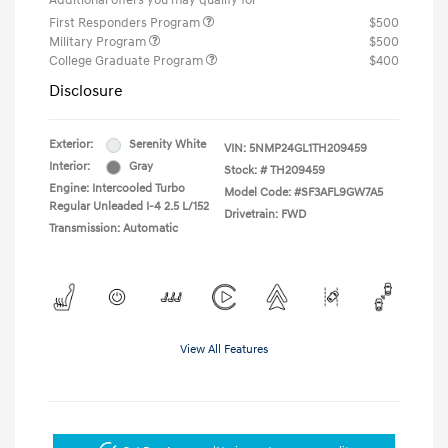
Additional offers you may qualify for
First Responders Program
$500
Military Program
$500
College Graduate Program
$400
Disclosure
Exterior:
Serenity White
VIN:
5NMP24GL1TH209459
Interior:
Gray
Stock: #
TH209459
Engine: Intercooled Turbo
Model Code: #SF3AFL9GW7A5
Regular Unleaded I-4 2.5 L/152
Drivetrain: FWD
Transmission: Automatic
View All Features