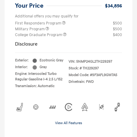
Your Price
$34,856
Additional offers you may qualify for
First Responders Program
$500
Military Program
$500
College Graduate Program
$400
Disclosure
Exterior:
Ecotronic Gray
VIN:
5NMP24GL2TH229297
Interior:
Gray
Stock: #
TH229297
Engine: Intercooled Turbo
Model Code: #SF3AFL9GW7A5
Regular Gasoline I-4 2.5 L/152
Drivetrain: FWD
Transmission: Automatic
View All Features