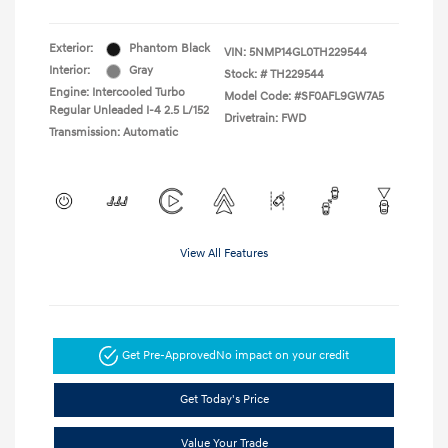
Exterior:
Phantom Black
VIN:
5NMP14GL0TH229544
Interior:
Gray
Stock: #
TH229544
Engine: Intercooled Turbo
Model Code: #SF0AFL9GW7A5
Regular Unleaded I-4 2.5 L/152
Drivetrain: FWD
Transmission: Automatic
View All Features
Get Pre-Approved
No impact on your credit
Get Today's Price
Value Your Trade