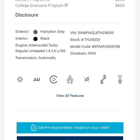
College Graduate Program
$400
Disclosure
Exterior:
Hampton Gray
VIN:
5NMP14GL9TH218333
Interior:
Black
Stock: #
TH218333
Engine: Intercooled Turbo
Model Code: #SF0AFL9GW7A5
Regular Unleaded I-4 2.5 L/152
Drivetrain: FWD
Transmission: Automatic
View All Features
Get Pre-Approved
No impact on your credit