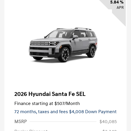
5.84 %
APR
2026 Hyundai Santa Fe SEL
Finance starting at
$507
/Month
72 months,
taxes and fees $4,008 Down Payment
MSRP
$40,085