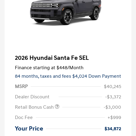
2026 Hyundai Santa Fe SEL
Finance starting at
$448
/Month
84 months,
taxes and fees $4,024 Down Payment
MSRP
$40,245
Dealer Discount
-$3,372
Retail Bonus Cash
-$3,000
Doc Fee
+$999
Your Price
$34,872