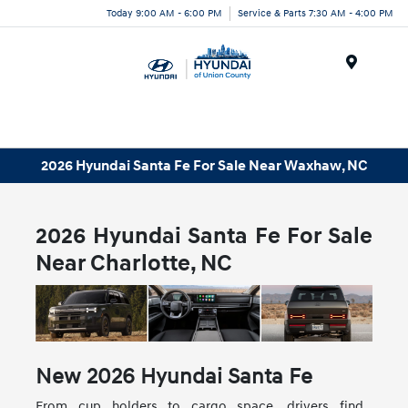
Today 9:00 AM - 6:00 PM
Service & Parts 7:30 AM - 4:00 PM
Menu
2026 Hyundai Santa Fe For Sale Near Waxhaw, NC
2026 Hyundai Santa Fe For Sale
Near Charlotte, NC
New
2026
Hyundai
Santa Fe
From cup holders to cargo space, drivers find