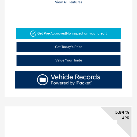
View All Features
Get Pre-Approved
No impact on your credit
Get Today's Price
Value Your Trade
5.84 %
APR