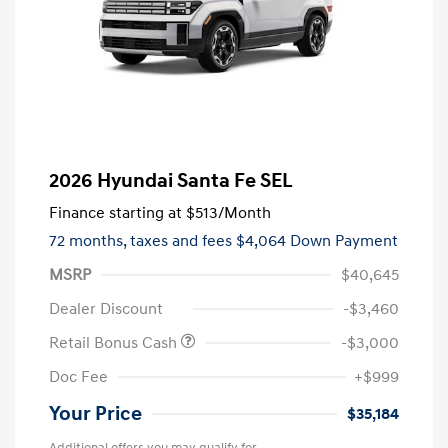
2026 Hyundai Santa Fe SEL
Finance starting at
$513
/Month
72 months,
taxes and fees $4,064 Down Payment
MSRP
$40,645
Dealer Discount
-$3,460
Retail Bonus Cash
-$3,000
Doc Fee
+$999
Your Price
$35,184