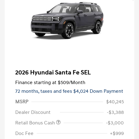
2026 Hyundai Santa Fe SEL
Finance starting at
$509
/Month
72 months,
taxes and fees $4,024 Down Payment
MSRP
$40,245
Dealer Discount
-$3,388
Retail Bonus Cash
-$3,000
Doc Fee
+$999