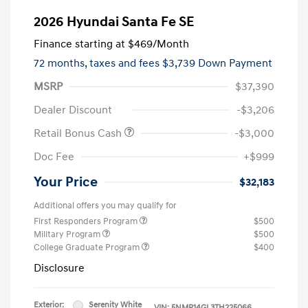
2026 Hyundai Santa Fe SE
Finance starting at
$469
/Month
72 months,
taxes and fees $3,739 Down Payment
MSRP
$37,390
Dealer Discount
-$3,206
Retail Bonus Cash
-$3,000
Doc Fee
+$999
Your Price
$32,183
Additional offers you may qualify for
First Responders Program
$500
Military Program
$500
College Graduate Program
$400
Disclosure
Exterior:
Serenity White
VIN:
5NMP14GL3TH225066