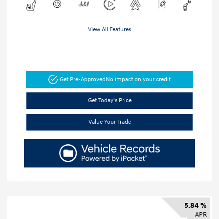
View All Features
Get Pre-Approved
No impact on your credit
Get Today's Price
Value Your Trade
5.84 %
APR