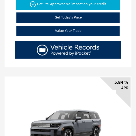
Get Pre-Approved
No impact on your credit
Get Today's Price
Value Your Trade
5.84 %
APR