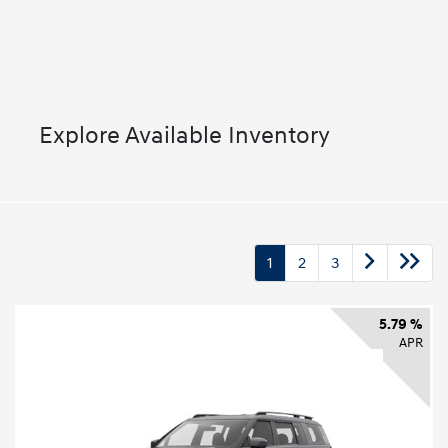
Explore Available Inventory
1
2
3
5.79 %
APR