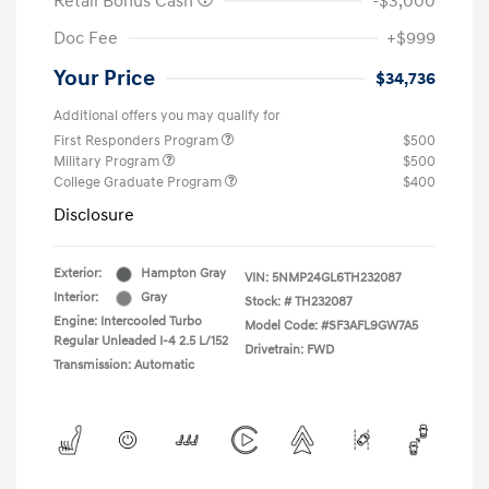
Retail Bonus Cash
-$3,000
Doc Fee
+$999
Your Price
$34,736
Additional offers you may qualify for
First Responders Program
$500
Military Program
$500
College Graduate Program
$400
Disclosure
Exterior:
Hampton Gray
VIN:
5NMP24GL6TH232087
Interior:
Gray
Stock: #
TH232087
Engine: Intercooled Turbo
Model Code: #SF3AFL9GW7A5
Regular Unleaded I-4 2.5 L/152
Drivetrain: FWD
Transmission: Automatic