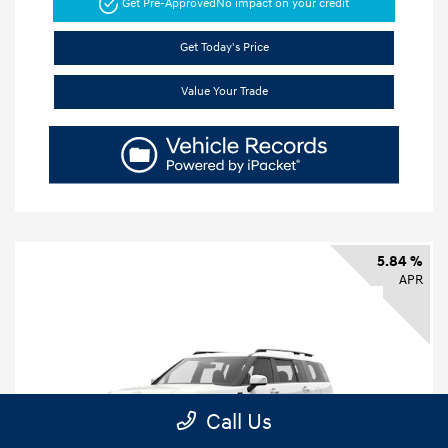
Get Pre-Approved
No impact on your credit
Get Today's Price
Value Your Trade
5.84 %
APR
Call Us