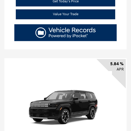
Get Today's Price
Value Your Trade
5.84 %
APR