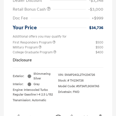
Dealer Discount
-$3,348
Retail Bonus Cash
-$3,000
Doc Fee
+$999
Your Price
$34,736
Additional offers you may qualify for
First Responders Program
$500
Military Program
$500
College Graduate Program
$400
Disclosure
Shimmering
VIN:
5NMP24GL2TH234726
Exterior:
Silver
Stock: #
TH234726
Interior:
Gray
Model Code: #SF3AFL9GW7A5
Engine: Intercooled Turbo
Drivetrain: FWD
Regular Gasoline I-4 2.5 L/152
Transmission: Automatic