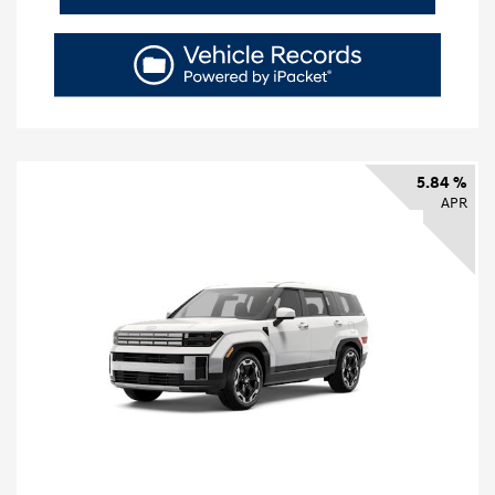
5.84 %
APR