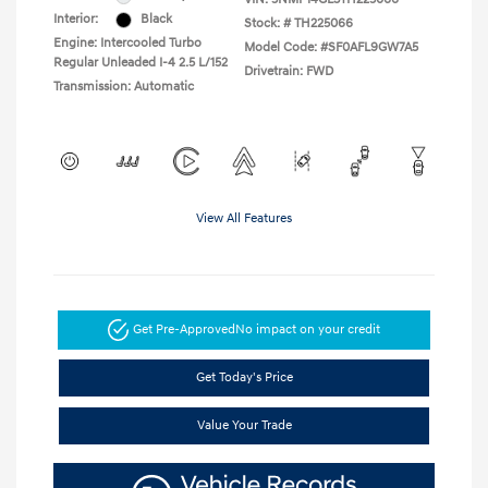
Interior:
Black
Stock: #
TH225066
Engine: Intercooled Turbo
Model Code: #SF0AFL9GW7A5
Regular Unleaded I-4 2.5 L/152
Drivetrain: FWD
Transmission: Automatic
View All Features
Get Pre-Approved
No impact on your credit
Get Today's Price
Value Your Trade