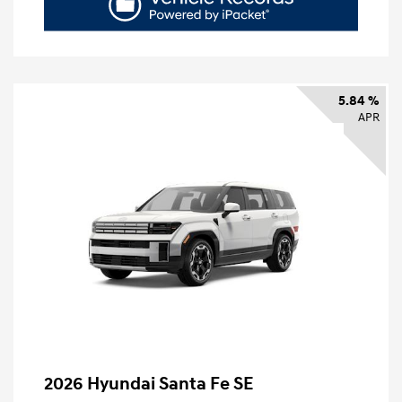
5.84 %
APR
2026 Hyundai Santa Fe SE