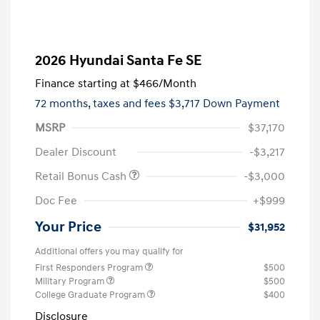
2026 Hyundai Santa Fe SE
Finance starting at
$466
/Month
72 months,
taxes and fees $3,717 Down Payment
MSRP
$37,170
Dealer Discount
-$3,217
Retail Bonus Cash
-$3,000
Doc Fee
+$999
Your Price
$31,952
Additional offers you may qualify for
First Responders Program
$500
Military Program
$500
College Graduate Program
$400
Disclosure