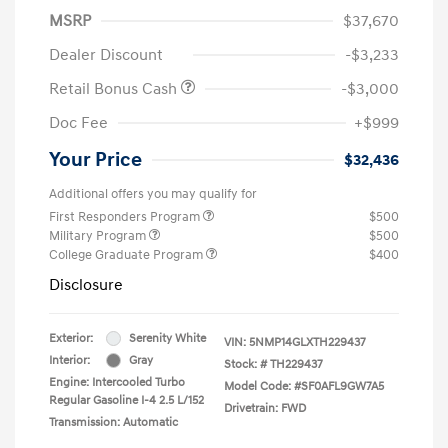
MSRP
$37,670
Dealer Discount
-$3,233
Retail Bonus Cash
-$3,000
Doc Fee
+$999
Your Price
$32,436
Additional offers you may qualify for
First Responders Program
$500
Military Program
$500
College Graduate Program
$400
Disclosure
Exterior:
Serenity White
VIN:
5NMP14GLXTH229437
Interior:
Gray
Stock: #
TH229437
Engine: Intercooled Turbo
Model Code: #SF0AFL9GW7A5
Regular Gasoline I-4 2.5 L/152
Drivetrain: FWD
Transmission: Automatic