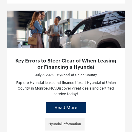
Key Errors to Steer Clear of When Leasing
or Financing a Hyundai
July 8, 2026 - Hyundai of Union County
Explore Hyundai lease and finance tips at Hyundai of Union
County in Monroe, NC. Discover great deals and certified
service today!
Read More
Hyundai Information