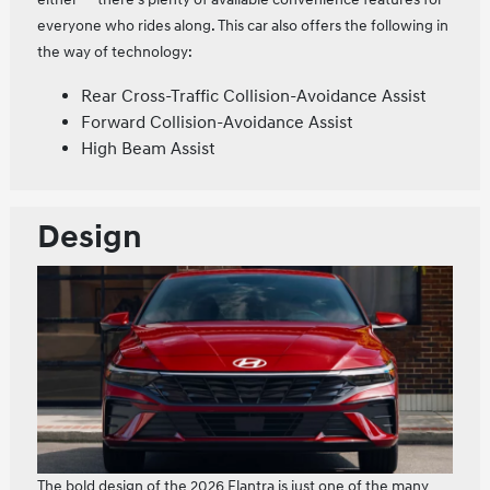
everyone who rides along. This car also offers the following in
the way of technology:
Rear Cross-Traffic Collision-Avoidance Assist
Forward Collision-Avoidance Assist
High Beam Assist
Design
The bold design of the 2026 Elantra is just one of the many