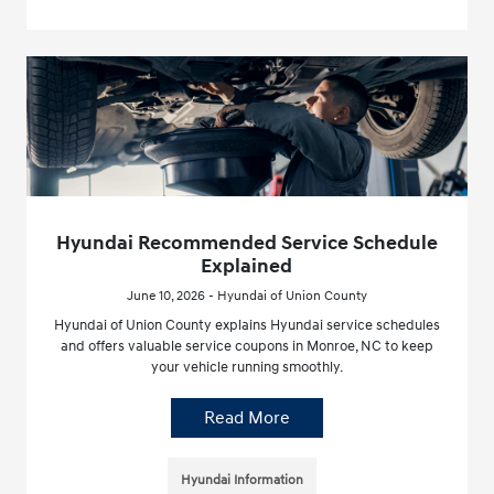
Hyundai Recommended Service Schedule
Explained
June 10, 2026 - Hyundai of Union County
Hyundai of Union County explains Hyundai service schedules
and offers valuable service coupons in Monroe, NC to keep
your vehicle running smoothly.
Read More
Hyundai Information