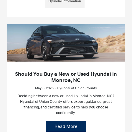
Hyundai Information
Should You Buy a New or Used Hyundai in
Monroe, NC
May 6, 2026 - Hyundai of Union County
Deciding between a new or used Hyundai in Monroe, NC?
Hyundai of Union County offers expert guidance, great
financing, and certified service to help you choose
confidently.
Read More