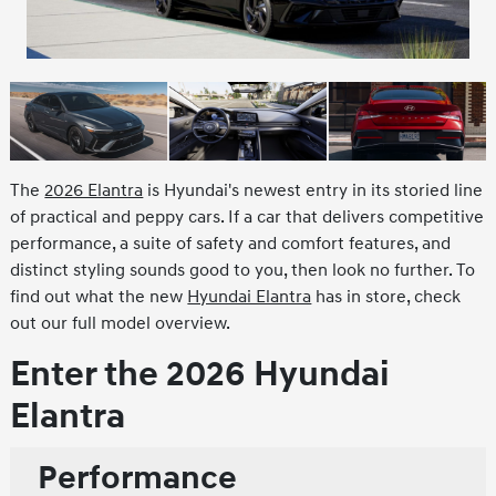
The
2026 Elantra
is Hyundai's newest entry in its storied line
of practical and peppy cars. If a car that delivers competitive
performance, a suite of safety and comfort features, and
distinct styling sounds good to you, then look no further. To
find out what the new
Hyundai Elantra
has in store, check
out our full model overview.
Enter the 2026 Hyundai
Elantra
Performance