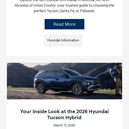
Hyundai of Union County-your trusted guide to choosing the
perfect Tucson, Santa Fe, or Palisade.
Read More
Hyundai Information
Your Inside Look at the 2026 Hyundai
Tucson Hybrid
March 11, 2026