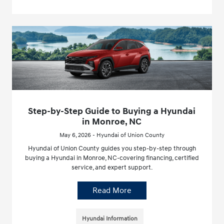
Step-by-Step Guide to Buying a Hyundai
in Monroe, NC
May 6, 2026 - Hyundai of Union County
Hyundai of Union County guides you step-by-step through
buying a Hyundai in Monroe, NC-covering financing, certified
service, and expert support.
Read More
Hyundai Information