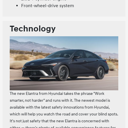
Front-wheel-drive system
Technology
The new Elantra from Hyundai takes the phrase "Work
smarter, not harder" and runs with it. The newest model is
available with the latest safety innovations from Hyundai,
which will help you watch the road and cover your blind spots.
It's not just safety that the new Elantra is concerned with
either — there's plenty of available convenience features for