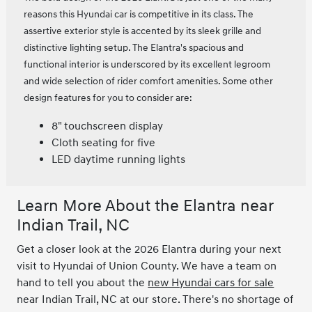
reasons this Hyundai car is competitive in its class. The
assertive exterior style is accented by its sleek grille and
distinctive lighting setup. The Elantra's spacious and
functional interior is underscored by its excellent legroom
and wide selection of rider comfort amenities. Some other
design features for you to consider are:
8" touchscreen display
Cloth seating for five
LED daytime running lights
Learn More About the Elantra near
Indian Trail, NC
Get a closer look at the 2026 Elantra during your next
visit to Hyundai of Union County. We have a team on
hand to tell you about the
new Hyundai cars for sale
near Indian Trail, NC at our store. There's no shortage of