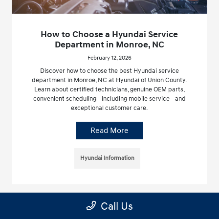
How to Choose a Hyundai Service
Department in Monroe, NC
February 12, 2026
Discover how to choose the best Hyundai service
department in Monroe, NC at Hyundai of Union County.
Learn about certified technicians, genuine OEM parts,
convenient scheduling—including mobile service—and
exceptional customer care.
Read More
Hyundai Information
Call Us