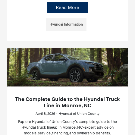
Read More
Hyundai Information
The Complete Guide to the Hyundai Truck
Line in Monroe, NC
April 8, 2026 - Hyundai of Union County
Explore Hyundai of Union County's complete guide to the
Hyundai truck lineup in Monroe, NC-expert advice on
models, service, financing, and ownership benefits.