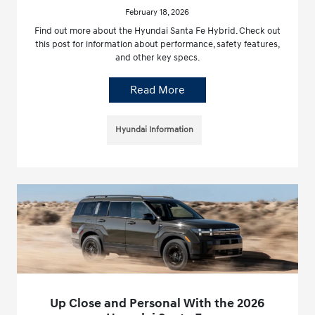
February 18, 2026
Find out more about the Hyundai Santa Fe Hybrid. Check out
this post for information about performance, safety features,
and other key specs.
Read More
Hyundai Information
Up Close and Personal With the 2026