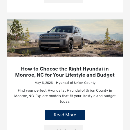
How to Choose the Right Hyundai in
Monroe, NC for Your Lifestyle and Budget
May 6, 2026 - Hyundai of Union County
Find your perfect Hyundai at Hyundai of Union County in
Monroe, NC. Explore models that fit your lifestyle and budget
today.
Read More