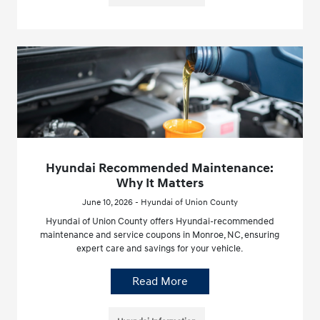
Hyundai Recommended Maintenance:
Why It Matters
June 10, 2026 - Hyundai of Union County
Hyundai of Union County offers Hyundai-recommended
maintenance and service coupons in Monroe, NC, ensuring
expert care and savings for your vehicle.
Read More