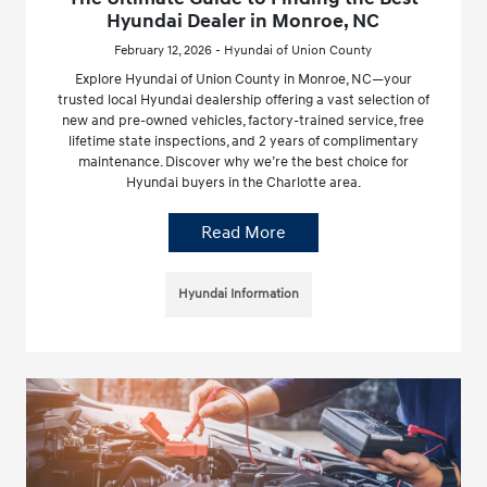
Hyundai Dealer in Monroe, NC
February 12, 2026 - Hyundai of Union County
Explore Hyundai of Union County in Monroe, NC—your
trusted local Hyundai dealership offering a vast selection of
new and pre-owned vehicles, factory-trained service, free
lifetime state inspections, and 2 years of complimentary
maintenance. Discover why we’re the best choice for
Hyundai buyers in the Charlotte area.
Read More
Hyundai Information