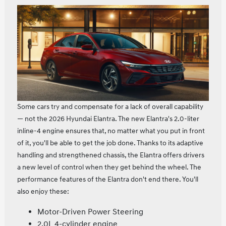
Some cars try and compensate for a lack of overall capability
— not the 2026 Hyundai Elantra. The new Elantra's 2.0‑liter
inline‑4 engine ensures that, no matter what you put in front
of it, you'll be able to get the job done. Thanks to its adaptive
handling and strengthened chassis, the Elantra offers drivers
a new level of control when they get behind the wheel. The
performance features of the Elantra don't end there. You'll
also enjoy these:
Motor-Driven Power Steering
2.0L 4-cylinder engine