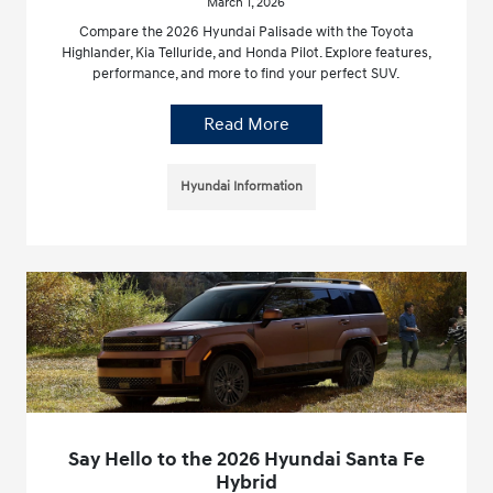
March 1, 2026
Compare the 2026 Hyundai Palisade with the Toyota
Highlander, Kia Telluride, and Honda Pilot. Explore features,
performance, and more to find your perfect SUV.
Read More
Hyundai Information
Say Hello to the 2026 Hyundai Santa Fe
Hybrid