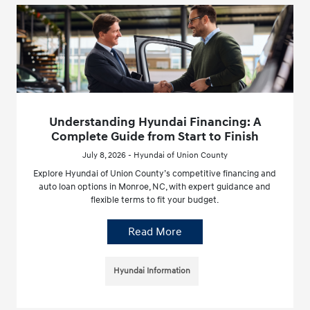
Understanding Hyundai Financing: A
Complete Guide from Start to Finish
July 8, 2026 - Hyundai of Union County
Explore Hyundai of Union County’s competitive financing and
auto loan options in Monroe, NC, with expert guidance and
flexible terms to fit your budget.
Read More
Hyundai Information