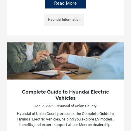
Read More
Hyundai Information
Complete Guide to Hyundai Electric
Vehicles
April 8, 2026 - Hyundai of Union County
Hyundai of Union County presents the Complete Guide to
Hyundai Electric Vehicles, helping you explore EV models,
benefits, and expert support at our Monroe dealership.