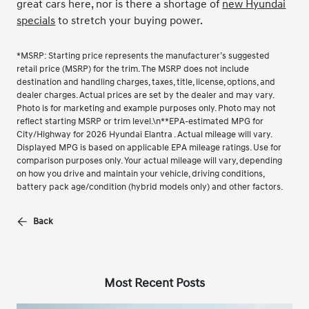
great cars here, nor is there a shortage of
new Hyundai
specials
to stretch your buying power.
*MSRP: Starting price represents the manufacturer’s suggested
retail price (MSRP) for the trim. The MSRP does not include
destination and handling charges, taxes, title, license, options, and
dealer charges. Actual prices are set by the dealer and may vary.
Photo is for marketing and example purposes only. Photo may not
reflect starting MSRP or trim level.\n**EPA-estimated MPG for
City/Highway for 2026 Hyundai Elantra . Actual mileage will vary.
Displayed MPG is based on applicable EPA mileage ratings. Use for
comparison purposes only. Your actual mileage will vary, depending
on how you drive and maintain your vehicle, driving conditions,
battery pack age/condition (hybrid models only) and other factors.
Back
Most Recent Posts