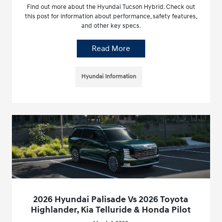
Find out more about the Hyundai Tucson Hybrid. Check out
this post for information about performance, safety features,
and other key specs.
Read More
Hyundai Information
2026 Hyundai Palisade Vs 2026 Toyota
Highlander, Kia Telluride & Honda Pilot