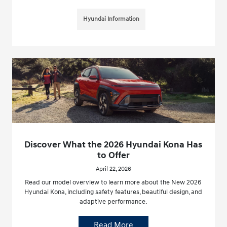
Hyundai Information
Discover What the 2026 Hyundai Kona Has
to Offer
April 22, 2026
Read our model overview to learn more about the New 2026
Hyundai Kona, including safety features, beautiful design, and
adaptive performance.
Read More