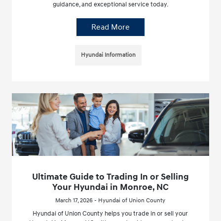
guidance, and exceptional service today.
Read More
Hyundai Information
Ultimate Guide to Trading In or Selling
Your Hyundai in Monroe, NC
March 17, 2026 - Hyundai of Union County
Hyundai of Union County helps you trade in or sell your