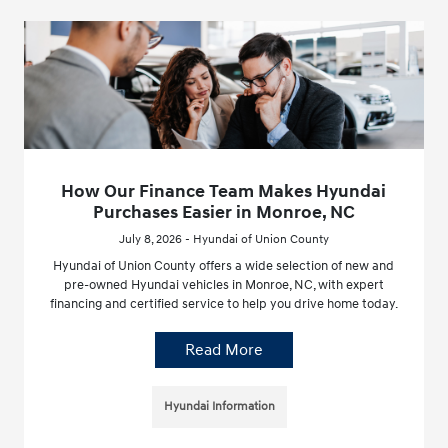
How Our Finance Team Makes Hyundai
Purchases Easier in Monroe, NC
July 8, 2026 - Hyundai of Union County
Hyundai of Union County offers a wide selection of new and
pre-owned Hyundai vehicles in Monroe, NC, with expert
financing and certified service to help you drive home today.
Read More
Hyundai Information