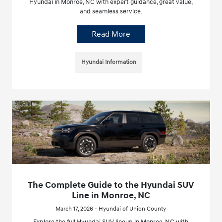
Hyundai in Monroe, NC with expert guidance, great value,
and seamless service.
Read More
Hyundai Information
The Complete Guide to the Hyundai SUV
Line in Monroe, NC
March 17, 2026 - Hyundai of Union County
Explore the full Hyundai SUV lineup in Monroe, NC with