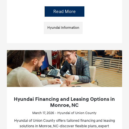
Read More
Hyundai Information
Hyundai Financing and Leasing Options in
Monroe, NC
March 17, 2026 - Hyundai of Union County
Hyundai of Union County offers tailored financing and leasing
solutions in Monroe, NC-discover flexible plans, expert