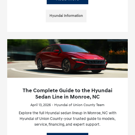
Hyundai Information
The Complete Guide to the Hyundai
Sedan Line in Monroe, NC
April 13, 2026 - Hyundai of Union County Team
Explore the full Hyundai sedan lineup in Monroe, NC with
Hyundai of Union County-your trusted guide to models,
service, financing, and expert support.