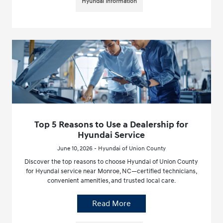
Hyundai Information
Top 5 Reasons to Use a Dealership for
Hyundai Service
June 10, 2026 - Hyundai of Union County
Discover the top reasons to choose Hyundai of Union County
for Hyundai service near Monroe, NC—certified technicians,
convenient amenities, and trusted local care.
Read More