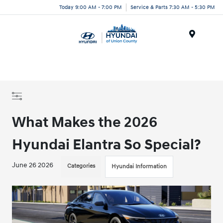
Today 9:00 AM - 7:00 PM
Service & Parts 7:30 AM - 5:30 PM
Menu
What Makes the 2026
Hyundai Elantra So Special?
June 26 2026
Categories
Hyundai Information