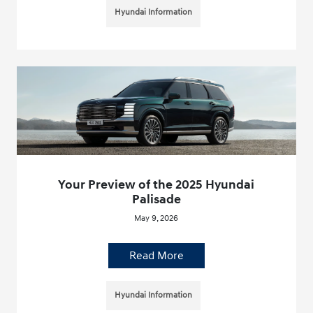
Hyundai Information
Your Preview of the 2025 Hyundai
Palisade
May 9, 2026
Read More
Hyundai Information