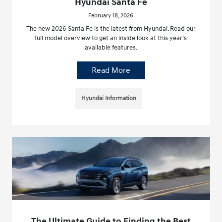
Hyundai Santa Fe
February 18, 2026
The new 2026 Santa Fe is the latest from Hyundai. Read our
full model overview to get an inside look at this year’s
available features.
Read More
Hyundai Information
The Ultimate Guide to Finding the Best