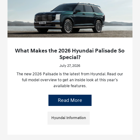
What Makes the 2026 Hyundai Palisade So
Special?
July 27, 2026
The new 2026 Palisade is the latest from Hyundai. Read our
full model overview to get an inside look at this year’s
available features.
Read More
Hyundai Information