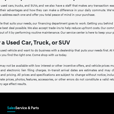
 used cars, trucks, and SUVs, and we also have a staff that makes any transaction ea
 their advantages and how they can make a difference in your daily commute. We're
to address each one and offer you total peace of mind in your purchase.
le that suits your needs, our financing department goes to work. Getting you behind th
he best deal possible. We also accept trade-ins to help reduce upfront costs. Our c
ut of it by performing routine maintenance. Our service center is here to keep your 
r a Used Car, Truck, or SUV
a used vehicle and want to do business with a dealership that puts your needs first. 
 you find the right one. Come shop with us today.
 may not be available with low interest or other incentive offers, and vehicle prices ma
 and electronic lien filing charges. In-transit arrival dates are estimates and may
 and pricing. All prices and specifications are subject to change without notice, inc
rate prices, photos, features, accessories, or other errors do not constitute a valid 
ry age effect results.
Sales
Service & Parts