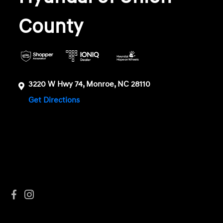
County
3220 W Hwy 74, Monroe, NC 28110
Get Directions