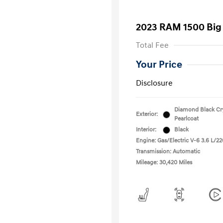
2023 RAM 1500 Big
Total Fee
Your Price
Disclosure
Diamond Black Cry
Exterior:
Pearlcoat
Interior:
Black
Engine: Gas/Electric V-6 3.6 L/22
Transmission: Automatic
Mileage: 30,420 Miles