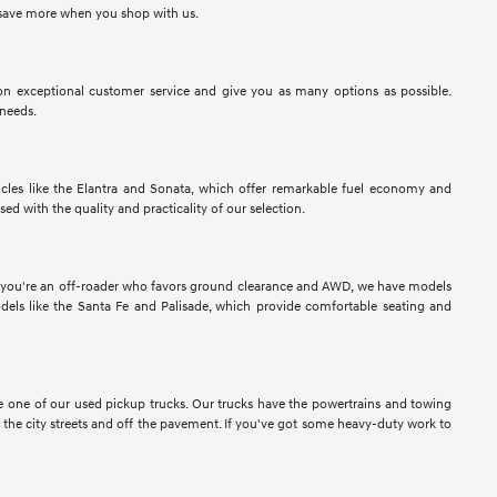
to save more when you shop with us.
n exceptional customer service and give you as many options as possible.
 needs.
les like the Elantra and Sonata, which offer remarkable fuel economy and
sed with the quality and practicality of our selection.
If you're an off-roader who favors ground clearance and AWD, we have models
els like the Santa Fe and Palisade, which provide comfortable seating and
ose one of our used pickup trucks. Our trucks have the powertrains and towing
n the city streets and off the pavement. If you've got some heavy-duty work to