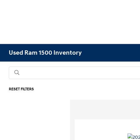
Used Ram 1500 Inventory
RESET FILTERS