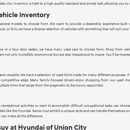
dels. Our inventory is held to a high quality standard and priced well, allowing you 
ehicle Inventory
veral models to choose from. We want to provide a dealership experience built o
ruck, or SUV, we have a diverse selection of vehicles with something that will suit your
pe or a four-door sedan, we have many used cars to choose from. Shop from vehic
 are not only incredibly economical but are also inexpensive to insure. You'll be impres
 and versatile. We have a selection of used SUVs made for many different purposes. 
 competitive edge. Many family-focused drivers enjoy shopping from our used mod
ltiple trims that range from the pragmatic to the luxury-appointed.
in recreational activities or want to accomplish difficult occupational tasks can cho
Models like the Hyundai Santa Cruz exhibit a unique style and can handle themselves o
 can make all the difference.
Buy at Hyundai of Union City