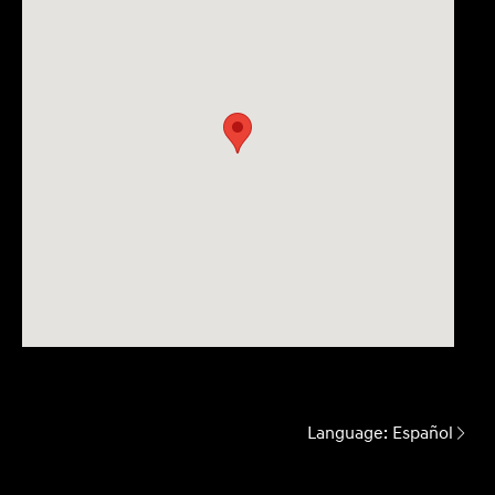
Language:
Español