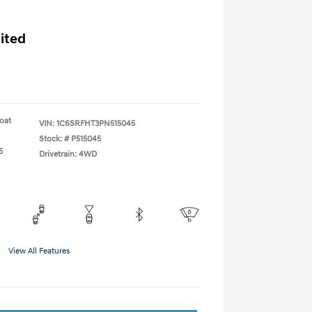
ited
coat
VIN:
1C6SRFHT3PN515045
Stock: #
P515045
5
Drivetrain: 4WD
View All Features