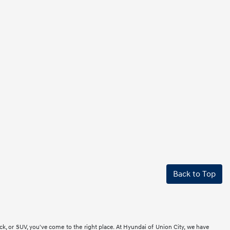
Back to Top
ck, or SUV, you've come to the right place. At Hyundai of Union City, we have