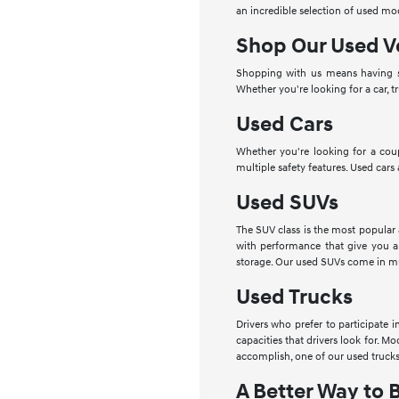
an incredible selection of used mo
Shop Our Used V
Shopping with us means having se
Whether you're looking for a car, t
Used Cars
Whether you're looking for a cou
multiple safety features. Used cars
Used SUVs
The SUV class is the most popular
with performance that give you a
storage. Our used SUVs come in mu
Used Trucks
Drivers who prefer to participate 
capacities that drivers look for. 
accomplish, one of our used trucks
A Better Way to 