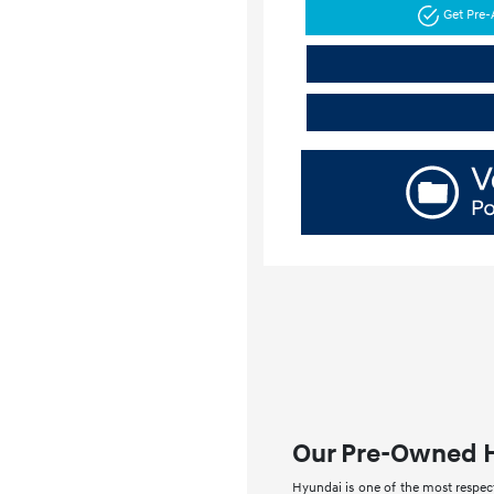
Get Pre
Our Pre-Owned 
Hyundai is one of the most respect