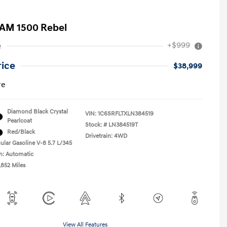
AM 1500 Rebel
+$999
e
rice
$38,999
re
Diamond Black Crystal
VIN:
1C6SRFLTXLN384519
Pearlcoat
Stock: #
LN384519T
Red/Black
Drivetrain: 4WD
ular Gasoline V-8 5.7 L/345
n: Automatic
,852 Miles
View All Features