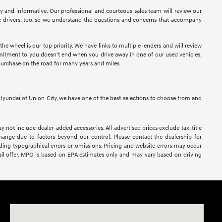
sy and informative. Our professional and courteous sales team will review our
 drivers, too, so we understand the questions and concerns that accompany
e wheel is our top priority. We have links to multiple lenders and will review
ommitment to you doesn't end when you drive away in one of our used vehicles.
purchase on the road for many years and miles.
At Hyundai of Union City, we have one of the best selections to choose from and
y not include dealer-added accessories. All advertised prices exclude tax, title
 change due to factors beyond our control. Please contact the dealership for
luding typographical errors or omissions. Pricing and website errors may occur
retail offer. MPG is based on EPA estimates only and may vary based on driving