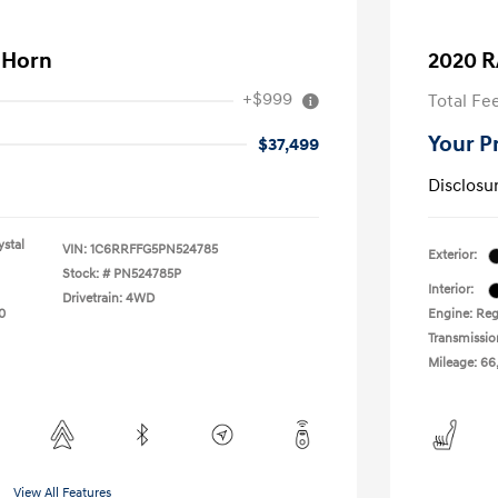
 Horn
2020 R
+$999
Total Fe
Your P
$37,499
Disclosu
stal
VIN:
1C6RRFFG5PN524785
Exterior:
Stock: #
PN524785P
Interior:
Drivetrain: 4WD
0
Engine: Reg
Transmissio
Mileage: 66
View All Features