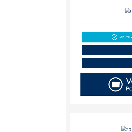
Get Pre