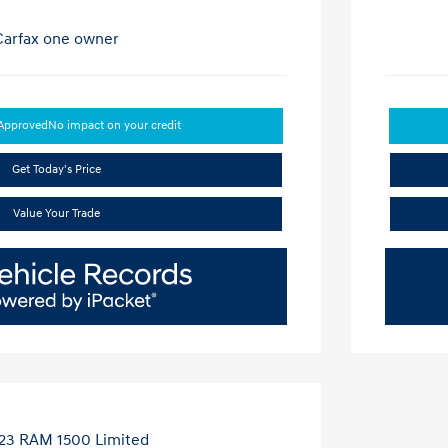
-Approved
No impact on your credit
Get Today's Price
Value Your Trade