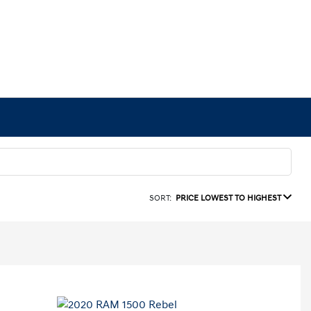
SORT:
PRICE LOWEST TO HIGHEST