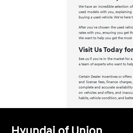
We have an incredible selection of
used models with you, explaining
buying a used vehicle. We're here 
After you've chosen the used vehic
rates with you, ensuring you get t
We want to help you get the most o
Visit Us Today fo
See us if you're in the market for 
a team of experts who want to help
Certain Dealer Incentives or offers
and license fees, finance charges,
complete and accurate availability
on vehicles and offers, and inaccu
habits, vehicle condition, and batte
Hyundai of Union