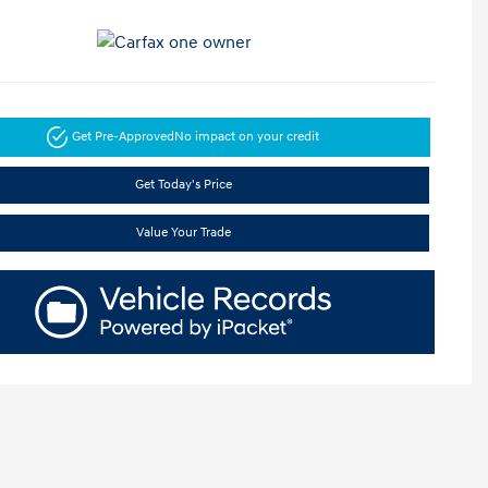
Get Pre-Approved
No impact on your credit
Get Today's Price
Value Your Trade