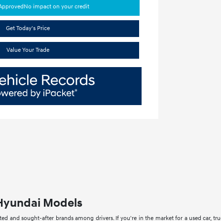
-Approved
No impact on your credit
Get Today's Price
Value Your Trade
Hyundai Models
ed and sought-after brands among drivers. If you're in the market for a used car, tru