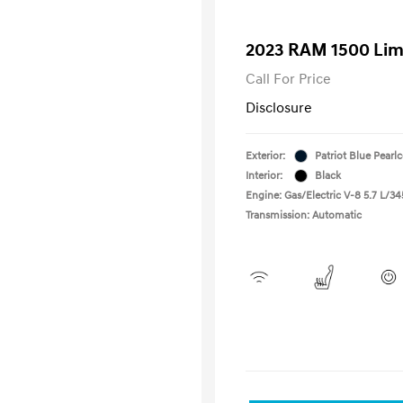
2023 RAM 1500 Lim
Call For Price
Disclosure
Exterior:
Patriot Blue Pearl
Interior:
Black
Engine: Gas/Electric V-8 5.7 L/34
Transmission: Automatic