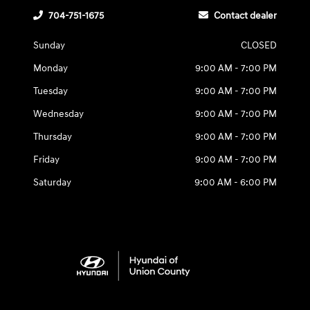
704-751-1675
Contact dealer
Sunday
CLOSED
Monday
9:00 AM - 7:00 PM
Tuesday
9:00 AM - 7:00 PM
Wednesday
9:00 AM - 7:00 PM
Thursday
9:00 AM - 7:00 PM
Friday
9:00 AM - 7:00 PM
Saturday
9:00 AM - 6:00 PM