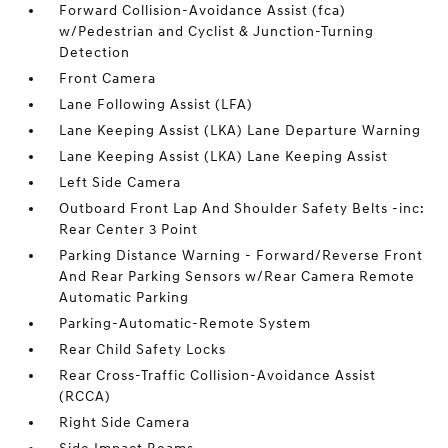
Forward Collision-Avoidance Assist (fca)
w/Pedestrian and Cyclist & Junction-Turning
Detection
Front Camera
Lane Following Assist (LFA)
Lane Keeping Assist (LKA) Lane Departure Warning
Lane Keeping Assist (LKA) Lane Keeping Assist
Left Side Camera
Outboard Front Lap And Shoulder Safety Belts -inc:
Rear Center 3 Point
Parking Distance Warning - Forward/Reverse Front
And Rear Parking Sensors w/Rear Camera Remote
Automatic Parking
Parking-Automatic-Remote System
Rear Child Safety Locks
Rear Cross-Traffic Collision-Avoidance Assist
(RCCA)
Right Side Camera