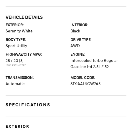
VEHICLE DETAILS
EXTERIOR:
INTERIOR:
Serenity White
Black
BODY TYPE:
DRIVE TYPE:
Sport Utility
AWD
HIGHWAY/CITY MPG:
ENGINE:
28 / 20
[3]
Intercooled Turbo Regular
*EPA ESTIMATED
Gasoline I-4 2.5 L/152
TRANSMISSION:
MODEL CODE:
Automatic
SF9AAL9GW7A5
SPECIFICATIONS
EXTERIOR