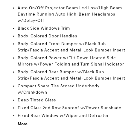
Auto On/Off Projector Beam Led Low/High Beam
Daytime Running Auto High-Beam Headlamps
w/Delay-Off
Black Side Windows Trim
Body-Colored Door Handles
Body-Colored Front Bumper w/Black Rub
Strip/Fascia Accent and Metal-Look Bumper Insert
Body-Colored Power w/Tilt Down Heated Side
Mirrors w/Power Folding and Turn Signal Indicator
Body-Colored Rear Bumper w/Black Rub
Strip/Fascia Accent and Metal-Look Bumper Insert
Compact Spare Tire Stored Underbody
w/Crankdown
Deep Tinted Glass
Fixed Glass 2nd Row Sunroof w/Power Sunshade
Fixed Rear Window w/Wiper and Defroster
More...