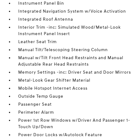
Instrument Panel Bin
Integrated Navigation System w/Voice Activation
Integrated Roof Antenna
Interior Trim -inc: Simulated Wood/Metal-Look
Instrument Panel Insert
Leather Seat Trim
Manual Tilt/Telescoping Steering Column
Manual w/Tilt Front Head Restraints and Manual
Adjustable Rear Head Restraints
Memory Settings -inc: Driver Seat and Door Mirrors
Metal-Look Gear Shifter Material
Mobile Hotspot Internet Access
Outside Temp Gauge
Passenger Seat
Perimeter Alarm
Power 1st Row Windows w/Driver And Passenger 1-
Touch Up/Down
Power Door Locks w/Autolock Feature