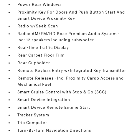
Power Rear Windows
Proximity Key For Doors And Push Button Start And
Smart Device Proximity Key
Radio w/Seek-Scan
Radio: AM/FM/HD Bose Premium Audio System -
inc: 12 speakers including subwoofer
Real-Time Traffic Display
Rear Carpet Floor Trim
Rear Cupholder
Remote Keyless Entry w/Integrated Key Transmitter
Remote Releases -Inc: Proximity Cargo Access and
Mechanical Fuel
Smart Cruise Control with Stop & Go (SCC)
Smart Device Integration
Smart Device Remote Engine Start
Tracker System
Trip Computer
Turn-By-Turn Navigation Directions