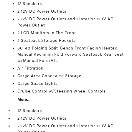
12 Speakers
2 12V DC Power Outlets
2 12V DC Power Outlets and 1 Interior 120V AC
Power Outlet
2 LCD Monitors In The Front
2 Seatback Storage Pockets
60-40 Folding Split-Bench Front Facing Heated
Manual Reclining Fold Forward Seatback Rear Seat
w/Manual Fore/Aft
Air Filtration
Cargo Area Concealed Storage
Cargo Space Lights
Cruise Control w/Steering Wheel Controls
More...
12 Speakers
2 12V DC Power Outlets
2 12V DC Power Outlets and 1 Interior 120V AC