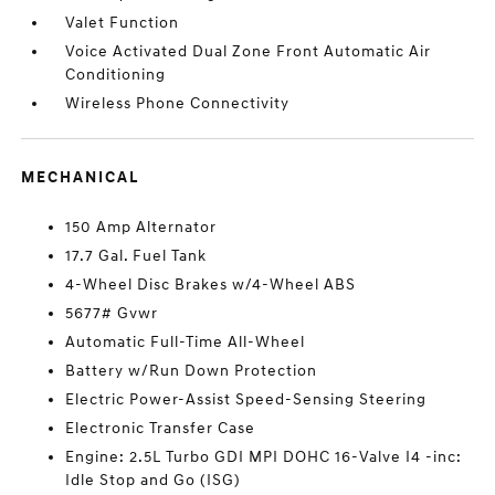
Valet Function
Voice Activated Dual Zone Front Automatic Air
Conditioning
Wireless Phone Connectivity
MECHANICAL
150 Amp Alternator
17.7 Gal. Fuel Tank
4-Wheel Disc Brakes w/4-Wheel ABS
5677# Gvwr
Automatic Full-Time All-Wheel
Battery w/Run Down Protection
Electric Power-Assist Speed-Sensing Steering
Electronic Transfer Case
Engine: 2.5L Turbo GDI MPI DOHC 16-Valve I4 -inc:
Idle Stop and Go (ISG)