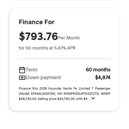
Finance For
$793.76
Per Month
for 60 months at 5.47% APR
Term
60 months
Down payment
$4,874
Finance this 2026 Hyundai Santa Fe Limited 7 Passenger
(Model SF9AAL9GW7A5, VIN 5NMP4DGL8TH227273). MSRP
$48,740.00. Selling price $45,740.00, with $4 ...