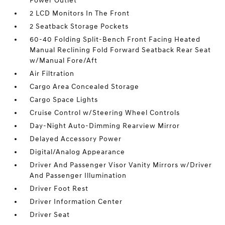
Power Outlet
2 LCD Monitors In The Front
2 Seatback Storage Pockets
60-40 Folding Split-Bench Front Facing Heated
Manual Reclining Fold Forward Seatback Rear Seat
w/Manual Fore/Aft
Air Filtration
Cargo Area Concealed Storage
Cargo Space Lights
Cruise Control w/Steering Wheel Controls
Day-Night Auto-Dimming Rearview Mirror
Delayed Accessory Power
Digital/Analog Appearance
Driver And Passenger Visor Vanity Mirrors w/Driver
And Passenger Illumination
Driver Foot Rest
Driver Information Center
Driver Seat