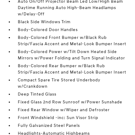
Auto On/Off Projector Beam Led Low/High Beam
Daytime Running Auto High-Beam Headlamps
w/Delay-Off
Black Side Windows Trim
Body-Colored Door Handles
Body-Colored Front Bumper w/Black Rub
Strip/Fascia Accent and Metal-Look Bumper Insert
Body-Colored Power w/Tilt Down Heated Side
Mirrors w/Power Folding and Turn Signal Indicator
Body-Colored Rear Bumper w/Black Rub
Strip/Fascia Accent and Metal-Look Bumper Insert
Compact Spare Tire Stored Underbody
w/Crankdown
Deep Tinted Glass
Fixed Glass 2nd Row Sunroof w/Power Sunshade
Fixed Rear Window w/Wiper and Defroster
Front Windshield -inc: Sun Visor Strip
Fully Galvanized Steel Panels
Headlights-Automatic Highbeams