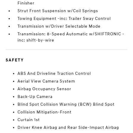
Finisher
Strut Front Suspension w/Coil Springs
Towing Equipment -inc: Trailer Sway Control
Transmission w/Driver Selectable Mode
Transmission: 8-Speed Automatic w/SHIFTRONIC -
inc: shift-by-wire
SAFETY
ABS And Driveline Traction Control
Aerial View Camera System
Airbag Occupancy Sensor
Back-Up Camera
Blind Spot Collision Warning (BCW) Blind Spot
Collision Mitigation-Front
Curtain 1st
Driver Knee Airbag and Rear Side-Impact Airbag