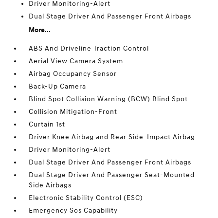
Driver Monitoring-Alert
Dual Stage Driver And Passenger Front Airbags
More...
ABS And Driveline Traction Control
Aerial View Camera System
Airbag Occupancy Sensor
Back-Up Camera
Blind Spot Collision Warning (BCW) Blind Spot
Collision Mitigation-Front
Curtain 1st
Driver Knee Airbag and Rear Side-Impact Airbag
Driver Monitoring-Alert
Dual Stage Driver And Passenger Front Airbags
Dual Stage Driver And Passenger Seat-Mounted
Side Airbags
Electronic Stability Control (ESC)
Emergency Sos Capability