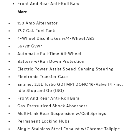
Front And Rear Anti-Roll Bars
More...
150 Amp Alternator
17.7 Gal. Fuel Tank
4-Wheel Disc Brakes w/4-Wheel ABS
5677# Gvwr
Automatic Full-Time All-Wheel
Battery w/Run Down Protection
Electric Power-Assist Speed-Sensing Steering
Electronic Transfer Case
Engine: 2.5L Turbo GDI MPI DOHC 16-Valve I4 -inc:
Idle Stop and Go (ISG)
Front And Rear Anti-Roll Bars
Gas-Pressurized Shock Absorbers
Multi-Link Rear Suspension w/Coil Springs
Permanent Locking Hubs
Single Stainless Steel Exhaust w/Chrome Tailpipe