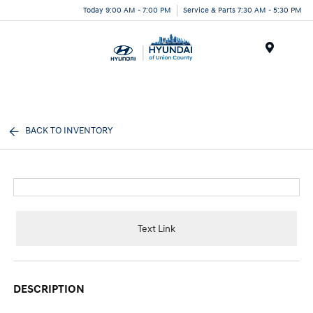
Today 9:00 AM - 7:00 PM
Service & Parts 7:30 AM - 5:30 PM
Menu
BACK TO INVENTORY
Text Link
DESCRIPTION