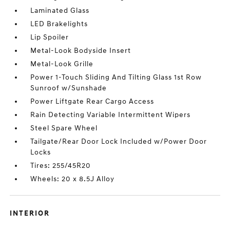
Laminated Glass
LED Brakelights
Lip Spoiler
Metal-Look Bodyside Insert
Metal-Look Grille
Power 1-Touch Sliding And Tilting Glass 1st Row
Sunroof w/Sunshade
Power Liftgate Rear Cargo Access
Rain Detecting Variable Intermittent Wipers
Steel Spare Wheel
Tailgate/Rear Door Lock Included w/Power Door
Locks
Tires: 255/45R20
Wheels: 20 x 8.5J Alloy
INTERIOR