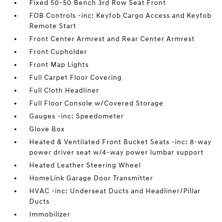
Fixed 50-50 Bench 3rd Row Seat Front
FOB Controls -inc: Keyfob Cargo Access and Keyfob
Remote Start
Front Center Armrest and Rear Center Armrest
Front Cupholder
Front Map Lights
Full Carpet Floor Covering
Full Cloth Headliner
Full Floor Console w/Covered Storage
Gauges -inc: Speedometer
Glove Box
Heated & Ventilated Front Bucket Seats -inc: 8-way
power driver seat w/4-way power lumbar support
Heated Leather Steering Wheel
HomeLink Garage Door Transmitter
HVAC -inc: Underseat Ducts and Headliner/Pillar
Ducts
Immobilizer