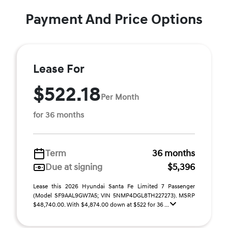
Payment And Price Options
Lease For
$522.18
Per Month
for 36 months
Term
36 months
Due at signing
$5,396
Lease this 2026 Hyundai Santa Fe Limited 7 Passenger
(Model SF9AAL9GW7A5; VIN 5NMP4DGL8TH227273). MSRP
$48,740.00. With $4,874.00 down at $522 for 36 ...