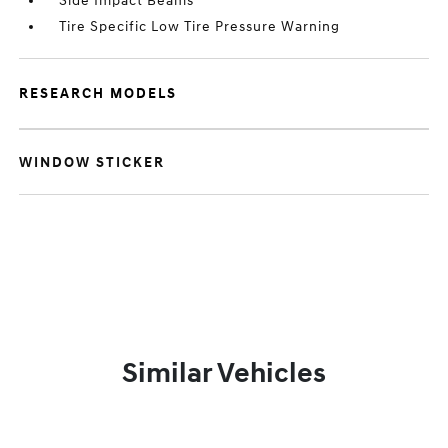
Side Impact Beams
Tire Specific Low Tire Pressure Warning
RESEARCH MODELS
WINDOW STICKER
Similar Vehicles