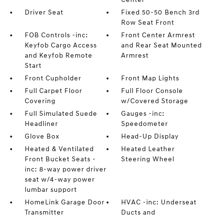
Driver Seat
Fixed 50-50 Bench 3rd
Row Seat Front
FOB Controls -inc:
Front Center Armrest
Keyfob Cargo Access
and Rear Seat Mounted
and Keyfob Remote
Armrest
Start
Front Cupholder
Front Map Lights
Full Carpet Floor
Full Floor Console
Covering
w/Covered Storage
Full Simulated Suede
Gauges -inc:
Headliner
Speedometer
Glove Box
Head-Up Display
Heated & Ventilated
Heated Leather
Front Bucket Seats -
Steering Wheel
inc: 8-way power driver
seat w/4-way power
lumbar support
HomeLink Garage Door
HVAC -inc: Underseat
Transmitter
Ducts and