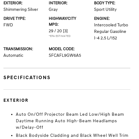
EXTERIOR:
INTERIOR:
BODY TYPE:
Shimmering Silver
Gray
Sport Utility
DRIVE TYPE:
HIGHWAY/CITY
ENGINE:
MPG:
FWD
Intercooled Turbo
29 / 20
[3]
Regular Gasoline
*EPA ESTIMATED
I-4 2.5 L/152
TRANSMISSION:
MODEL CODE:
Automatic
SFCAFL9GW6A5
SPECIFICATIONS
EXTERIOR
Auto On/Off Projector Beam Led Low/High Beam
Daytime Running Auto High-Beam Headlamps
w/Delay-Off
Black Bodyside Cladding and Black Wheel Well Trim