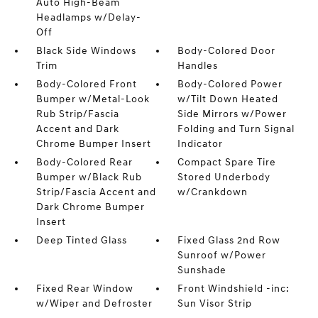
Auto High-Beam
Headlamps w/Delay-
Off
Black Side Windows
Body-Colored Door
Trim
Handles
Body-Colored Front
Body-Colored Power
Bumper w/Metal-Look
w/Tilt Down Heated
Rub Strip/Fascia
Side Mirrors w/Power
Accent and Dark
Folding and Turn Signal
Chrome Bumper Insert
Indicator
Body-Colored Rear
Compact Spare Tire
Bumper w/Black Rub
Stored Underbody
Strip/Fascia Accent and
w/Crankdown
Dark Chrome Bumper
Insert
Deep Tinted Glass
Fixed Glass 2nd Row
Sunroof w/Power
Sunshade
Fixed Rear Window
Front Windshield -inc:
w/Wiper and Defroster
Sun Visor Strip