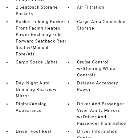
2 Seatback Storage
Air Filtration
Pockets
Bucket Folding Bucket
Cargo Area Concealed
Front Facing Heated
Storage
Power Reclining Fold
Forward Seatback Rear
Seat w/Manual
Fore/Aft
Cargo Space Lights
Cruise Control
w/Steering Wheel
Controls
Day-Night Auto-
Delayed Accessory
Dimming Rearview
Power
Mirror
Digital/Analog
Driver And Passenger
Appearance
Visor Vanity Mirrors
w/Driver And
Passenger Illumination
Driver Foot Rest
Driver Information
Center