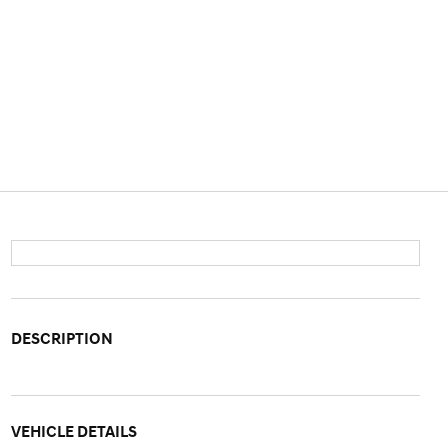
DESCRIPTION
VEHICLE DETAILS