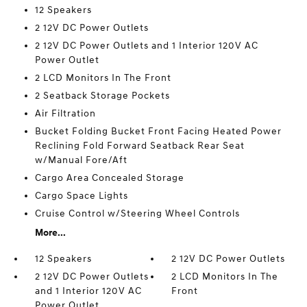
12 Speakers
2 12V DC Power Outlets
2 12V DC Power Outlets and 1 Interior 120V AC
Power Outlet
2 LCD Monitors In The Front
2 Seatback Storage Pockets
Air Filtration
Bucket Folding Bucket Front Facing Heated Power
Reclining Fold Forward Seatback Rear Seat
w/Manual Fore/Aft
Cargo Area Concealed Storage
Cargo Space Lights
Cruise Control w/Steering Wheel Controls
More...
12 Speakers
2 12V DC Power Outlets
2 12V DC Power Outlets
2 LCD Monitors In The
and 1 Interior 120V AC
Front
Power Outlet