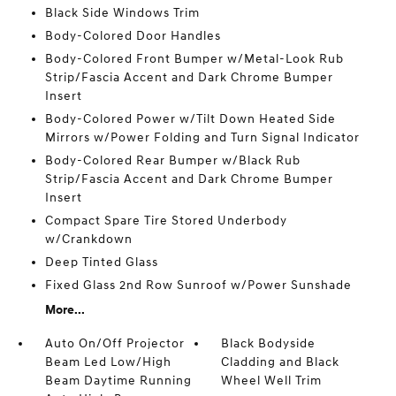
Black Side Windows Trim
Body-Colored Door Handles
Body-Colored Front Bumper w/Metal-Look Rub
Strip/Fascia Accent and Dark Chrome Bumper
Insert
Body-Colored Power w/Tilt Down Heated Side
Mirrors w/Power Folding and Turn Signal Indicator
Body-Colored Rear Bumper w/Black Rub
Strip/Fascia Accent and Dark Chrome Bumper
Insert
Compact Spare Tire Stored Underbody
w/Crankdown
Deep Tinted Glass
Fixed Glass 2nd Row Sunroof w/Power Sunshade
More...
Auto On/Off Projector
Black Bodyside
Beam Led Low/High
Cladding and Black
Beam Daytime Running
Wheel Well Trim