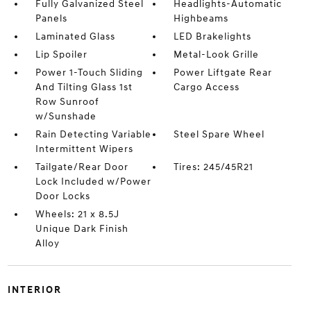
Fully Galvanized Steel
Headlights-Automatic
Panels
Highbeams
Laminated Glass
LED Brakelights
Lip Spoiler
Metal-Look Grille
Power 1-Touch Sliding
Power Liftgate Rear
And Tilting Glass 1st
Cargo Access
Row Sunroof
w/Sunshade
Rain Detecting Variable
Steel Spare Wheel
Intermittent Wipers
Tailgate/Rear Door
Tires: 245/45R21
Lock Included w/Power
Door Locks
Wheels: 21 x 8.5J
Unique Dark Finish
Alloy
INTERIOR