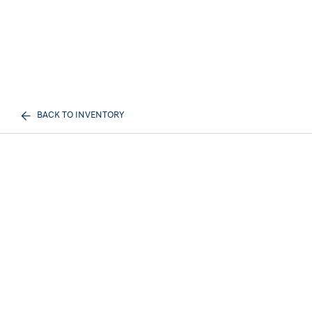
BACK TO INVENTORY