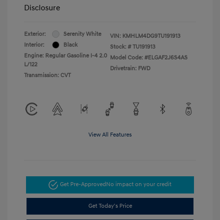
Disclosure
Exterior:
Serenity White
VIN:
KMHLM4DG9TU191913
Interior:
Black
Stock: #
TU191913
Engine: Regular Gasoline I-4 2.0
Model Code: #ELGAF2J6S4AS
L/122
Drivetrain: FWD
Transmission: CVT
View All Features
Get Pre-Approved
No impact on your credit
Get Today's Price