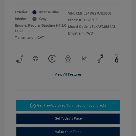
Exterior:
Intense Blue
VIN:
KMHLS4DG2TU126505
Interior:
Gray
Stock: #
TU126505
Engine: Regular Gasoline I-4 2.0
Model Code: #ELKAF2J6S4AS
L/122
Drivetrain: FWD
Transmission: CVT
View All Features
Get Pre-Approved
No impact on your credit
Get Today's Price
Value Your Trade