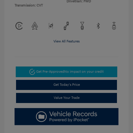
Drivetrain: FWD
Transmission: CVT
View All Features
Get Pre-Approved
No impact on your credit
Get Today's Price
Value Your Trade