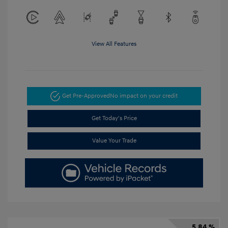
View All Features
Get Pre-Approved
No impact on your credit
Get Today's Price
Value Your Trade
5.84 %