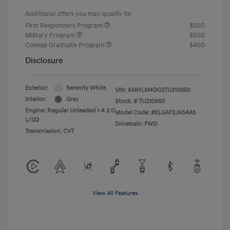
Additional offers you may qualify for
First Responders Program
$500
Military Program
$500
College Graduate Program
$400
Disclosure
Exterior:
Serenity White
VIN:
KMHLM4DG2TU210950
Interior:
Gray
Stock: #
TU210950
Engine: Regular Unleaded I-4 2.0
Model Code: #ELGAF2J6S4AS
L/122
Drivetrain: FWD
Transmission: CVT
View All Features