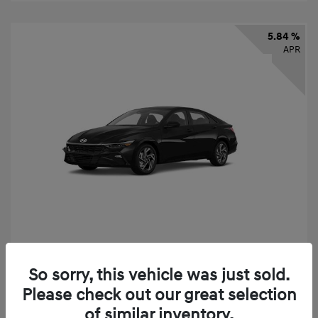
5.84 %
APR
2026 Hyundai Elantra SEL Sport
So sorry, this vehicle was just sold.
Finance starting at
$331
/Month
Please check out our great selection
72 months,
taxes and fees $2,523 Down Payment
of similar inventory.