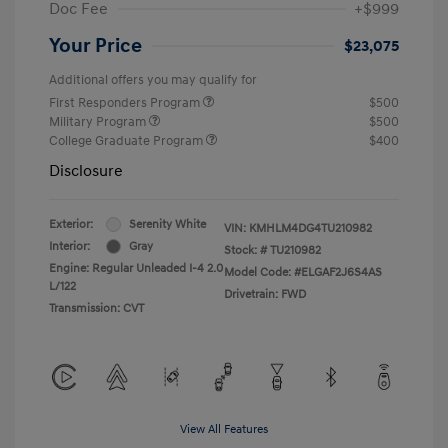
Doc Fee
+$999
Your Price
$23,075
Additional offers you may qualify for
First Responders Program
$500
Military Program
$500
College Graduate Program
$400
Disclosure
Exterior:
Serenity White
VIN:
KMHLM4DG4TU210982
Interior:
Gray
Stock: #
TU210982
Engine: Regular Unleaded I-4 2.0
Model Code: #ELGAF2J6S4AS
L/122
Drivetrain: FWD
Transmission: CVT
View All Features