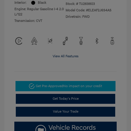
Interior:
Black
Stock: #
TU269803
Engine: Regular Gasoline I-4 2.0
Model Code: #ELEAF2J6S4AS
L/122
Drivetrain: FWD
Transmission: CVT
View All Features
Get Pre-Approved
No impact on your credit
Get Today's Price
Value Your Trade