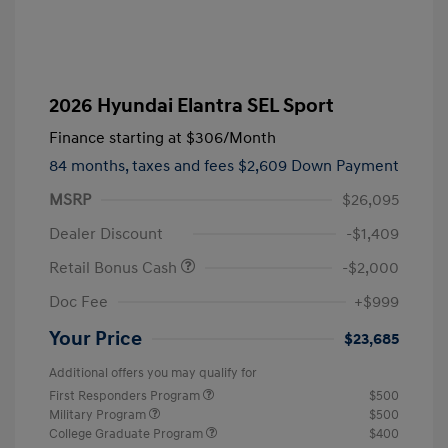
2026 Hyundai Elantra SEL Sport
Finance starting at
$306
/Month
84 months,
taxes and fees $2,609 Down Payment
MSRP
$26,095
Dealer Discount
-$1,409
Retail Bonus Cash
-$2,000
Doc Fee
+$999
Your Price
$23,685
Additional offers you may qualify for
First Responders Program
$500
Military Program
$500
College Graduate Program
$400