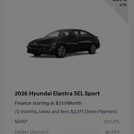
APR
2026 Hyundai Elantra SEL Sport
Finance starting at
$337
/Month
72 months,
taxes and fees $2,571 Down Payment
MSRP
$25,715
Dealer Discount
-$1,694