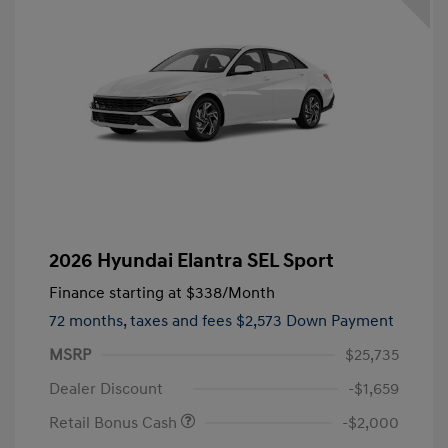
2026 Hyundai Elantra SEL Sport
Finance starting at
$338
/Month
72 months,
taxes and fees $2,573 Down Payment
MSRP
$25,735
Dealer Discount
-$1,659
Retail Bonus Cash
-$2,000