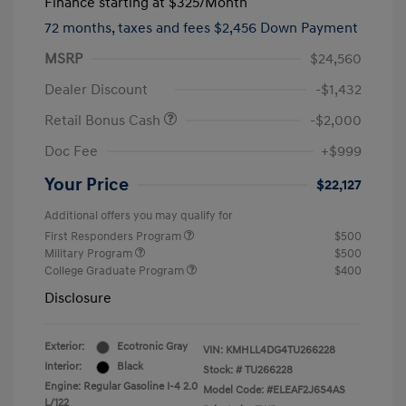
Finance starting at
$325
/Month
72 months,
taxes and fees $2,456 Down Payment
MSRP
$24,560
Dealer Discount
-$1,432
Retail Bonus Cash
-$2,000
Doc Fee
+$999
Your Price
$22,127
Additional offers you may qualify for
First Responders Program
$500
Military Program
$500
College Graduate Program
$400
Disclosure
Exterior:
Ecotronic Gray
VIN:
KMHLL4DG4TU266228
Interior:
Black
Stock: #
TU266228
Engine: Regular Gasoline I-4 2.0
Model Code: #ELEAF2J6S4AS
L/122