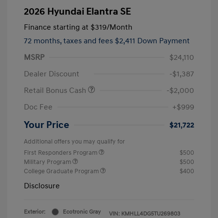
2026 Hyundai Elantra SE
Finance starting at
$319
/Month
72 months,
taxes and fees $2,411 Down Payment
MSRP
$24,110
Dealer Discount
-$1,387
Retail Bonus Cash
-$2,000
Doc Fee
+$999
Your Price
$21,722
Additional offers you may qualify for
First Responders Program
$500
Military Program
$500
College Graduate Program
$400
Disclosure
Exterior:
Ecotronic Gray
VIN:
KMHLL4DG5TU269803