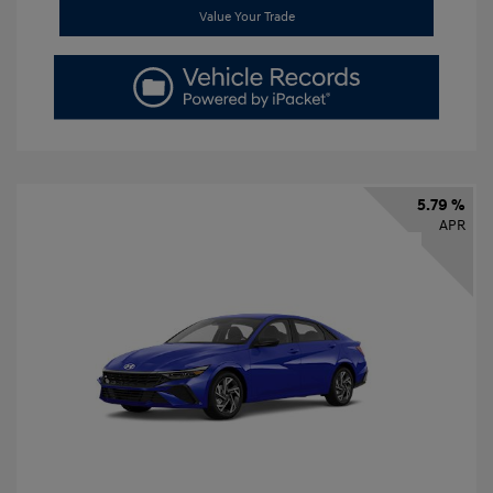
Value Your Trade
5.79 %
APR