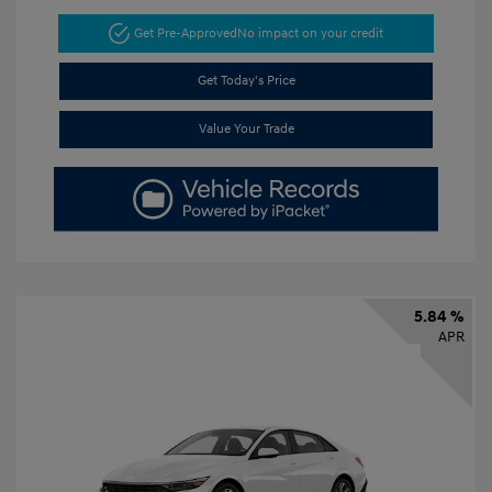
Get Pre-Approved
No impact on your credit
Get Today's Price
Value Your Trade
5.84 %
APR