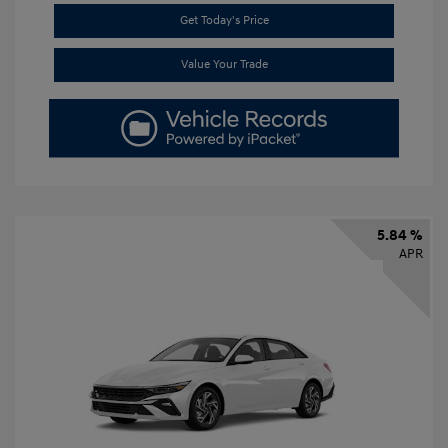
Get Today's Price
Value Your Trade
5.84 %
APR