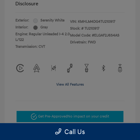
Disclosure
Exterior:
Serenity White
VIN:
KMHLM4DG4TU210917
Interior:
Gray
Stock: #
TU210917
Engine: Regular Unleaded I-4 2.0
Model Code: #ELGAF2J6S4AS
L/122
Drivetrain: FWD
Transmission: CVT
View All Features
Get Pre-Approved
No impact on your credit
Call Us
Get Today's Price