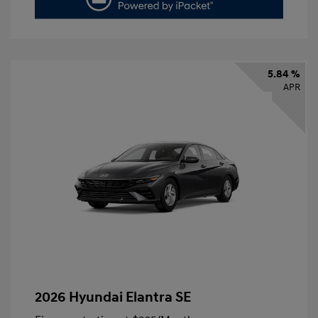
5.84 %
APR
2026 Hyundai Elantra SE