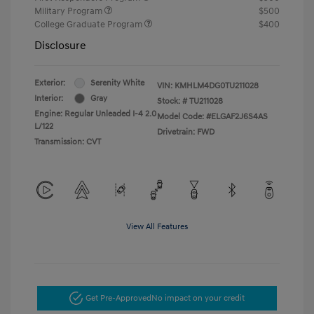
Military Program
$500
College Graduate Program
$400
Disclosure
Exterior:
Serenity White
VIN:
KMHLM4DG0TU211028
Interior:
Gray
Stock: #
TU211028
Engine: Regular Unleaded I-4 2.0
Model Code: #ELGAF2J6S4AS
L/122
Drivetrain: FWD
Transmission: CVT
View All Features
Get Pre-Approved
No impact on your credit