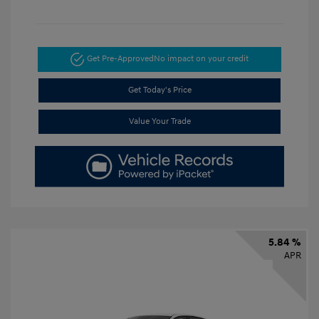
Get Pre-Approved
No impact on your credit
Get Today's Price
Value Your Trade
5.84 %
APR