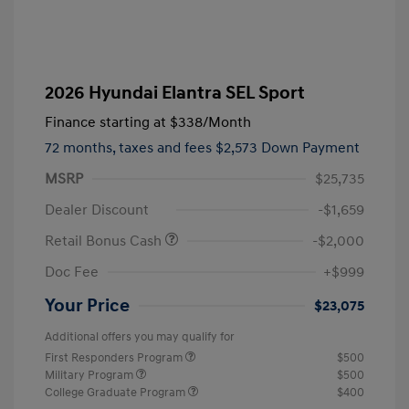
2026 Hyundai Elantra SEL Sport
Finance starting at
$338
/Month
72 months,
taxes and fees $2,573 Down Payment
MSRP
$25,735
Dealer Discount
-$1,659
Retail Bonus Cash
-$2,000
Doc Fee
+$999
Your Price
$23,075
Additional offers you may qualify for
First Responders Program
$500
Military Program
$500
College Graduate Program
$400