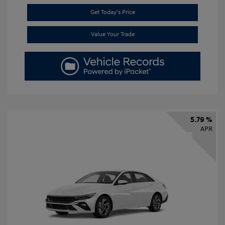
Get Today's Price
Value Your Trade
5.79 %
APR