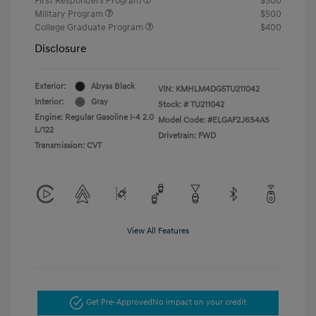
First Responders Program
$500
Military Program
$500
College Graduate Program
$400
Disclosure
Exterior:
Abyss Black
VIN:
KMHLM4DG5TU211042
Interior:
Gray
Stock: #
TU211042
Engine: Regular Gasoline I-4 2.0
Model Code: #ELGAF2J6S4AS
L/122
Drivetrain: FWD
Transmission: CVT
View All Features
Get Pre-Approved
No impact on your credit