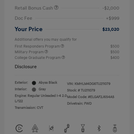
Retail Bonus Cash
-$2,000
Doc Fee
+$999
Your Price
$23,020
Additional offers you may qualify for
First Responders Program
$500
Military Program
$500
College Graduate Program
$400
Disclosure
Exterior:
Abyss Black
VIN:
KMHLM4DG6TU211079
Interior:
Gray
Stock: #
TU211079
Engine: Regular Unleaded I-4 2.0
Model Code: #ELGAF2J6S4AS
L/122
Drivetrain: FWD
Transmission: CVT