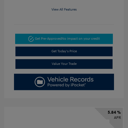
View All Features
Get Pre-Approved
No impact on your credit
Get Today's Price
Value Your Trade
5.84 %
APR