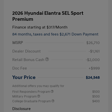
2026 Hyundai Elantra SEL Sport
Premium
Finance starting at
$317
/Month
84 months,
taxes and fees $2,671 Down Payment
MSRP
$26,710
Dealer Discount
-$1,161
Retail Bonus Cash
-$2,000
Doc Fee
+$999
Your Price
$24,548
Additional offers you may qualify for
First Responders Program
$500
Military Program
$500
College Graduate Program
$400
Disclosure