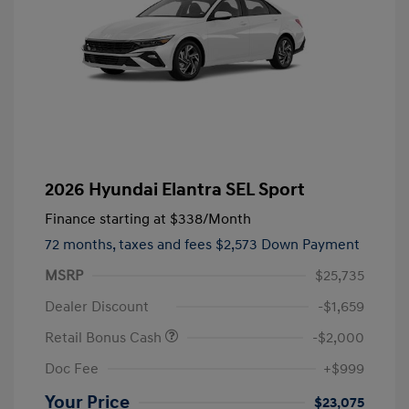
2026 Hyundai Elantra SEL Sport
Finance starting at
$338
/Month
72 months,
taxes and fees $2,573 Down Payment
MSRP
$25,735
Dealer Discount
-$1,659
Retail Bonus Cash
-$2,000
Doc Fee
+$999
Your Price
$23,075