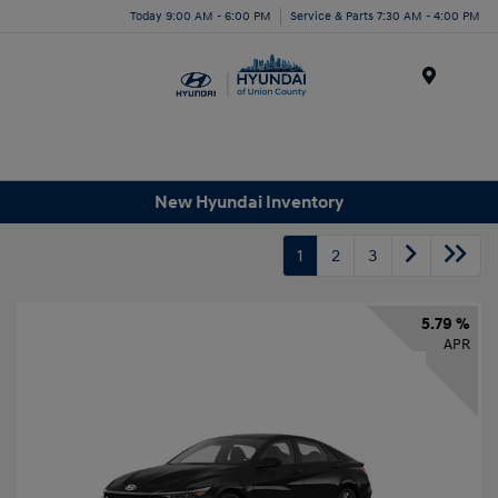
Today 9:00 AM - 6:00 PM
Service & Parts 7:30 AM - 4:00 PM
Menu
New Hyundai Inventory
1
2
3
5.79 %
APR