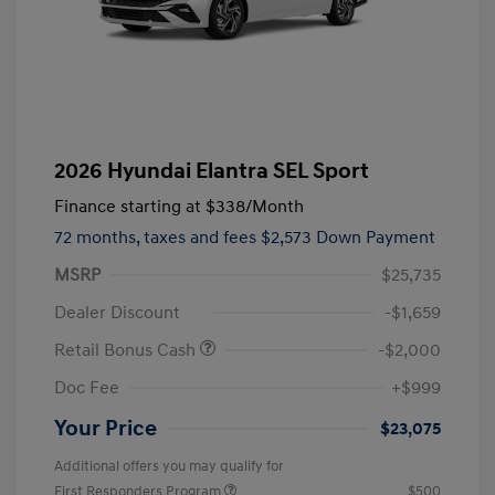
2026 Hyundai Elantra SEL Sport
Finance starting at
$338
/Month
72 months,
taxes and fees $2,573 Down Payment
MSRP
$25,735
Dealer Discount
-$1,659
Retail Bonus Cash
-$2,000
Doc Fee
+$999
Your Price
$23,075
Additional offers you may qualify for
First Responders Program
$500