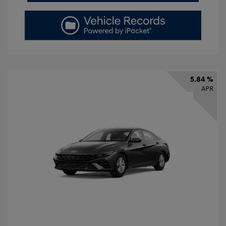
5.84 %
APR