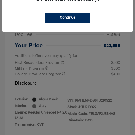
MSRP
$25,235
Dealer Discount
-$1,646
Continue
Retail Bonus Cash
-$2,000
Doc Fee
+$999
Your Price
$22,588
Additional offers you may qualify for
First Responders Program
$500
Military Program
$500
College Graduate Program
$400
Disclosure
Exterior:
Abyss Black
VIN:
KMHLM4DG8TU210922
Interior:
Gray
Stock: #
TU210922
Engine: Regular Unleaded I-4 2.0
Model Code: #ELGAF2J6S4AS
L/122
Drivetrain: FWD
Transmission: CVT