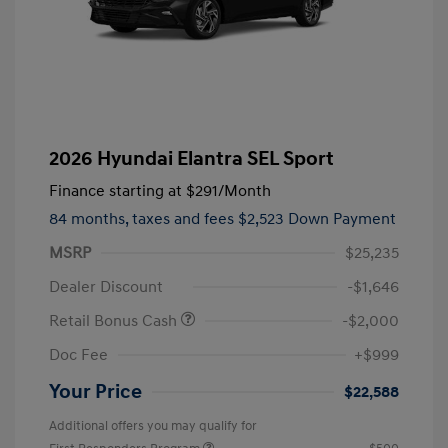
2026 Hyundai Elantra SEL Sport
Finance starting at
$291
/Month
84 months,
taxes and fees $2,523 Down Payment
MSRP
$25,235
Dealer Discount
-$1,646
Retail Bonus Cash
-$2,000
Doc Fee
+$999
Your Price
$22,588
Additional offers you may qualify for