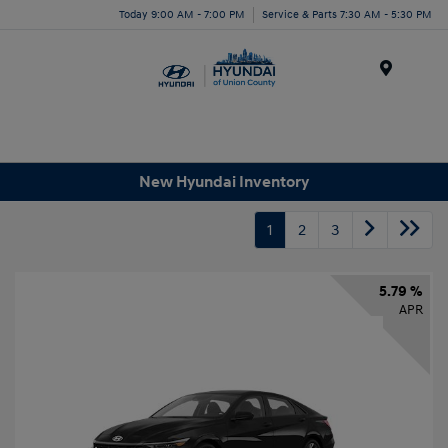
Today 9:00 AM - 7:00 PM
Service & Parts 7:30 AM - 5:30 PM
Menu
New Hyundai Inventory
1
2
3
5.79 %
APR