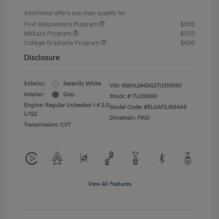
Additional offers you may qualify for
First Responders Program
$500
Military Program
$500
College Graduate Program
$400
Disclosure
Exterior:
Serenity White
VIN:
KMHLM4DG2TU210950
Interior:
Gray
Stock: #
TU210950
Engine: Regular Unleaded I-4 2.0
Model Code: #ELGAF2J6S4AS
L/122
Drivetrain: FWD
Transmission: CVT
View All Features