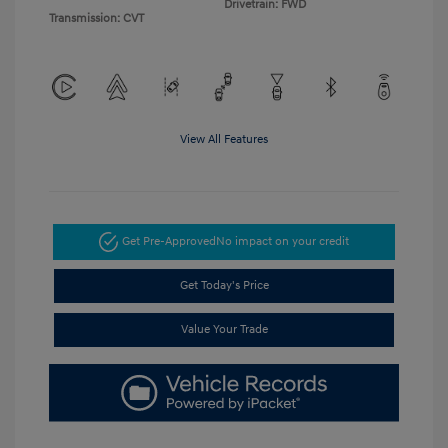
Drivetrain: FWD
Transmission: CVT
View All Features
Get Pre-Approved
No impact on your credit
Get Today's Price
Value Your Trade