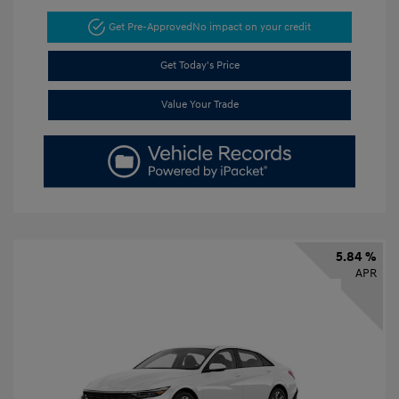
Get Pre-Approved
No impact on your credit
Get Today's Price
Value Your Trade
5.84 %
APR