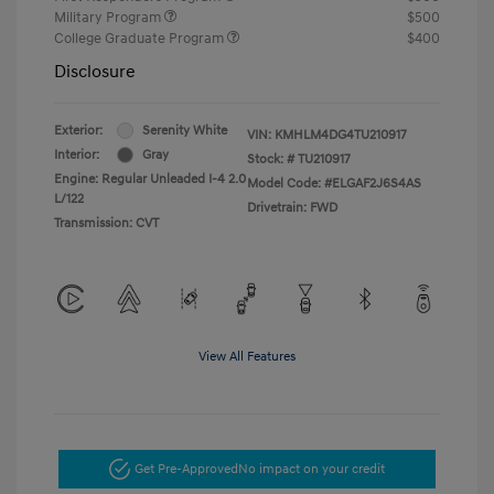
Military Program
$500
College Graduate Program
$400
Disclosure
Exterior:
Serenity White
VIN:
KMHLM4DG4TU210917
Interior:
Gray
Stock: #
TU210917
Engine: Regular Unleaded I-4 2.0
Model Code: #ELGAF2J6S4AS
L/122
Drivetrain: FWD
Transmission: CVT
View All Features
Get Pre-Approved
No impact on your credit