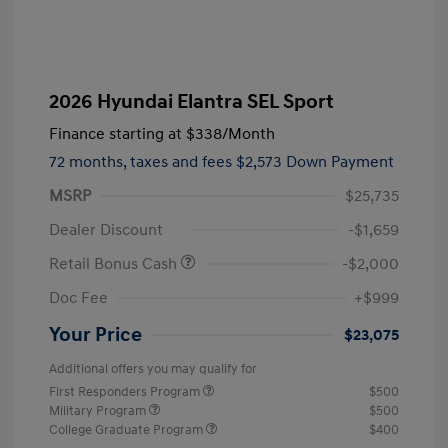
2026 Hyundai Elantra SEL Sport
Finance starting at
$338
/Month
72 months,
taxes and fees $2,573 Down Payment
MSRP
$25,735
Dealer Discount
-$1,659
Retail Bonus Cash
-$2,000
Doc Fee
+$999
Your Price
$23,075
Additional offers you may qualify for
First Responders Program
$500
Military Program
$500
College Graduate Program
$400