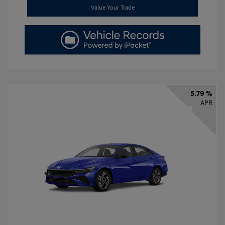
Value Your Trade
5.79 %
APR