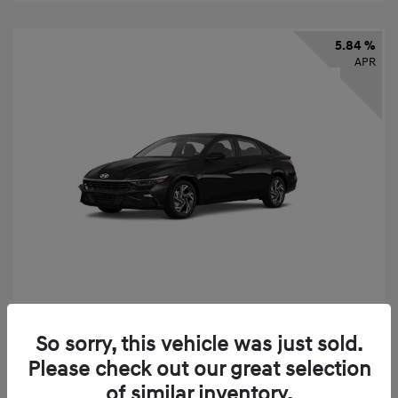
5.84 %
APR
2026 Hyundai Elantra SEL Sport
So sorry, this vehicle was just sold.
Finance starting at
$331
/Month
Please check out our great selection
72 months,
taxes and fees $2,523 Down Payment
of similar inventory.