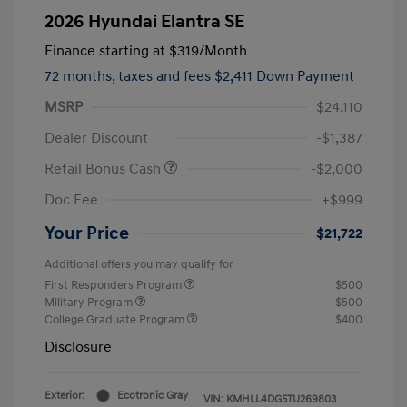
2026 Hyundai Elantra SE
Finance starting at
$319
/Month
72 months,
taxes and fees $2,411 Down Payment
MSRP
$24,110
Dealer Discount
-$1,387
Retail Bonus Cash
-$2,000
Doc Fee
+$999
Your Price
$21,722
Additional offers you may qualify for
First Responders Program
$500
Military Program
$500
College Graduate Program
$400
Disclosure
Exterior:
Ecotronic Gray
VIN:
KMHLL4DG5TU269803