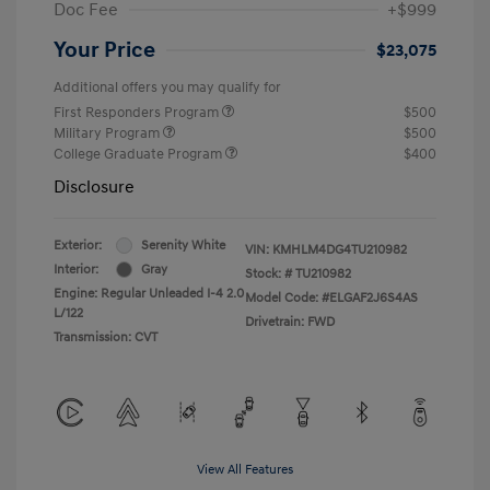
Doc Fee
+$999
Your Price
$23,075
Additional offers you may qualify for
First Responders Program
$500
Military Program
$500
College Graduate Program
$400
Disclosure
Exterior:
Serenity White
VIN:
KMHLM4DG4TU210982
Interior:
Gray
Stock: #
TU210982
Engine: Regular Unleaded I-4 2.0
Model Code: #ELGAF2J6S4AS
L/122
Drivetrain: FWD
Transmission: CVT
View All Features