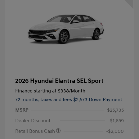
2026 Hyundai Elantra SEL Sport
Finance starting at
$338
/Month
72 months,
taxes and fees $2,573 Down Payment
MSRP
$25,735
Dealer Discount
-$1,659
Retail Bonus Cash
-$2,000