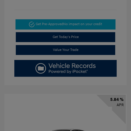
Get Pre-Approved
No impact on your credit
Get Today's Price
Value Your Trade
5.84 %
APR