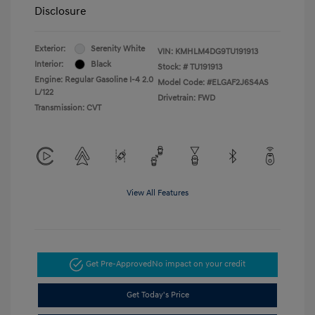
Disclosure
Exterior:
Serenity White
VIN:
KMHLM4DG9TU191913
Interior:
Black
Stock: #
TU191913
Engine: Regular Gasoline I-4 2.0
Model Code: #ELGAF2J6S4AS
L/122
Drivetrain: FWD
Transmission: CVT
View All Features
Get Pre-Approved
No impact on your credit
Get Today's Price