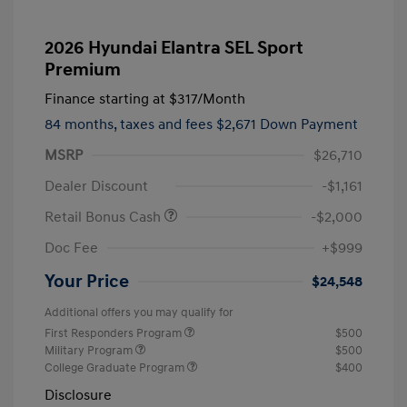
2026 Hyundai Elantra SEL Sport
Premium
Finance starting at
$317
/Month
84 months,
taxes and fees $2,671 Down Payment
MSRP
$26,710
Dealer Discount
-$1,161
Retail Bonus Cash
-$2,000
Doc Fee
+$999
Your Price
$24,548
Additional offers you may qualify for
First Responders Program
$500
Military Program
$500
College Graduate Program
$400
Disclosure