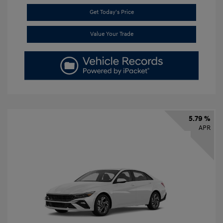
Get Today's Price
Value Your Trade
5.79 %
APR