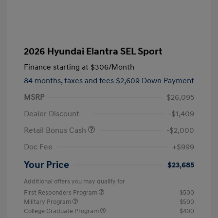
2026 Hyundai Elantra SEL Sport
Finance starting at
$306
/Month
84 months,
taxes and fees $2,609 Down Payment
MSRP
$26,095
Dealer Discount
-$1,409
Retail Bonus Cash
-$2,000
Doc Fee
+$999
Your Price
$23,685
Additional offers you may qualify for
First Responders Program
$500
Military Program
$500
College Graduate Program
$400