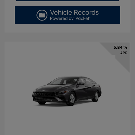
5.84 %
APR