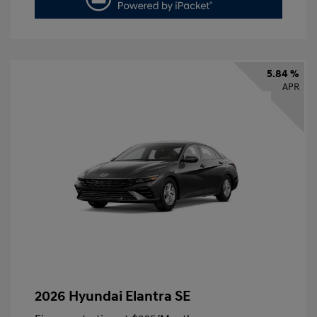
5.84 %
APR
2026 Hyundai Elantra SE