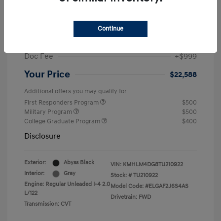
MSRP
$25,235
Dealer Discount
-$1,646
Continue
Retail Bonus Cash
-$2,000
Doc Fee
+$999
Your Price
$22,588
Additional offers you may qualify for
First Responders Program
$500
Military Program
$500
College Graduate Program
$400
Disclosure
Exterior:
Abyss Black
VIN:
KMHLM4DG8TU210922
Interior:
Gray
Stock: #
TU210922
Engine: Regular Unleaded I-4 2.0
Model Code: #ELGAF2J6S4AS
L/122
Drivetrain: FWD
Transmission: CVT