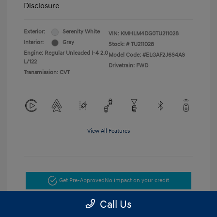
Disclosure
Exterior:
Serenity White
VIN:
KMHLM4DG0TU211028
Interior:
Gray
Stock: #
TU211028
Engine: Regular Unleaded I-4 2.0
Model Code: #ELGAF2J6S4AS
L/122
Drivetrain: FWD
Transmission: CVT
View All Features
Get Pre-Approved
No impact on your credit
Call Us
Get Today's Price