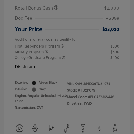
Retail Bonus Cash
-$2,000
Doc Fee
+$999
Your Price
$23,020
Additional offers you may qualify for
First Responders Program
$500
Military Program
$500
College Graduate Program
$400
Disclosure
Exterior:
Abyss Black
VIN:
KMHLM4DG6TU211079
Interior:
Gray
Stock: #
TU211079
Engine: Regular Unleaded I-4 2.0
Model Code: #ELGAF2J6S4AS
L/122
Drivetrain: FWD
Transmission: CVT