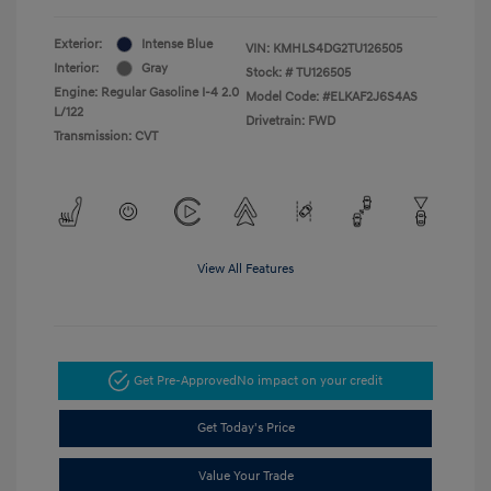
Exterior:
Intense Blue
VIN:
KMHLS4DG2TU126505
Interior:
Gray
Stock: #
TU126505
Engine: Regular Gasoline I-4 2.0
Model Code: #ELKAF2J6S4AS
L/122
Drivetrain: FWD
Transmission: CVT
View All Features
Get Pre-Approved
No impact on your credit
Get Today's Price
Value Your Trade