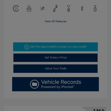
View All Features
Get Pre-Approved
No impact on your credit
Get Today's Price
Value Your Trade
5.84 %