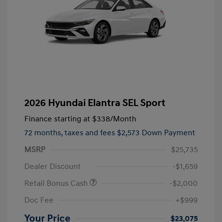
2026 Hyundai Elantra SEL Sport
Finance starting at
$338
/Month
72 months,
taxes and fees $2,573 Down Payment
MSRP
$25,735
Dealer Discount
-$1,659
Retail Bonus Cash
-$2,000
Doc Fee
+$999
Your Price
$23,075