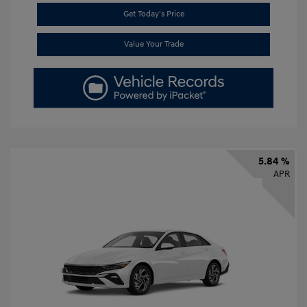
Get Today's Price
Value Your Trade
5.84 %
APR