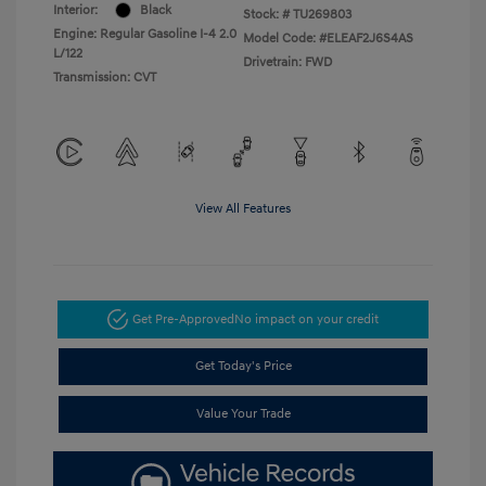
Interior:
Black
Stock: #
TU269803
Engine: Regular Gasoline I-4 2.0
Model Code: #ELEAF2J6S4AS
L/122
Drivetrain: FWD
Transmission: CVT
View All Features
Get Pre-Approved
No impact on your credit
Get Today's Price
Value Your Trade