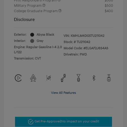
First Responders Program
$500
Military Program
$500
College Graduate Program
$400
Disclosure
Exterior:
Abyss Black
VIN:
KMHLM4DG5TU211042
Interior:
Gray
Stock: #
TU211042
Engine: Regular Gasoline I-4 2.0
Model Code: #ELGAF2J6S4AS
L/122
Drivetrain: FWD
Transmission: CVT
View All Features
Get Pre-Approved
No impact on your credit