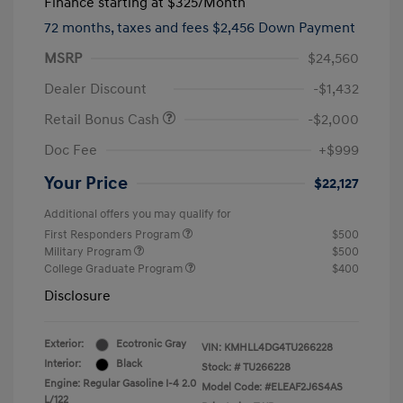
Finance starting at
$325
/Month
72 months,
taxes and fees $2,456 Down Payment
MSRP
$24,560
Dealer Discount
-$1,432
Retail Bonus Cash
-$2,000
Doc Fee
+$999
Your Price
$22,127
Additional offers you may qualify for
First Responders Program
$500
Military Program
$500
College Graduate Program
$400
Disclosure
Exterior:
Ecotronic Gray
VIN:
KMHLL4DG4TU266228
Interior:
Black
Stock: #
TU266228
Engine: Regular Gasoline I-4 2.0
Model Code: #ELEAF2J6S4AS
L/122