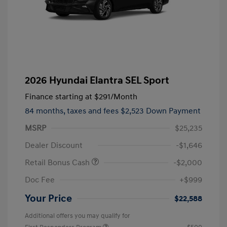
2026 Hyundai Elantra SEL Sport
Finance starting at
$291
/Month
84 months,
taxes and fees $2,523 Down Payment
MSRP
$25,235
Dealer Discount
-$1,646
Retail Bonus Cash
-$2,000
Doc Fee
+$999
Your Price
$22,588
Additional offers you may qualify for