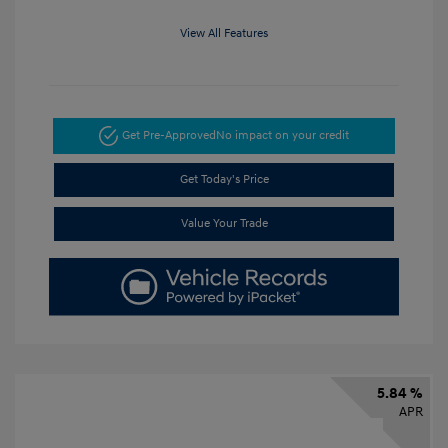
View All Features
Get Pre-Approved
No impact on your credit
Get Today's Price
Value Your Trade
5.84 %
APR