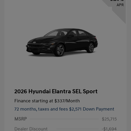
APR
2026 Hyundai Elantra SEL Sport
Finance starting at
$337
/Month
72 months,
taxes and fees $2,571 Down Payment
MSRP
$25,715
Dealer Discount
-$1,694