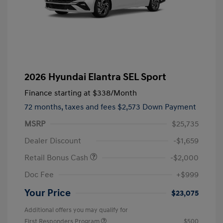
2026 Hyundai Elantra SEL Sport
Finance starting at
$338
/Month
72 months,
taxes and fees $2,573 Down Payment
MSRP
$25,735
Dealer Discount
-$1,659
Retail Bonus Cash
-$2,000
Doc Fee
+$999
Your Price
$23,075
Additional offers you may qualify for
First Responders Program
$500