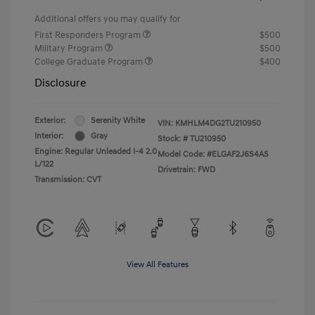
Additional offers you may qualify for
First Responders Program
$500
Military Program
$500
College Graduate Program
$400
Disclosure
Exterior:
Serenity White
VIN:
KMHLM4DG2TU210950
Interior:
Gray
Stock: #
TU210950
Engine: Regular Unleaded I-4 2.0
Model Code: #ELGAF2J6S4AS
L/122
Drivetrain: FWD
Transmission: CVT
View All Features