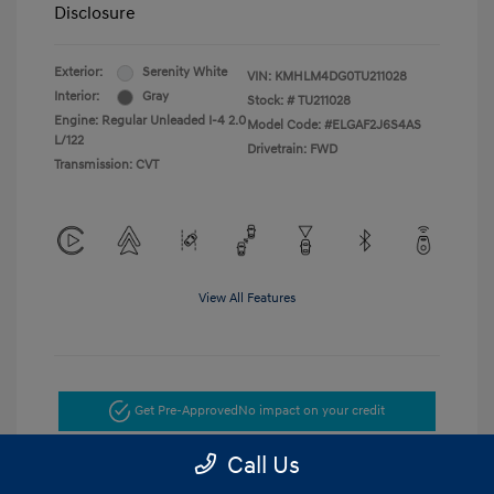
Disclosure
Exterior:
Serenity White
VIN:
KMHLM4DG0TU211028
Interior:
Gray
Stock: #
TU211028
Engine: Regular Unleaded I-4 2.0
Model Code: #ELGAF2J6S4AS
L/122
Drivetrain: FWD
Transmission: CVT
View All Features
Get Pre-Approved
No impact on your credit
Call Us
Get Today's Price