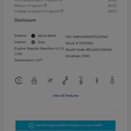
First Responders Program
$500
Military Program
$500
College Graduate Program
$400
Disclosure
Exterior:
Abyss Black
VIN:
KMHLM4DG5TU211042
Interior:
Gray
Stock: #
TU211042
Engine: Regular Gasoline I-4 2.0
Model Code: #ELGAF2J6S4AS
L/122
Drivetrain: FWD
Transmission: CVT
View All Features
Get Pre-Approved
No impact on your credit