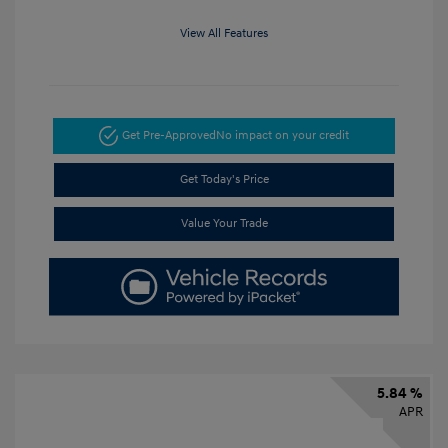
View All Features
Get Pre-Approved
No impact on your credit
Get Today's Price
Value Your Trade
5.84 %
APR