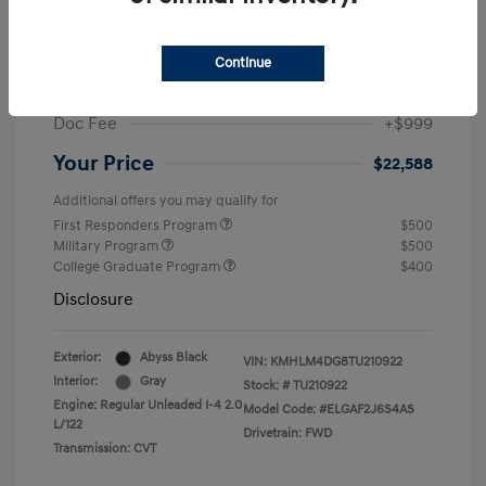
MSRP
$25,235
Dealer Discount
-$1,646
Continue
Retail Bonus Cash
-$2,000
Doc Fee
+$999
Your Price
$22,588
Additional offers you may qualify for
First Responders Program
$500
Military Program
$500
College Graduate Program
$400
Disclosure
Exterior:
Abyss Black
VIN:
KMHLM4DG8TU210922
Interior:
Gray
Stock: #
TU210922
Engine: Regular Unleaded I-4 2.0
Model Code: #ELGAF2J6S4AS
L/122
Drivetrain: FWD
Transmission: CVT