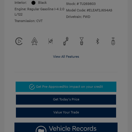
Interior:
Black
Stock: #
TU269803
Engine: Regular Gasoline I-4 2.0
Model Code: #ELEAF2J6S4AS
L/122
Drivetrain: FWD
Transmission: CVT
View All Features
Get Pre-Approved
No impact on your credit
Get Today's Price
Value Your Trade