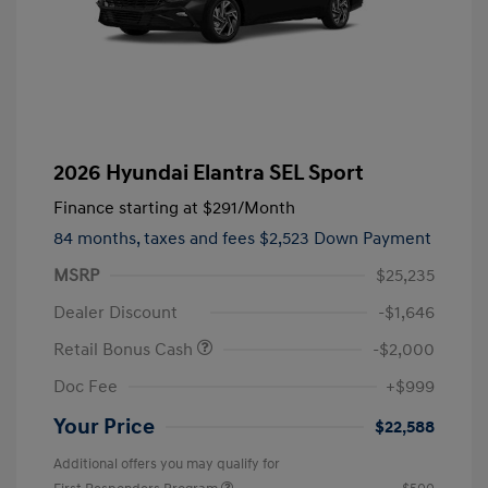
2026 Hyundai Elantra SEL Sport
Finance starting at
$291
/Month
84 months,
taxes and fees $2,523 Down Payment
MSRP
$25,235
Dealer Discount
-$1,646
Retail Bonus Cash
-$2,000
Doc Fee
+$999
Your Price
$22,588
Additional offers you may qualify for