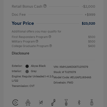
Retail Bonus Cash
-$2,000
Doc Fee
+$999
Your Price
$23,020
Additional offers you may qualify for
First Responders Program
$500
Military Program
$500
College Graduate Program
$400
Disclosure
Exterior:
Abyss Black
VIN:
KMHLM4DG6TU211079
Interior:
Gray
Stock: #
TU211079
Engine: Regular Unleaded I-4 2.0
Model Code: #ELGAF2J6S4AS
L/122
Drivetrain: FWD
Transmission: CVT