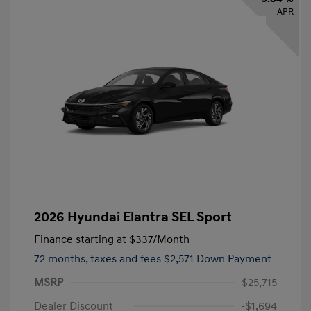
APR
2026 Hyundai Elantra SEL Sport
Finance starting at
$337
/Month
72 months,
taxes and fees $2,571 Down Payment
MSRP
$25,715
Dealer Discount
-$1,694