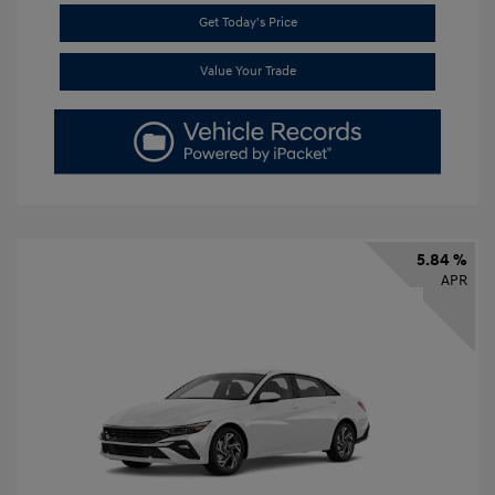
Get Today's Price
Value Your Trade
5.84 %
APR