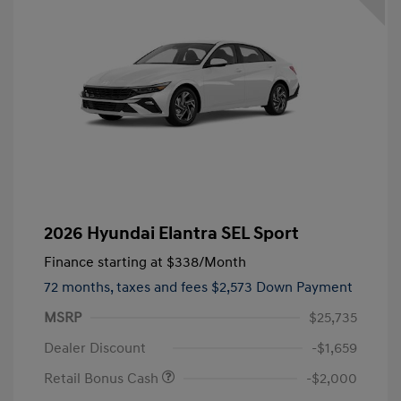
2026 Hyundai Elantra SEL Sport
Finance starting at
$338
/Month
72 months,
taxes and fees $2,573 Down Payment
MSRP
$25,735
Dealer Discount
-$1,659
Retail Bonus Cash
-$2,000