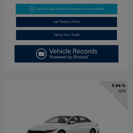
Get Pre-Approved
No impact on your credit
Get Today's Price
Value Your Trade
5.84 %
APR