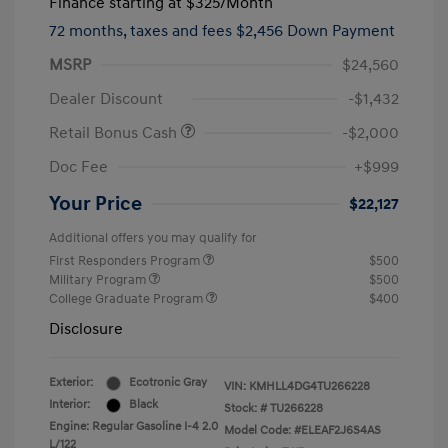
Finance starting at
$325
/Month
72 months,
taxes and fees $2,456 Down Payment
MSRP
$24,560
Dealer Discount
-$1,432
Retail Bonus Cash
-$2,000
Doc Fee
+$999
Your Price
$22,127
Additional offers you may qualify for
First Responders Program
$500
Military Program
$500
College Graduate Program
$400
Disclosure
Exterior:
Ecotronic Gray
VIN:
KMHLL4DG4TU266228
Interior:
Black
Stock: #
TU266228
Engine: Regular Gasoline I-4 2.0
Model Code: #ELEAF2J6S4AS
L/122