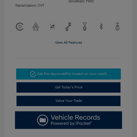
Drivetrain: FWD
Transmission: CVT
View All Features
Get Pre-Approved
No impact on your credit
Get Today's Price
Value Your Trade