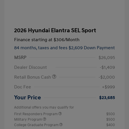
2026 Hyundai Elantra SEL Sport
Finance starting at
$306
/Month
84 months,
taxes and fees $2,609 Down Payment
MSRP
$26,095
Dealer Discount
-$1,409
Retail Bonus Cash
-$2,000
Doc Fee
+$999
Your Price
$23,685
Additional offers you may qualify for
First Responders Program
$500
Military Program
$500
College Graduate Program
$400