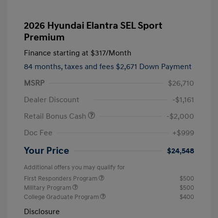
2026 Hyundai Elantra SEL Sport
Premium
Finance starting at
$317
/Month
84 months,
taxes and fees $2,671 Down Payment
MSRP
$26,710
Dealer Discount
-$1,161
Retail Bonus Cash
-$2,000
Doc Fee
+$999
Your Price
$24,548
Additional offers you may qualify for
First Responders Program
$500
Military Program
$500
College Graduate Program
$400
Disclosure