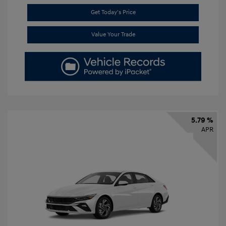
Get Today's Price
Value Your Trade
5.79 %
APR