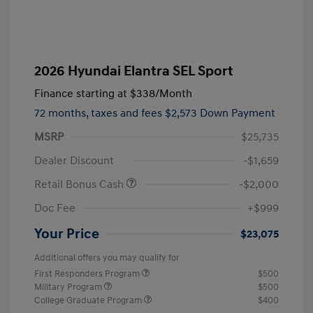
2026 Hyundai Elantra SEL Sport
Finance starting at
$338
/Month
72 months,
taxes and fees $2,573 Down Payment
MSRP
$25,735
Dealer Discount
-$1,659
Retail Bonus Cash
-$2,000
Doc Fee
+$999
Your Price
$23,075
Additional offers you may qualify for
First Responders Program
$500
Military Program
$500
College Graduate Program
$400