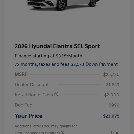
2026 Hyundai Elantra SEL Sport
Finance starting at
$338
/Month
72 months,
taxes and fees $2,573 Down Payment
MSRP
$25,735
Dealer Discount
-$1,659
Retail Bonus Cash
-$2,000
Doc Fee
+$999
Your Price
$23,075
Additional offers you may qualify for
First Responders Program
$500