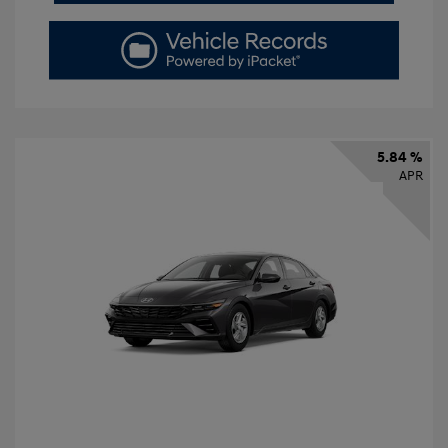
5.84 %
APR