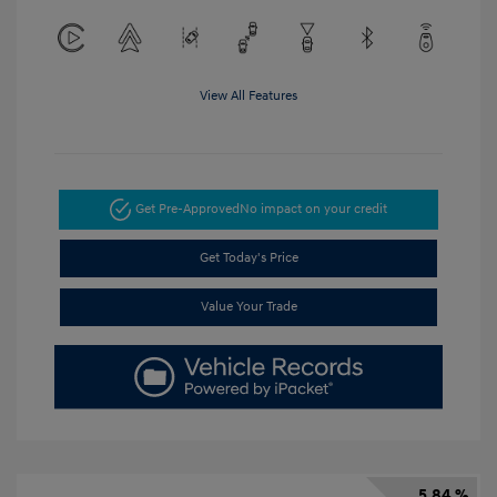
View All Features
Get Pre-Approved
No impact on your credit
Get Today's Price
Value Your Trade
5.84 %