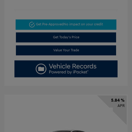
Get Pre-Approved
No impact on your credit
Get Today's Price
Value Your Trade
5.84 %
APR