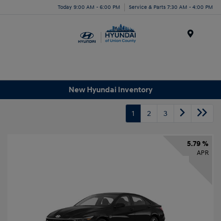
Today 9:00 AM - 6:00 PM
Service & Parts 7:30 AM - 4:00 PM
Menu
New Hyundai Inventory
1
2
3
5.79 %
APR