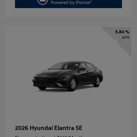
5.84 %
APR
2026 Hyundai Elantra SE