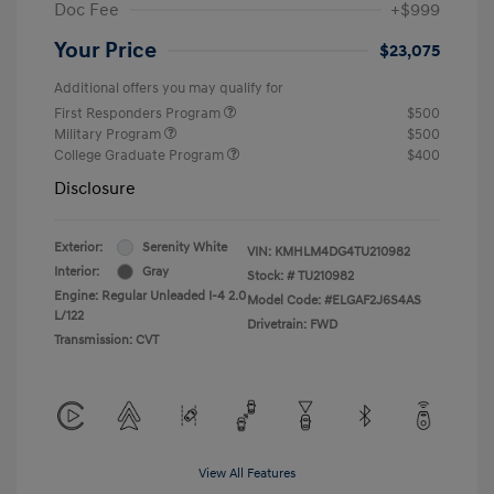
Doc Fee
+$999
Your Price
$23,075
Additional offers you may qualify for
First Responders Program
$500
Military Program
$500
College Graduate Program
$400
Disclosure
Exterior:
Serenity White
VIN:
KMHLM4DG4TU210982
Interior:
Gray
Stock: #
TU210982
Engine: Regular Unleaded I-4 2.0
Model Code: #ELGAF2J6S4AS
L/122
Drivetrain: FWD
Transmission: CVT
View All Features