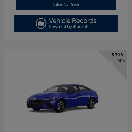
Value Your Trade
5.79 %
APR