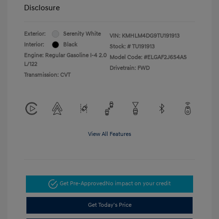
Disclosure
Exterior:
Serenity White
VIN:
KMHLM4DG9TU191913
Interior:
Black
Stock: #
TU191913
Engine: Regular Gasoline I-4 2.0
Model Code: #ELGAF2J6S4AS
L/122
Drivetrain: FWD
Transmission: CVT
View All Features
Get Pre-Approved
No impact on your credit
Get Today's Price