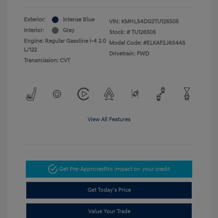
Exterior:
Intense Blue
VIN:
KMHLS4DG2TU126505
Interior:
Gray
Stock: #
TU126505
Engine: Regular Gasoline I-4 2.0
Model Code: #ELKAF2J6S4AS
L/122
Drivetrain: FWD
Transmission: CVT
View All Features
Get Pre-Approved
No impact on your credit
Get Today's Price
Value Your Trade