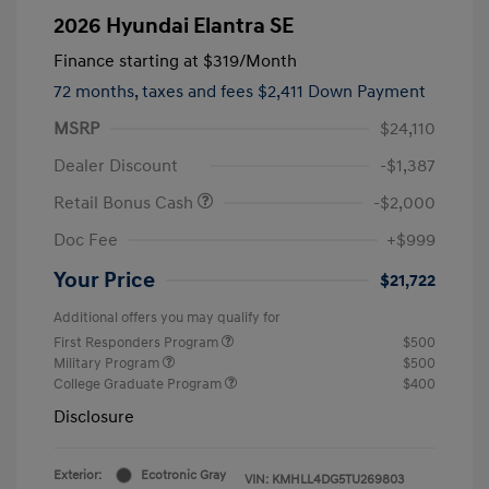
2026 Hyundai Elantra SE
Finance starting at
$319
/Month
72 months,
taxes and fees $2,411 Down Payment
MSRP
$24,110
Dealer Discount
-$1,387
Retail Bonus Cash
-$2,000
Doc Fee
+$999
Your Price
$21,722
Additional offers you may qualify for
First Responders Program
$500
Military Program
$500
College Graduate Program
$400
Disclosure
Exterior:
Ecotronic Gray
VIN:
KMHLL4DG5TU269803