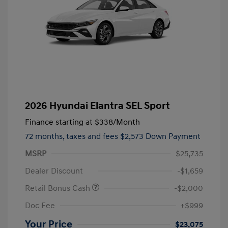
2026 Hyundai Elantra SEL Sport
Finance starting at
$338
/Month
72 months,
taxes and fees $2,573 Down Payment
MSRP
$25,735
Dealer Discount
-$1,659
Retail Bonus Cash
-$2,000
Doc Fee
+$999
Your Price
$23,075