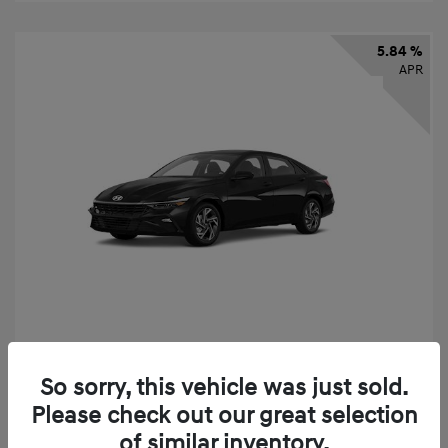
5.84 %
APR
2026 Hyundai Elantra SEL Sport
So sorry, this vehicle was just sold.
Finance starting at
$331
/Month
Please check out our great selection
72 months,
taxes and fees $2,523 Down Payment
of similar inventory.