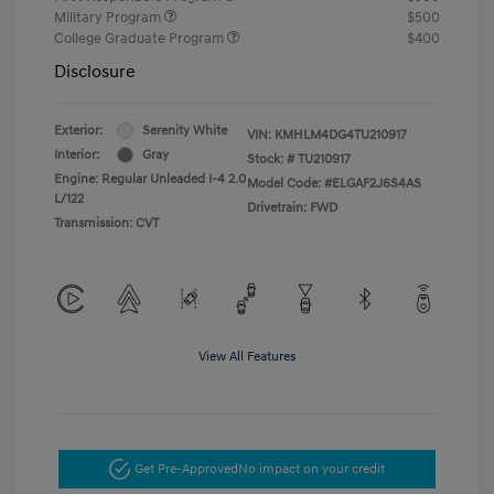
Military Program
$500
College Graduate Program
$400
Disclosure
Exterior:
Serenity White
VIN:
KMHLM4DG4TU210917
Interior:
Gray
Stock: #
TU210917
Engine: Regular Unleaded I-4 2.0
Model Code: #ELGAF2J6S4AS
L/122
Drivetrain: FWD
Transmission: CVT
View All Features
Get Pre-Approved
No impact on your credit