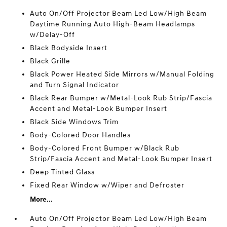
Auto On/Off Projector Beam Led Low/High Beam
Daytime Running Auto High-Beam Headlamps
w/Delay-Off
Black Bodyside Insert
Black Grille
Black Power Heated Side Mirrors w/Manual Folding
and Turn Signal Indicator
Black Rear Bumper w/Metal-Look Rub Strip/Fascia
Accent and Metal-Look Bumper Insert
Black Side Windows Trim
Body-Colored Door Handles
Body-Colored Front Bumper w/Black Rub
Strip/Fascia Accent and Metal-Look Bumper Insert
Deep Tinted Glass
Fixed Rear Window w/Wiper and Defroster
More...
Auto On/Off Projector Beam Led Low/High Beam