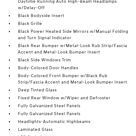
Daytime Running Auto High-Beam Headlamps
w/Delay-Off
Black Bodyside Insert
Black Grille
Black Power Heated Side Mirrors w/Manual Folding
and Turn Signal Indicator
Black Rear Bumper w/Metal-Look Rub Strip/Fascia
Accent and Metal-Look Bumper Insert
Black Side Windows Trim
Body-Colored Door Handles
Body-Colored Front Bumper w/Black Rub
Strip/Fascia Accent and Metal-Look Bumper Insert
Deep Tinted Glass
Fixed Rear Window w/Wiper and Defroster
Fully Galvanized Steel Panels
Fully Galvanized Steel Panels
Headlights-Automatic Highbeams
Laminated Glass