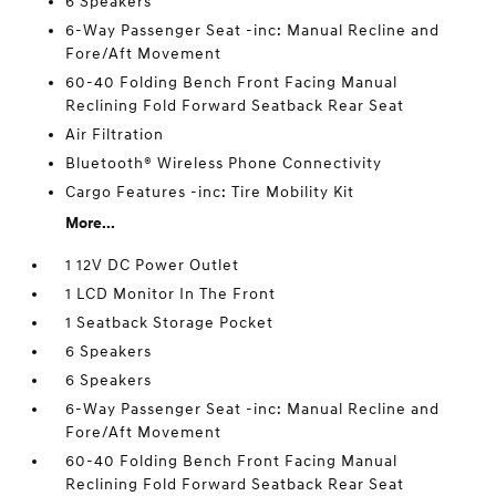
6 Speakers
6-Way Passenger Seat -inc: Manual Recline and
Fore/Aft Movement
60-40 Folding Bench Front Facing Manual
Reclining Fold Forward Seatback Rear Seat
Air Filtration
Bluetooth® Wireless Phone Connectivity
Cargo Features -inc: Tire Mobility Kit
More...
1 12V DC Power Outlet
1 LCD Monitor In The Front
1 Seatback Storage Pocket
6 Speakers
6 Speakers
6-Way Passenger Seat -inc: Manual Recline and
Fore/Aft Movement
60-40 Folding Bench Front Facing Manual
Reclining Fold Forward Seatback Rear Seat