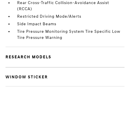
Rear Cross-Traffic Collision-Avoidance Assist
(RCCA)
Restricted Driving Mode/Alerts
Side Impact Beams
Tire Pressure Monitoring System Tire Specific Low
Tire Pressure Warning
RESEARCH MODELS
WINDOW STICKER