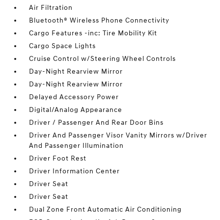
Air Filtration
Bluetooth® Wireless Phone Connectivity
Cargo Features -inc: Tire Mobility Kit
Cargo Space Lights
Cruise Control w/Steering Wheel Controls
Day-Night Rearview Mirror
Day-Night Rearview Mirror
Delayed Accessory Power
Digital/Analog Appearance
Driver / Passenger And Rear Door Bins
Driver And Passenger Visor Vanity Mirrors w/Driver
And Passenger Illumination
Driver Foot Rest
Driver Information Center
Driver Seat
Driver Seat
Dual Zone Front Automatic Air Conditioning