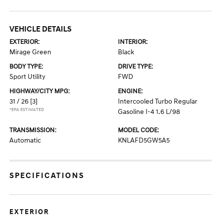
VEHICLE DETAILS
EXTERIOR:
INTERIOR:
Mirage Green
Black
BODY TYPE:
DRIVE TYPE:
Sport Utility
FWD
HIGHWAY/CITY MPG:
ENGINE:
31 / 26
[3]
Intercooled Turbo Regular
*EPA ESTIMATED
Gasoline I-4 1.6 L/98
TRANSMISSION:
MODEL CODE:
Automatic
KNLAFD5GW5A5
SPECIFICATIONS
EXTERIOR