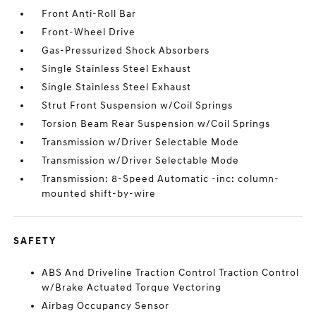
Front Anti-Roll Bar
Front-Wheel Drive
Gas-Pressurized Shock Absorbers
Single Stainless Steel Exhaust
Single Stainless Steel Exhaust
Strut Front Suspension w/Coil Springs
Torsion Beam Rear Suspension w/Coil Springs
Transmission w/Driver Selectable Mode
Transmission w/Driver Selectable Mode
Transmission: 8-Speed Automatic -inc: column-
mounted shift-by-wire
SAFETY
ABS And Driveline Traction Control Traction Control
w/Brake Actuated Torque Vectoring
Airbag Occupancy Sensor