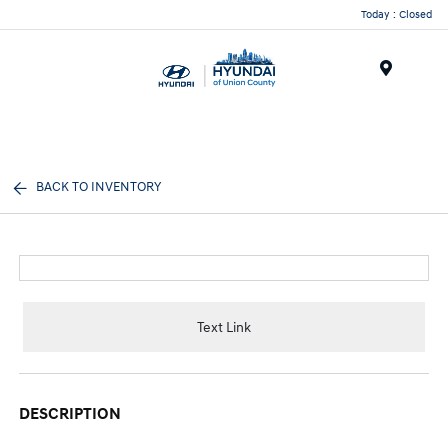
Today : Closed
Menu
BACK TO INVENTORY
Text Link
DESCRIPTION