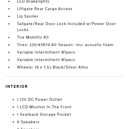
LED Brakelights
Liftgate Rear Cargo Access
Lip Spoiler
Tailgate/Rear Door Lock Included w/Power Door
Locks
Tire Mobility Kit
Tires: 235/45R19 All-Season -inc: acoustic foam
Variable Intermittent Wipers
Variable Intermittent Wipers
Wheels: 19 x 7.5J Black/Silver Alloy
INTERIOR
1 12V DC Power Outlet
1 LCD Monitor In The Front
1 Seatback Storage Pocket
6 Speakers