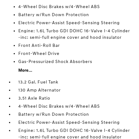
4-Wheel Disc Brakes w/4-Wheel ABS
Battery w/Run Down Protection
Electric Power-Assist Speed-Sensing Steering
Engine: 1.6L Turbo GDI DOHC 16-Valve I-4 Cylinder
-inc: semi-full engine cover and hood insulator
Front Anti-Roll Bar
Front-Wheel Drive
Gas-Pressurized Shock Absorbers
More...
13.2 Gal. Fuel Tank
130 Amp Alternator
3.51 Axle Ratio
4-Wheel Disc Brakes w/4-Wheel ABS
Battery w/Run Down Protection
Electric Power-Assist Speed-Sensing Steering
Engine: 1.6L Turbo GDI DOHC 16-Valve I-4 Cylinder
-inc: semi-full engine cover and hood insulator