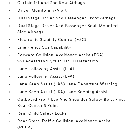
Curtain 1st And 2nd Row Airbags
Driver Monitoring-Alert
Dual Stage Driver And Passenger Front Airbags
Dual Stage Driver And Passenger Seat-Mounted
Side Airbags
Electronic Stability Control (ESC)
Emergency Sos Capability
Forward Collision-Avoidance Assist (FCA)
w/Pedestrian/Cyclist/JT/DO Detection
Lane Following Assist (LFA)
Lane Following Assist (LFA)
Lane Keep Assist (LKA) Lane Departure Warning
Lane Keep Assist (LKA) Lane Keeping Assist
Outboard Front Lap And Shoulder Safety Belts -inc:
Rear Center 3 Point
Rear Child Safety Locks
Rear Cross-Traffic Collision-Avoidance Assist
(RCCA)