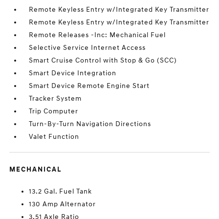
Remote Keyless Entry w/Integrated Key Transmitter
Remote Keyless Entry w/Integrated Key Transmitter
Remote Releases -Inc: Mechanical Fuel
Selective Service Internet Access
Smart Cruise Control with Stop & Go (SCC)
Smart Device Integration
Smart Device Remote Engine Start
Tracker System
Trip Computer
Turn-By-Turn Navigation Directions
Valet Function
MECHANICAL
13.2 Gal. Fuel Tank
130 Amp Alternator
3.51 Axle Ratio