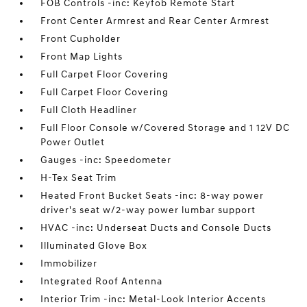
FOB Controls -inc: Keyfob Remote Start
Front Center Armrest and Rear Center Armrest
Front Cupholder
Front Map Lights
Full Carpet Floor Covering
Full Carpet Floor Covering
Full Cloth Headliner
Full Floor Console w/Covered Storage and 1 12V DC
Power Outlet
Gauges -inc: Speedometer
H-Tex Seat Trim
Heated Front Bucket Seats -inc: 8-way power
driver's seat w/2-way power lumbar support
HVAC -inc: Underseat Ducts and Console Ducts
Illuminated Glove Box
Immobilizer
Integrated Roof Antenna
Interior Trim -inc: Metal-Look Interior Accents