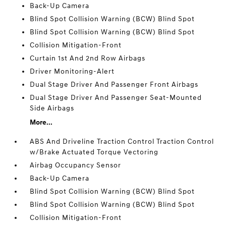
Back-Up Camera
Blind Spot Collision Warning (BCW) Blind Spot
Blind Spot Collision Warning (BCW) Blind Spot
Collision Mitigation-Front
Curtain 1st And 2nd Row Airbags
Driver Monitoring-Alert
Dual Stage Driver And Passenger Front Airbags
Dual Stage Driver And Passenger Seat-Mounted
Side Airbags
More...
ABS And Driveline Traction Control Traction Control
w/Brake Actuated Torque Vectoring
Airbag Occupancy Sensor
Back-Up Camera
Blind Spot Collision Warning (BCW) Blind Spot
Blind Spot Collision Warning (BCW) Blind Spot
Collision Mitigation-Front