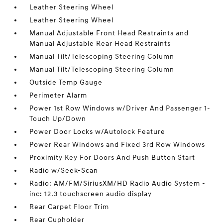
Leather Steering Wheel
Leather Steering Wheel
Manual Adjustable Front Head Restraints and
Manual Adjustable Rear Head Restraints
Manual Tilt/Telescoping Steering Column
Manual Tilt/Telescoping Steering Column
Outside Temp Gauge
Perimeter Alarm
Power 1st Row Windows w/Driver And Passenger 1-
Touch Up/Down
Power Door Locks w/Autolock Feature
Power Rear Windows and Fixed 3rd Row Windows
Proximity Key For Doors And Push Button Start
Radio w/Seek-Scan
Radio: AM/FM/SiriusXM/HD Radio Audio System -
inc: 12.3 touchscreen audio display
Rear Carpet Floor Trim
Rear Cupholder