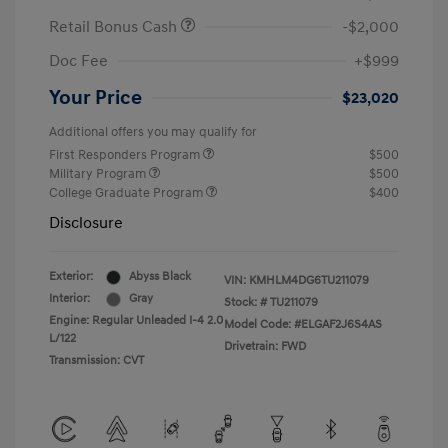
Retail Bonus Cash
-$2,000
Doc Fee
+$999
Your Price
$23,020
Additional offers you may qualify for
First Responders Program
$500
Military Program
$500
College Graduate Program
$400
Disclosure
Exterior:
Abyss Black
VIN:
KMHLM4DG6TU211079
Interior:
Gray
Stock: #
TU211079
Engine: Regular Unleaded I-4 2.0
Model Code: #ELGAF2J6S4AS
L/122
Drivetrain: FWD
Transmission: CVT