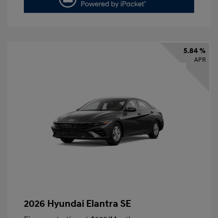
5.84 %
APR
2026 Hyundai Elantra SE