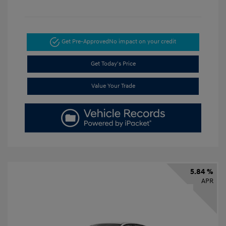
Get Pre-Approved
No impact on your credit
Get Today's Price
Value Your Trade
5.84 %
APR