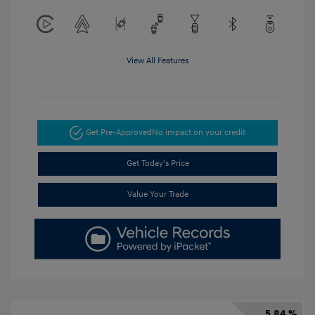
View All Features
Get Pre-Approved
No impact on your credit
Get Today's Price
Value Your Trade
5.84 %