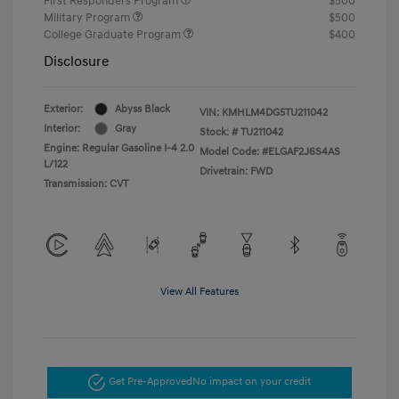
First Responders Program
$500
Military Program
$500
College Graduate Program
$400
Disclosure
Exterior:
Abyss Black
VIN:
KMHLM4DG5TU211042
Interior:
Gray
Stock: #
TU211042
Engine: Regular Gasoline I-4 2.0
Model Code: #ELGAF2J6S4AS
L/122
Drivetrain: FWD
Transmission: CVT
View All Features
Get Pre-Approved
No impact on your credit