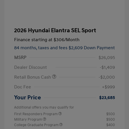
2026 Hyundai Elantra SEL Sport
Finance starting at
$306
/Month
84 months,
taxes and fees $2,609 Down Payment
MSRP
$26,095
Dealer Discount
-$1,409
Retail Bonus Cash
-$2,000
Doc Fee
+$999
Your Price
$23,685
Additional offers you may qualify for
First Responders Program
$500
Military Program
$500
College Graduate Program
$400