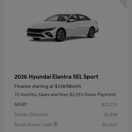
2026 Hyundai Elantra SEL Sport
Finance starting at
$338
/Month
72 months,
taxes and fees $2,573 Down Payment
MSRP
$25,735
Dealer Discount
-$1,659
Retail Bonus Cash
-$2,000