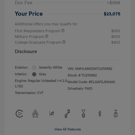
Doc Fee
+$999
Your Price
$23,075
Additional offers you may qualify for
First Responders Program
$500
Military Program
$500
College Graduate Program
$400
Disclosure
Exterior:
Serenity White
VIN:
KMHLM4DG4TU210982
Interior:
Gray
Stock: #
TU210982
Engine: Regular Unleaded I-4 2.0
Model Code: #ELGAF2J6S4AS
L/122
Drivetrain: FWD
Transmission: CVT
View All Features