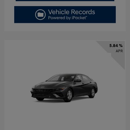
5.84 %
APR