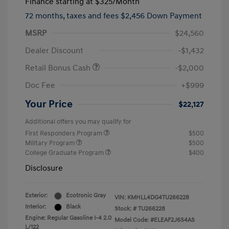
Finance starting at
$325
/Month
72 months,
taxes and fees $2,456 Down Payment
MSRP
$24,560
Dealer Discount
-$1,432
Retail Bonus Cash
-$2,000
Doc Fee
+$999
Your Price
$22,127
Additional offers you may qualify for
First Responders Program
$500
Military Program
$500
College Graduate Program
$400
Disclosure
Exterior:
Ecotronic Gray
VIN:
KMHLL4DG4TU266228
Interior:
Black
Stock: #
TU266228
Engine: Regular Gasoline I-4 2.0
Model Code: #ELEAF2J6S4AS
L/122