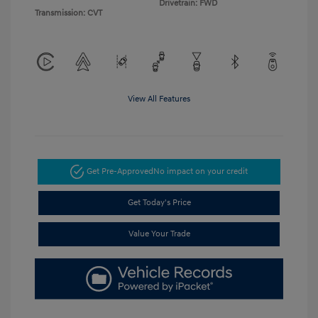
Drivetrain: FWD
Transmission: CVT
View All Features
Get Pre-Approved
No impact on your credit
Get Today's Price
Value Your Trade