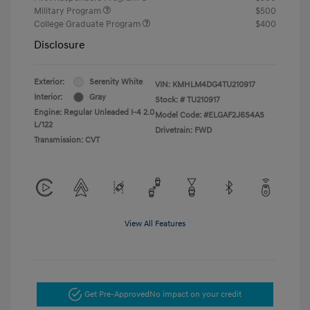
Military Program
$500
College Graduate Program
$400
Disclosure
Exterior:
Serenity White
VIN:
KMHLM4DG4TU210917
Interior:
Gray
Stock: #
TU210917
Engine: Regular Unleaded I-4 2.0
Model Code: #ELGAF2J6S4AS
L/122
Drivetrain: FWD
Transmission: CVT
View All Features
Get Pre-Approved
No impact on your credit