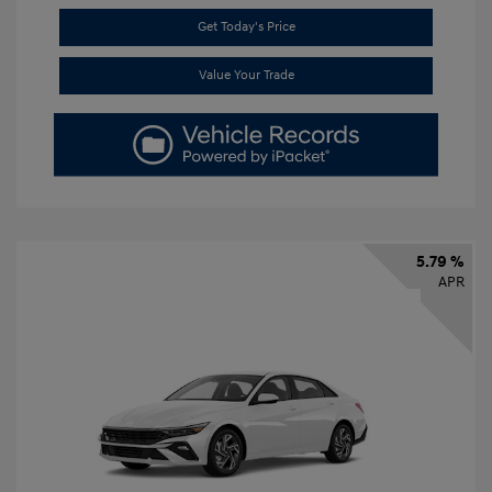
Get Today's Price
Value Your Trade
5.79 %
APR