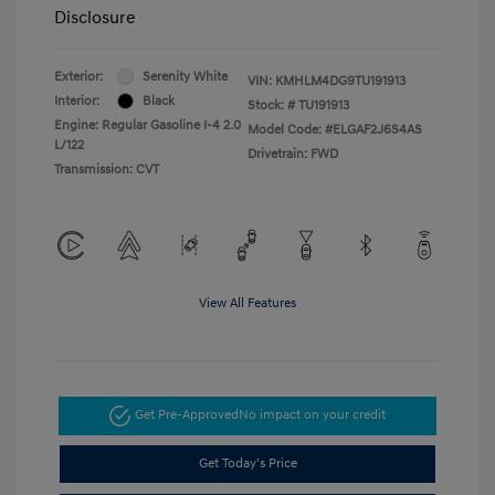
Disclosure
Exterior:
Serenity White
VIN:
KMHLM4DG9TU191913
Interior:
Black
Stock: #
TU191913
Engine: Regular Gasoline I-4 2.0
Model Code: #ELGAF2J6S4AS
L/122
Drivetrain: FWD
Transmission: CVT
View All Features
Get Pre-Approved
No impact on your credit
Get Today's Price