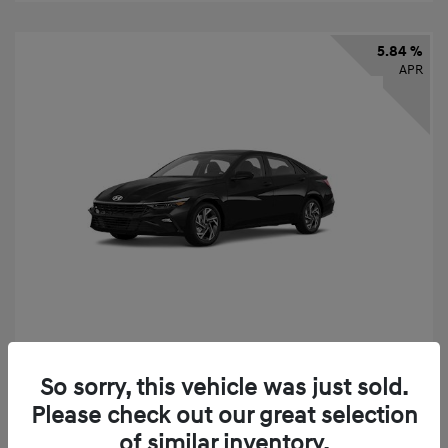
5.84 %
APR
2026 Hyundai Elantra SEL Sport
So sorry, this vehicle was just sold.
Finance starting at
$331
/Month
Please check out our great selection
72 months,
taxes and fees $2,523 Down Payment
of similar inventory.