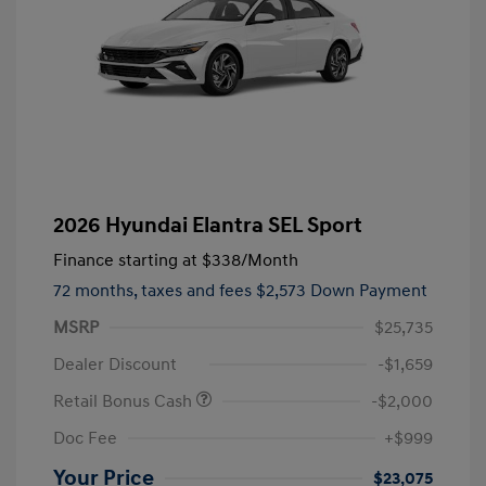
2026 Hyundai Elantra SEL Sport
Finance starting at
$338
/Month
72 months,
taxes and fees $2,573 Down Payment
MSRP
$25,735
Dealer Discount
-$1,659
Retail Bonus Cash
-$2,000
Doc Fee
+$999
Your Price
$23,075