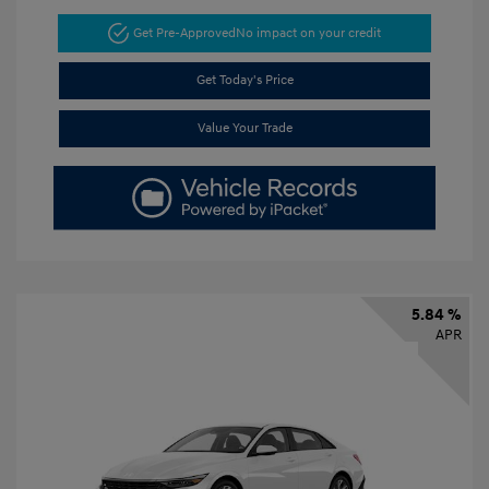
Get Pre-Approved
No impact on your credit
Get Today's Price
Value Your Trade
5.84 %
APR