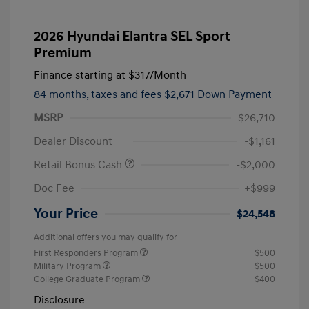
2026 Hyundai Elantra SEL Sport
Premium
Finance starting at
$317
/Month
84 months,
taxes and fees $2,671 Down Payment
MSRP
$26,710
Dealer Discount
-$1,161
Retail Bonus Cash
-$2,000
Doc Fee
+$999
Your Price
$24,548
Additional offers you may qualify for
First Responders Program
$500
Military Program
$500
College Graduate Program
$400
Disclosure