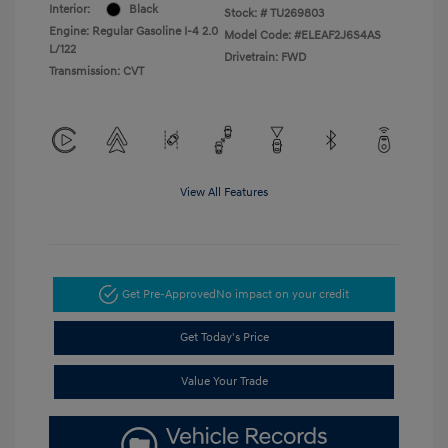
Interior:
Black
Stock: #
TU269803
Engine: Regular Gasoline I-4 2.0
Model Code: #ELEAF2J6S4AS
L/122
Drivetrain: FWD
Transmission: CVT
View All Features
Get Pre-Approved
No impact on your credit
Get Today's Price
Value Your Trade