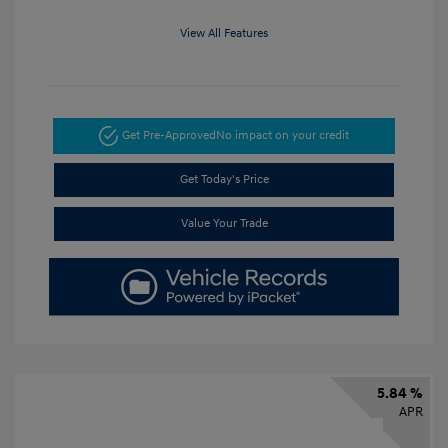
View All Features
Get Pre-Approved
No impact on your credit
Get Today's Price
Value Your Trade
5.84 %
APR