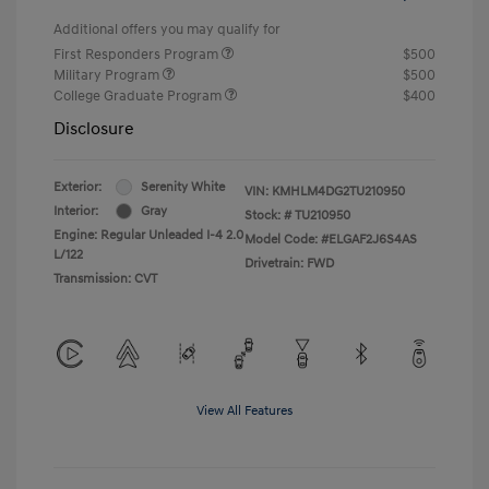
Additional offers you may qualify for
First Responders Program
$500
Military Program
$500
College Graduate Program
$400
Disclosure
Exterior:
Serenity White
VIN:
KMHLM4DG2TU210950
Interior:
Gray
Stock: #
TU210950
Engine: Regular Unleaded I-4 2.0
Model Code: #ELGAF2J6S4AS
L/122
Drivetrain: FWD
Transmission: CVT
View All Features