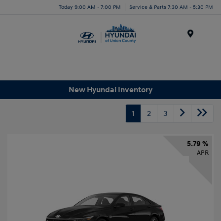
Today 9:00 AM - 7:00 PM
Service & Parts 7:30 AM - 5:30 PM
Menu
New Hyundai Inventory
1
2
3
5.79 %
APR