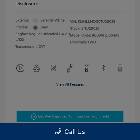
Disclosure
Exterior:
Serenity White
VIN:
KMHLM4DG0TU211028
Interior:
Gray
Stock: #
TU211028
Engine: Regular Unleaded I-4 2.0
Model Code: #ELGAF2J6S4AS
L/122
Drivetrain: FWD
Transmission: CVT
View All Features
Get Pre-Approved
No impact on your credit
Call Us
Get Today's Price