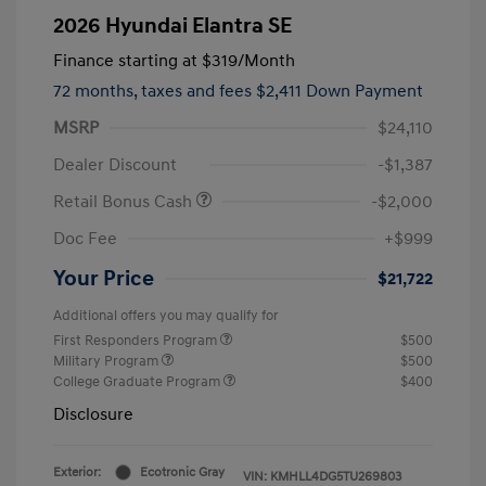
2026 Hyundai Elantra SE
Finance starting at
$319
/Month
72 months,
taxes and fees $2,411 Down Payment
MSRP
$24,110
Dealer Discount
-$1,387
Retail Bonus Cash
-$2,000
Doc Fee
+$999
Your Price
$21,722
Additional offers you may qualify for
First Responders Program
$500
Military Program
$500
College Graduate Program
$400
Disclosure
Exterior:
Ecotronic Gray
VIN:
KMHLL4DG5TU269803