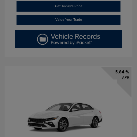
Get Today's Price
Value Your Trade
5.84 %
APR