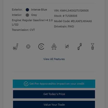
Exterior:
Intense Blue
VIN:
KMHLS4DG2TU126505
Interior:
Gray
Stock: #
TU126505
Engine: Regular Gasoline I-4 2.0
Model Code: #ELKAF2J6S4AS
L/122
Drivetrain: FWD
Transmission: CVT
View All Features
Get Pre-Approved
No impact on your credit
Get Today's Price
Value Your Trade