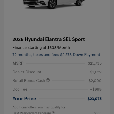
2026 Hyundai Elantra SEL Sport
Finance starting at
$338
/Month
72 months,
taxes and fees $2,573 Down Payment
MSRP
$25,735
Dealer Discount
-$1,659
Retail Bonus Cash
-$2,000
Doc Fee
+$999
Your Price
$23,075
Additional offers you may qualify for
First Responders Program
$500