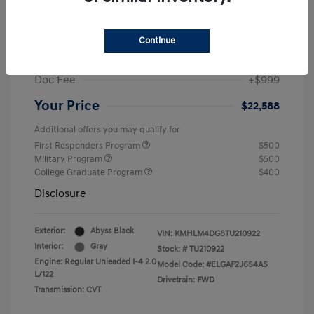
MSRP
$25,235
Dealer Discount
-$1,646
Continue
Retail Bonus Cash
-$2,000
Doc Fee
+$999
Your Price
$22,588
Additional offers you may qualify for
First Responders Program
$500
Military Program
$500
College Graduate Program
$400
Disclosure
Exterior:
Abyss Black
VIN:
KMHLM4DG8TU210922
Interior:
Gray
Stock: #
TU210922
Engine: Regular Unleaded I-4 2.0
Model Code: #ELGAF2J6S4AS
L/122
Drivetrain: FWD
Transmission: CVT