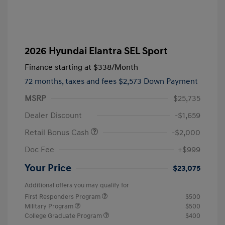
2026 Hyundai Elantra SEL Sport
Finance starting at
$338
/Month
72 months,
taxes and fees $2,573 Down Payment
MSRP
$25,735
Dealer Discount
-$1,659
Retail Bonus Cash
-$2,000
Doc Fee
+$999
Your Price
$23,075
Additional offers you may qualify for
First Responders Program
$500
Military Program
$500
College Graduate Program
$400