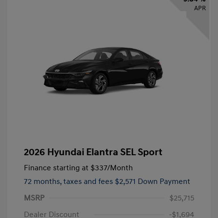
APR
2026 Hyundai Elantra SEL Sport
Finance starting at
$337
/Month
72 months,
taxes and fees $2,571 Down Payment
MSRP
$25,715
Dealer Discount
-$1,694