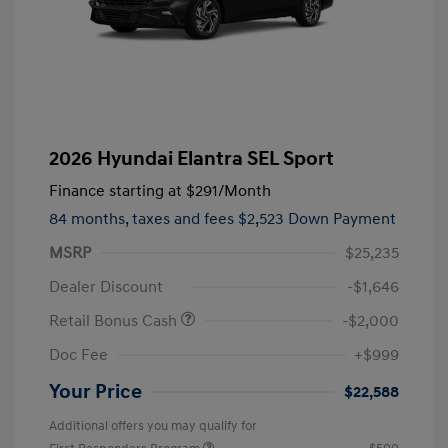
2026 Hyundai Elantra SEL Sport
Finance starting at
$291
/Month
84 months,
taxes and fees $2,523 Down Payment
MSRP
$25,235
Dealer Discount
-$1,646
Retail Bonus Cash
-$2,000
Doc Fee
+$999
Your Price
$22,588
Additional offers you may qualify for