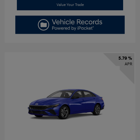
Value Your Trade
5.79 %
APR