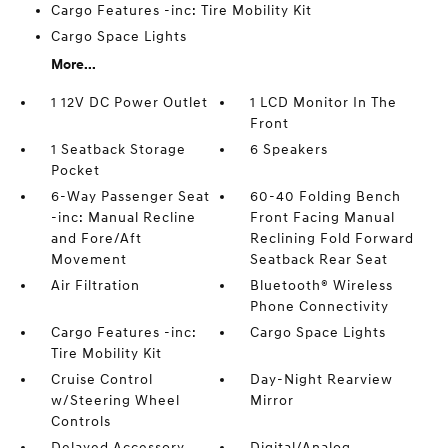
Cargo Features -inc: Tire Mobility Kit
Cargo Space Lights
More...
1 12V DC Power Outlet
1 LCD Monitor In The
Front
1 Seatback Storage
6 Speakers
Pocket
6-Way Passenger Seat
60-40 Folding Bench
-inc: Manual Recline
Front Facing Manual
and Fore/Aft
Reclining Fold Forward
Movement
Seatback Rear Seat
Air Filtration
Bluetooth® Wireless
Phone Connectivity
Cargo Features -inc:
Cargo Space Lights
Tire Mobility Kit
Cruise Control
Day-Night Rearview
w/Steering Wheel
Mirror
Controls
Delayed Accessory
Digital/Analog