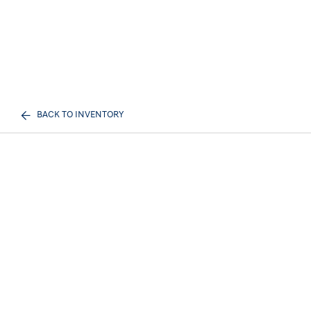
BACK TO INVENTORY