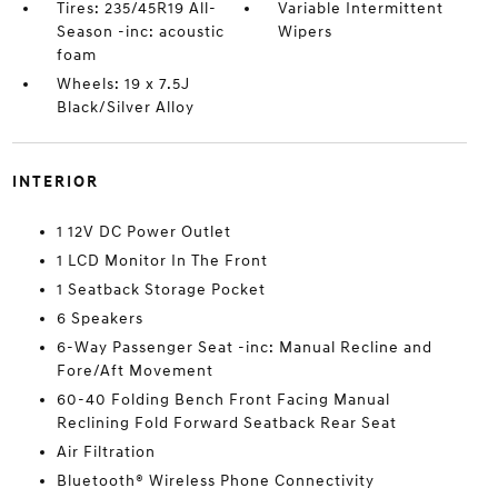
Tires: 235/45R19 All-
Variable Intermittent
Season -inc: acoustic
Wipers
foam
Wheels: 19 x 7.5J
Black/Silver Alloy
INTERIOR
1 12V DC Power Outlet
1 LCD Monitor In The Front
1 Seatback Storage Pocket
6 Speakers
6-Way Passenger Seat -inc: Manual Recline and
Fore/Aft Movement
60-40 Folding Bench Front Facing Manual
Reclining Fold Forward Seatback Rear Seat
Air Filtration
Bluetooth® Wireless Phone Connectivity