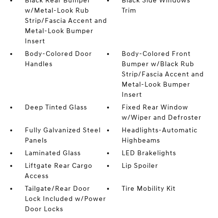
Black Rear Bumper
Black Side Windows
w/Metal-Look Rub
Trim
Strip/Fascia Accent and
Metal-Look Bumper
Insert
Body-Colored Door
Body-Colored Front
Handles
Bumper w/Black Rub
Strip/Fascia Accent and
Metal-Look Bumper
Insert
Deep Tinted Glass
Fixed Rear Window
w/Wiper and Defroster
Fully Galvanized Steel
Headlights-Automatic
Panels
Highbeams
Laminated Glass
LED Brakelights
Liftgate Rear Cargo
Lip Spoiler
Access
Tailgate/Rear Door
Tire Mobility Kit
Lock Included w/Power
Door Locks