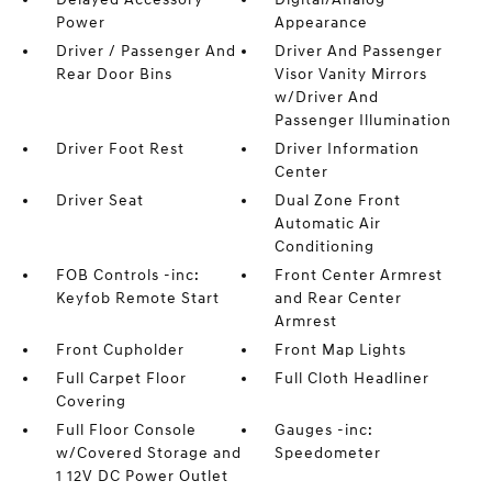
Power
Appearance
Driver / Passenger And
Driver And Passenger
Rear Door Bins
Visor Vanity Mirrors
w/Driver And
Passenger Illumination
Driver Foot Rest
Driver Information
Center
Driver Seat
Dual Zone Front
Automatic Air
Conditioning
FOB Controls -inc:
Front Center Armrest
Keyfob Remote Start
and Rear Center
Armrest
Front Cupholder
Front Map Lights
Full Carpet Floor
Full Cloth Headliner
Covering
Full Floor Console
Gauges -inc:
w/Covered Storage and
Speedometer
1 12V DC Power Outlet