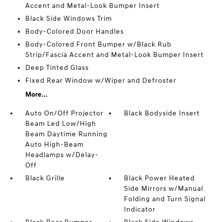
Accent and Metal-Look Bumper Insert
Black Side Windows Trim
Body-Colored Door Handles
Body-Colored Front Bumper w/Black Rub
Strip/Fascia Accent and Metal-Look Bumper Insert
Deep Tinted Glass
Fixed Rear Window w/Wiper and Defroster
More...
Auto On/Off Projector
Black Bodyside Insert
Beam Led Low/High
Beam Daytime Running
Auto High-Beam
Headlamps w/Delay-
Off
Black Grille
Black Power Heated
Side Mirrors w/Manual
Folding and Turn Signal
Indicator