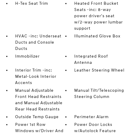
H-Tex Seat Trim
Heated Front Bucket
Seats -inc: 8-way
power driver's seat
w/2-way power lumbar
support
HVAC -inc: Underseat
Illuminated Glove Box
Ducts and Console
Ducts
Immobilizer
Integrated Roof
Antenna
Interior Trim -inc:
Leather Steering Wheel
Metal-Look Interior
Accents
Manual Adjustable
Manual Tilt/Telescoping
Front Head Restraints
Steering Column
and Manual Adjustable
Rear Head Restraints
Outside Temp Gauge
Perimeter Alarm
Power 1st Row
Power Door Locks
Windows w/Driver And
w/Autolock Feature