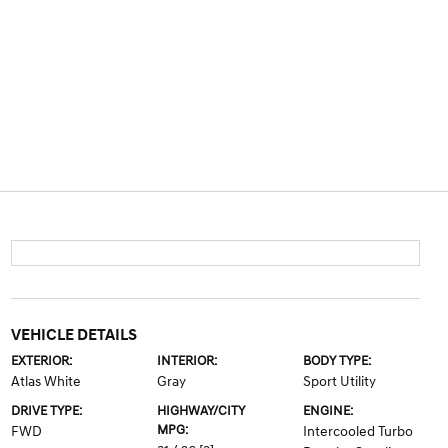
VEHICLE DETAILS
EXTERIOR:
INTERIOR:
BODY TYPE:
Atlas White
Gray
Sport Utility
DRIVE TYPE:
HIGHWAY/CITY
ENGINE:
MPG:
FWD
Intercooled Turbo