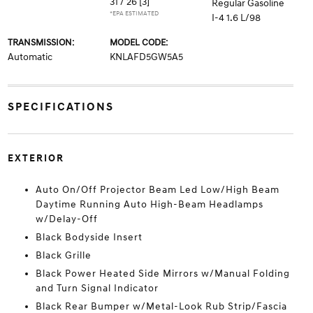
31 / 26
[3]
Regular Gasoline
*EPA ESTIMATED
I-4 1.6 L/98
TRANSMISSION:
MODEL CODE:
Automatic
KNLAFD5GW5A5
SPECIFICATIONS
EXTERIOR
Auto On/Off Projector Beam Led Low/High Beam
Daytime Running Auto High-Beam Headlamps
w/Delay-Off
Black Bodyside Insert
Black Grille
Black Power Heated Side Mirrors w/Manual Folding
and Turn Signal Indicator
Black Rear Bumper w/Metal-Look Rub Strip/Fascia