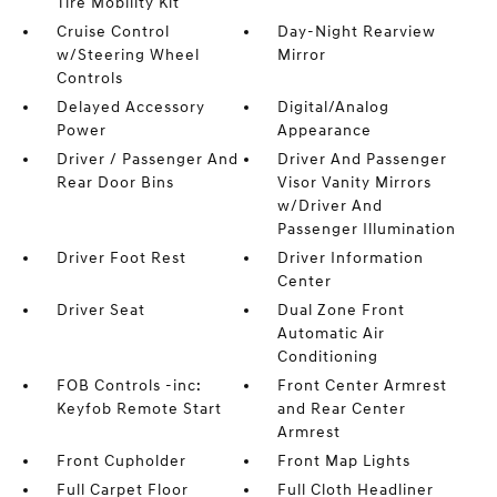
Tire Mobility Kit
Cruise Control
Day-Night Rearview
w/Steering Wheel
Mirror
Controls
Delayed Accessory
Digital/Analog
Power
Appearance
Driver / Passenger And
Driver And Passenger
Rear Door Bins
Visor Vanity Mirrors
w/Driver And
Passenger Illumination
Driver Foot Rest
Driver Information
Center
Driver Seat
Dual Zone Front
Automatic Air
Conditioning
FOB Controls -inc:
Front Center Armrest
Keyfob Remote Start
and Rear Center
Armrest
Front Cupholder
Front Map Lights
Full Carpet Floor
Full Cloth Headliner