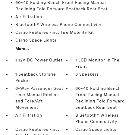
60-40 Folding Bench Front Facing Manual
Reclining Fold Forward Seatback Rear Seat
Air Filtration
Bluetooth® Wireless Phone Connectivity
Cargo Features -inc: Tire Mobility Kit
Cargo Space Lights
More...
1 12V DC Power Outlet
1 LCD Monitor In The
Front
1 Seatback Storage
6 Speakers
Pocket
6-Way Passenger Seat
60-40 Folding Bench
-inc: Manual Recline
Front Facing Manual
and Fore/Aft
Reclining Fold Forward
Movement
Seatback Rear Seat
Air Filtration
Bluetooth® Wireless
Phone Connectivity
Cargo Features -inc:
Cargo Space Lights