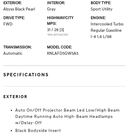
EXTERIOR:
INTERIOR:
BODY TYPE:
Abyss Black Pearl
Gray
Sport Utility
DRIVE TYPE:
HIGHWAY/CITY
ENGINE:
MPG:
FWD
Intercooled Turbo
31 / 26
[3]
Regular Gasoline
*EPA ESTIMATED
I-4 1.6 L/98
TRANSMISSION:
MODEL CODE:
Automatic
KNLAFD5GW5A5
SPECIFICATIONS
EXTERIOR
Auto On/Off Projector Beam Led Low/High Beam
Daytime Running Auto High-Beam Headlamps
w/Delay-Off
Black Bodyside Insert