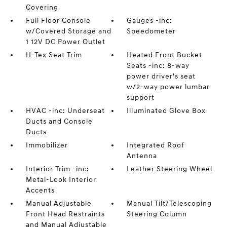
Covering
Full Floor Console
Gauges -inc:
w/Covered Storage and
Speedometer
1 12V DC Power Outlet
H-Tex Seat Trim
Heated Front Bucket
Seats -inc: 8-way
power driver's seat
w/2-way power lumbar
support
HVAC -inc: Underseat
Illuminated Glove Box
Ducts and Console
Ducts
Immobilizer
Integrated Roof
Antenna
Interior Trim -inc:
Leather Steering Wheel
Metal-Look Interior
Accents
Manual Adjustable
Manual Tilt/Telescoping
Front Head Restraints
Steering Column
and Manual Adjustable