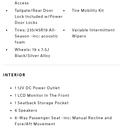
Access
Tailgate/Rear Door
Tire Mobility Kit
Lock Included w/Power
Door Locks
Tires: 235/45R19 All-
Variable Intermittent
Season -inc: acoustic
Wipers
foam
Wheels: 19 x 7.5J
Black/Silver Alloy
INTERIOR
1 12V DC Power Outlet
1 LCD Monitor In The Front
1 Seatback Storage Pocket
6 Speakers
6-Way Passenger Seat -inc: Manual Recline and
Fore/Aft Movement