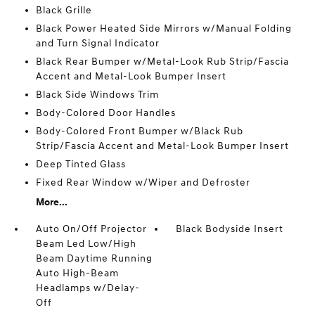
Black Grille
Black Power Heated Side Mirrors w/Manual Folding
and Turn Signal Indicator
Black Rear Bumper w/Metal-Look Rub Strip/Fascia
Accent and Metal-Look Bumper Insert
Black Side Windows Trim
Body-Colored Door Handles
Body-Colored Front Bumper w/Black Rub
Strip/Fascia Accent and Metal-Look Bumper Insert
Deep Tinted Glass
Fixed Rear Window w/Wiper and Defroster
More...
Auto On/Off Projector
Black Bodyside Insert
Beam Led Low/High
Beam Daytime Running
Auto High-Beam
Headlamps w/Delay-
Off