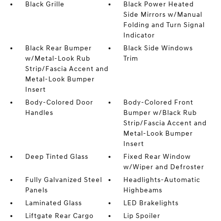
Black Grille
Black Power Heated
Side Mirrors w/Manual
Folding and Turn Signal
Indicator
Black Rear Bumper
Black Side Windows
w/Metal-Look Rub
Trim
Strip/Fascia Accent and
Metal-Look Bumper
Insert
Body-Colored Door
Body-Colored Front
Handles
Bumper w/Black Rub
Strip/Fascia Accent and
Metal-Look Bumper
Insert
Deep Tinted Glass
Fixed Rear Window
w/Wiper and Defroster
Fully Galvanized Steel
Headlights-Automatic
Panels
Highbeams
Laminated Glass
LED Brakelights
Liftgate Rear Cargo
Lip Spoiler