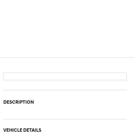
DESCRIPTION
VEHICLE DETAILS