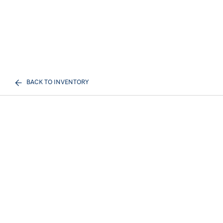
BACK TO INVENTORY