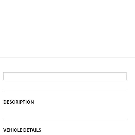
DESCRIPTION
VEHICLE DETAILS