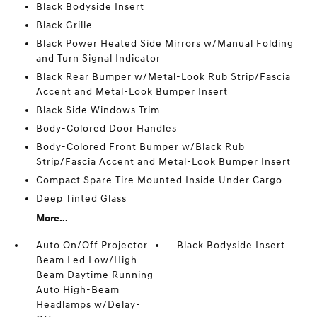
Black Bodyside Insert
Black Grille
Black Power Heated Side Mirrors w/Manual Folding
and Turn Signal Indicator
Black Rear Bumper w/Metal-Look Rub Strip/Fascia
Accent and Metal-Look Bumper Insert
Black Side Windows Trim
Body-Colored Door Handles
Body-Colored Front Bumper w/Black Rub
Strip/Fascia Accent and Metal-Look Bumper Insert
Compact Spare Tire Mounted Inside Under Cargo
Deep Tinted Glass
More...
Auto On/Off Projector
Black Bodyside Insert
Beam Led Low/High
Beam Daytime Running
Auto High-Beam
Headlamps w/Delay-