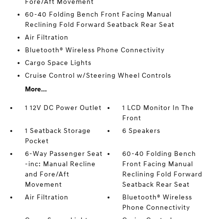
Fore/Aft Movement
60-40 Folding Bench Front Facing Manual
Reclining Fold Forward Seatback Rear Seat
Air Filtration
Bluetooth® Wireless Phone Connectivity
Cargo Space Lights
Cruise Control w/Steering Wheel Controls
More...
1 12V DC Power Outlet
1 LCD Monitor In The
Front
1 Seatback Storage
6 Speakers
Pocket
6-Way Passenger Seat
60-40 Folding Bench
-inc: Manual Recline
Front Facing Manual
and Fore/Aft
Reclining Fold Forward
Movement
Seatback Rear Seat
Air Filtration
Bluetooth® Wireless
Phone Connectivity