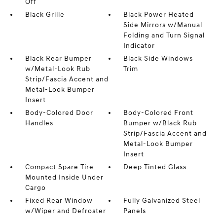
Off
Black Grille
Black Power Heated
Side Mirrors w/Manual
Folding and Turn Signal
Indicator
Black Rear Bumper
Black Side Windows
w/Metal-Look Rub
Trim
Strip/Fascia Accent and
Metal-Look Bumper
Insert
Body-Colored Door
Body-Colored Front
Handles
Bumper w/Black Rub
Strip/Fascia Accent and
Metal-Look Bumper
Insert
Compact Spare Tire
Deep Tinted Glass
Mounted Inside Under
Cargo
Fixed Rear Window
Fully Galvanized Steel
w/Wiper and Defroster
Panels