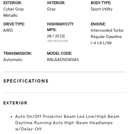
EXTERIOR:
INTERIOR:
BODY TYPE:
Cyber Gray
Gray
Sport Utility
Metallic
DRIVE TYPE:
HIGHWAY/CITY
ENGINE:
MPG:
AWD
Intercooled Turbo
28 / 25
[3]
Regular Gasoline
*EPA ESTIMATED
I-4 1.6 L/98
TRANSMISSION:
MODEL CODE:
Automatic
KNLAAD5GW5A5
SPECIFICATIONS
EXTERIOR
Auto On/Off Projector Beam Led Low/High Beam
Daytime Running Auto High-Beam Headlamps
w/Delay-Off