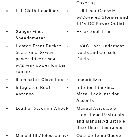
Covering
Full Cloth Headliner
Full Floor Console
w/Covered Storage and
1 12V DC Power Outlet
Gauges -inc:
H-Tex Seat Trim
Speedometer
Heated Front Bucket
HVAC -inc: Underseat
Seats -inc: 8-way
Ducts and Console
power driver's seat
Ducts
w/2-way power lumbar
support
Illuminated Glove Box
Immobilizer
Integrated Roof
Interior Trim -inc:
Antenna
Metal-Look Interior
Accents
Leather Steering Wheel
Manual Adjustable
Front Head Restraints
and Manual Adjustable
Rear Head Restraints
Manual Tilt/Telescoping
Outside Temp Gauge