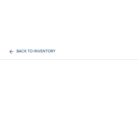
BACK TO INVENTORY