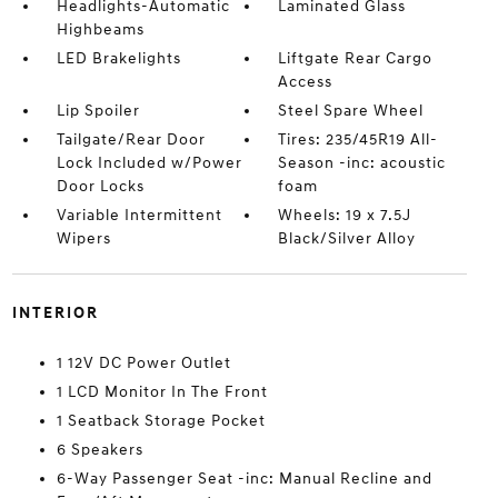
Headlights-Automatic
Laminated Glass
Highbeams
LED Brakelights
Liftgate Rear Cargo
Access
Lip Spoiler
Steel Spare Wheel
Tailgate/Rear Door
Tires: 235/45R19 All-
Lock Included w/Power
Season -inc: acoustic
Door Locks
foam
Variable Intermittent
Wheels: 19 x 7.5J
Wipers
Black/Silver Alloy
INTERIOR
1 12V DC Power Outlet
1 LCD Monitor In The Front
1 Seatback Storage Pocket
6 Speakers
6-Way Passenger Seat -inc: Manual Recline and