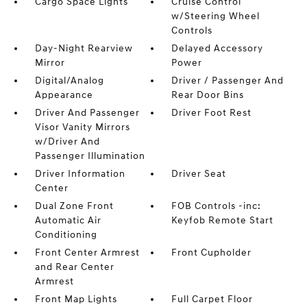
Cargo Space Lights
Cruise Control
w/Steering Wheel
Controls
Day-Night Rearview
Delayed Accessory
Mirror
Power
Digital/Analog
Driver / Passenger And
Appearance
Rear Door Bins
Driver And Passenger
Driver Foot Rest
Visor Vanity Mirrors
w/Driver And
Passenger Illumination
Driver Information
Driver Seat
Center
Dual Zone Front
FOB Controls -inc:
Automatic Air
Keyfob Remote Start
Conditioning
Front Center Armrest
Front Cupholder
and Rear Center
Armrest
Front Map Lights
Full Carpet Floor